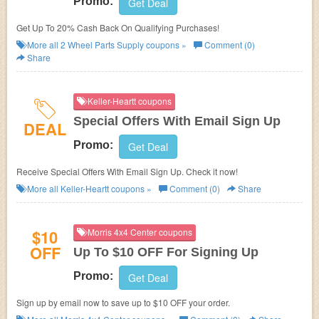
Promo:
Get Deal
Get Up To 20% Cash Back On Qualifying Purchases!
More all
2 Wheel Parts Supply
coupons »
Comment (0)
Share
Keller-Heartt coupons
Special Offers With Email Sign Up
DEAL
Promo:
Get Deal
Receive Special Offers With Email Sign Up. Check it now!
More all
Keller-Heartt
coupons »
Comment (0)
Share
$10
Morris 4x4 Center coupons
OFF
Up To $10 OFF For Signing Up
Promo:
Get Deal
Sign up by email now to save up to $10 OFF your order.