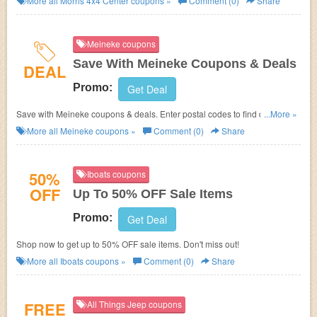
More all
Morris 4x4 Center
coupons »
Comment (0)
Share
Meineke coupons
Save With Meineke Coupons & Deals
DEAL
Promo:
Get Deal
Save with Meineke coupons & deals. Enter postal codes to find qualified
...More »
coupons.
More all
Meineke
coupons »
Comment (0)
Share
50%
Iboats coupons
OFF
Up To 50% OFF Sale Items
Promo:
Get Deal
Shop now to get up to 50% OFF sale items. Don't miss out!
More all
Iboats
coupons »
Comment (0)
Share
FREE
All Things Jeep coupons