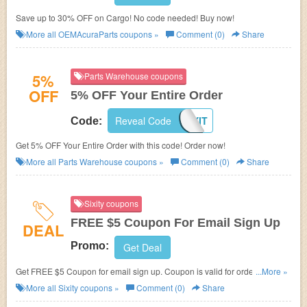
Save up to 30% OFF on Cargo! No code needed! Buy now!
More all
OEMAcuraParts
coupons »
Comment (0)
Share
5%
Parts Warehouse coupons
OFF
5% OFF Your Entire Order
Reveal Code
FIXIT
Code:
Get 5% OFF Your Entire Order with this code! Order now!
More all
Parts Warehouse
coupons »
Comment (0)
Share
Sixity coupons
FREE $5 Coupon For Email Sign Up
DEAL
Promo:
Get Deal
Get FREE $5 Coupon for email sign up. Coupon is valid for order of $25 or
...More »
more.
More all
Sixity
coupons »
Comment (0)
Share