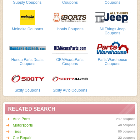
Supply Coupons
Coupons
Coupons
Meineke Coupons
Iboats Coupons
All Things Jeep
Coupons
Honda Parts Deals
OEMAcuraParts
Parts Warehouse
Coupons
Coupons
Coupons
Sixity Coupons
Sixity Auto Coupons
RELATED SEARCH
Auto Parts
247 coupons
Motorsports
49 coupons
Tires
80 coupons
Car Repair
22 coupons