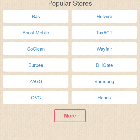
Popular Stores
BJs
Hotwire
Boost Mobile
TaxACT
SoClean
Wayfair
Burpee
DHGate
ZAGG
Samsung
QVC
Hanes
More