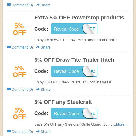
Comment (0)
Share
Extra 5% OFF Powerstop products
5%
Reveal Code
POW-5-OFF
Code:
OFF
Enjoy Extra 5% OFF Powerstop products at CarID!
Comment (0)
Share
5% OFF Draw-Tite Trailer Hitch
5%
Reveal Code
DT-5OFF-HC
Code:
OFF
Enjoy 5% OFF Draw-Tite Trailer Hitch at CarID!
Comment (0)
Share
5% OFF any Steelcraft
5%
Reveal Code
5OFF-STEEL
Code:
OFF
Save 5% OFF any Steelcraft Grille Guard, Bull Bar, Off-
...More »
Road Bumper or set of Running Boards at CarID!
Comment (0)
Share