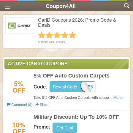
Coupon4All
CarID Coupons 2026: Promo Code &
Deals
1 star
2 stars
3 stars
4 stars
5 stars
5 from
600
users
ACTIVE CARID COUPONS
5% OFF Auto Custom Carpets
5%
Reveal Code
ACC-OFF5
Code:
OFF
Take 5% OFF Auto Custom Carpets with coupon code at
...More »
CarID!
Comment (0)
Share
Military Discount: Up To 10% OFF
10%
Promo:
Get Deal
OFF