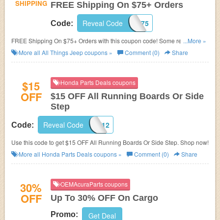
SHIPPING
FREE Shipping On $75+ Orders
Reveal Code
FREESHIP75
Code:
FREE Shipping On $75+ Orders with this coupon code! Some restrictions
...More »
may apply!
More all
All Things Jeep
coupons »
Comment (0)
Share
$15
Honda Parts Deals coupons
OFF
$15 OFF All Running Boards Or Side
Step
Reveal Code
SIDERUN12
Code:
Use this code to get $15 OFF All Running Boards Or Side Step. Shop now!
More all
Honda Parts Deals
coupons »
Comment (0)
Share
30%
OEMAcuraParts coupons
OFF
Up To 30% OFF On Cargo
Promo:
Get Deal