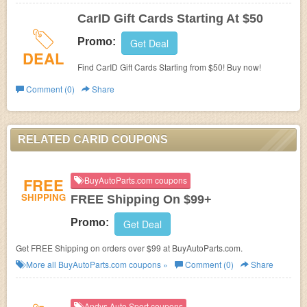
CarID Gift Cards Starting At $50
Promo:
Get Deal
DEAL
Find CarID Gift Cards Starting from $50! Buy now!
Comment (0)
Share
RELATED CARID COUPONS
FREE
BuyAutoParts.com coupons
SHIPPING
FREE Shipping On $99+
Promo:
Get Deal
Get FREE Shipping on orders over $99 at BuyAutoParts.com.
More all
BuyAutoParts.com
coupons »
Comment (0)
Share
Andys Auto Sport coupons