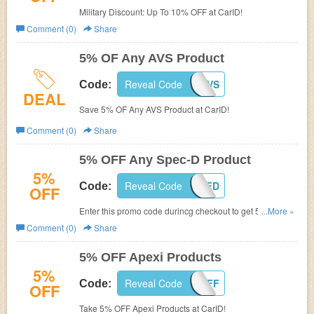
Military Discount: Up To 10% OFF at CarID!
Comment (0)
Share
5% OF Any AVS Product
Reveal Code
DISC-5-AVS
Code:
DEAL
Save 5% OF Any AVS Product at CarID!
Comment (0)
Share
5% OFF Any Spec-D Product
5%
Reveal Code
SPEC-5-OFFD
Code:
OFF
Enter this promo code durincg checkout to get 5% OFF
...More »
Any Spec-D Product!
Comment (0)
Share
5% OFF Apexi Products
5%
Reveal Code
APEXI-5OFF
Code:
OFF
Take 5% OFF Apexi Products at CarID!