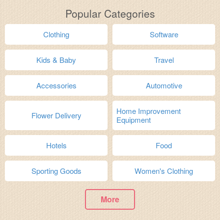
Popular Categories
Clothing
Software
Kids & Baby
Travel
Accessories
Automotive
Home Improvement
Flower Delivery
Equipment
Hotels
Food
Sporting Goods
Women's Clothing
More