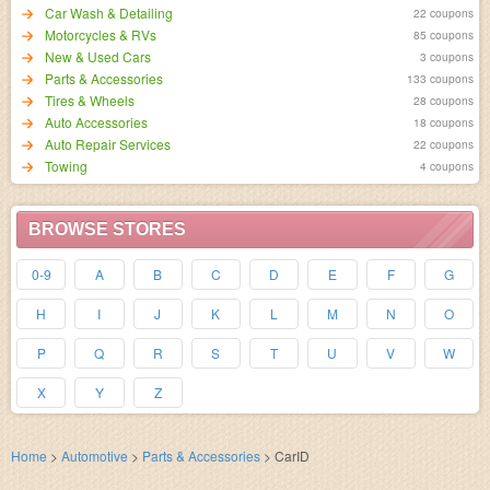
Car Wash & Detailing
22 coupons
Motorcycles & RVs
85 coupons
New & Used Cars
3 coupons
Parts & Accessories
133 coupons
Tires & Wheels
28 coupons
Auto Accessories
18 coupons
Auto Repair Services
22 coupons
Towing
4 coupons
BROWSE STORES
0-9
A
B
C
D
E
F
G
H
I
J
K
L
M
N
O
P
Q
R
S
T
U
V
W
X
Y
Z
Home
>
Automotive
>
Parts & Accessories
>
CarID