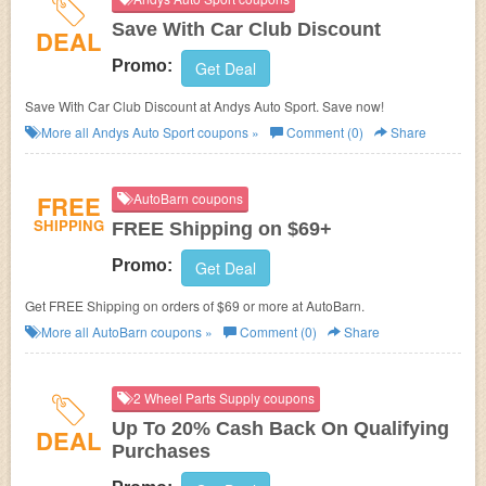
Save With Car Club Discount
DEAL
Promo:
Get Deal
Save With Car Club Discount at Andys Auto Sport. Save now!
More all
Andys Auto Sport
coupons »
Comment (0)
Share
FREE
AutoBarn coupons
SHIPPING
FREE Shipping on $69+
Promo:
Get Deal
Get FREE Shipping on orders of $69 or more at
AutoBarn.
More all
AutoBarn
coupons »
Comment (0)
Share
2 Wheel Parts Supply coupons
Up To 20% Cash Back On Qualifying
DEAL
Purchases