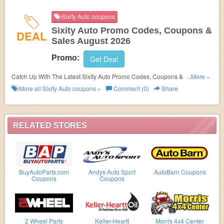
Sixity Auto coupons
Sixity Auto Promo Codes, Coupons &
DEAL
Sales August 2026
Promo:
Get Deal
Catch Up With The Latest Sixity Auto Promo Codes, Coupons & Sales In
...More »
August 2026. Get Them Here!
More all
Sixity Auto
coupons »
Comment (0)
Share
RELATED STORES
BuyAutoParts.com
Andys Auto Sport
AutoBarn Coupons
Coupons
Coupons
2 Wheel Parts
Keller-Heartt
Morris 4x4 Center