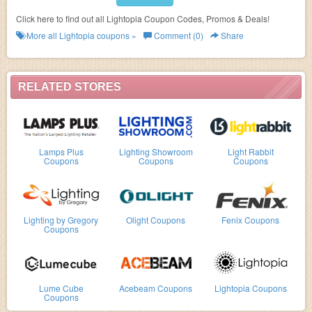
Click here to find out all Lightopia Coupon Codes, Promos & Deals!
More all
Lightopia
coupons »
Comment (0)
Share
RELATED STORES
Lamps Plus
Lighting Showroom
Light Rabbit
Coupons
Coupons
Coupons
Lighting by Gregory
Olight Coupons
Fenix Coupons
Coupons
Lume Cube
Acebeam Coupons
Lightopia Coupons
Coupons