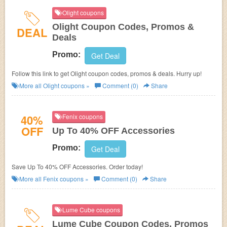
Olight coupons
Olight Coupon Codes, Promos &
DEAL
Deals
Promo:
Get Deal
Follow this link to get Olight coupon codes, promos & deals. Hurry up!
More all
Olight
coupons »
Comment (0)
Share
40%
Fenix coupons
OFF
Up To 40% OFF Accessories
Promo:
Get Deal
Save Up To 40% OFF Accessories. Order today!
More all
Fenix
coupons »
Comment (0)
Share
Lume Cube coupons
Lume Cube Coupon Codes, Promos