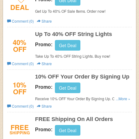
Get Deal
DEAL
Get Up To 40% OF Sale Items. Order now!
Comment (0)
Share
Up To 40% OFF String Lights
40%
Promo:
Get Deal
OFF
Take Up To 40% OFF String Lights. Buy now!
Comment (0)
Share
10% OFF Your Order By Signing Up
10%
Promo:
Get Deal
OFF
Receive 10% OFF Your Order By Signing Up. Check it
...More »
now!
Comment (0)
Share
FREE Shipping On All Orders
FREE
Promo:
Get Deal
SHIPPING