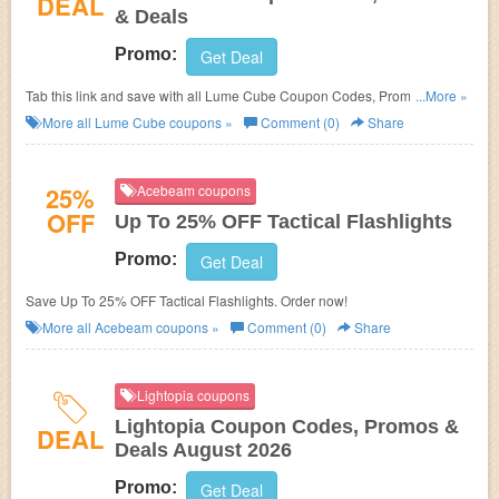
DEAL
& Deals
Promo:
Get Deal
Tab this link and save with all Lume Cube Coupon Codes, Promos &
...More »
Deals!
More all
Lume Cube
coupons »
Comment (0)
Share
25%
Acebeam coupons
OFF
Up To 25% OFF Tactical Flashlights
Promo:
Get Deal
Save Up To 25% OFF Tactical Flashlights. Order now!
More all
Acebeam
coupons »
Comment (0)
Share
Lightopia coupons
Lightopia Coupon Codes, Promos &
DEAL
Deals August 2026
Promo:
Get Deal