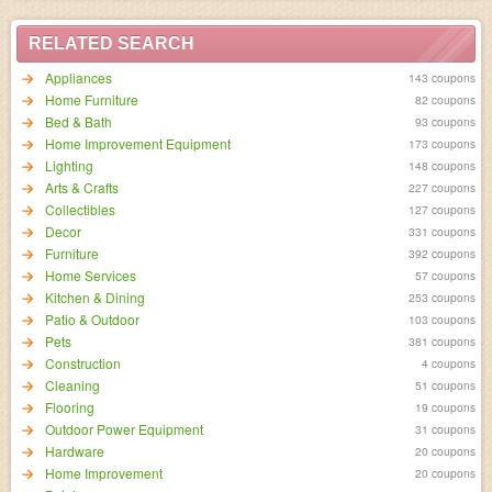
RELATED SEARCH
Appliances
143 coupons
Home Furniture
82 coupons
Bed & Bath
93 coupons
Home Improvement Equipment
173 coupons
Lighting
148 coupons
Arts & Crafts
227 coupons
Collectibles
127 coupons
Decor
331 coupons
Furniture
392 coupons
Home Services
57 coupons
Kitchen & Dining
253 coupons
Patio & Outdoor
103 coupons
Pets
381 coupons
Construction
4 coupons
Cleaning
51 coupons
Flooring
19 coupons
Outdoor Power Equipment
31 coupons
Hardware
20 coupons
Home Improvement
20 coupons