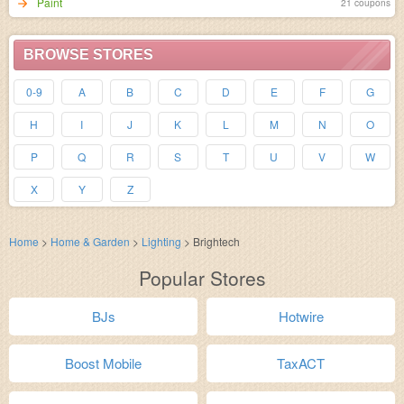
Paint
21 coupons
BROWSE STORES
0-9
A
B
C
D
E
F
G
H
I
J
K
L
M
N
O
P
Q
R
S
T
U
V
W
X
Y
Z
Home
>
Home & Garden
>
Lighting
>
Brightech
Popular Stores
BJs
Hotwire
Boost Mobile
TaxACT