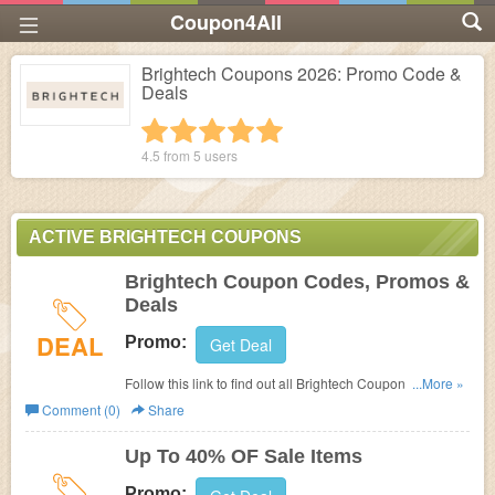
Coupon4All
Brightech Coupons 2026: Promo Code &
Deals
1 star
2 stars
3 stars
4 stars
5 stars
4.5 from
5
users
ACTIVE BRIGHTECH COUPONS
Brightech Coupon Codes, Promos &
Deals
DEAL
Promo:
Get Deal
Follow this link to find out all Brightech Coupon Codes,
...More »
Promos & Deals!
Comment (0)
Share
Up To 40% OF Sale Items
Promo: