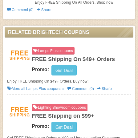
Enjoy FREE Shipping On All Orders. Shop now!
Comment (0)
Share
RELATED BRIGHTECH COUPONS
FREE
Lamps Plus coupons
SHIPPING
FREE Shipping On $49+ Orders
Promo:
Get Deal
Enjoy FREE Shipping On $49+ Orders. Buy now!
More all
Lamps Plus
coupons »
Comment (0)
Share
FREE
Lighting Showroom coupons
SHIPPING
FREE Shipping on $99+
Promo:
Get Deal
Get FREE Shipping on Orders of $99 or More at Lighting Showroom.