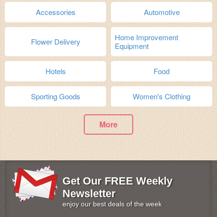
Accessories
Automotive
Home Improvement
Flower Delivery
Equipment
Hotels
Food
Sporting Goods
Women's Clothing
More
Get Our FREE Weekly
Newsletter
enjoy our best deals of the week