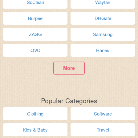
SoClean
Wayfair
Burpee
DHGate
ZAGG
Samsung
QVC
Hanes
More
Popular Categories
Clothing
Software
Kids & Baby
Travel