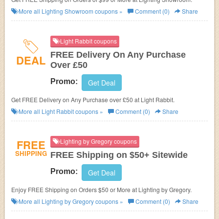
More all
Lighting Showroom
coupons »
Comment (0)
Share
Light Rabbit coupons
FREE Delivery On Any Purchase
DEAL
Over £50
Promo:
Get Deal
Get FREE Delivery on Any Purchase over £50 at Light Rabbit.
More all
Light Rabbit
coupons »
Comment (0)
Share
FREE
Lighting by Gregory coupons
SHIPPING
FREE Shipping on $50+ Sitewide
Promo:
Get Deal
Enjoy FREE Shipping on Orders $50 or More at Lighting by Gregory.
More all
Lighting by Gregory
coupons »
Comment (0)
Share