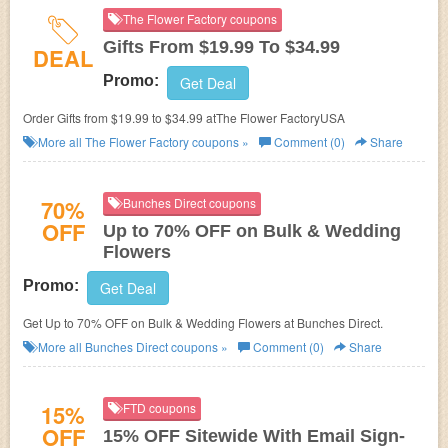
The Flower Factory coupons
Gifts From $19.99 To $34.99
DEAL
Promo:
Get Deal
Order Gifts from $19.99 to $34.99 atThe Flower FactoryUSA
More all
The Flower Factory
coupons »
Comment (0)
Share
70%
Bunches Direct coupons
OFF
Up to 70% OFF on Bulk & Wedding
Flowers
Promo:
Get Deal
Get Up to 70% OFF on Bulk & Wedding Flowers at Bunches Direct.
More all
Bunches Direct
coupons »
Comment (0)
Share
15%
FTD coupons
OFF
15% OFF Sitewide With Email Sign-