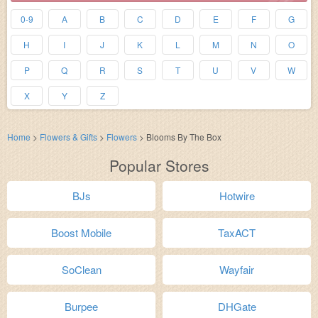
0-9
A
B
C
D
E
F
G
H
I
J
K
L
M
N
O
P
Q
R
S
T
U
V
W
X
Y
Z
Home
>
Flowers & Gifts
>
Flowers
>
Blooms By The Box
Popular Stores
BJs
Hotwire
Boost Mobile
TaxACT
SoClean
Wayfair
Burpee
DHGate