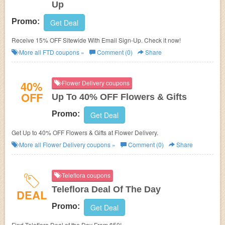
Up
Promo:
Get Deal
Receive 15% OFF Sitewide With Email Sign-Up. Check it now!
More all
FTD
coupons »
Comment (0)
Share
40%
Flower Delivery coupons
OFF
Up To 40% OFF Flowers & Gifts
Promo:
Get Deal
Get Up to 40% OFF Flowers & Gifts at Flower Delivery.
More all
Flower Delivery
coupons »
Comment (0)
Share
Teleflora coupons
Teleflora Deal Of The Day
DEAL
Promo:
Get Deal
Find Teleflora Deal of the Day From $50!