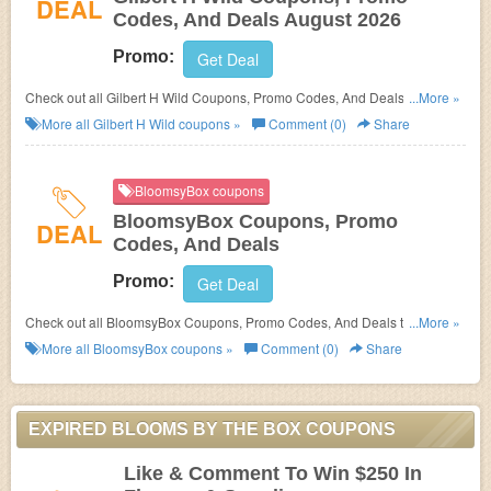
DEAL
Codes, And Deals August 2026
Promo:
Get Deal
Check out all Gilbert H Wild Coupons, Promo Codes, And Deals to save
...More »
more!
More all
Gilbert H Wild
coupons »
Comment (0)
Share
BloomsyBox coupons
BloomsyBox Coupons, Promo
DEAL
Codes, And Deals
Promo:
Get Deal
Check out all BloomsyBox Coupons, Promo Codes, And Deals to save
...More »
more!
More all
BloomsyBox
coupons »
Comment (0)
Share
EXPIRED BLOOMS BY THE BOX COUPONS
Like & Comment To Win $250 In