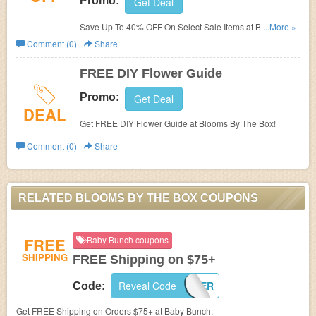
Promo:
Get Deal
Save Up To 40% OFF On Select Sale Items at Blooms By
...More »
The Box!
Comment (0)
Share
FREE DIY Flower Guide
Promo:
Get Deal
DEAL
Get FREE DIY Flower Guide at Blooms By The Box!
Comment (0)
Share
RELATED BLOOMS BY THE BOX COUPONS
FREE
Baby Bunch coupons
SHIPPING
FREE Shipping on $75+
Reveal Code
SUMMER
Code:
Get FREE Shipping on Orders $75+ at Baby Bunch.