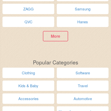
ZAGG
Samsung
QVC
Hanes
More
Popular Categories
Clothing
Software
Kids & Baby
Travel
Accessories
Automotive