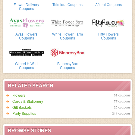
Flower Delivery
Teleflora Coupons
Afloral Coupons
Coupons
Avas Flowers
White Flower Farm
Fifty Flowers
Coupons
Coupons
Coupons
Gilbert H Wild
BloomsyBox
Coupons
Coupons
RELATED SEARCH
Flowers
108 coupons
Cards & Stationery
177 coupons
Gift Baskets
125 coupons
Party Supplies
211 coupons
BROWSE STORES