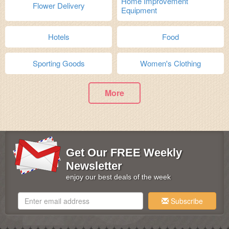
Home Improvement
Flower Delivery
Equipment
Hotels
Food
Sporting Goods
Women's Clothing
More
Get Our FREE Weekly
Newsletter
enjoy our best deals of the week
Subscribe