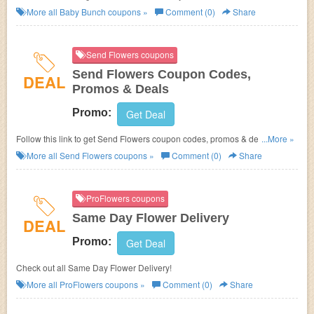
More all
Baby Bunch
coupons »
Comment (0)
Share
Send Flowers coupons
Send Flowers Coupon Codes,
DEAL
Promos & Deals
Promo:
Get Deal
Follow this link to get Send Flowers coupon codes, promos & deals. Hurry
...More »
up!
More all
Send Flowers
coupons »
Comment (0)
Share
ProFlowers coupons
Same Day Flower Delivery
DEAL
Promo:
Get Deal
Check out all Same Day Flower Delivery!
More all
ProFlowers
coupons »
Comment (0)
Share