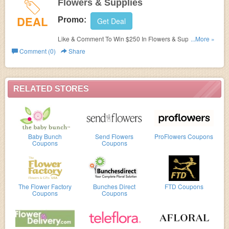
Flowers & Supplies
DEAL
Promo:
Get Deal
Like & Comment To Win $250 In Flowers & Supplies. The
...More »
promotion begins on August 23, 2017 12PM EST and
Comment (0)
Share
ends on August 16, 2017 12PM EST. Join now!
RELATED STORES
Baby Bunch
Send Flowers
ProFlowers Coupons
Coupons
Coupons
The Flower Factory
Bunches Direct
FTD Coupons
Coupons
Coupons