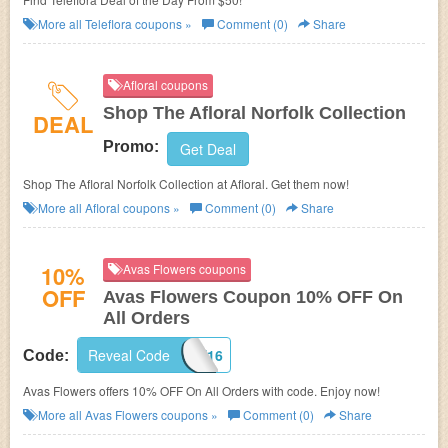
More all
Teleflora
coupons »
Comment (0)
Share
Afloral coupons
Shop The Afloral Norfolk Collection
DEAL
Promo:
Get Deal
Shop The Afloral Norfolk Collection at Afloral. Get them now!
More all
Afloral
coupons »
Comment (0)
Share
10%
Avas Flowers coupons
OFF
Avas Flowers Coupon 10% OFF On
All Orders
Reveal Code
GOOGLE16
Code:
Avas Flowers offers 10% OFF On All Orders with code. Enjoy now!
More all
Avas Flowers
coupons »
Comment (0)
Share