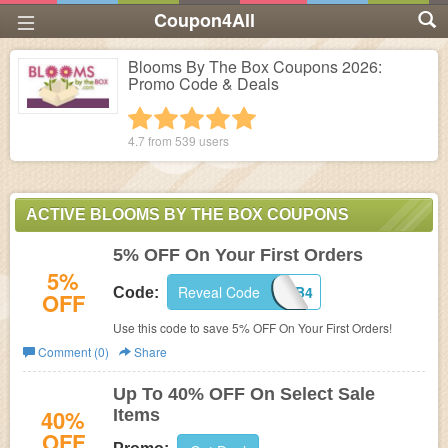
Coupon4All
Blooms By The Box Coupons 2026:
Promo Code & Deals
1 star
2 stars
3 stars
4 stars
5 stars
4.7 from
539
users
ACTIVE BLOOMS BY THE BOX COUPONS
5% OFF On Your First Orders
5%
Reveal Code
W2BB4
Code:
OFF
Use this code to save 5% OFF On Your First Orders!
Comment (0)
Share
Up To 40% OFF On Select Sale
40%
Items
OFF