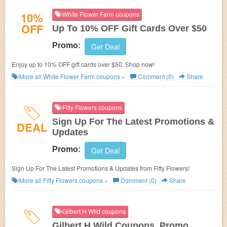
10%
White Flower Farm coupons
OFF
Up To 10% OFF Gift Cards Over $50
Promo:
Get Deal
Enjoy up to 10% OFF gift cards over $50. Shop now!
More all
White Flower Farm
coupons »
Comment (0)
Share
Fifty Flowers coupons
Sign Up For The Latest Promotions &
DEAL
Updates
Promo:
Get Deal
Sign Up For The Latest Promotions & Updates from Fifty Flowers!
More all
Fifty Flowers
coupons »
Comment (0)
Share
Gilbert H Wild coupons
Gilbert H Wild Coupons, Promo