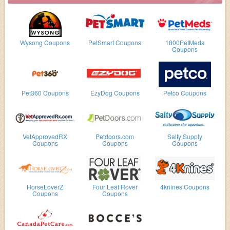
Wysong Coupons
PetSmart Coupons
1800PetMeds
Coupons
Pet360 Coupons
EzyDog Coupons
Petco Coupons
VetApprovedRX
Petdoors.com
Salty Supply
Coupons
Coupons
Coupons
HorseLoverZ
Four Leaf Rover
4knines Coupons
Coupons
Coupons