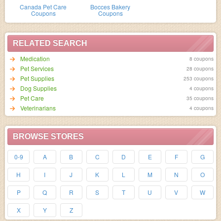
Canada Pet Care
Bocces Bakery
Coupons
Coupons
RELATED SEARCH
Medication
8 coupons
Pet Services
28 coupons
Pet Supplies
253 coupons
Dog Supplies
4 coupons
Pet Care
35 coupons
Veterinarians
4 coupons
BROWSE STORES
0-9
A
B
C
D
E
F
G
H
I
J
K
L
M
N
O
P
Q
R
S
T
U
V
W
X
Y
Z