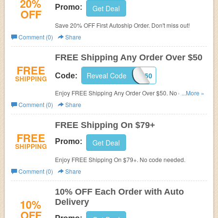
20%
Promo:
Get Deal
OFF
Save 20% OFF First Autoship Order. Don't miss out!
Comment (0)
Share
FREE Shipping Any Order Over $50
FREE
Reveal Code
SHIP50
Code:
SHIPPING
Enjoy FREE Shipping Any Order Over $50. No code
...More »
needed.
Comment (0)
Share
FREE Shipping On $79+
FREE
Promo:
Get Deal
SHIPPING
Enjoy FREE Shipping On $79+. No code needed.
Comment (0)
Share
10% OFF Each Order with Auto
10%
Delivery
OFF