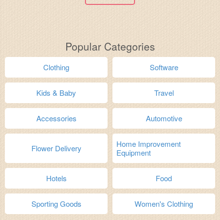
Popular Categories
Clothing
Software
Kids & Baby
Travel
Accessories
Automotive
Home Improvement
Flower Delivery
Equipment
Hotels
Food
Sporting Goods
Women's Clothing