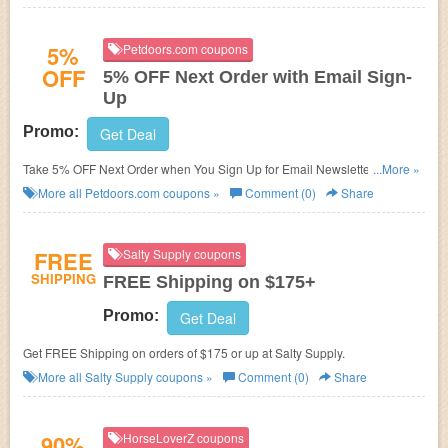
5%
Petdoors.com coupons
OFF
5% OFF Next Order with Email Sign-
Up
Promo:
Get Deal
Take 5% OFF Next Order when You Sign Up for Email Newsletter at
...More »
Petdoors.com.
More all
Petdoors.com
coupons »
Comment (0)
Share
FREE
Salty Supply coupons
SHIPPING
FREE Shipping on $175+
Promo:
Get Deal
Get FREE Shipping on orders of $175 or up at Salty Supply.
More all
Salty Supply
coupons »
Comment (0)
Share
90%
HorseLoverZ coupons