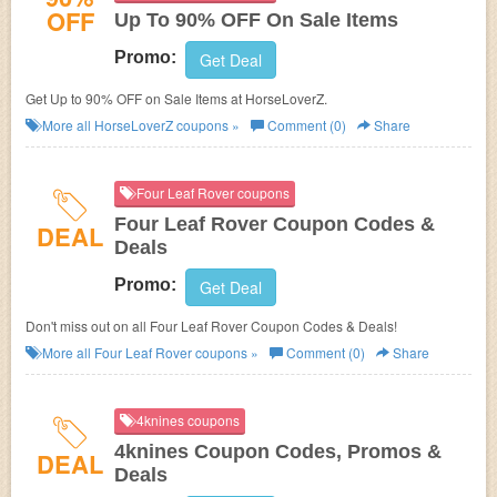
OFF
Up To 90% OFF On Sale Items
Promo:
Get Deal
Get Up to 90% OFF on Sale Items at HorseLoverZ.
More all
HorseLoverZ
coupons »
Comment (0)
Share
Four Leaf Rover coupons
Four Leaf Rover Coupon Codes &
DEAL
Deals
Promo:
Get Deal
Don't miss out on all Four Leaf Rover Coupon Codes & Deals!
More all
Four Leaf Rover
coupons »
Comment (0)
Share
4knines coupons
4knines Coupon Codes, Promos &
DEAL
Deals