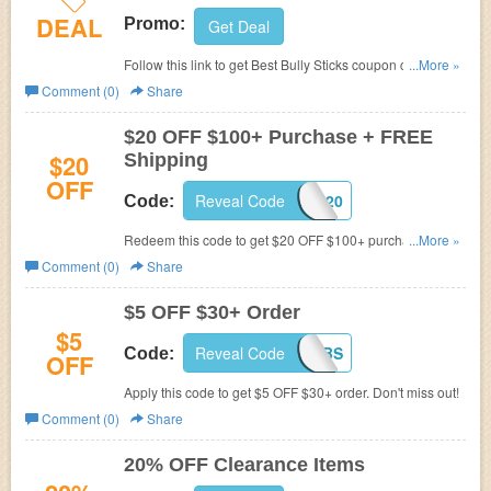
DEAL
Promo:
Get Deal
Follow this link to get Best Bully Sticks coupon codes,
...More »
promos & sales. Hurry up!
Comment (0)
Share
$20 OFF $100+ Purchase + FREE
$20
Shipping
OFF
Reveal Code
BBS20
Code:
Redeem this code to get $20 OFF $100+ purchase and
...More »
FREE shipping. Shop now!
Comment (0)
Share
$5 OFF $30+ Order
$5
Reveal Code
5BBS
Code:
OFF
Apply this code to get $5 OFF $30+ order. Don't miss out!
Comment (0)
Share
20% OFF Clearance Items