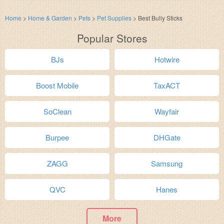
Home
>
Home & Garden
>
Pets
>
Pet Supplies
>
Best Bully Sticks
Popular Stores
BJs
Hotwire
Boost Mobile
TaxACT
SoClean
Wayfair
Burpee
DHGate
ZAGG
Samsung
QVC
Hanes
More