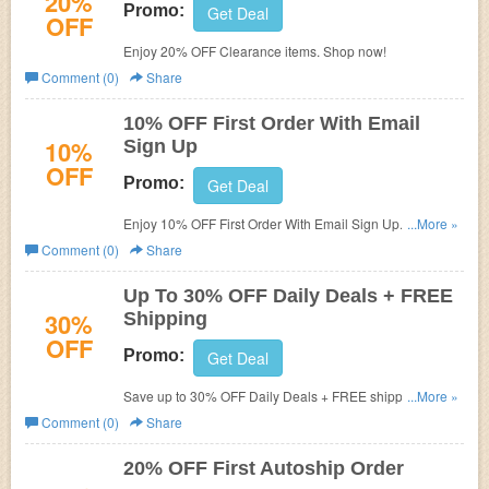
20%
Promo:
Get Deal
OFF
Enjoy 20% OFF Clearance items. Shop now!
Comment (0)
Share
10% OFF First Order With Email
10%
Sign Up
OFF
Promo:
Get Deal
Enjoy 10% OFF First Order With Email Sign Up. Shop
...More »
now!
Comment (0)
Share
Up To 30% OFF Daily Deals + FREE
30%
Shipping
OFF
Promo:
Get Deal
Save up to 30% OFF Daily Deals + FREE shipping. Shop
...More »
now!
Comment (0)
Share
20% OFF First Autoship Order