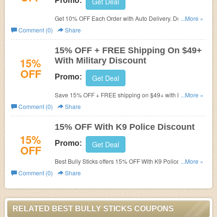
Promo:
Get Deal
Get 10% OFF Each Order with Auto Delivery. Don't miss
...More »
out!
Comment (0)
Share
15% OFF + FREE Shipping On $49+
15%
With Military Discount
OFF
Promo:
Get Deal
Save 15% OFF + FREE shipping on $49+ with Military
...More »
Discount. Check it out!
Comment (0)
Share
15% OFF With K9 Police Discount
15%
Promo:
Get Deal
OFF
Best Bully Sticks offers 15% OFF With K9 Police Discount.
...More »
Learn more now!
Comment (0)
Share
RELATED BEST BULLY STICKS COUPONS