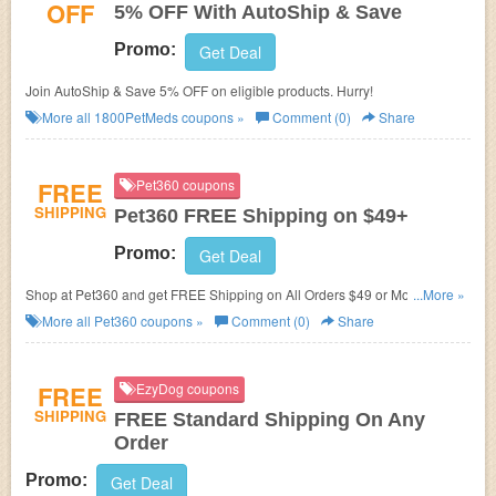
OFF
5% OFF With AutoShip & Save
Promo:
Get Deal
Join AutoShip & Save 5% OFF on eligible products. Hurry!
More all
1800PetMeds
coupons »
Comment (0)
Share
FREE
Pet360 coupons
SHIPPING
Pet360 FREE Shipping on $49+
Promo:
Get Deal
Shop at Pet360 and get FREE Shipping on All Orders $49 or More. No
...More »
discount code required!
More all
Pet360
coupons »
Comment (0)
Share
FREE
EzyDog coupons
SHIPPING
FREE Standard Shipping On Any
Order
Promo:
Get Deal