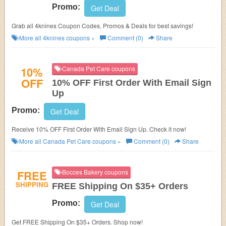
Promo:
Get Deal
Grab all 4knines Coupon Codes, Promos & Deals for best savings!
More all
4knines
coupons »
Comment (0)
Share
10%
Canada Pet Care coupons
OFF
10% OFF First Order With Email Sign
Up
Promo:
Get Deal
Receive 10% OFF First Order With Email Sign Up. Check it now!
More all
Canada Pet Care
coupons »
Comment (0)
Share
FREE
Bocces Bakery coupons
SHIPPING
FREE Shipping On $35+ Orders
Promo:
Get Deal
Get FREE Shipping On $35+ Orders. Shop now!