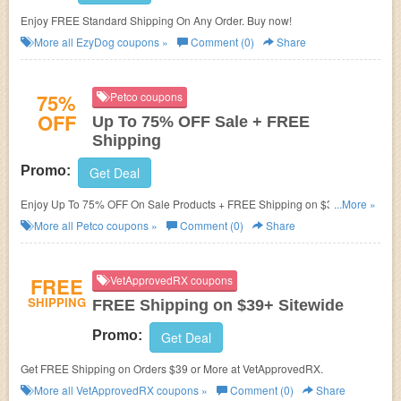
Enjoy FREE Standard Shipping On Any Order. Buy now!
More all
EzyDog
coupons »
Comment (0)
Share
75%
Petco coupons
OFF
Up To 75% OFF Sale + FREE
Shipping
Promo:
Get Deal
Enjoy Up To 75% OFF On Sale Products + FREE Shipping on $35+. Get it
...More »
now!
More all
Petco
coupons »
Comment (0)
Share
FREE
VetApprovedRX coupons
SHIPPING
FREE Shipping on $39+ Sitewide
Promo:
Get Deal
Get FREE Shipping on Orders $39 or More at VetApprovedRX.
More all
VetApprovedRX
coupons »
Comment (0)
Share