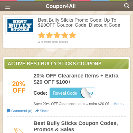
Coupon4All
Best Bully Sticks Promo Code: Up To
$20OFF Coupon Code, Discount Code
1 star
2 stars
3 stars
4 stars
5 stars
4.9 from
898
users
ACTIVE BEST BULLY STICKS COUPONS
20% OFF Clearance Items + Extra
20%
$20 OFF $100+
OFF
Reveal Code
BBS20
Code:
Save 20% OFF Clearance items + extra $20 OFF $100+
...More »
purchase. Shop now!
Comment (0)
Share
Best Bully Sticks Coupon Codes,
Promos & Sales