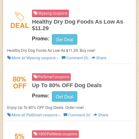
Wysong coupons
Healthy Dry Dog Foods As Low As
DEAL
$11.29
Promo:
Get Deal
Healthy Dry Dog Foods As Low As $11.29. Buy now!
More all
Wysong
coupons »
Comment (0)
Share
80%
PetSmart coupons
OFF
Up To 80% OFF Dog Deals
Promo:
Get Deal
Enjoy Up To 80% OFF Dog Deals. Order now!
More all
PetSmart
coupons »
Comment (0)
Share
5%
1800PetMeds coupons