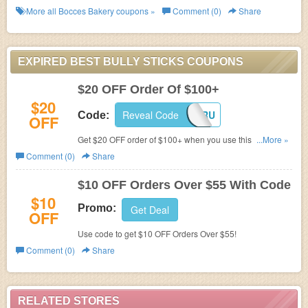
More all
Bocces Bakery
coupons »
Comment (0)
Share
EXPIRED BEST BULLY STICKS COUPONS
$20 OFF Order Of $100+
$20
Reveal Code
20FORU
Code:
OFF
Get $20 OFF order of $100+ when you use this code. Buy
...More »
now!
Comment (0)
Share
$10 OFF Orders Over $55 With Code
$10
Promo:
Get Deal
OFF
Use code to get $10 OFF Orders Over $55!
Comment (0)
Share
RELATED STORES