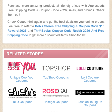
Purchase more amazing products at friendly prices with Appleseeds
Free Shipping Code & Coupon Code 2026, sales, and promos. Check
them out!
Check Coupon4All again and get the best deals on your online orders.
Feel free to refer to
Bob's Stores Free Shipping & Coupon Code $10
Reward 2026
and
ThriftBooks Coupon Code Reddit 2026 And Free
Shipping Code
to get more discounted items. Shop today!
RELATED STORES
Unique Cool You
TopShop Coupons
Lolli Couture
Coupons
Coupons
Lulus Coupons
Rosegal Coupons
Fashion To Figure
Coupons