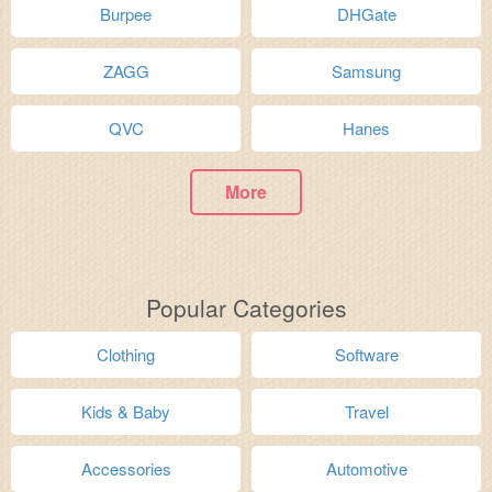
Burpee
DHGate
ZAGG
Samsung
QVC
Hanes
More
Popular Categories
Clothing
Software
Kids & Baby
Travel
Accessories
Automotive