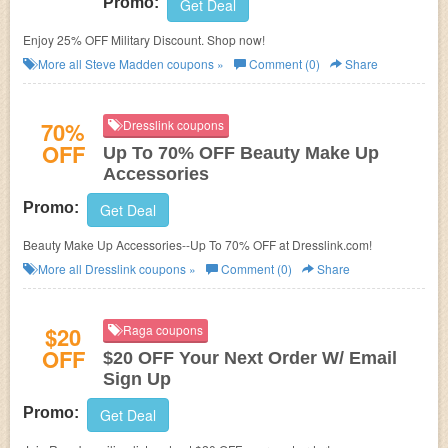
Promo:
Get Deal
Enjoy 25% OFF Military Discount. Shop now!
More all
Steve Madden
coupons »
Comment (0)
Share
70%
Dresslink coupons
OFF
Up To 70% OFF Beauty Make Up
Accessories
Promo:
Get Deal
Beauty Make Up Accessories--Up To 70% OFF at Dresslink.com!
More all
Dresslink
coupons »
Comment (0)
Share
$20
Raga coupons
OFF
$20 OFF Your Next Order W/ Email
Sign Up
Promo:
Get Deal