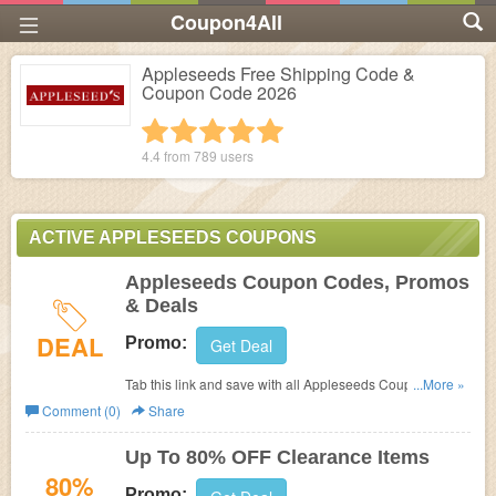
Coupon4All
Appleseeds Free Shipping Code &
Coupon Code 2026
1 star
2 stars
3 stars
4 stars
5 stars
4.4 from
789
users
ACTIVE APPLESEEDS COUPONS
Appleseeds Coupon Codes, Promos
& Deals
DEAL
Promo:
Get Deal
Tab this link and save with all Appleseeds Coupon
...More »
Codes, Promos & Deals!
Comment (0)
Share
Up To 80% OFF Clearance Items
80%
Promo: