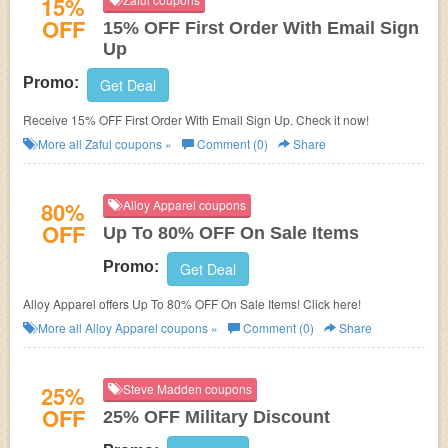
15%
OFF
15% OFF First Order With Email Sign
Up
Promo:
Get Deal
Receive 15% OFF First Order With Email Sign Up. Check it now!
More all
Zaful
coupons »
Comment (0)
Share
80%
Alloy Apparel coupons
OFF
Up To 80% OFF On Sale Items
Promo:
Get Deal
Alloy Apparel offers Up To 80% OFF On Sale Items! Click here!
More all
Alloy Apparel
coupons »
Comment (0)
Share
25%
Steve Madden coupons
OFF
25% OFF Military Discount