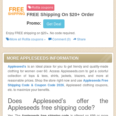
FREE
Rotita coupons
SHIPPING
FREE Shipping On $20+ Order
Promo:
Get Deal
Enjoy FREE shipping on $20+. No code required.
More all
Rotita
coupons »
Comment (0)
Share
MORE APPLESEEDS INFORMATION
Appleseed’s
is an ideal place for you to get trendy and quality-made
clothing for women over 60. Access Appleseeds.com to get a colorful
collection of tops & tees, shirts, jackets, blazers, and more at
reasonable prices. Shop the store right now and use
Appleseeds Free
Shipping Code & Coupon Code 2026
, Appleseed clothing coupons,
etc. to maximize your benefits.
Does Appleseed’s offer the
Appleseeds free shipping code?
Yes. The
Appleseeds free shipping code
is offered on $99 or more