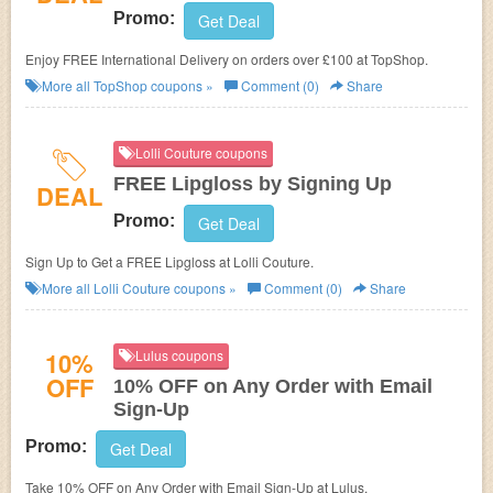
Promo:
Get Deal
Enjoy FREE International Delivery on orders over £100 at TopShop.
More all
TopShop
coupons »
Comment (0)
Share
Lolli Couture coupons
FREE Lipgloss by Signing Up
DEAL
Promo:
Get Deal
Sign Up to Get a FREE Lipgloss at Lolli Couture.
More all
Lolli Couture
coupons »
Comment (0)
Share
10%
Lulus coupons
OFF
10% OFF on Any Order with Email
Sign-Up
Promo:
Get Deal
Take 10% OFF on Any Order with Email Sign-Up at Lulus.