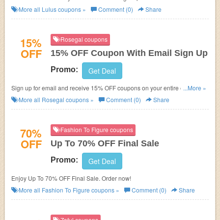
More all
Lulus
coupons »
Comment (0)
Share
15%
Rosegal coupons
OFF
15% OFF Coupon With Email Sign Up
Promo:
Get Deal
Sign up for email and receive 15% OFF coupons on your entire order at
...More »
Rosegal. Sign Up now!
More all
Rosegal
coupons »
Comment (0)
Share
70%
Fashion To Figure coupons
OFF
Up To 70% OFF Final Sale
Promo:
Get Deal
Enjoy Up To 70% OFF Final Sale. Order now!
More all
Fashion To Figure
coupons »
Comment (0)
Share
Zaful coupons