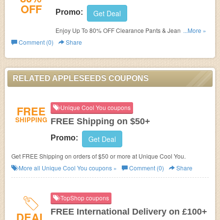
OFF
Promo:
Get Deal
Enjoy Up To 80% OFF Clearance Pants & Jeans. Save
...More »
now!
Comment (0)
Share
RELATED APPLESEEDS COUPONS
FREE
Unique Cool You coupons
SHIPPING
FREE Shipping on $50+
Promo:
Get Deal
Get FREE Shipping on orders of $50 or more at Unique Cool You.
More all
Unique Cool You
coupons »
Comment (0)
Share
TopShop coupons
FREE International Delivery on £100+
DEAL