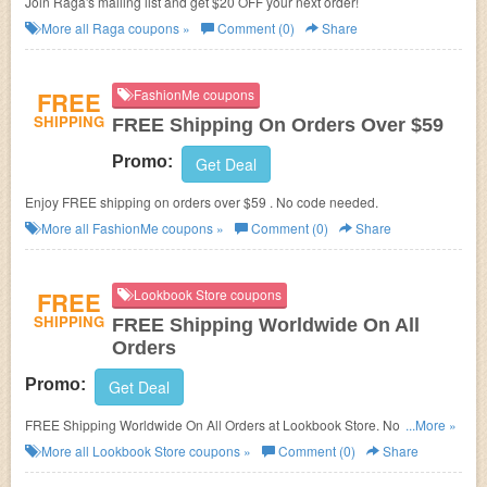
Join Raga's mailing list and get $20 OFF your next order!
More all
Raga
coupons »
Comment (0)
Share
FREE
FashionMe coupons
SHIPPING
FREE Shipping On Orders Over $59
Promo:
Get Deal
Enjoy FREE shipping on orders over $59 . No code needed.
More all
FashionMe
coupons »
Comment (0)
Share
FREE
Lookbook Store coupons
SHIPPING
FREE Shipping Worldwide On All
Orders
Promo:
Get Deal
FREE Shipping Worldwide On All Orders at Lookbook Store. No code
...More »
needed!
More all
Lookbook Store
coupons »
Comment (0)
Share