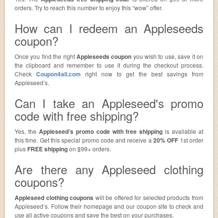
orders. Try to reach this number to enjoy this “wow” offer.
How can I redeem an Appleseeds
coupon?
Once you find the right
Appleseeds coupon
you wish to use, save it on
the clipboard and remember to use it during the checkout process.
Check
Coupon4all.com
right now to get the best savings from
Appleseed’s.
Can I take an Appleseed's promo
code with free shipping?
Yes, the
Appleseed's promo code with free shipping
is available at
this time. Get this special promo code and receive a
20% OFF
1st order
plus
FREE shipping
on $99+ orders.
Are there any Appleseed clothing
coupons?
Appleseed clothing coupons
will be offered for selected products from
Appleseed’s. Follow their homepage and our coupon site to check and
use all active coupons and save the best on your purchases.