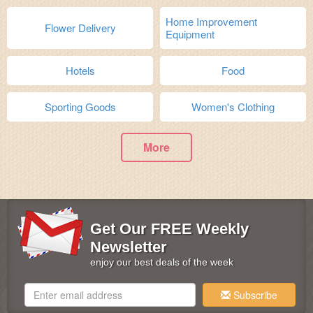
Home Improvement
Flower Delivery
Equipment
Hotels
Food
Sporting Goods
Women's Clothing
More
Get Our FREE Weekly
Newsletter
enjoy our best deals of the week
Subscribe