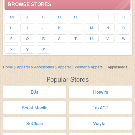
BROWSE STORES
0-9
A
B
C
D
E
F
G
H
I
J
K
L
M
N
O
P
Q
R
S
T
U
V
W
X
Y
Z
Home
>
Apparel & Accessories
>
Apparel
>
Women's Apparel
>
Appleseeds
Popular Stores
BJs
Hotwire
Boost Mobile
TaxACT
SoClean
Wayfair