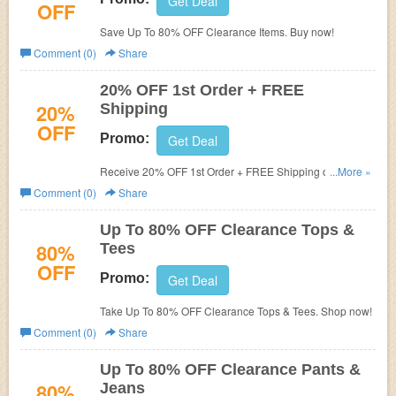
Get Deal
OFF
Save Up To 80% OFF Clearance Items. Buy now!
Comment (0)
Share
20% OFF 1st Order + FREE
20%
Shipping
OFF
Promo:
Get Deal
Receive 20% OFF 1st Order + FREE Shipping on $99+
...More »
when you sign up for email. Check it now!
Comment (0)
Share
Up To 80% OFF Clearance Tops &
80%
Tees
OFF
Promo:
Get Deal
Take Up To 80% OFF Clearance Tops & Tees. Shop now!
Comment (0)
Share
Up To 80% OFF Clearance Pants &
80%
Jeans