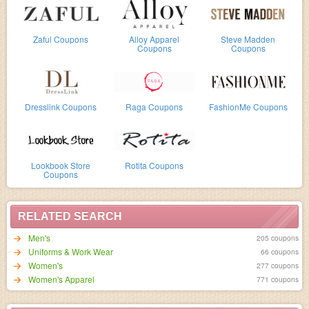
Zaful Coupons
Alloy Apparel
Steve Madden
Coupons
Coupons
Dresslink Coupons
Raga Coupons
FashionMe Coupons
Lookbook Store
Rotita Coupons
Coupons
RELATED SEARCH
Men's
205 coupons
Uniforms & Work Wear
66 coupons
Women's
277 coupons
Women's Apparel
771 coupons