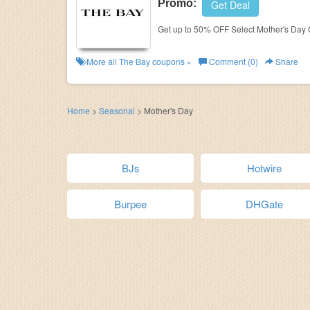
Promo:
Get Deal
Get up to 50% OFF Select Mother's Day G
More all
The Bay
coupons »
Comment (0)
Share
Home
>
Seasonal
>
Mother's Day
BJs
Hotwire
Burpee
DHGate