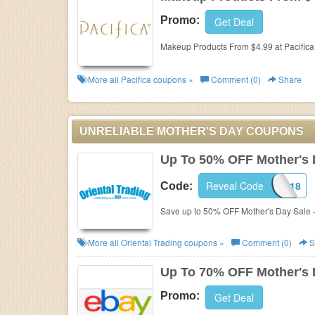
Promo:
Get Deal
Makeup Products From $4.99 at Pacifica
More all
Pacifica
coupons »
Comment (0)
Share
UNRELIABLE MOTHER'S DAY COUPONS
Up To 50% OFF Mother's 
Reveal Code
COUPON18
Code:
Save up to 50% OFF Mother's Day Sale 
More all
Oriental Trading
coupons »
Comment (0)
S
Up To 70% OFF Mother's 
Promo:
Get Deal