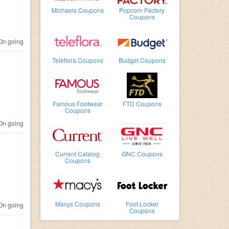
Michaels Coupons
Popcorn Factory
Coupons
n going
Teleflora Coupons
Budget Coupons
Famous Footwear
FTD Coupons
Coupons
n going
Current Catalog
GNC Coupons
Coupons
Macys Coupons
Foot Locker
n going
Coupons