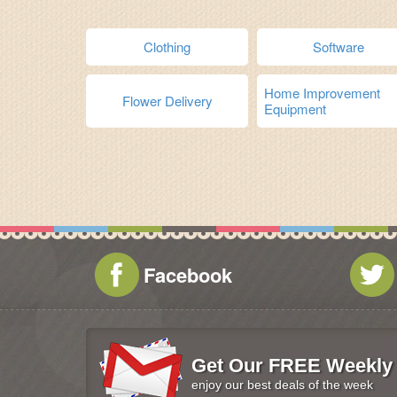
Clothing
Software
Home Improvement
Flower Delivery
Equipment
Facebook
Get Our FREE Weekly 
enjoy our best deals of the week