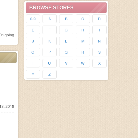
BROWSE STORES
0-9
A
B
C
D
E
F
G
H
I
n going
J
K
L
M
N
O
P
Q
R
S
T
U
V
W
X
Y
Z
13, 2018