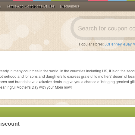
y
Terms And Conditions Of Use
Disclaimers
Flats
rways
GameStop
es
 Operators
Ballet Flats
Blenders
ECards
Prescription Glasses
Cell Phone Cases
Printer Accessories
Hair Products
Financial
Vitacost
Popular stores:
JCPenney
,
eBay
,
ents
Shop all
Shop all
Gift Cards
Contacts
Shop all
Shop all
Shop all
Legal
ale
GrubHub
ye Care
Shop all
Shop all
Loans
Doordash
 All
rvices
Investing
Bealls Florida
 All
early in many countries in the world. In the countries including US, it is on the sec
viders
Shop all
motherhood and for sons and daughters to express grateful to mothers' desert of bea
 All
tores and brands have exclusive deals to give you a chance of bringing greatest gift
meaningful Mother’s Day with your Mom now!
 All
 All
 All
 All
 All
iscount