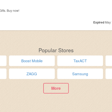
ifts. Buy now!
Expired
May 
Popular Stores
Boost Mobile
TaxACT
ZAGG
Samsung
More