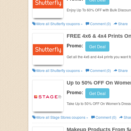
Business
Enjoy Up To 60% OFF with Bulk Discoun
More all
Shutterfly
coupons »
Comment (0)
Share
FREE 4x6 & 4x4 Prints O
Promo:
Get Deal
Get all the 4x6 and 4x4 prints you want 
More all
Shutterfly
coupons »
Comment (0)
Share
Up to 50% OFF On Women
Promo:
Get Deal
Take Up to 50% OFF On Women's Dresse
More all
Stage Stores
coupons »
Comment (0)
Sha
Makeup Products From $