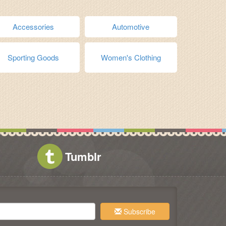
Accessories
Automotive
Sporting Goods
Women's Clothing
Tumblr
Subscribe