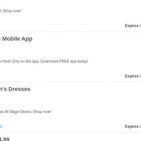
t. Shop now!
Expires
O
n Mobile App
for free! Only on the app. Download FREE app today!
Expires
O
's Dresses
s At Stage Stores. Shop now!
re
Expires
O
4.99