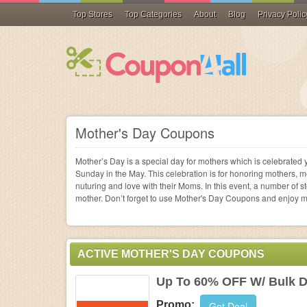
Top Stores
Top Categories
About
Blog
Privacy Polic
Apparel &
Sandals
Best Buy
Qatar Ai
Accessories
Flip Flops
Small Appliances
Personalized Gifts
Pharmacies
Phone Accessories
Data Storage Devic
Bath & Body
Cable & Satellite TV
PUMA
Lenox
Home & Garden
Shop all
Air Purifiers
Gift Ideas
Vitamins & Supplem
Shop all
Desktops
Fragrances
Career Services
SheIn
Aeropost
Gifts and
Shop all
Promotional Gifts
Contact Lenses & E
Handhelds & PDAs
Hair Care
Dating & Social
Blair
Shutterfly
Mother's Day Coupons
Shop
Collectibles
Shop all
Diet & Nutrition
Laptops
Skin Care
Financial & Legal Se
Crocs
Orvis
Shop
Mother’s Day is a special day for mothers which is celebrated y
Health
Medical Equipment
Monitors
Cosmetics
Internet Service Pro
Sunday in the May. This celebration is for honoring mothers, 
Shop
nuturing and love with their Moms. In this event, a number of s
Vision Care
Netbooks
Shop all
Web Sites/Hosting
mother. Don’t forget to use Mother's Day Coupons and enjoy 
Electronics
Shop all
Shop all
Shop all
Shop
Computers &
Software
Popular brands
Shop
Shop
Shop
Shop
ACTIVE MOTHER'S DAY COUPONS
Beauty & Personal
Up To 60% OFF W/ Bulk D
Care
Promo:
Get Deal