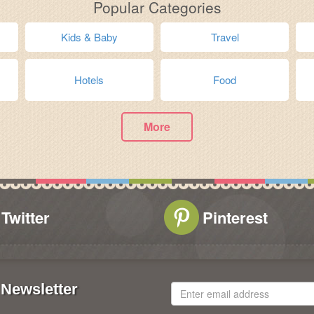
Popular Categories
Kids & Baby
Travel
Hotels
Food
More
Twitter
Pinterest
Newsletter