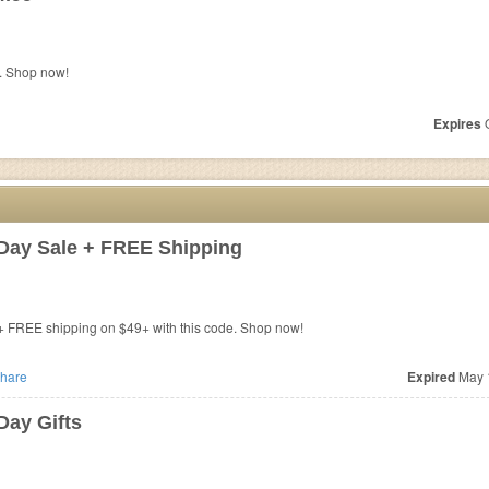
. Shop now!
Expires
O
Day Sale + FREE Shipping
+ FREE shipping on $49+ with this code. Shop now!
hare
Expired
May 
Day Gifts