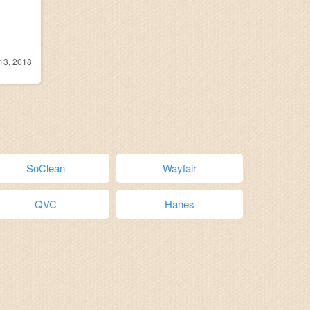
13, 2018
SoClean
Wayfair
QVC
Hanes