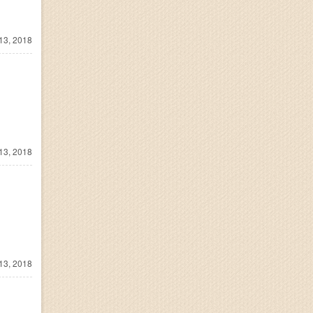
13, 2018
13, 2018
13, 2018