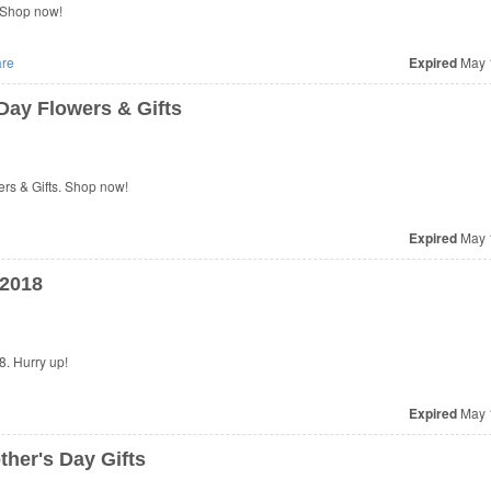
 Shop now!
re
Expired
May 
Day Flowers & Gifts
rs & Gifts. Shop now!
Expired
May 
 2018
. Hurry up!
Expired
May 
her's Day Gifts