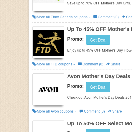
Save up to 70% OFF Mother's Day Gifts.
More all
Ebay Canada
coupons »
Comment (0)
Sha
Up To 45% OFF Mother's 
Promo:
Get Deal
Enjoy up to 45% OFF Mother's Day Flowe
More all
FTD
coupons »
Comment (0)
Share
Avon Mother's Day Deals
Promo:
Get Deal
Check out Avon Mother's Day Deals 2018
More all
Avon
coupons »
Comment (0)
Share
Up To 50% OFF Select Mot