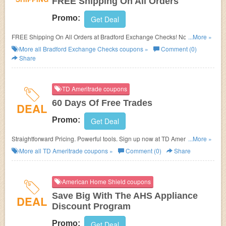
FREE Shipping On All Orders
Promo:
Get Deal
FREE Shipping On All Orders at Bradford Exchange Checks! No coupon
...More »
code needed!
More all
Bradford Exchange Checks
coupons »
Comment (0)
Share
TD Ameritrade coupons
60 Days Of Free Trades
DEAL
Promo:
Get Deal
Straightforward Pricing. Powerful tools. Sign up now at TD Ameritrade and
...More »
Trade Free for 60 Days When You Shop This Promotion!
More all
TD Ameritrade
coupons »
Comment (0)
Share
American Home Shield coupons
Save Big With The AHS Appliance
DEAL
Discount Program
Promo:
Get Deal