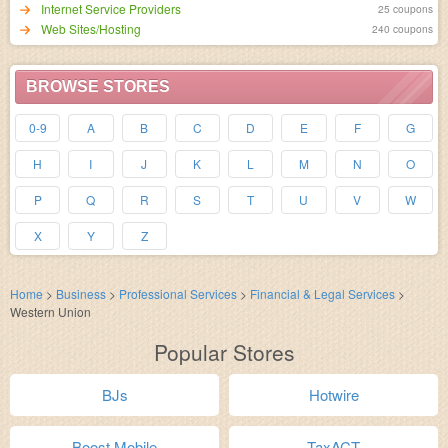
Internet Service Providers
25 coupons
Web Sites/Hosting
240 coupons
BROWSE STORES
0-9
A
B
C
D
E
F
G
H
I
J
K
L
M
N
O
P
Q
R
S
T
U
V
W
X
Y
Z
Home
>
Business
>
Professional Services
>
Financial & Legal Services
>
Western Union
Popular Stores
BJs
Hotwire
Boost Mobile
TaxACT