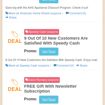
Save big with the AHS Appliance Discount Program. Check it out!
More all
American Home Shield
coupons »
Comment (0)
Share
Speedy Cash coupons
9 Out Of 10 New Customers Are
DEAL
Satisfied With Speedy Cash
Promo:
Get Deal
9 Out Of 10 New Customers Are Satisfied With Speedy Cash. Enjoy now!
More all
Speedy Cash
coupons »
Comment (0)
Share
Dave Ramsey coupons
FREE Gift With Newsletter
DEAL
Subscription
Promo:
Get Deal