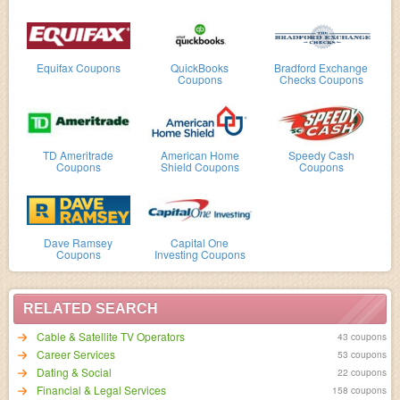
Equifax Coupons
QuickBooks
Bradford Exchange
Coupons
Checks Coupons
TD Ameritrade
American Home
Speedy Cash
Coupons
Shield Coupons
Coupons
Dave Ramsey
Capital One
Coupons
Investing Coupons
RELATED SEARCH
Cable & Satellite TV Operators
43 coupons
Career Services
53 coupons
Dating & Social
22 coupons
Financial & Legal Services
158 coupons