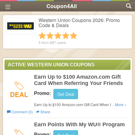
Coupon4All
Western Union Coupons 2026: Promo
Code & Deals
1 star
2 stars
3 stars
4 stars
5 stars
5 from
687
users
ACTIVE WESTERN UNION COUPONS
Earn Up to $100 Amazon.com Gift
Card When Referring Your Friends
DEAL
Promo:
Get Deal
Earn Up to $100 Amazon.com Gift Card When Referring
...More »
Your Friends! Check it out!
Comment (0)
Share
Earn Points With My WU® Program
Promo: