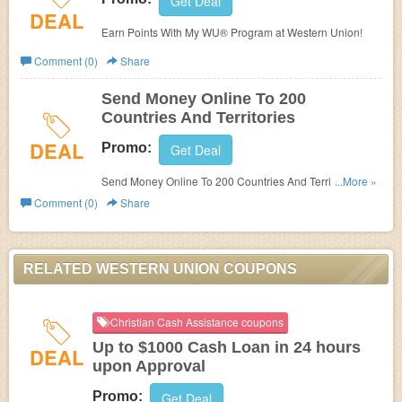
Get Deal
DEAL
Earn Points With My WU® Program at Western Union!
Comment (0)
Share
Send Money Online To 200
Countries And Territories
DEAL
Promo:
Get Deal
Send Money Online To 200 Countries And Territories at
...More »
Western Union!
Comment (0)
Share
RELATED WESTERN UNION COUPONS
Christian Cash Assistance coupons
Up to $1000 Cash Loan in 24 hours
DEAL
upon Approval
Promo:
Get Deal