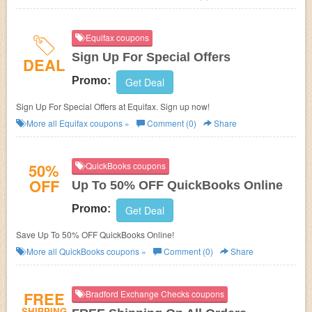
Equifax coupons
Sign Up For Special Offers
DEAL
Promo:
Get Deal
Sign Up For Special Offers at Equifax. Sign up now!
More all
Equifax
coupons »
Comment (0)
Share
50%
QuickBooks coupons
OFF
Up To 50% OFF QuickBooks Online
Promo:
Get Deal
Save Up To 50% OFF QuickBooks Online!
More all
QuickBooks
coupons »
Comment (0)
Share
FREE
Bradford Exchange Checks coupons
SHIPPING