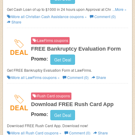
Get Cash Loan of up to $1000 in 24 hours upon Approval at Christian
...More »
Cash Assistance.
More all
Christian Cash Assistance
coupons »
Comment (0)
Share
LawFirms coupons
FREE Bankruptcy Evaluation Form
DEAL
Promo:
Get Deal
Get FREE Bankruptcy Evaluation Form at LawFirms.
More all
LawFirms
coupons »
Comment (0)
Share
Rush Card coupons
Download FREE Rush Card App
DEAL
Promo:
Get Deal
Download FREE Rush Card App. Download now!
More all
Rush Card
coupons »
Comment (0)
Share