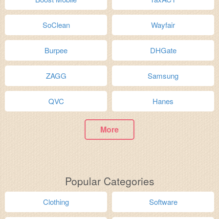
SoClean
Wayfair
Burpee
DHGate
ZAGG
Samsung
QVC
Hanes
More
Popular Categories
Clothing
Software