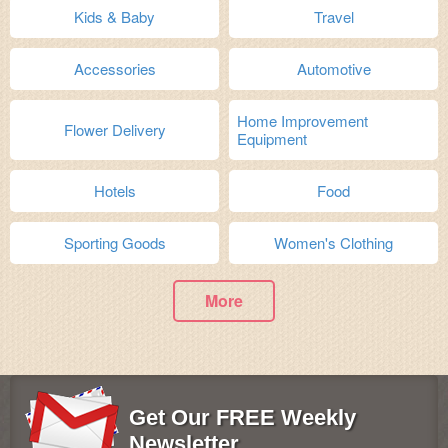
Kids & Baby
Travel
Accessories
Automotive
Home Improvement
Flower Delivery
Equipment
Hotels
Food
Sporting Goods
Women's Clothing
More
Get Our FREE Weekly
Newsletter