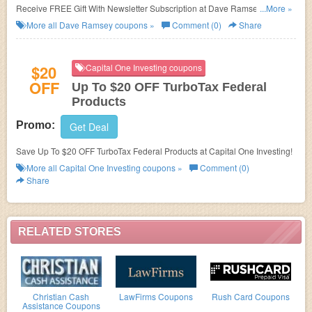
Receive FREE Gift With Newsletter Subscription at Dave Ramsey.
...More »
Subscribe now!
More all
Dave Ramsey
coupons »
Comment (0)
Share
$20
Capital One Investing coupons
OFF
Up To $20 OFF TurboTax Federal
Products
Promo:
Get Deal
Save Up To $20 OFF TurboTax Federal Products at Capital One Investing!
More all
Capital One Investing
coupons »
Comment (0)
Share
RELATED STORES
Christian Cash
LawFirms Coupons
Rush Card Coupons
Assistance Coupons