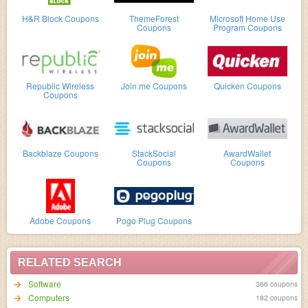
H&R Block Coupons
ThemeForest
Microsoft Home Use
Coupons
Program Coupons
Republic Wireless
Join.me Coupons
Quicken Coupons
Coupons
Backblaze Coupons
StackSocial
AwardWallet
Coupons
Coupons
Adobe Coupons
Pogo Plug Coupons
RELATED SEARCH
Software
366 coupons
Computers
182 coupons