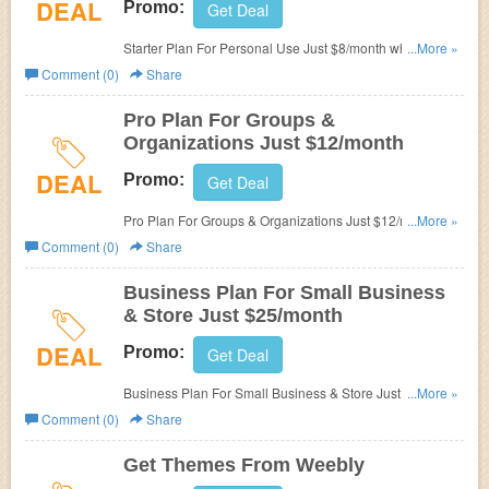
DEAL
Promo:
Get Deal
Starter Plan For Personal Use Just $8/month when paid
...More »
annual!
Comment (0)
Share
Pro Plan For Groups &
Organizations Just $12/month
DEAL
Promo:
Get Deal
Pro Plan For Groups & Organizations Just $12/month
...More »
when paid annual!
Comment (0)
Share
Business Plan For Small Business
& Store Just $25/month
DEAL
Promo:
Get Deal
Business Plan For Small Business & Store Just
...More »
$25/month when paid annual!
Comment (0)
Share
Get Themes From Weebly