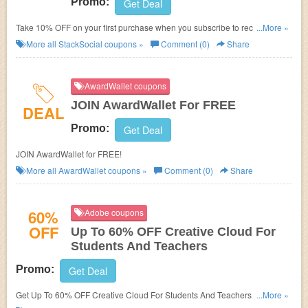
Promo:
Get Deal
Take 10% OFF on your first purchase when you subscribe to receive email
...More »
updates!
More all
StackSocial
coupons »
Comment (0)
Share
AwardWallet coupons
JOIN AwardWallet For FREE
DEAL
Promo:
Get Deal
JOIN AwardWallet for FREE!
More all
AwardWallet
coupons »
Comment (0)
Share
60%
Adobe coupons
OFF
Up To 60% OFF Creative Cloud For
Students And Teachers
Promo:
Get Deal
Get Up To 60% OFF Creative Cloud For Students And Teachers at Adobe.
...More »