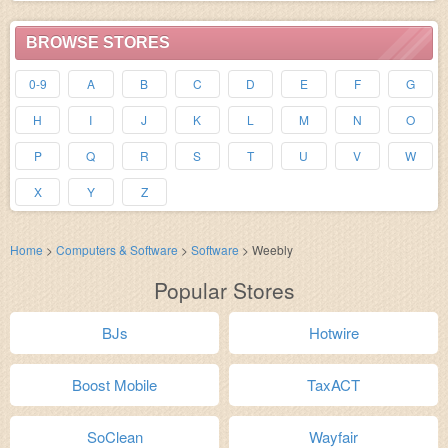
BROWSE STORES
0-9
A
B
C
D
E
F
G
H
I
J
K
L
M
N
O
P
Q
R
S
T
U
V
W
X
Y
Z
Home
>
Computers & Software
>
Software
>
Weebly
Popular Stores
BJs
Hotwire
Boost Mobile
TaxACT
SoClean
Wayfair