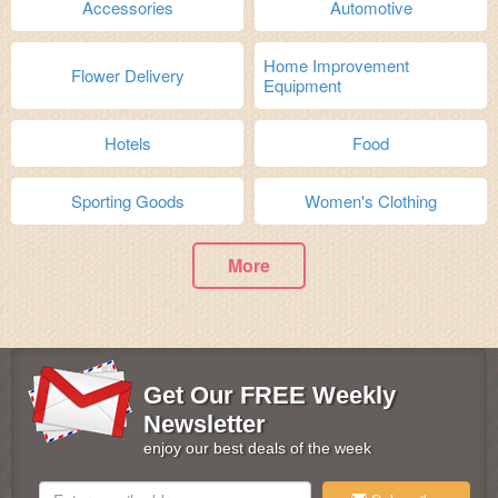
Accessories
Automotive
Home Improvement
Flower Delivery
Equipment
Hotels
Food
Sporting Goods
Women's Clothing
More
Get Our FREE Weekly
Newsletter
enjoy our best deals of the week