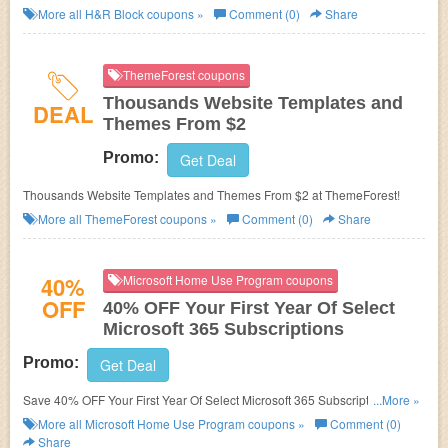
More all
H&R Block
coupons »
Comment (0)
Share
ThemeForest coupons
Thousands Website Templates and
DEAL
Themes From $2
Promo:
Get Deal
Thousands Website Templates and Themes From $2 at ThemeForest!
More all
ThemeForest
coupons »
Comment (0)
Share
40%
Microsoft Home Use Program coupons
OFF
40% OFF Your First Year Of Select
Microsoft 365 Subscriptions
Promo:
Get Deal
Save 40% OFF Your First Year Of Select Microsoft 365 Subscriptions. Find
...More »
Out More!
More all
Microsoft Home Use Program
coupons »
Comment (0)
Share