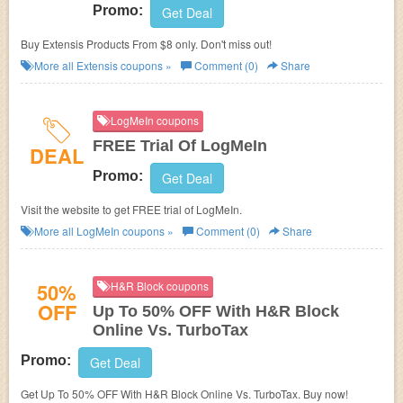
Promo:
Get Deal
Buy Extensis Products From $8 only. Don't miss out!
More all
Extensis
coupons »
Comment (0)
Share
LogMeIn coupons
FREE Trial Of LogMeIn
DEAL
Promo:
Get Deal
Visit the website to get FREE trial of LogMeIn.
More all
LogMeIn
coupons »
Comment (0)
Share
50%
H&R Block coupons
OFF
Up To 50% OFF With H&R Block
Online Vs. TurboTax
Promo:
Get Deal
Get Up To 50% OFF With H&R Block Online Vs. TurboTax. Buy now!