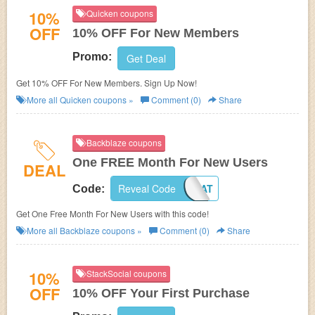
10%
Quicken coupons
OFF
10% OFF For New Members
Promo:
Get Deal
Get 10% OFF For New Members. Sign Up Now!
More all
Quicken
coupons »
Comment (0)
Share
Backblaze coupons
One FREE Month For New Users
DEAL
Reveal Code
014NAT
Code:
Get One Free Month For New Users with this code!
More all
Backblaze
coupons »
Comment (0)
Share
10%
StackSocial coupons
OFF
10% OFF Your First Purchase