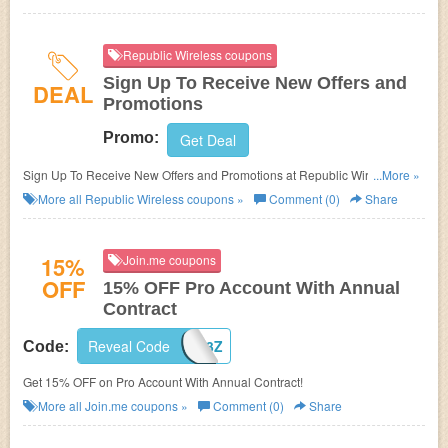
Republic Wireless coupons
Sign Up To Receive New Offers and
DEAL
Promotions
Promo:
Get Deal
Sign Up To Receive New Offers and Promotions at Republic Wireless.
...More »
Sign up now!
More all
Republic Wireless
coupons »
Comment (0)
Share
15%
Join.me coupons
OFF
15% OFF Pro Account With Annual
Contract
Reveal Code
BZFW-GD3Z
Code:
Get 15% OFF on Pro Account With Annual Contract!
More all
Join.me
coupons »
Comment (0)
Share