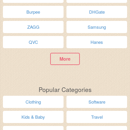
Burpee
DHGate
ZAGG
Samsung
QVC
Hanes
More
Popular Categories
Clothing
Software
Kids & Baby
Travel