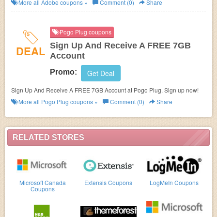
Save now!
More all
Adobe
coupons »
Comment (0)
Share
Pogo Plug coupons
Sign Up And Receive A FREE 7GB
DEAL
Account
Promo:
Get Deal
Sign Up And Receive A FREE 7GB Account at Pogo Plug. Sign up now!
More all
Pogo Plug
coupons »
Comment (0)
Share
RELATED STORES
Microsoft Canada
Extensis Coupons
LogMeIn Coupons
Coupons