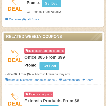
Promo:
Get Deal
DEAL
Get Themes From Weebly!
Comment (0)
Share
RELATED WEEBLY COUPONS
Microsoft Canada coupons
Office 365 From $99
DEAL
Promo:
Get Deal
Office 365 From $99 at Microsoft Canada. Buy now!
More all
Microsoft Canada
coupons »
Comment (0)
Share
Extensis coupons
Extensis Products From $8
DEAL