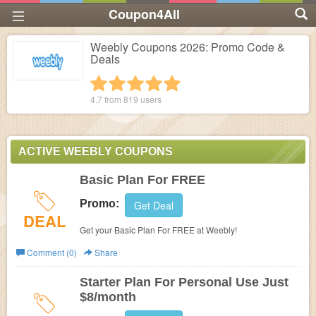
Coupon4All
Weebly Coupons 2026: Promo Code &
Deals
1 star
2 stars
3 stars
4 stars
5 stars
4.7 from
819
users
ACTIVE WEEBLY COUPONS
Basic Plan For FREE
Promo:
Get Deal
DEAL
Get your Basic Plan For FREE at Weebly!
Comment (0)
Share
Starter Plan For Personal Use Just
$8/month