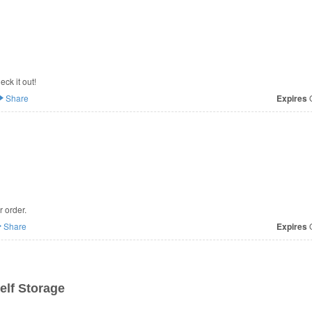
ck it out!
Share
Expires
O
 order.
Share
Expires
O
elf Storage