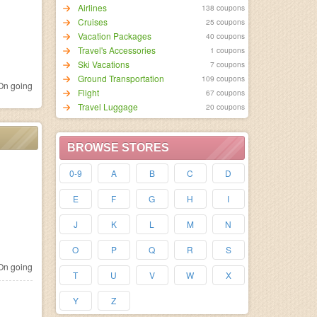
Airlines
138 coupons
Cruises
25 coupons
Vacation Packages
40 coupons
Travel's Accessories
1 coupons
Ski Vacations
7 coupons
Ground Transportation
109 coupons
n going
Flight
67 coupons
Travel Luggage
20 coupons
BROWSE STORES
0-9
A
B
C
D
E
F
G
H
I
J
K
L
M
N
O
P
Q
R
S
n going
T
U
V
W
X
Y
Z