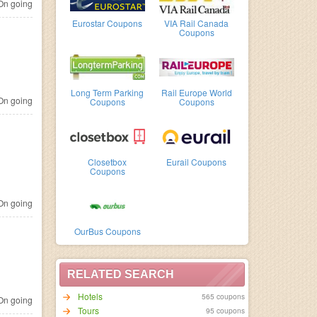
n going
Eurostar Coupons
VIA Rail Canada
Coupons
Long Term Parking
Rail Europe World
n going
Coupons
Coupons
Closetbox
Eurail Coupons
Coupons
n going
OurBus Coupons
RELATED SEARCH
Hotels
565 coupons
n going
95 coupons