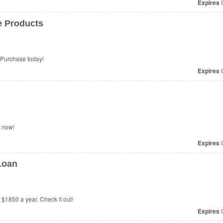
Expires
O
e Products
Purchase today!
Expires
O
r now!
Expires
O
Loan
 $1850 a year. Check it out!
Expires
O