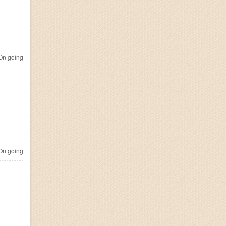
n going
n going