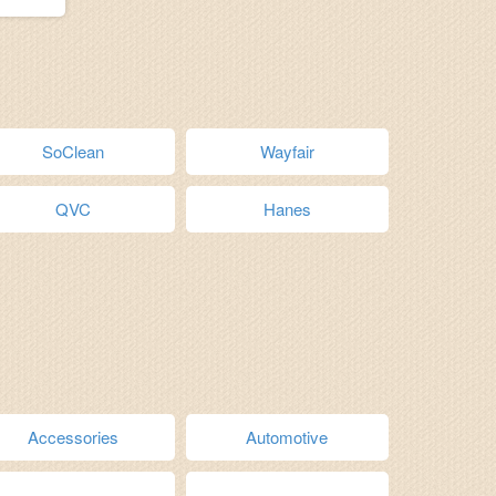
SoClean
Wayfair
QVC
Hanes
Accessories
Automotive