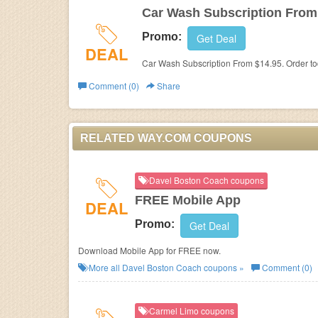
Car Wash Subscription From
Promo:
Get Deal
DEAL
Car Wash Subscription From $14.95. Order to
Comment (0)
Share
RELATED WAY.COM COUPONS
Davel Boston Coach coupons
FREE Mobile App
DEAL
Promo:
Get Deal
Download Mobile App for FREE now.
More all
Davel Boston Coach
coupons »
Comment (0)
Carmel Limo coupons