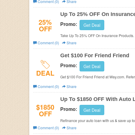
Comment (0)
Share
Business
Up To 25% OFF On Insuranc
25%
Promo:
Get Deal
OFF
Take Up To 25% OFF On Insurance Products. 
Comment (0)
Share
Get $100 For Friend Friend
Promo:
Get Deal
DEAL
Get $100 For Friend Friend at Way.com. Refe
Comment (0)
Share
Up To $1850 OFF With Auto 
$1850
Promo:
Get Deal
OFF
Refinance your auto loan with us & save up to
Comment (0)
Share