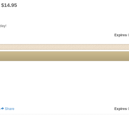
 $14.95
day!
Expires
O
Share
Expires
O