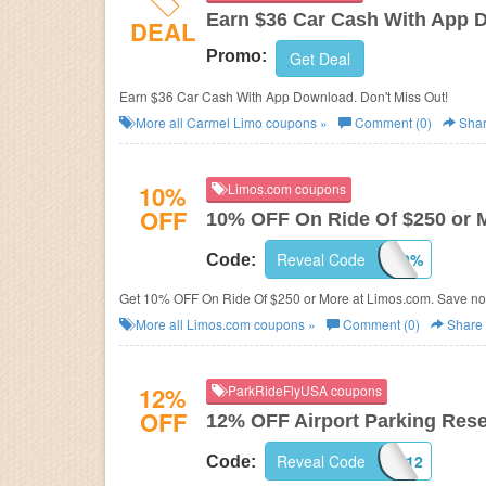
Earn $36 Car Cash With App 
DEAL
Promo:
Get Deal
Earn $36 Car Cash With App Download. Don't Miss Out!
More all
Carmel Limo
coupons »
Comment (0)
Sha
10%
Limos.com coupons
OFF
10% OFF On Ride Of $250 or 
Reveal Code
SR10%
Code:
Get 10% OFF On Ride Of $250 or More at Limos.com. Save n
More all
Limos.com
coupons »
Comment (0)
Share
12%
ParkRideFlyUSA coupons
OFF
12% OFF Airport Parking Res
Reveal Code
AARP12
Code: