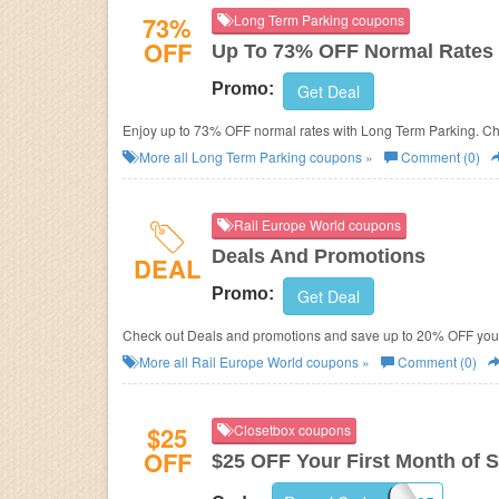
73%
Long Term Parking coupons
OFF
Up To 73% OFF Normal Rates
Promo:
Get Deal
Enjoy up to 73% OFF normal rates with Long Term Parking. Che
More all
Long Term Parking
coupons »
Comment (0)
Rail Europe World coupons
Deals And Promotions
DEAL
Promo:
Get Deal
Check out Deals and promotions and save up to 20% OFF your
More all
Rail Europe World
coupons »
Comment (0)
$25
Closetbox coupons
OFF
$25 OFF Your First Month of S