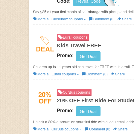
Reveal Code
CBPJ25
Code:
Sav $25 off your first month of self storage with pickup and del
More all
Closetbox
coupons »
Comment (0)
Share
Eurail coupons
Kids Travel FREE
DEAL
Promo:
Get Deal
Children up to 11 years old can travel for FREE with Interrail. 
More all
Eurail
coupons »
Comment (0)
Share
20%
OurBus coupons
OFF
20% OFF First Ride For Stude
Promo:
Get Deal
Unlock a 20% discount on your first ride with a .edu email addr
More all
OurBus
coupons »
Comment (0)
Share