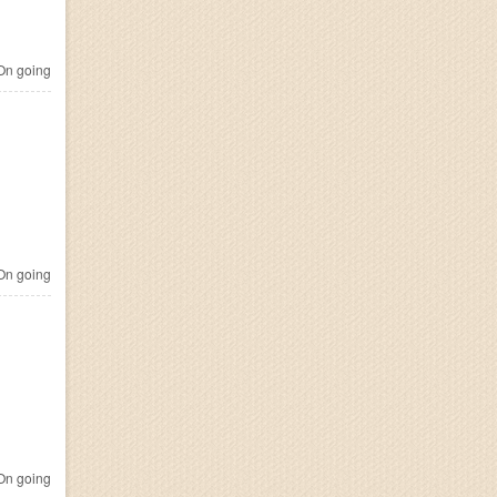
n going
n going
n going