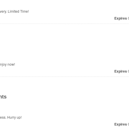
ivery. Limited Time!
Expires
O
Enjoy now!
Expires
O
nts
ess. Hurry up!
Expires
O