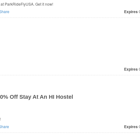
at ParkRideFlyUSA. Get it now!
Share
Expires
O
Expires
O
0% Off Stay At An HI Hostel
!
Share
Expires
O