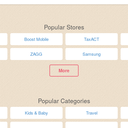
Popular Stores
Boost Mobile
TaxACT
ZAGG
Samsung
More
Popular Categories
Kids & Baby
Travel