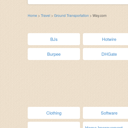
Home
>
Travel
>
Ground Transportation
>
Way.com
BJs
Hotwire
Burpee
DHGate
Clothing
Software
Home Improvement