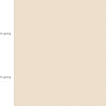
n going
n going