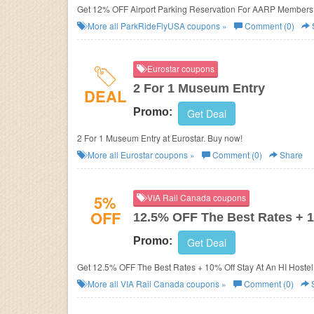
Get 12% OFF Airport Parking Reservation For AARP Members 
More all
ParkRideFlyUSA
coupons »
Comment (0)
Eurostar coupons
2 For 1 Museum Entry
DEAL
Promo:
Get Deal
2 For 1 Museum Entry at Eurostar. Buy now!
More all
Eurostar
coupons »
Comment (0)
Share
5%
VIA Rail Canada coupons
OFF
12.5% OFF The Best Rates + 1
Promo:
Get Deal
Get 12.5% OFF The Best Rates + 10% Off Stay At An HI Hostel
More all
VIA Rail Canada
coupons »
Comment (0)