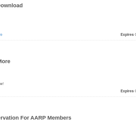
Download
re
Expires
O
More
ow!
Expires
O
ervation For AARP Members