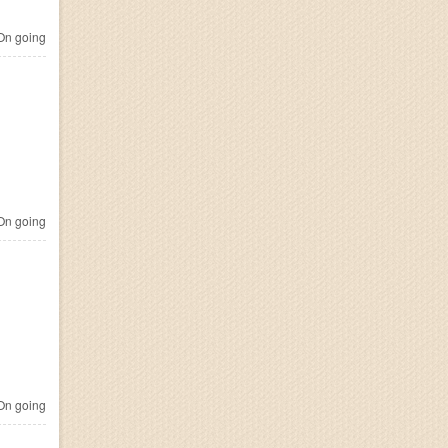
n going
n going
n going