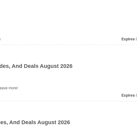
e
Expires
O
es, And Deals August 2026
l Maamgic Coupons, Promo Codes, And Deals to save more!
Expires
O
es, And Deals August 2026