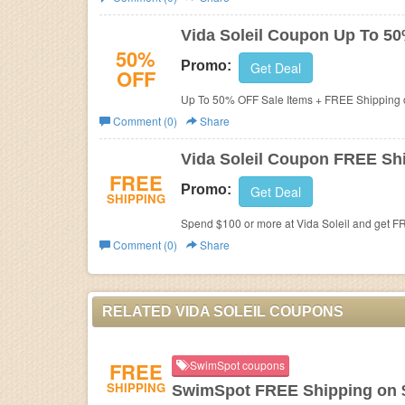
Business
Vida Soleil Coupon Up To 5
50%
Promo:
Get Deal
OFF
Up To 50% OFF Sale Items + FREE Shipping o
Comment (0)
Share
Vida Soleil Coupon FREE Sh
FREE
Promo:
Get Deal
SHIPPING
Spend $100 or more at Vida Soleil and get F
Comment (0)
Share
RELATED VIDA SOLEIL COUPONS
FREE
SwimSpot coupons
SHIPPING
SwimSpot FREE Shipping on 