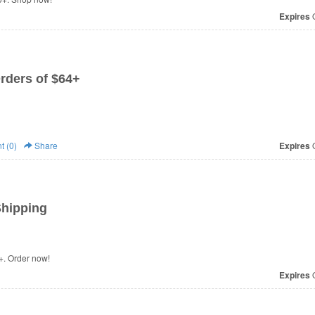
Expires
O
rders of $64+
 (0)
Share
Expires
O
Shipping
+. Order now!
Expires
O