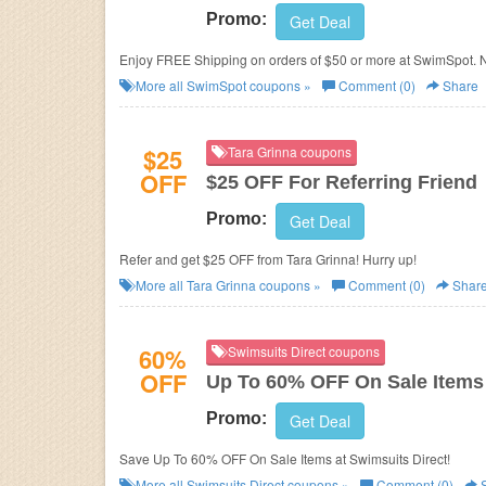
Promo:
Get Deal
Enjoy FREE Shipping on orders of $50 or more at SwimSpot.
More all
SwimSpot
coupons »
Comment (0)
Share
$25
Tara Grinna coupons
OFF
$25 OFF For Referring Friend
Promo:
Get Deal
Refer and get $25 OFF from Tara Grinna! Hurry up!
More all
Tara Grinna
coupons »
Comment (0)
Shar
60%
Swimsuits Direct coupons
OFF
Up To 60% OFF On Sale Items
Promo:
Get Deal
Save Up To 60% OFF On Sale Items at Swimsuits Direct!
More all
Swimsuits Direct
coupons »
Comment (0)
S