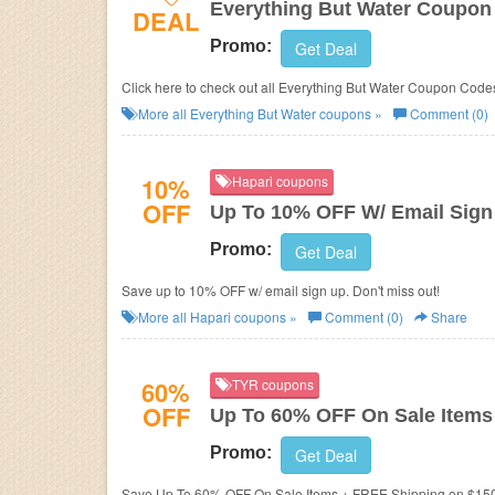
Everything But Water Coupon
DEAL
Promo:
Get Deal
Click here to check out all Everything But Water Coupon Codes
More all
Everything But Water
coupons »
Comment (0)
10%
Hapari coupons
OFF
Up To 10% OFF W/ Email Sign
Promo:
Get Deal
Save up to 10% OFF w/ email sign up. Don't miss out!
More all
Hapari
coupons »
Comment (0)
Share
60%
TYR coupons
OFF
Up To 60% OFF On Sale Items
Promo:
Get Deal
Save Up To 60% OFF On Sale Items + FREE Shipping on $15