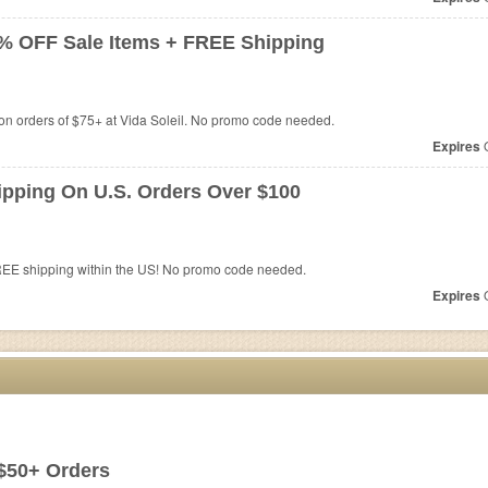
0% OFF Sale Items + FREE Shipping
n orders of $75+ at Vida Soleil. No promo code needed.
Expires
O
ipping On U.S. Orders Over $100
REE shipping within the US! No promo code needed.
Expires
O
$50+ Orders