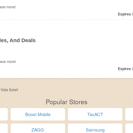
o save more!
Expires
O
es, And Deals
save more!
Expires
O
>
Vida Soleil
Popular Stores
Boost Mobile
TaxACT
ZAGG
Samsung