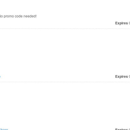
 No promo code needed!
Expires
O
e
Expires
O
hare
Expires
O