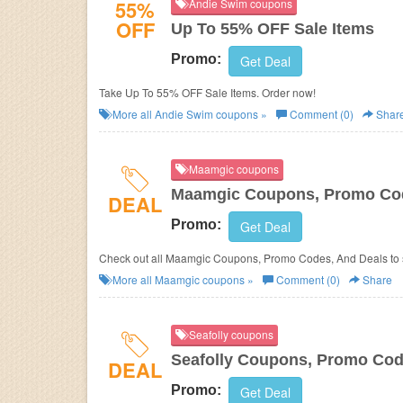
55%
Andie Swim coupons
OFF
Up To 55% OFF Sale Items
Promo:
Get Deal
Take Up To 55% OFF Sale Items. Order now!
More all
Andie Swim
coupons »
Comment (0)
Shar
Maamgic coupons
Maamgic Coupons, Promo Cod
DEAL
Promo:
Get Deal
Check out al
More all
Maamgic
coupons »
Comment (0)
Share
Seafolly coupons
Seafolly Coupons, Promo Cod
DEAL
Promo:
Get Deal