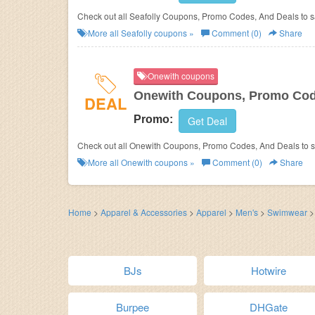
Check out all Seafolly Coupons, Promo Codes, And Deals t
More all
Seafolly
coupons »
Comment (0)
Share
Onewith coupons
Onewith Coupons, Promo Cod
DEAL
Promo:
Get Deal
Check out all Onewith Coupons, Promo Codes, And Deals to 
More all
Onewith
coupons »
Comment (0)
Share
Home
>
Apparel & Accessories
>
Apparel
>
Men's
>
Swimwear
BJs
Hotwire
Burpee
DHGate