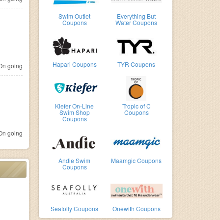
Swim Outlet
Everything But
Coupons
Water Coupons
Hapari Coupons
TYR Coupons
n going
Kiefer On-Line
Tropic of C
Swim Shop
Coupons
Coupons
n going
Andie Swim
Maamgic Coupons
Coupons
Seafolly Coupons
Onewith Coupons