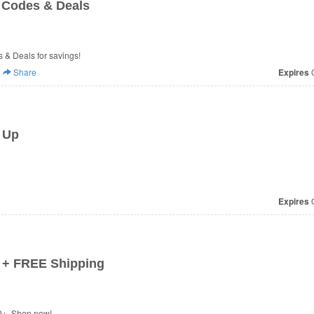
 Codes & Deals
 & Deals for savings!
Share
Expires
O
 Up
Expires
O
 + FREE Shipping
0+. Shop now!