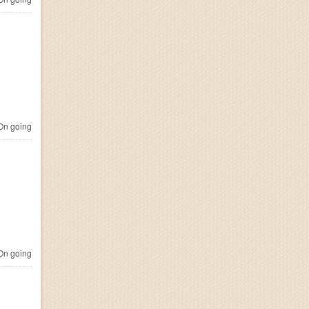
n going
n going