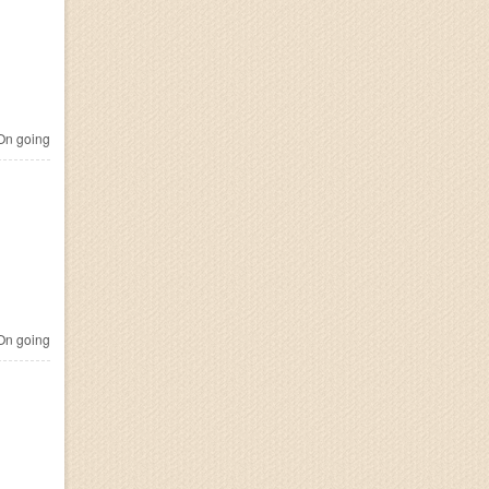
n going
n going