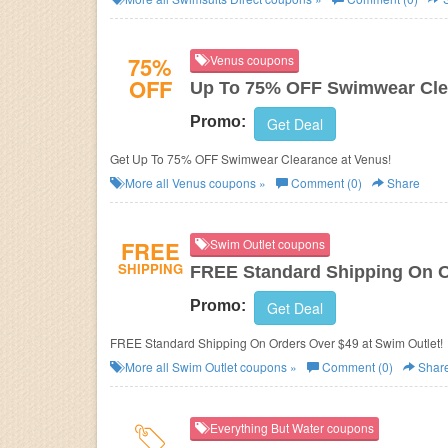
75%
Venus coupons
OFF
Up To 75% OFF Swimwear Cle
Promo:
Get Deal
Get Up To 75% OFF Swimwear Clearance at Venus!
More all
Venus
coupons »
Comment (0)
Share
FREE
Swim Outlet coupons
SHIPPING
FREE Standard Shipping On O
Promo:
Get Deal
FREE Standard Shipping On Orders Over $49 at Swim Outlet!
More all
Swim Outlet
coupons »
Comment (0)
Shar
Everything But Water coupons