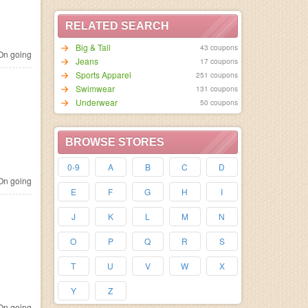
RELATED SEARCH
Big & Tall
43 coupons
n going
Jeans
17 coupons
Sports Apparel
251 coupons
Swimwear
131 coupons
Underwear
50 coupons
BROWSE STORES
0-9
A
B
C
D
n going
E
F
G
H
I
J
K
L
M
N
O
P
Q
R
S
T
U
V
W
X
Y
Z
n going