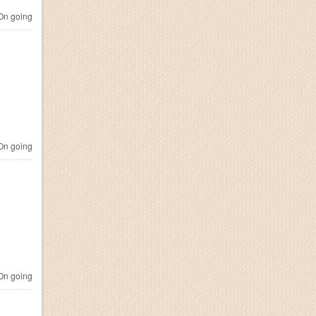
n going
n going
n going