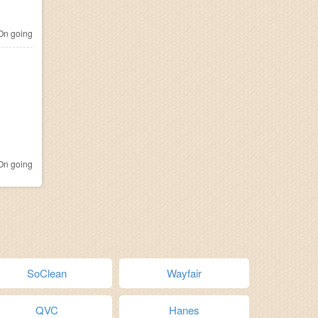
n going
n going
SoClean
Wayfair
QVC
Hanes