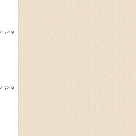
n going
n going