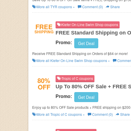
More all
TYR
coupons »
Comment (0)
Share
FREE
Kiefer On-Line Swim Shop coupons
SHIPPING
FREE Standard Shipping on O
Promo:
Get Deal
Receive FREE Standard Shipping on Orders of $64 or more!
More all
Kiefer On-Line Swim Shop
coupons »
Comment
80%
Tropic of C coupons
OFF
Up To 80% OFF Sale + FREE 
Promo:
Get Deal
Enjoy up to 80% OFF Sale products + FREE shipping on $200
More all
Tropic of C
coupons »
Comment (0)
Share