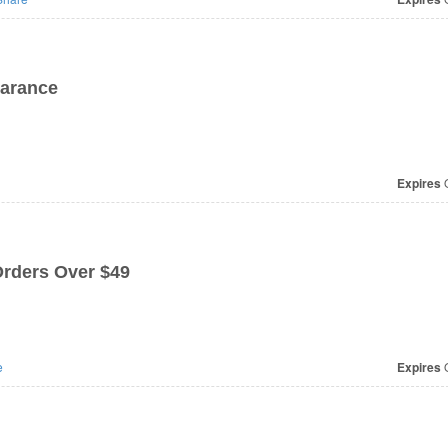
arance
Expires
O
rders Over $49
e
Expires
O