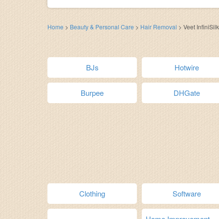
Home
>
Beauty & Personal Care
>
Hair Removal
>
Veet InfiniSilk
BJs
Hotwire
Burpee
DHGate
Clothing
Software
Home Improvement