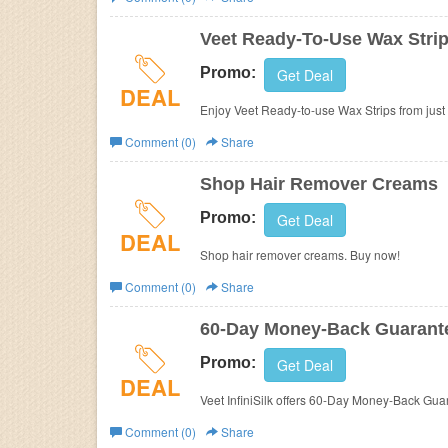
Business
Veet Ready-To-Use Wax Strip
Promo:
Get Deal
DEAL
Enjoy Veet Ready-to-use Wax Strips from just
Comment (0)
Share
Shop Hair Remover Creams
Promo:
Get Deal
DEAL
Shop hair remover creams. Buy now!
Comment (0)
Share
60-Day Money-Back Guarant
Promo:
Get Deal
DEAL
Veet InfiniSilk offers 60-Day Money-Back Gua
Comment (0)
Share