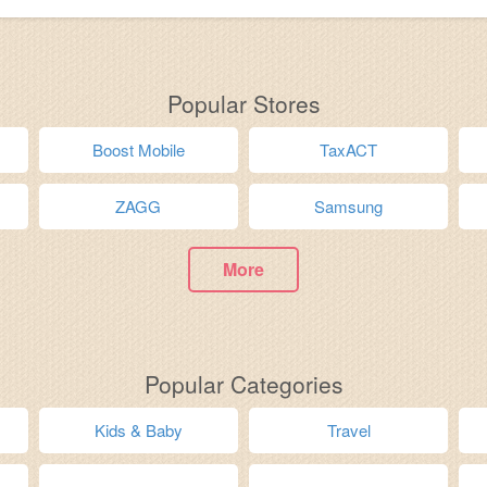
Popular Stores
Boost Mobile
TaxACT
ZAGG
Samsung
More
Popular Categories
Kids & Baby
Travel