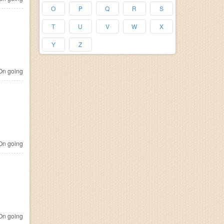
O
P
Q
R
S
T
U
V
W
X
Y
Z
n going
n going
n going