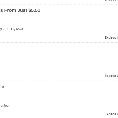
s From Just $5.51
 $5.51. Buy now!
Expires
O
Expires
O
ee
rantee.
Expires
O