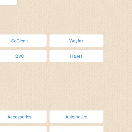
SoClean
Wayfair
QVC
Hanes
Accessories
Automotive