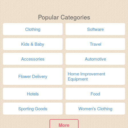
Popular Categories
Clothing
Software
Kids & Baby
Travel
Accessories
Automotive
Home Improvement
Flower Delivery
Equipment
Hotels
Food
Sporting Goods
Women's Clothing
More