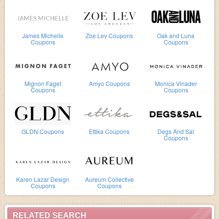
James Michelle
Zoe Lev Coupons
Oak and Luna
Coupons
Coupons
Mignon Faget
Amyo Coupons
Monica Vinader
Coupons
Coupons
GLDN Coupons
Ettika Coupons
Degs And Sal
Coupons
Karen Lazar Design
Aureum Collective
Coupons
Coupons
RELATED SEARCH