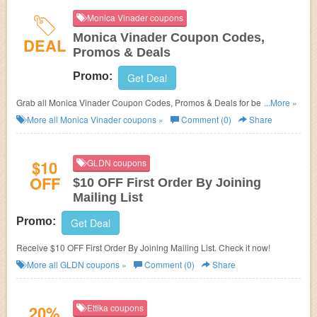
Monica Vinader coupons
Monica Vinader Coupon Codes,
DEAL
Promos & Deals
Promo:
Get Deal
Grab all Monica Vinader Coupon Codes, Promos & Deals for best
...More »
savings!
More all
Monica Vinader
coupons »
Comment (0)
Share
$10
GLDN coupons
OFF
$10 OFF First Order By Joining
Mailing List
Promo:
Get Deal
Receive $10 OFF First Order By Joining Mailing List. Check it now!
More all
GLDN
coupons »
Comment (0)
Share
20%
Ettika coupons