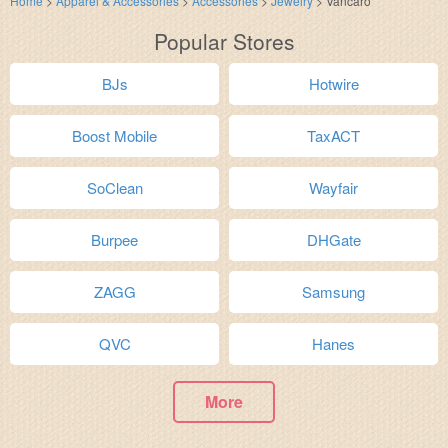
Home
>
Apparel & Accessories
>
Accessories
>
Jewelry
>
Vancaro
Popular Stores
BJs
Hotwire
Boost Mobile
TaxACT
SoClean
Wayfair
Burpee
DHGate
ZAGG
Samsung
QVC
Hanes
More