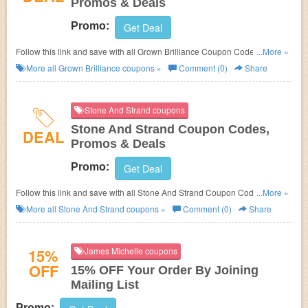
Promos & Deals
Promo:
Get Deal
Follow this link and save with all Grown Brilliance Coupon Codes, Promos
...More »
& Deals!
More all
Grown Brilliance
coupons »
Comment (0)
Share
Stone And Strand coupons
Stone And Strand Coupon Codes,
DEAL
Promos & Deals
Promo:
Get Deal
Follow this link and save with all Stone And Strand Coupon Codes,
...More »
Promos & Deals!
More all
Stone And Strand
coupons »
Comment (0)
Share
15%
James Michelle coupons
OFF
15% OFF Your Order By Joining
Mailing List
Promo: