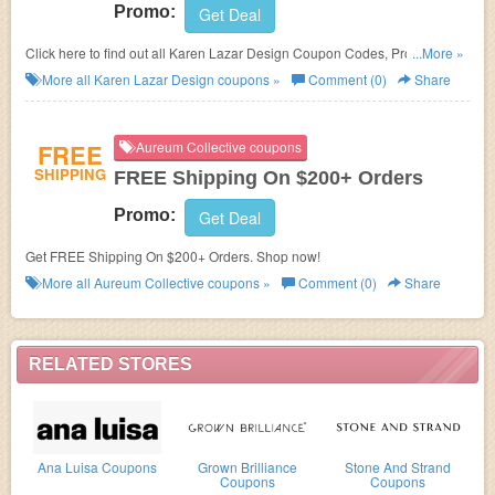
Promo:
Get Deal
Click here to find out all Karen Lazar Design Coupon Codes, Promos &
...More »
Deals!
More all
Karen Lazar Design
coupons »
Comment (0)
Share
FREE
Aureum Collective coupons
SHIPPING
FREE Shipping On $200+ Orders
Promo:
Get Deal
Get FREE Shipping On $200+ Orders. Shop now!
More all
Aureum Collective
coupons »
Comment (0)
Share
RELATED STORES
Ana Luisa Coupons
Grown Brilliance
Stone And Strand
Coupons
Coupons