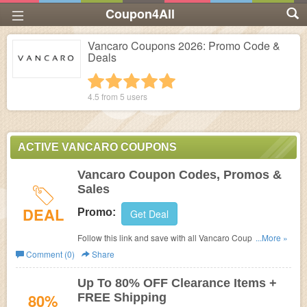
Coupon4All
Vancaro Coupons 2026: Promo Code &
Deals
1 star
2 stars
3 stars
4 stars
5 stars
4.5 from
5
users
ACTIVE VANCARO COUPONS
Vancaro Coupon Codes, Promos &
Sales
DEAL
Promo:
Get Deal
Follow this link and save with all Vancaro Coupon Codes,
...More »
Promos & Sales!
Comment (0)
Share
Up To 80% OFF Clearance Items +
80%
FREE Shipping