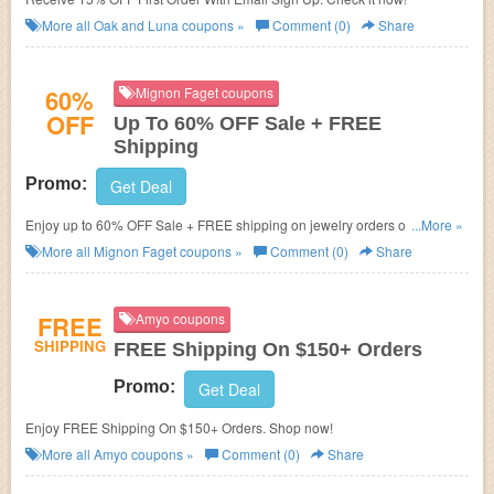
More all
Oak and Luna
coupons »
Comment (0)
Share
60%
Mignon Faget coupons
OFF
Up To 60% OFF Sale + FREE
Shipping
Promo:
Get Deal
Enjoy up to 60% OFF Sale + FREE shipping on jewelry orders of $150+.
...More »
Buy now!
More all
Mignon Faget
coupons »
Comment (0)
Share
FREE
Amyo coupons
SHIPPING
FREE Shipping On $150+ Orders
Promo:
Get Deal
Enjoy FREE Shipping On $150+ Orders. Shop now!
More all
Amyo
coupons »
Comment (0)
Share