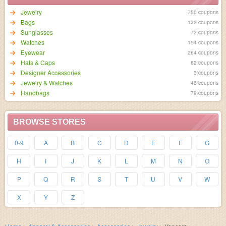
Jewelry
750 coupons
Bags
132 coupons
Sunglasses
72 coupons
Watches
154 coupons
Eyewear
264 coupons
Hats & Caps
82 coupons
Designer Accessories
3 coupons
Jewelry & Watches
46 coupons
Handbags
79 coupons
BROWSE STORES
0-9
A
B
C
D
E
F
G
H
I
J
K
L
M
N
O
P
Q
R
S
T
U
V
W
X
Y
Z