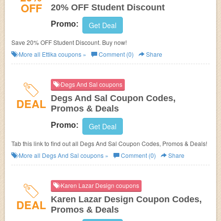
OFF
20% OFF Student Discount
Promo:
Get Deal
Save 20% OFF Student Discount. Buy now!
More all
Ettika
coupons »
Comment (0)
Share
Degs And Sal coupons
Degs And Sal Coupon Codes,
DEAL
Promos & Deals
Promo:
Get Deal
Tab this link to find out all Degs And Sal Coupon Codes, Promos & Deals!
More all
Degs And Sal
coupons »
Comment (0)
Share
Karen Lazar Design coupons
Karen Lazar Design Coupon Codes,
DEAL
Promos & Deals