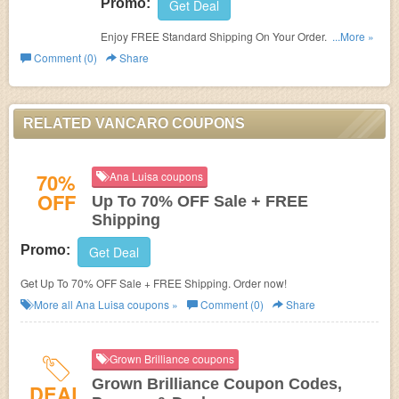
Promo:
Get Deal
Enjoy FREE Standard Shipping On Your Order. Shop
...More »
now!
Comment (0)
Share
RELATED VANCARO COUPONS
70%
Ana Luisa coupons
OFF
Up To 70% OFF Sale + FREE
Shipping
Promo:
Get Deal
Get Up To 70% OFF Sale + FREE Shipping. Order now!
More all
Ana Luisa
coupons »
Comment (0)
Share
Grown Brilliance coupons
Grown Brilliance Coupon Codes,
DEAL