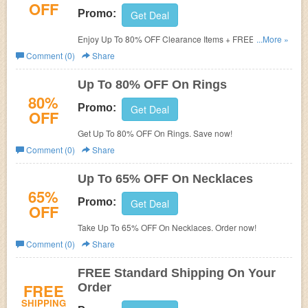
OFF
Promo:
Get Deal
Enjoy Up To 80% OFF Clearance Items + FREE Shipping.
...More »
Shop today!
Comment (0)
Share
Up To 80% OFF On Rings
80%
Promo:
Get Deal
OFF
Get Up To 80% OFF On Rings. Save now!
Comment (0)
Share
Up To 65% OFF On Necklaces
65%
Promo:
Get Deal
OFF
Take Up To 65% OFF On Necklaces. Order now!
Comment (0)
Share
FREE Standard Shipping On Your
FREE
Order
SHIPPING