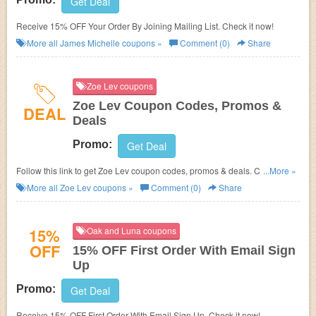
Get Deal
Receive 15% OFF Your Order By Joining Mailing List. Check it now!
More all
James Michelle
coupons »
Comment (0)
Share
Zoe Lev coupons
Zoe Lev Coupon Codes, Promos &
DEAL
Deals
Promo:
Get Deal
Follow this link to get Zoe Lev coupon codes, promos & deals. Check it
...More »
out!
More all
Zoe Lev
coupons »
Comment (0)
Share
15%
Oak and Luna coupons
OFF
15% OFF First Order With Email Sign
Up
Promo:
Get Deal
Receive 15% OFF First Order With Email Sign Up. Check it now!