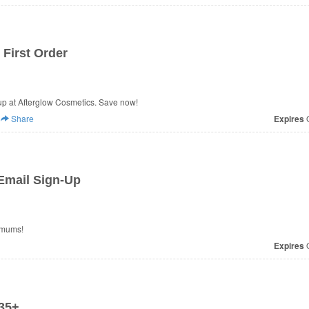
First Order
p at Afterglow Cosmetics. Save now!
Share
Expires
O
Email Sign-Up
imums!
Expires
O
35+