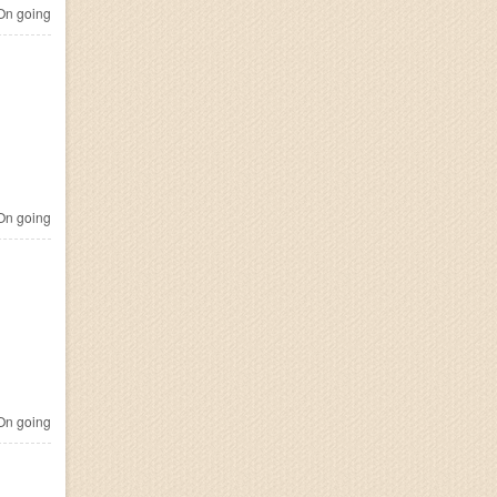
n going
n going
n going