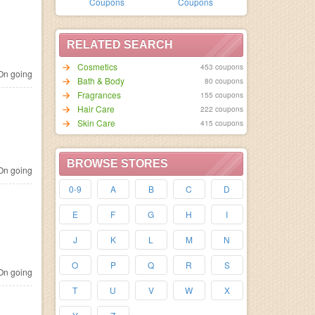
Coupons
Coupons
RELATED SEARCH
Cosmetics
453 coupons
n going
Bath & Body
80 coupons
Fragrances
155 coupons
Hair Care
222 coupons
Skin Care
415 coupons
BROWSE STORES
n going
0-9
A
B
C
D
E
F
G
H
I
J
K
L
M
N
O
P
Q
R
S
n going
T
U
V
W
X