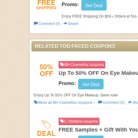
FREE
Promo:
Get Deal
SHIPPING
Enjoy FREE Shipping On $50+ Orders at Too
Comment (0)
Share
RELATED TOO FACED COUPONS
50%
BH Cosmetics coupons
OFF
Up To 50% OFF On Eye Make
Promo:
Get Deal
Enjoy Up To 50% OFF On Eye Makeup. Save now!
More all
BH Cosmetics
coupons »
Comment (0)
Sh
L Occitane coupons
FREE Samples + Gift With Yo
DEAL