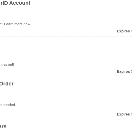
rID Account
t. Learn more now!
Expires
O
miss out!
Expires
O
Order
de needed.
Expires
O
ers