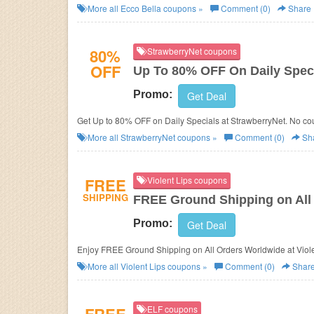
More all
Ecco Bella
coupons »
Comment (0)
Share
80%
StrawberryNet coupons
OFF
Up To 80% OFF On Daily Spec
Promo:
Get Deal
Get Up to 80% OFF on Daily Specials at StrawberryNet. No c
More all
StrawberryNet
coupons »
Comment (0)
Sh
FREE
Violent Lips coupons
SHIPPING
FREE Ground Shipping on All
Promo:
Get Deal
Enjoy FREE Ground Shipping on All Orders Worldwide at Viole
More all
Violent Lips
coupons »
Comment (0)
Shar
ELF coupons