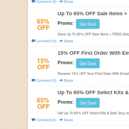
Comment (0)
Share
Business
Up To 65% OFF Sale Items +
65%
Promo:
Get Deal
OFF
Save Up To 65% OFF Sale Items + FREE Ship
Comment (0)
Share
15% OFF First Order With Em
15%
Promo:
Get Deal
OFF
Receive 15% OFF Your First Order With Email
Comment (0)
Share
Up To 65% OFF Select Kits &
65%
Promo:
Get Deal
OFF
Get Up To 65% OFF Select Kits & Sets. Buy n
Comment (0)
Share