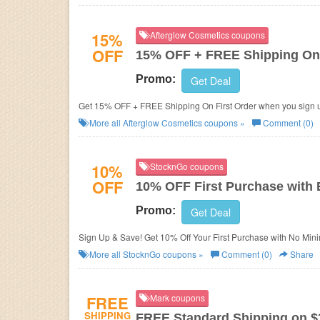
15%
Afterglow Cosmetics coupons
OFF
15% OFF + FREE Shipping On 
Promo:
Get Deal
Get 15% OFF + FREE Shipping On First Order when you sign u
More all
Afterglow Cosmetics
coupons »
Comment (0)
10%
StocknGo coupons
OFF
10% OFF First Purchase with 
Promo:
Get Deal
Sign Up & Save! Get 10% Off Your First Purchase with No Min
More all
StocknGo
coupons »
Comment (0)
Share
FREE
Mark coupons
SHIPPING
FREE Standard Shipping on $