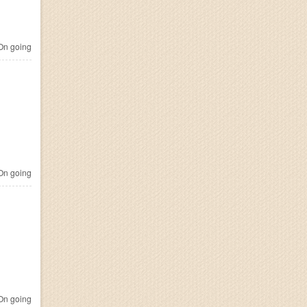
n going
n going
n going