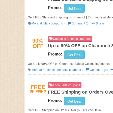
Promo:
Get Deal
Get FREE Standard Shipping on orders of $35 or more at Mark
More all
Mark
coupons »
Comment (0)
Share
90%
Cosmetic America coupons
OFF
Up to 90% OFF on Clearance 
Promo:
Get Deal
Get Up to 90% OFF on Clearance Sale at Cosmetic America.
More all
Cosmetic America
coupons »
Comment (0)
FREE
Ecco Bella coupons
SHIPPING
FREE Shipping on Orders Ove
Promo:
Get Deal
Get FREE Shipping on Orders Over $75 at Ecco Bella.