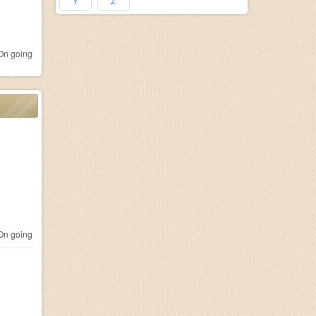
Y
Z
n going
n going