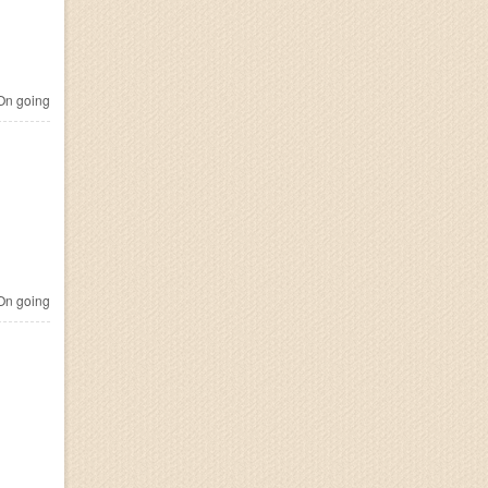
n going
n going