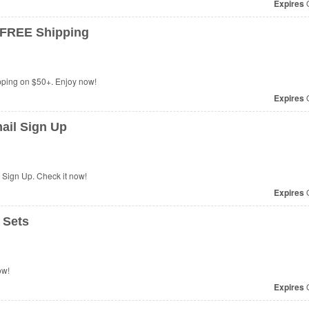
Expires
O
 FREE Shipping
ping on $50+. Enjoy now!
Expires
O
ail Sign Up
 Sign Up. Check it now!
Expires
O
 Sets
ow!
Expires
O