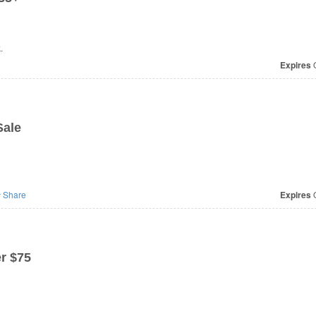
.
Expires
O
Sale
Share
Expires
O
r $75