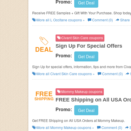
Promo:
Get Deal
Receive FREE Samples + Gift With Your Purchase. Shop today
More all
L Occitane
coupons »
Comment (0)
Share
Civant Skin Care coupons
Sign Up For Special Offers
DEAL
Promo:
Get Deal
Sign Up for special offers, information, tips and more from Civ
More all
Civant Skin Care
coupons »
Comment (0)
FREE
Mommy Makeup coupons
SHIPPING
FREE Shipping on All USA Or
Promo:
Get Deal
Get FREE Shipping on All USA Orders at Mommy Makeup.
More all
Mommy Makeup
coupons »
Comment (0)
S