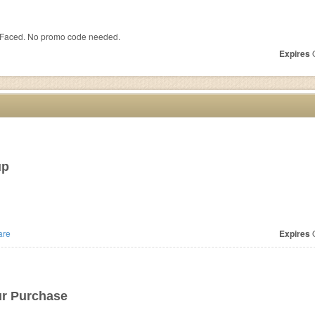
 Faced. No promo code needed.
Expires
O
up
are
Expires
O
ur Purchase