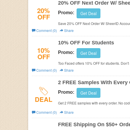
20% OFF Next Order W/ Shee
20%
Promo:
Get Deal
OFF
Save 20% OFF Next Order W/ SheerID Accoun
Comment (0)
Share
10% OFF For Students
10%
Promo:
Get Deal
OFF
Too Faced offers 10% OFF for students. Don't 
Comment (0)
Share
2 FREE Samples With Every 
Promo:
Get Deal
DEAL
Get 2 FREE samples with every order. No co
Comment (0)
Share
FREE Shipping On $50+ Ord