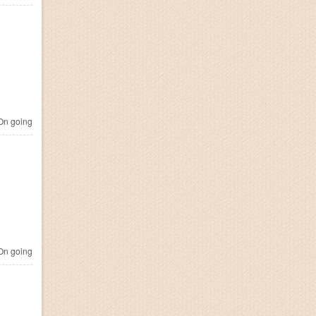
n going
n going