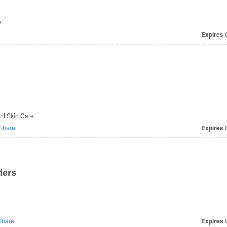
!
Expires
O
ant Skin Care.
Share
Expires
O
ders
hare
Expires
O