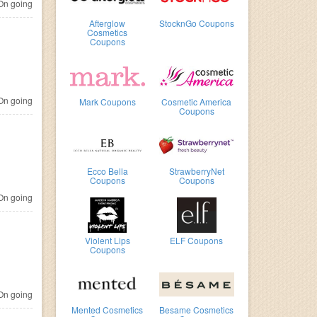
n going
Afterglow
StocknGo Coupons
Cosmetics
Coupons
n going
Mark Coupons
Cosmetic America
Coupons
Ecco Bella
StrawberryNet
Coupons
Coupons
n going
Violent Lips
ELF Coupons
Coupons
n going
Mented Cosmetics
Besame Cosmetics