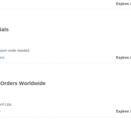
Expires
O
ials
oupon code needed.
are
Expires
O
 Orders Worldwide
nt Lips.
e
Expires
O