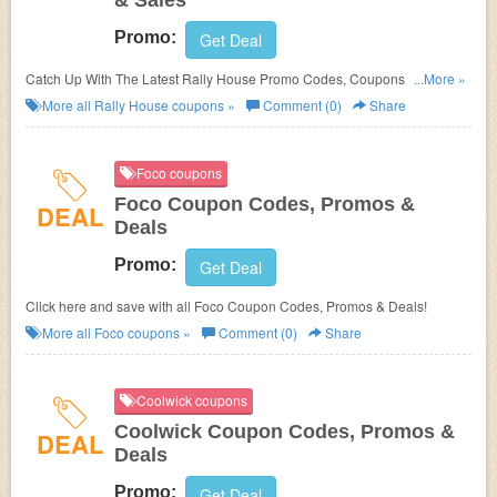
& Sales
Promo:
Get Deal
Catch Up With The Latest Rally House Promo Codes, Coupons & Sales.
...More »
Get Them Here!
More all
Rally House
coupons »
Comment (0)
Share
Foco coupons
Foco Coupon Codes, Promos &
DEAL
Deals
Promo:
Get Deal
Click here and save with all Foco Coupon Codes, Promos & Deals!
More all
Foco
coupons »
Comment (0)
Share
Coolwick coupons
Coolwick Coupon Codes, Promos &
DEAL
Deals
Promo:
Get Deal