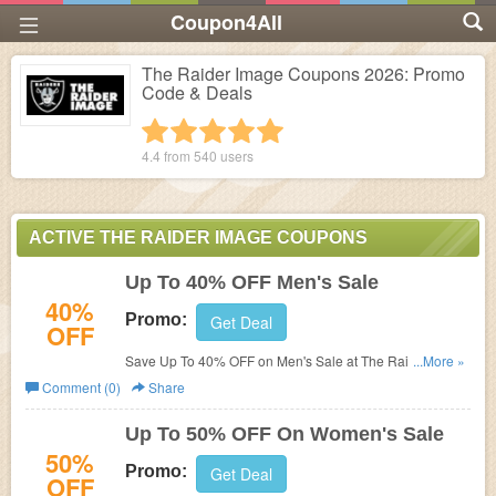
Coupon4All
The Raider Image Coupons 2026: Promo
Code & Deals
1 star
2 stars
3 stars
4 stars
5 stars
4.4 from
540
users
ACTIVE THE RAIDER IMAGE COUPONS
Up To 40% OFF Men's Sale
40%
Promo:
Get Deal
OFF
Save Up To 40% OFF on Men's Sale at The Raider
...More »
Image!
Comment (0)
Share
Up To 50% OFF On Women's Sale
50%
Promo:
Get Deal
OFF