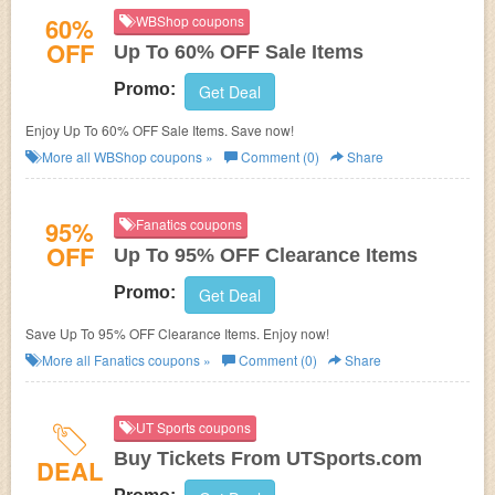
60%
WBShop coupons
OFF
Up To 60% OFF Sale Items
Promo:
Get Deal
Enjoy Up To 60% OFF Sale Items. Save now!
More all
WBShop
coupons »
Comment (0)
Share
95%
Fanatics coupons
OFF
Up To 95% OFF Clearance Items
Promo:
Get Deal
Save Up To 95% OFF Clearance Items. Enjoy now!
More all
Fanatics
coupons »
Comment (0)
Share
UT Sports coupons
Buy Tickets From UTSports.com
DEAL