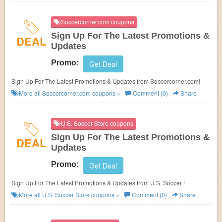
Soccercorner.com coupons
Sign Up For The Latest Promotions &
DEAL
Updates
Promo:
Get Deal
Sign Up For The Latest Promotions & Updates from Soccercorner.com!
More all
Soccercorner.com
coupons »
Comment (0)
Share
U.S. Soccer Store coupons
Sign Up For The Latest Promotions &
DEAL
Updates
Promo:
Get Deal
Sign Up For The Latest Promotions & Updates from U.S. Soccer !
More all
U.S. Soccer Store
coupons »
Comment (0)
Share