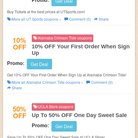
Promo:
Get Deal
Buy Tickets at the best prices at UTSports.com!
More all
UT Sports
coupons »
Comment (0)
Share
10%
Alamaba Crimson Tide coupons
OFF
10% OFF Your First Order When Sign
Up
Promo:
Get Deal
Get 10% OFF Your First Order When Sign Up at Alamaba Crimson Tide!
More all
Alamaba Crimson Tide
coupons »
Comment (0)
Share
50%
UCLA Store coupons
OFF
Up To 50% OFF One Day Sweet Sale
Promo:
Get Deal
Save Up To 50% OFF One Day Sweet Sale at UCLA Store!