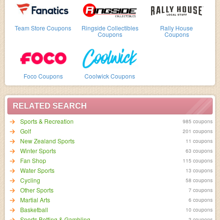
Team Store Coupons
Ringside Collectibles
Rally House
Coupons
Coupons
Foco Coupons
Coolwick Coupons
RELATED SEARCH
Sports & Recreation
985 coupons
Golf
201 coupons
New Zealand Sports
11 coupons
Winter Sports
63 coupons
Fan Shop
115 coupons
Water Sports
13 coupons
Cycling
58 coupons
Other Sports
7 coupons
Martial Arts
6 coupons
Basketball
10 coupons
Sports Betting & Gambling
3 coupons