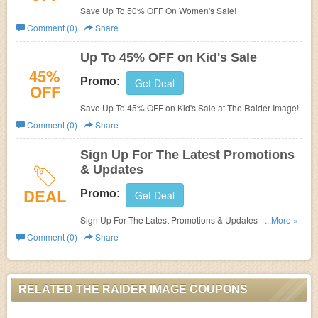
Save Up To 50% OFF On Women's Sale!
Comment (0)
Share
Up To 45% OFF on Kid's Sale
45%
Promo:
Get Deal
OFF
Save Up To 45% OFF on Kid's Sale at The Raider Image!
Comment (0)
Share
Sign Up For The Latest Promotions
& Updates
DEAL
Promo:
Get Deal
Sign Up For The Latest Promotions & Updates from The
...More »
Raider Image!
Comment (0)
Share
RELATED THE RAIDER IMAGE COUPONS