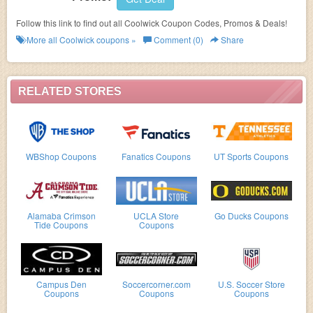
Follow this link to find out all Coolwick Coupon Codes, Promos & Deals!
More all
Coolwick
coupons »
Comment (0)
Share
RELATED STORES
WBShop Coupons
Fanatics Coupons
UT Sports Coupons
Alamaba Crimson
UCLA Store
Go Ducks Coupons
Tide Coupons
Coupons
Campus Den
Soccercorner.com
U.S. Soccer Store
Coupons
Coupons
Coupons