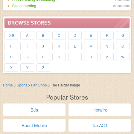
Skateboarding
21 coupons
BROWSE STORES
0-9
A
B
C
D
E
F
G
H
I
J
K
L
M
N
O
P
Q
R
S
T
U
V
W
X
Y
Z
Home
>
Sports
>
Fan Shop
>
The Raider Image
Popular Stores
BJs
Hotwire
Boost Mobile
TaxACT