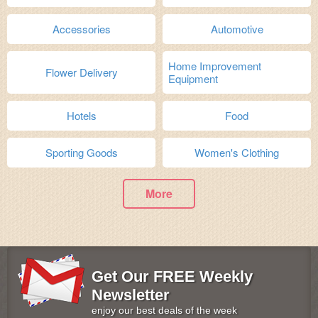
Accessories
Automotive
Home Improvement
Flower Delivery
Equipment
Hotels
Food
Sporting Goods
Women's Clothing
More
Get Our FREE Weekly
Newsletter
enjoy our best deals of the week