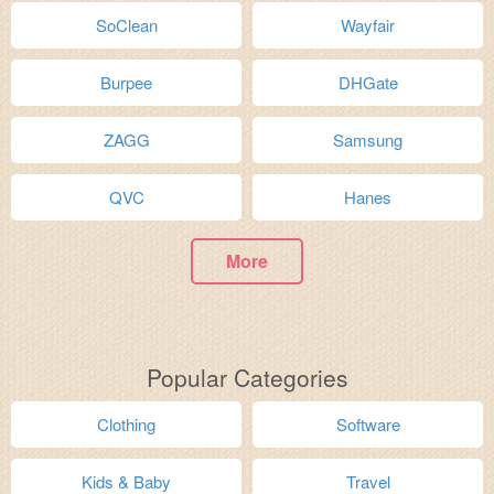
SoClean
Wayfair
Burpee
DHGate
ZAGG
Samsung
QVC
Hanes
More
Popular Categories
Clothing
Software
Kids & Baby
Travel