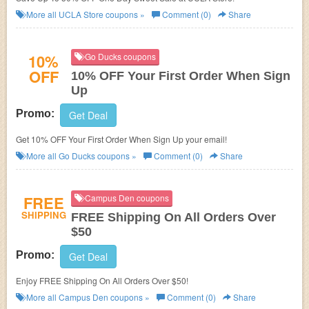
More all
UCLA Store
coupons »
Comment (0)
Share
10%
Go Ducks coupons
OFF
10% OFF Your First Order When Sign
Up
Promo:
Get Deal
Get 10% OFF Your First Order When Sign Up your email!
More all
Go Ducks
coupons »
Comment (0)
Share
FREE
Campus Den coupons
SHIPPING
FREE Shipping On All Orders Over
$50
Promo:
Get Deal
Enjoy FREE Shipping On All Orders Over $50!
More all
Campus Den
coupons »
Comment (0)
Share