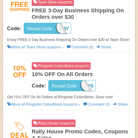
FREE
Team Store coupons
SHIPPING
FREE 3-Day Business Shipping On
Orders over $30
Reveal Code
3DAY
Code:
Enjoy FREE 3-Day Business Shipping On Orders over $30 at Team Store!
More all
Team Store
coupons »
Comment (0)
Share
10%
Ringside Collectibles coupons
OFF
10% OFF On All Orders
Reveal Code
WRESTLETOYS
Code:
Get 10% OFF On All Orders at Ringside Collectibles. Save now!
More all
Ringside Collectibles
coupons »
Comment (0)
Share
Rally House coupons
Rally House Promo Codes, Coupons
DEAL