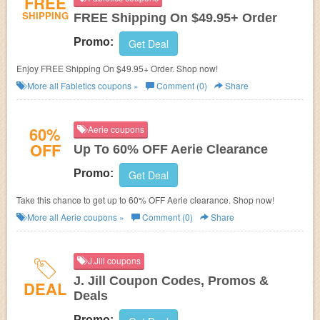
FREE
SHIPPING
FREE Shipping On $49.95+ Order
Promo:
Get Deal
Enjoy FREE Shipping On $49.95+ Order. Shop now!
More all
Fabletics
coupons »
Comment (0)
Share
60%
Aerie coupons
OFF
Up To 60% OFF Aerie Clearance
Promo:
Get Deal
Take this chance to get up to 60% OFF Aerie clearance. Shop now!
More all
Aerie
coupons »
Comment (0)
Share
J.Jill coupons
J. Jill Coupon Codes, Promos &
DEAL
Deals
Promo: