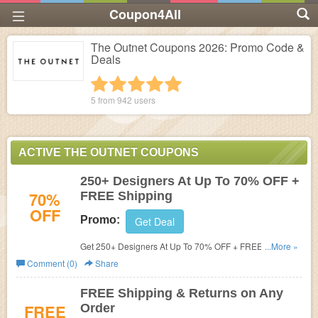
Coupon4All
The Outnet Coupons 2026: Promo Code &
Deals
1 star
2 stars
3 stars
4 stars
5 stars
5 from
942
users
ACTIVE THE OUTNET COUPONS
250+ Designers At Up To 70% OFF +
70%
FREE Shipping
OFF
Promo:
Get Deal
Get 250+ Designers At Up To 70% OFF + FREE Shipping
...More »
at The Outnet. Save now!
Comment (0)
Share
FREE Shipping & Returns on Any
FREE
Order