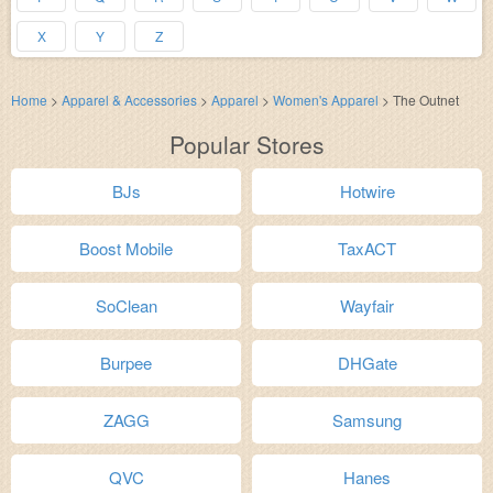
X
Y
Z
Home
>
Apparel & Accessories
>
Apparel
>
Women's Apparel
>
The Outnet
Popular Stores
BJs
Hotwire
Boost Mobile
TaxACT
SoClean
Wayfair
Burpee
DHGate
ZAGG
Samsung
QVC
Hanes