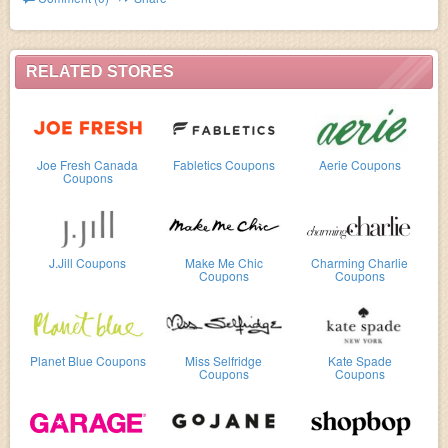
exclusive & full-price styles.). Buy now!
RELATED STORES
Joe Fresh Canada
Fabletics Coupons
Aerie Coupons
Coupons
J.Jill Coupons
Make Me Chic
Charming Charlie
Coupons
Coupons
Planet Blue Coupons
Miss Selfridge
Kate Spade
Coupons
Coupons