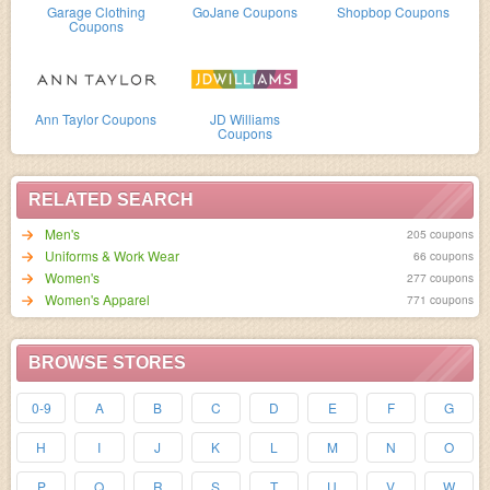
Garage Clothing
GoJane Coupons
Shopbop Coupons
Coupons
Ann Taylor Coupons
JD Williams
Coupons
RELATED SEARCH
Men's
205 coupons
Uniforms & Work Wear
66 coupons
Women's
277 coupons
Women's Apparel
771 coupons
BROWSE STORES
0-9
A
B
C
D
E
F
G
H
I
J
K
L
M
N
O
P
Q
R
S
T
U
V
W