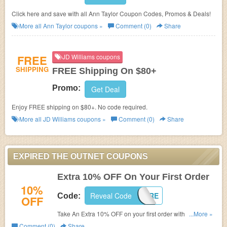
Click here and save with all Ann Taylor Coupon Codes, Promos & Deals!
More all
Ann Taylor
coupons »
Comment (0)
Share
FREE
JD Williams coupons
SHIPPING
FREE Shipping On $80+
Promo:
Get Deal
Enjoy FREE shipping on $80+. No code required.
More all
JD Williams
coupons »
Comment (0)
Share
EXPIRED THE OUTNET COUPONS
Extra 10% OFF On Your First Order
10%
Reveal Code
HELLOTHERE
Code:
OFF
Take An Extra 10% OFF on your first order with code at
...More »
checkout. Ends August 24th. (Excludes Just In, Iris & Ink,
Comment (0)
Share