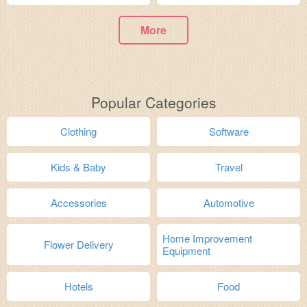
More
Popular Categories
Clothing
Software
Kids & Baby
Travel
Accessories
Automotive
Home Improvement
Flower Delivery
Equipment
Hotels
Food