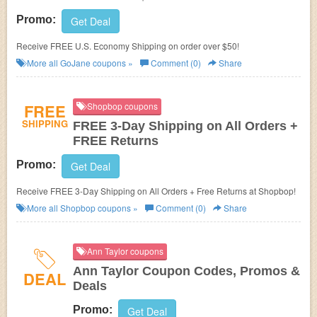
Promo:
Get Deal
Receive FREE U.S. Economy Shipping on order over $50!
More all
GoJane
coupons »
Comment (0)
Share
FREE
Shopbop coupons
SHIPPING
FREE 3-Day Shipping on All Orders +
FREE Returns
Promo:
Get Deal
Receive FREE 3-Day Shipping on All Orders + Free Returns at Shopbop!
More all
Shopbop
coupons »
Comment (0)
Share
Ann Taylor coupons
Ann Taylor Coupon Codes, Promos &
DEAL
Deals
Promo:
Get Deal