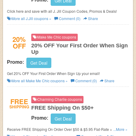
Get Deal
Click here and save with all J. Jill Coupon Codes, Promos & Deals!
More all
J.Jill
coupons »
Comment (0)
Share
20%
Make Me Chic coupons
OFF
20% OFF Your First Order When Sign
Up
Promo:
Get Deal
Get 20% OFF Your First Order When Sign Up your email!
More all
Make Me Chic
coupons »
Comment (0)
Share
FREE
Charming Charlie coupons
SHIPPING
FREE Shipping On $50+
Promo:
Get Deal
Receive FREE Shipping On Order Over $50 & $5.95 Flat-Rate + Easy
...More »
Returns!