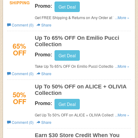
SHIPPING
Promo:
Get Deal
Get FREE Shipping & Returns on Any Order at The
...More »
Outnet. Shop now!
Comment (0)
Share
Up To 65% OFF On Emilio Pucci
65%
Collection
OFF
Promo:
Get Deal
Take Up To 65% OFF On Emilio Pucci Collection at The
...More »
Outnet. Order now!
Comment (0)
Share
Up To 50% OFF on ALICE + OLIVIA
50%
Collection
OFF
Promo:
Get Deal
Get Up To 50% OFF on ALICE + OLIVIA Collection at The
...More »
Outnet. Save now!
Comment (0)
Share
Earn $30 Store Credit When You