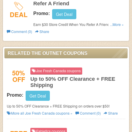
Refer A Friend
DEAL
Promo:
Get Deal
Earn $30 Store Credit When You Refer A Friend at The
...More »
Outnet. Refer now!
Comment (0)
Share
RELATED THE OUTNET COUPONS
50%
Joe Fresh Canada coupons
OFF
Up to 50% OFF Clearance + FREE
Shipping
Promo:
Get Deal
Up to 50% OFF Clearance + FREE Shipping on orders over $50!
More all
Joe Fresh Canada
coupons »
Comment (0)
Share
Fabletics coupons