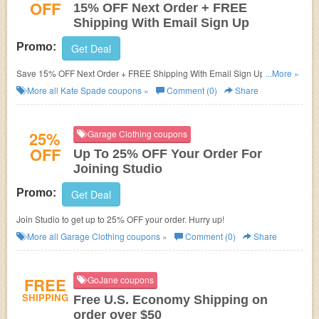
OFF
15% OFF Next Order + FREE
Shipping With Email Sign Up
Promo:
Get Deal
Save 15% OFF Next Order + FREE Shipping With Email Sign Up. Hurry
...More »
up!
More all
Kate Spade
coupons »
Comment (0)
Share
25%
Garage Clothing coupons
OFF
Up To 25% OFF Your Order For
Joining Studio
Promo:
Get Deal
Join Studio to get up to 25% OFF your order. Hurry up!
More all
Garage Clothing
coupons »
Comment (0)
Share
FREE
GoJane coupons
SHIPPING
Free U.S. Economy Shipping on
order over $50