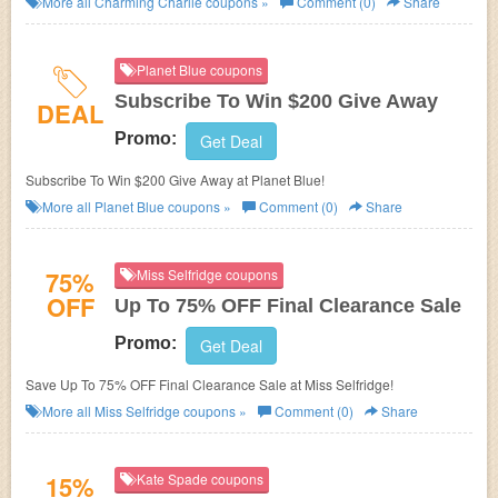
More all
Charming Charlie
coupons »
Comment (0)
Share
Planet Blue coupons
Subscribe To Win $200 Give Away
DEAL
Promo:
Get Deal
Subscribe To Win $200 Give Away at Planet Blue!
More all
Planet Blue
coupons »
Comment (0)
Share
75%
Miss Selfridge coupons
OFF
Up To 75% OFF Final Clearance Sale
Promo:
Get Deal
Save Up To 75% OFF Final Clearance Sale at Miss Selfridge!
More all
Miss Selfridge
coupons »
Comment (0)
Share
15%
Kate Spade coupons