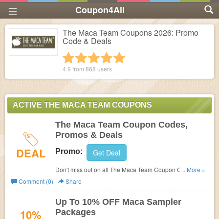
Coupon4All
The Maca Team Coupons 2026: Promo
Code & Deals
1 star
2 stars
3 stars
4 stars
5 stars
4.9 from
868
users
ACTIVE THE MACA TEAM COUPONS
The Maca Team Coupon Codes,
Promos & Deals
DEAL
Promo:
Get Deal
Don't miss out on all The Maca Team Coupon Codes,
...More »
Promos & Deals!
Comment (0)
Share
Up To 10% OFF Maca Sampler
10%
Packages