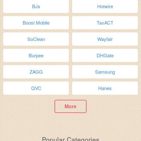
BJs
Hotwire
Boost Mobile
TaxACT
SoClean
Wayfair
Burpee
DHGate
ZAGG
Samsung
QVC
Hanes
More
Popular Categories