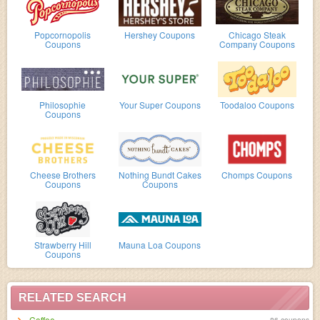
Popcornopolis
Hershey Coupons
Chicago Steak
Coupons
Company Coupons
Philosophie
Your Super Coupons
Toodaloo Coupons
Coupons
Cheese Brothers
Nothing Bundt Cakes
Chomps Coupons
Coupons
Coupons
Strawberry Hill
Mauna Loa Coupons
Coupons
RELATED SEARCH
Coffee
86 coupons