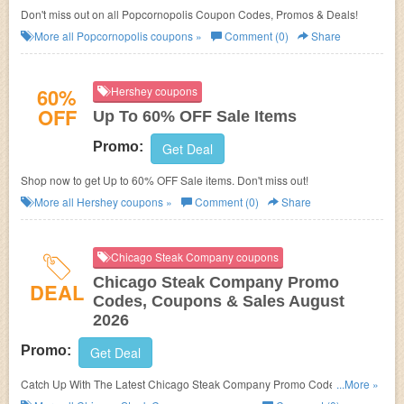
Don't miss out on all Popcornopolis Coupon Codes, Promos & Deals!
More all
Popcornopolis
coupons »
Comment (0)
Share
60%
Hershey coupons
OFF
Up To 60% OFF Sale Items
Promo:
Get Deal
Shop now to get Up to 60% OFF Sale items. Don't miss out!
More all
Hershey
coupons »
Comment (0)
Share
Chicago Steak Company coupons
Chicago Steak Company Promo
DEAL
Codes, Coupons & Sales August
2026
Promo:
Get Deal
Catch Up With The Latest Chicago Steak Company Promo Codes,
...More »
Coupons & Sales In August 2026. Get Them Here!