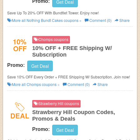
Promo:
Get Deal
Save Up To 20% OFF With Bundtlet Tower. Enjoy now!
More all
Nothing Bundt Cakes
coupons »
Comment (0)
Share
10%
Chomps coupons
OFF
10% OFF + FREE Shipping W/
Subscription
Promo:
Get Deal
Save 10% OFF Every Order + FREE Shipping W/ Subscription. Join now!
More all
Chomps
coupons »
Comment (0)
Share
Strawberry Hill coupons
Strawberry Hill Coupon Codes,
DEAL
Promos & Deals
Promo:
Get Deal