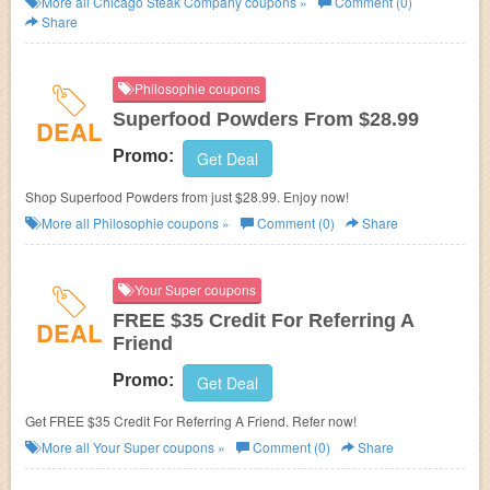
More all
Chicago Steak Company
coupons »
Comment (0)
Share
Philosophie coupons
Superfood Powders From $28.99
DEAL
Promo:
Get Deal
Shop Superfood Powders from just $28.99. Enjoy now!
More all
Philosophie
coupons »
Comment (0)
Share
Your Super coupons
FREE $35 Credit For Referring A
DEAL
Friend
Promo:
Get Deal
Get FREE $35 Credit For Referring A Friend. Refer now!
More all
Your Super
coupons »
Comment (0)
Share