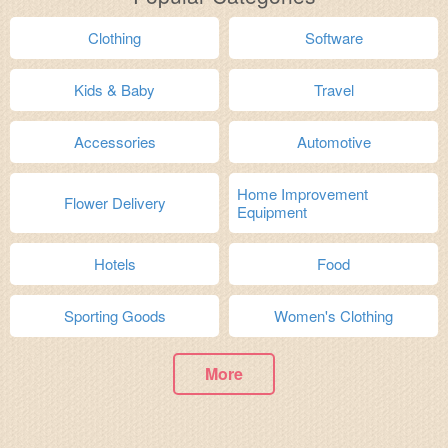
Clothing
Software
Kids & Baby
Travel
Accessories
Automotive
Home Improvement
Flower Delivery
Equipment
Hotels
Food
Sporting Goods
Women's Clothing
More