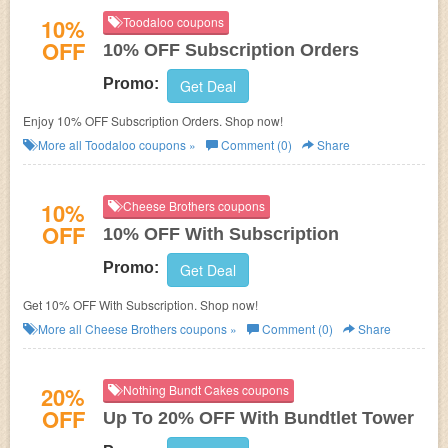
10%
Toodaloo coupons
OFF
10% OFF Subscription Orders
Promo:
Get Deal
Enjoy 10% OFF Subscription Orders. Shop now!
More all
Toodaloo
coupons »
Comment (0)
Share
10%
Cheese Brothers coupons
OFF
10% OFF With Subscription
Promo:
Get Deal
Get 10% OFF With Subscription. Shop now!
More all
Cheese Brothers
coupons »
Comment (0)
Share
20%
Nothing Bundt Cakes coupons
OFF
Up To 20% OFF With Bundtlet Tower