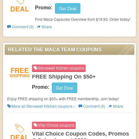
DEAL
Promo:
Get Deal
Find Maca Capsules Overview from $19.93. Order today!
Comment (0)
Share
RELATED THE MACA TEAM COUPONS
FREE
Stonewall Kitchen coupons
SHIPPING
FREE Shipping On $50+
Promo:
Get Deal
Enjoy FREE shipping on $50+ with FREE membership. Join today!
More all
Stonewall Kitchen
coupons »
Comment (0)
Share
Vital Choice coupons
Vital Choice Coupon Codes, Promos
DEAL