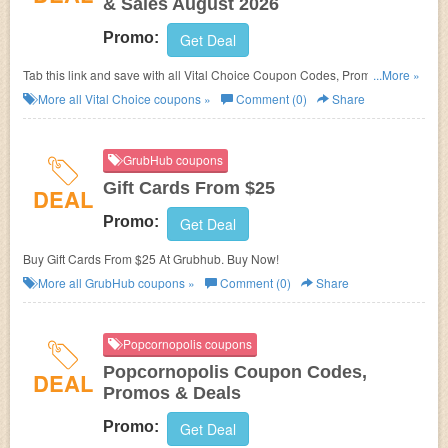
& Sales August 2026
Promo:
Get Deal
Tab this link and save with all Vital Choice Coupon Codes, Promos &
...More »
Sales!
More all
Vital Choice
coupons »
Comment (0)
Share
GrubHub coupons
Gift Cards From $25
DEAL
Promo:
Get Deal
Buy Gift Cards From $25 At Grubhub. Buy Now!
More all
GrubHub
coupons »
Comment (0)
Share
Popcornopolis coupons
Popcornopolis Coupon Codes,
DEAL
Promos & Deals
Promo:
Get Deal