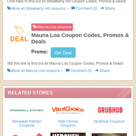
Click here to find out all Strawberry Hill Coupon Codes, Promos & Deals!
More all
Strawberry Hill
coupons »
Comment (0)
Share
Mauna Loa coupons
Mauna Loa Coupon Codes, Promos &
DEAL
Deals
Promo:
Get Deal
Tab this link to find out all Mauna Loa Coupon Codes, Promos & Deals!
More all
Mauna Loa
coupons »
Comment (0)
Share
RELATED STORES
Stonewall Kitchen
Vital Choice
GrubHub Coupons
Coupons
Coupons