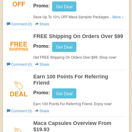
OFF
Promo:
Get Deal
Save Up To 10% OFF Maca Sampler Packages. Enjoy
...More »
now!
Comment (0)
Share
FREE Shipping On Orders Over $99
FREE
Promo:
Get Deal
SHIPPING
Get FREE Shipping On Orders Over $99. Shop now!
Comment (0)
Share
Earn 100 Points For Referring
Friend
DEAL
Promo:
Get Deal
Earn 100 Points For Referring Friend. Enjoy now!
Comment (0)
Share
Maca Capsules Overview From
$19.93