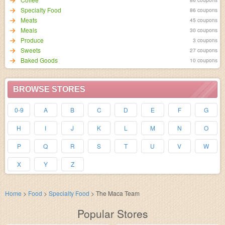
Specialty Food
86 coupons
Meats
45 coupons
Meals
30 coupons
Produce
3 coupons
Sweets
27 coupons
Baked Goods
10 coupons
BROWSE STORES
0-9
A
B
C
D
E
F
G
H
I
J
K
L
M
N
O
P
Q
R
S
T
U
V
W
X
Y
Z
Home
>
Food
>
Specialty Food
>
The Maca Team
Popular Stores