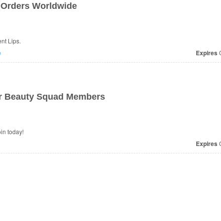
 Orders Worldwide
nt Lips.
e
Expires
O
or Beauty Squad Members
in today!
Expires
O