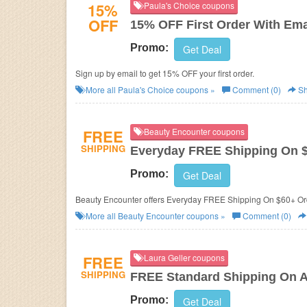
15%
Paula's Choice coupons
OFF
15% OFF First Order With Ema
Promo:
Get Deal
Sign up by email to get 15% OFF your first order.
More all
Paula's Choice
coupons »
Comment (0)
Sh
FREE
Beauty Encounter coupons
SHIPPING
Everyday FREE Shipping On 
Promo:
Get Deal
Beauty Encounter offers Everyday FREE Shipping On $60+ Or
More all
Beauty Encounter
coupons »
Comment (0)
FREE
Laura Geller coupons
SHIPPING
FREE Standard Shipping On A
Promo:
Get Deal