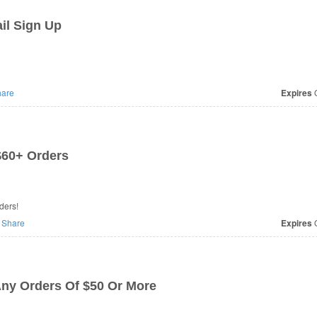
il Sign Up
are
Expires
O
$60+ Orders
ders!
Share
Expires
O
ny Orders Of $50 Or More