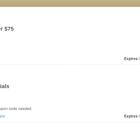
r $75
Expires
O
ials
oupon code needed.
are
Expires
O