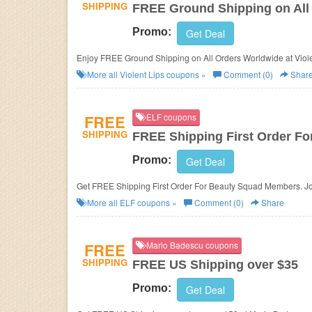
SHIPPING
FREE Ground Shipping on All
Promo:
Get Deal
Enjoy FREE Ground Shipping on All Orders Worldwide at Viole
More all
Violent Lips
coupons »
Comment (0)
Shar
FREE
ELF coupons
SHIPPING
FREE Shipping First Order F
Promo:
Get Deal
Get FREE Shipping First Order For Beauty Squad Members. Jo
More all
ELF
coupons »
Comment (0)
Share
FREE
Mario Badescu coupons
SHIPPING
FREE US Shipping over $35
Promo:
Get Deal