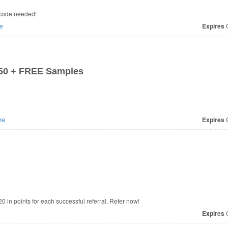
 code needed!
e
Expires
O
$50 + FREE Samples
re
Expires
O
20 in points for each successful referral. Refer now!
Expires
O