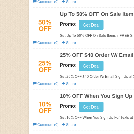
Comment (0)
Share
Business
Up To 50% OFF On Sale Item
50%
Promo:
Get Deal
OFF
Get Up To 50% OFF On Sale Items + FREE Sh
Comment (0)
Share
25% OFF $40 Order W/ Email
25%
Promo:
Get Deal
OFF
Get 25% OFF $40 Order W/ Email Sign Up at 
Comment (0)
Share
10% OFF When You Sign Up 
10%
Promo:
Get Deal
OFF
Get 10% OFF When You Sign Up For Texts at
Comment (0)
Share