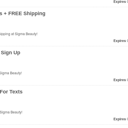
Expires
O
s + FREE Shipping
ipping at Sigma Beauty!
Expires
O
 Sign Up
Sigma Beauty!
Expires
O
For Texts
 Sigma Beauty!
Expires
O