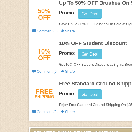
Up To 50% OFF Brushes On 
50%
Promo:
Get Deal
OFF
Save Up To 50% OFF Brushes On Sale at Sig
Comment (0)
Share
10% OFF Student Discount
10%
Promo:
Get Deal
OFF
Get 10% OFF Student Discount at Sigma Beau
Comment (0)
Share
Free Standard Ground Shippi
FREE
Promo:
Get Deal
SHIPPING
Enjoy Free Standard Ground Shipping On $35
Comment (0)
Share