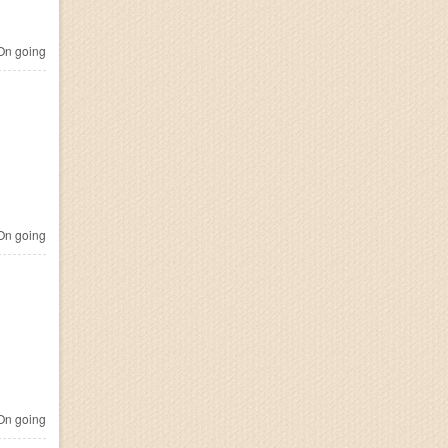
n going
n going
n going