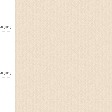
n going
n going