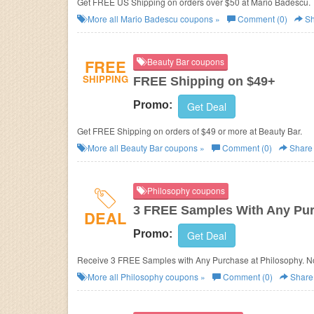
Get FREE US Shipping on orders over $50 at Mario Badescu.
More all
Mario Badescu
coupons »
Comment (0)
Sh
FREE
Beauty Bar coupons
SHIPPING
FREE Shipping on $49+
Promo:
Get Deal
Get FREE Shipping on orders of $49 or more at Beauty Bar.
More all
Beauty Bar
coupons »
Comment (0)
Share
Philosophy coupons
3 FREE Samples With Any Pu
DEAL
Promo:
Get Deal
Receive 3 FREE Samples with Any Purchase at
Philosophy. 
More all
Philosophy
coupons »
Comment (0)
Share