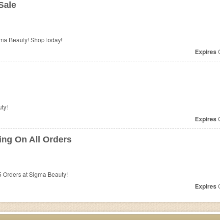
Sale
ma Beauty! Shop today!
Expires
O
ty!
Expires
O
ng On All Orders
 Orders at Sigma Beauty!
Expires
O