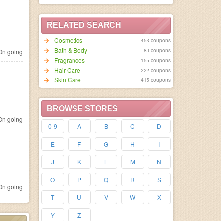
RELATED SEARCH
Cosmetics
453 coupons
Bath & Body
80 coupons
n going
Fragrances
155 coupons
Hair Care
222 coupons
Skin Care
415 coupons
BROWSE STORES
n going
0-9
A
B
C
D
E
F
G
H
I
J
K
L
M
N
O
P
Q
R
S
n going
T
U
V
W
X
Y
Z