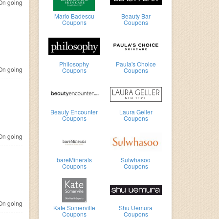
n going
Mario Badescu
Beauty Bar
Coupons
Coupons
Philosophy
Paula's Choice
n going
Coupons
Coupons
Beauty Encounter
Laura Geller
Coupons
Coupons
n going
bareMinerals
Sulwhasoo
Coupons
Coupons
n going
Kate Somerville
Shu Uemura
Coupons
Coupons