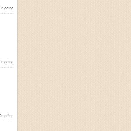
n going
n going
n going