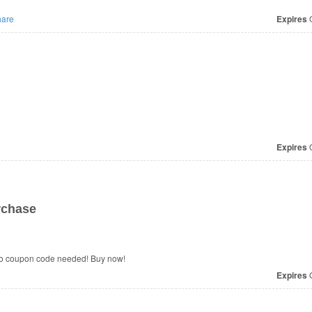
are
Expires
O
Expires
O
rchase
No coupon code needed! Buy now!
Expires
O