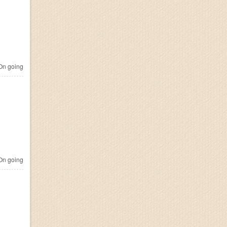
n going
n going