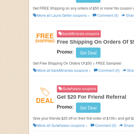
Get FREE Shipping on any orders of $50 or more! No coupon
More all
Laura Geller
coupons »
Comment (0)
Shar
FREE
bareMinerals coupons
SHIPPING
Free Shipping On Orders Of 
Promo:
Get Deal
Get Free Shipping On Orders Of $50 + FREE Samples!
More all
bareMinerals
coupons »
Comment (0)
Sha
Sulwhasoo coupons
Get $20 For Friend Referral
DEAL
Promo:
Get Deal
Give your friends $20 off on their first order of $100+ and get $
More all
Sulwhasoo
coupons »
Comment (0)
Share