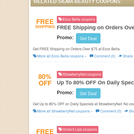
RELATED SIGMA BEAUTY COUPONS
FREE
Ecco Bella coupons
SHIPPING
FREE Shipping on Orders Ove
Promo:
Get Deal
Get FREE Shipping on Orders Over $75 at Ecco Bella.
More all
Ecco Bella
coupons »
Comment (0)
Share
80%
StrawberryNet coupons
OFF
Up To 80% OFF On Daily Spec
Promo:
Get Deal
Get Up to 80% OFF on Daily Specials at StrawberryNet. No c
More all
StrawberryNet
coupons »
Comment (0)
Sh
FREE
Violent Lips coupons