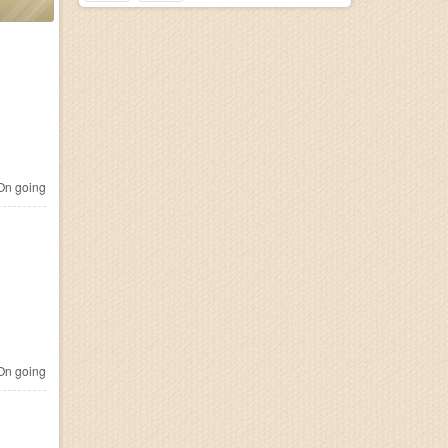
n going
n going