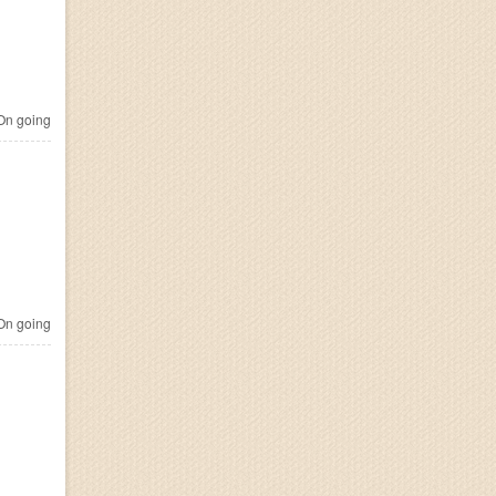
n going
n going