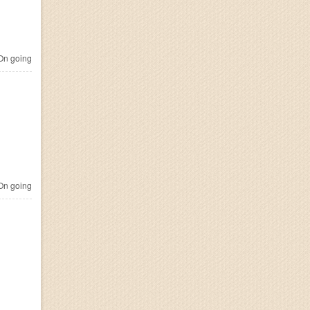
n going
n going