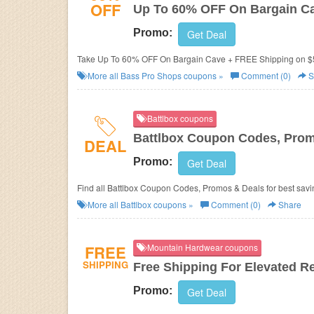
OFF
Up To 60% OFF On Bargain C
Promo:
Get Deal
Take Up To 60% OFF On Bargain Cave + FREE Shipping on $
More all
Bass Pro Shops
coupons »
Comment (0)
S
Battlbox coupons
Battlbox Coupon Codes, Prom
DEAL
Promo:
Get Deal
Find all Battlbox Coupon Codes, Promos & Deals for best savi
More all
Battlbox
coupons »
Comment (0)
Share
FREE
Mountain Hardwear coupons
SHIPPING
Free Shipping For Elevated 
Promo:
Get Deal