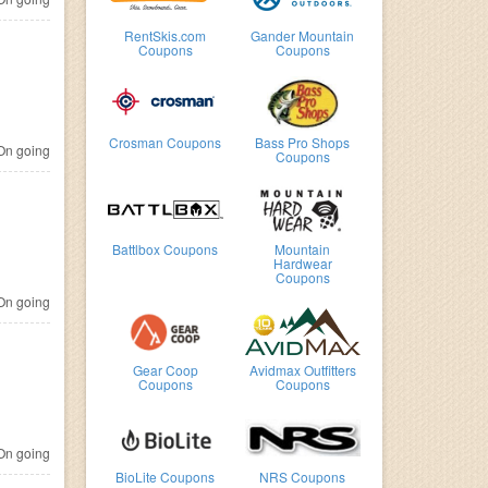
RentSkis.com
Gander Mountain
Coupons
Coupons
Crosman Coupons
Bass Pro Shops
n going
Coupons
Battlbox Coupons
Mountain
Hardwear
Coupons
n going
Gear Coop
Avidmax Outfitters
Coupons
Coupons
n going
BioLite Coupons
NRS Coupons