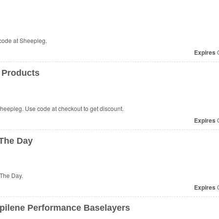
code at Sheepleg.
Expires
O
 Products
heepleg. Use code at checkout to get discount.
Expires
O
 The Day
 The Day.
Expires
O
pilene Performance Baselayers