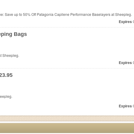
ne: Save up to 50% Off Patagonia Capilene Performance Baselayers at Sheepleg.
Expires
O
eping Bags
t Sheepleg.
Expires
O
23.95
eepleg.
Expires
O