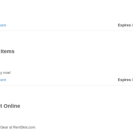
are
Expires
O
 Items
uy now!
are
Expires
O
t Online
Gear at RentSkis.com.