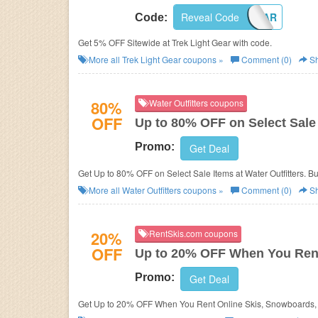
Reveal Code
4TREKGEAR
Code:
Get 5% OFF Sitewide at Trek Light Gear with code.
More all
Trek Light Gear
coupons »
Comment (0)
Sh
80%
Water Outfitters coupons
OFF
Up to 80% OFF on Select Sale
Promo:
Get Deal
Get Up to 80% OFF on Select Sale Items at Water Outfitters. B
More all
Water Outfitters
coupons »
Comment (0)
Sh
20%
RentSkis.com coupons
OFF
Up to 20% OFF When You Ren
Promo:
Get Deal
Get Up to 20% OFF When You Rent Online Skis, Snowboards, 