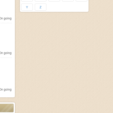
Y
Z
n going
n going
n going