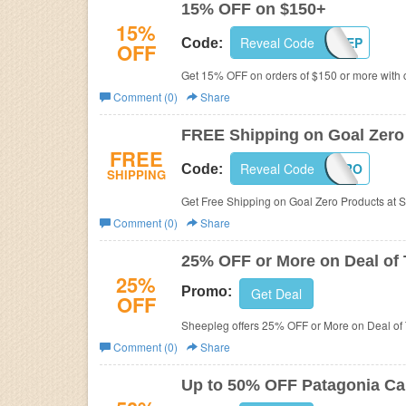
15% OFF on $150+
15%
Reveal Code
PROSHEEP
Code:
OFF
Get 15% OFF on orders of $150 or more with 
Comment (0)
Share
FREE Shipping on Goal Zero
FREE
Reveal Code
GOALZERO
Code:
SHIPPING
Get Free Shipping on Goal Zero Products at S
Comment (0)
Share
25% OFF or More on Deal of
25%
Promo:
Get Deal
OFF
Sheepleg offers 25% OFF or More on Deal of
Comment (0)
Share
Up to 50% OFF Patagonia Ca