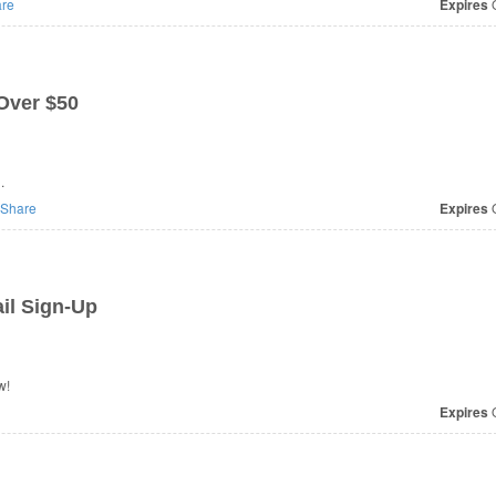
re
Expires
O
Over $50
.
Share
Expires
O
il Sign-Up
w!
Expires
O