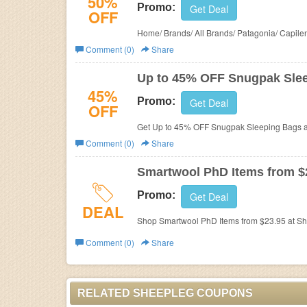
50%
Promo:
Get Deal
OFF
Home/ Brands/ All Brands/ Patagonia/ Capile
Comment (0)
Share
Up to 45% OFF Snugpak Sle
45%
Promo:
Get Deal
OFF
Get Up to 45% OFF Snugpak Sleeping Bags a
Comment (0)
Share
Smartwool PhD Items from $
Promo:
Get Deal
DEAL
Shop Smartwool PhD Items from $23.95 at Sh
Comment (0)
Share
RELATED SHEEPLEG COUPONS