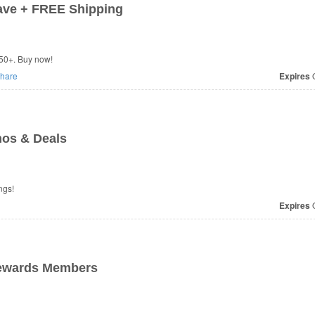
ave + FREE Shipping
50+. Buy now!
hare
Expires
O
os & Deals
ngs!
Expires
O
Rewards Members