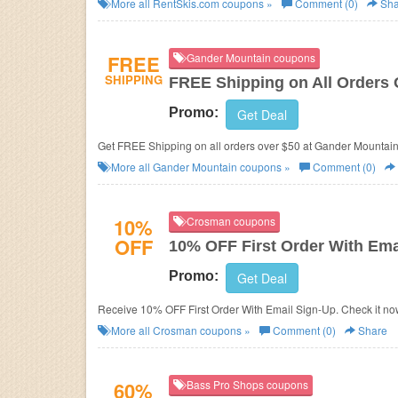
More all
RentSkis.com
coupons »
Comment (0)
Sha
FREE
Gander Mountain coupons
SHIPPING
FREE Shipping on All Orders 
Promo:
Get Deal
Get FREE Shipping on all orders over $50 at Gander Mountain
More all
Gander Mountain
coupons »
Comment (0)
10%
Crosman coupons
OFF
10% OFF First Order With Ema
Promo:
Get Deal
Receive 10% OFF First Order With Email Sign-Up. Check it no
More all
Crosman
coupons »
Comment (0)
Share
60%
Bass Pro Shops coupons