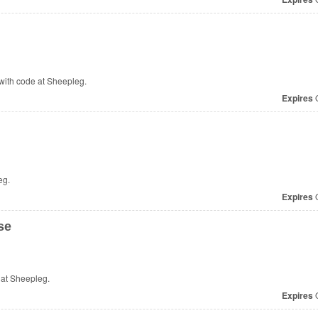
with code at Sheepleg.
Expires
O
eg.
Expires
O
se
 at Sheepleg.
Expires
O