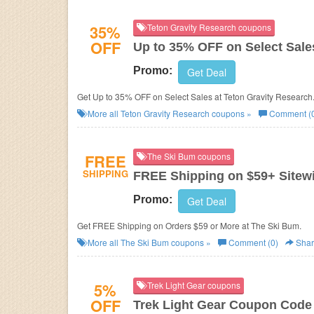
35%
Teton Gravity Research coupons
OFF
Up to 35% OFF on Select Sale
Promo:
Get Deal
Get Up to 35% OFF on Select Sales at Teton Gravity Research
More all
Teton Gravity Research
coupons »
Comment (
FREE
The Ski Bum coupons
SHIPPING
FREE Shipping on $59+ Sitew
Promo:
Get Deal
Get FREE Shipping on Orders $59 or More at The Ski Bum.
More all
The Ski Bum
coupons »
Comment (0)
Shar
5%
Trek Light Gear coupons
OFF
Trek Light Gear Coupon Code