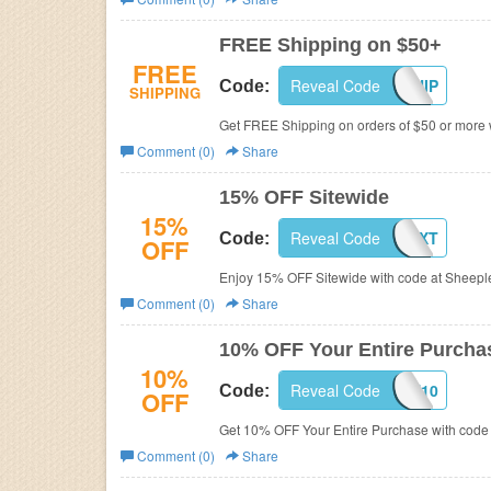
Business
FREE Shipping on $50+
FREE
Reveal Code
SHEEPSHIP
Code:
SHIPPING
Get FREE Shipping on orders of $50 or more 
Comment (0)
Share
15% OFF Sitewide
15%
Reveal Code
SHEEPTEXT
Code:
OFF
Enjoy 15% OFF Sitewide with code at Sheepl
Comment (0)
Share
10% OFF Your Entire Purcha
10%
Reveal Code
SCOUT10
Code:
OFF
Get 10% OFF Your Entire Purchase with code
Comment (0)
Share