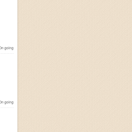
n going
n going