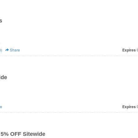
s
.
0)
Share
Expires
O
ide
e
Expires
O
 5% OFF Sitewide