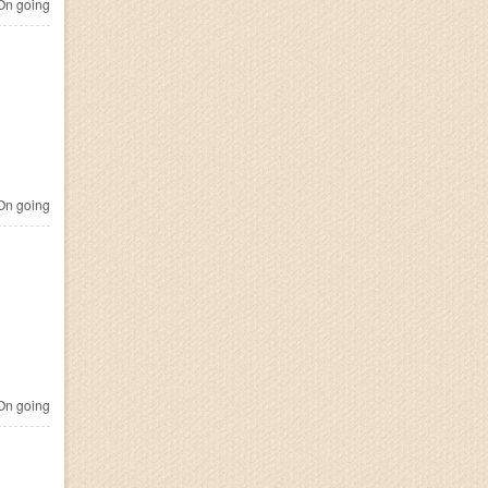
n going
n going
n going