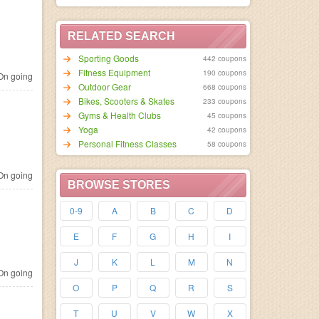
RELATED SEARCH
Sporting Goods
442 coupons
Fitness Equipment
190 coupons
n going
Outdoor Gear
668 coupons
Bikes, Scooters & Skates
233 coupons
Gyms & Health Clubs
45 coupons
Yoga
42 coupons
Personal Fitness Classes
58 coupons
n going
BROWSE STORES
0-9
A
B
C
D
E
F
G
H
I
J
K
L
M
N
n going
O
P
Q
R
S
T
U
V
W
X