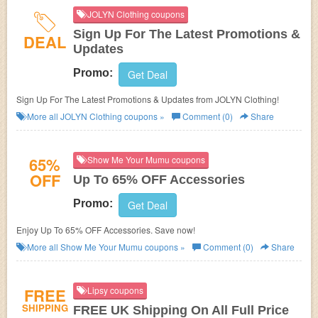
JOLYN Clothing coupons
Sign Up For The Latest Promotions &
DEAL
Updates
Promo:
Get Deal
Sign Up For The Latest Promotions & Updates from JOLYN Clothing!
More all
JOLYN Clothing
coupons »
Comment (0)
Share
65%
Show Me Your Mumu coupons
OFF
Up To 65% OFF Accessories
Promo:
Get Deal
Enjoy Up To 65% OFF Accessories. Save now!
More all
Show Me Your Mumu
coupons »
Comment (0)
Share
FREE
Lipsy coupons
SHIPPING
FREE UK Shipping On All Full Price