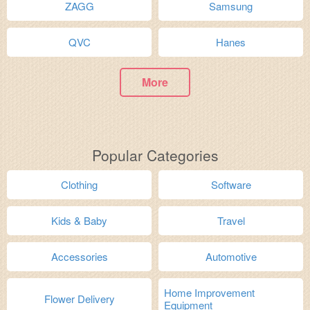
ZAGG
Samsung
QVC
Hanes
More
Popular Categories
Clothing
Software
Kids & Baby
Travel
Accessories
Automotive
Home Improvement
Flower Delivery
Equipment