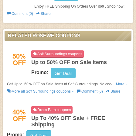
Enjoy FREE Shipping On Orders Over $69 . Shop now!
Comment (0)
Share
RELATED ROSEWE COUPONS
50%
Soft Surroundings coupons
OFF
Up to 50% OFF on Sale Items
Promo:
Get Deal
Get Up to 50% OFF on Sale Items at Soft Surroundings. No code needed!
...More »
Shop now!
More all
Soft Surroundings
coupons »
Comment (0)
Share
40%
Dress Barn coupons
OFF
Up To 40% OFF Sale + FREE
Shipping
Promo:
Get Deal