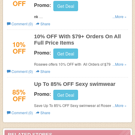
OFF
Promo:
Get Deal
Link
...More »
Comment (0)
Share
Happy Halloween Discounts -$5 off $39, $8 off $59. $10 off
$89. Use coupon code at check out to get saving.
10% OFF With $79+ Orders On All
10%
Full Price Items
OFF
Promo:
Get Deal
Rosewe offers
10% OFF with All Orders of $79 or greater
...More »
on full price items for a limited time. Save now!
Comment (0)
Share
Up To 85% OFF Sexy swimwear
85%
Promo:
Get Deal
OFF
Save Up To 85% OFF Sexy swimwear at Rosewe. Buy
...More »
now!
Comment (0)
Share
RELATED STORES