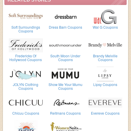
Soft Surroundings
Dress Barn Coupons
Wal G Coupons
Coupons
Fredericks Of
South Moon Under
Brandy Melville
Hollywood Coupons
Coupons
Coupons
JOLYN Clothing
Show Me Your Mumu
Lipsy Coupons
Coupons
Coupons
Chicuu Coupons
Reitmans Coupons
Evereve Coupons