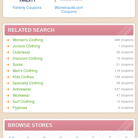
Faherty Coupons
Womensuits.com
Coupons
RELATED SEARCH
Women's Clothing
385 coupons
Juniors Clothing
1 coupons
Outerwear
35 coupons
Discount Clothing
13 coupons
Socks
51 coupons
Men's Clothing
119 coupons
Kids Clothes
126 coupons
Specialty Clothing
58 coupons
Activewear
227 coupons
Workwear
47 coupons
Surf Clothing
14 coupons
Pyjamas
9 coupons
BROWSE STORES
0-9
A
B
C
D
E
F
G