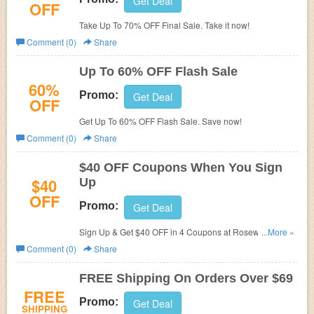
Get Deal
OFF
Take Up To 70% OFF Final Sale. Take it now!
Comment (0)
Share
Up To 60% OFF Flash Sale
60%
Promo:
Get Deal
OFF
Get Up To 60% OFF Flash Sale. Save now!
Comment (0)
Share
$40 OFF Coupons When You Sign
$40
Up
OFF
Promo:
Get Deal
Sign Up & Get $40 OFF in 4 Coupons at Rosewe. Enjoy
...More »
now!
Comment (0)
Share
FREE Shipping On Orders Over $69
FREE
Promo:
Get Deal
SHIPPING