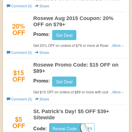
Shipping. Ends soon!
Comment (0)
Share
Rosewe Aug 2015 Coupon: 20%
20%
OFF on $79+
OFF
Promo:
Get Deal
Get 20% OFF on orders of $79 or more at Rosewe. Use
...More »
code at checkout to get discount.
Comment (0)
Share
Rosewe Promo Code: $15 OFF on
$15
$89+
OFF
Promo:
Get Deal
Get $15 OFF on orders of $89 or more with code at
...More »
Rosewe. Ends soon!
Comment (0)
Share
St. Patrick's Day! $5 OFF $39+
$5
Sitewide
OFF
Reveal Code
TRICK0311
Code: