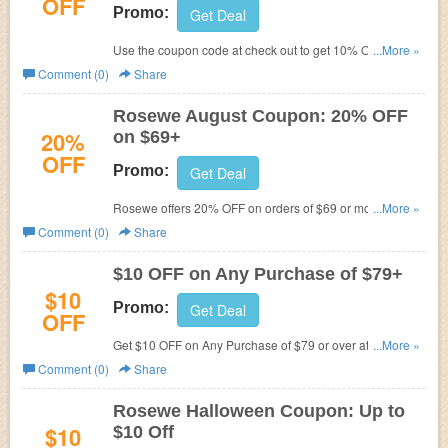
OFF
Promo:
Get Deal
Use the coupon code at check out to get 10% Off on any
...More »
order over $25 at Rosewe.com
Comment (0)
Share
Rosewe August Coupon: 20% OFF
20%
on $69+
OFF
Promo:
Get Deal
Rosewe offers 20% OFF on orders of $69 or more with
...More »
code. Limited time offer! Offer end this August!
Comment (0)
Share
$10 OFF on Any Purchase of $79+
$10
Promo:
Get Deal
OFF
Get $10 OFF on Any Purchase of $79 or over at
Rosewe
...More »
with code. Get it now!
Comment (0)
Share
Rosewe Halloween Coupon: Up to
$10
$10 Off