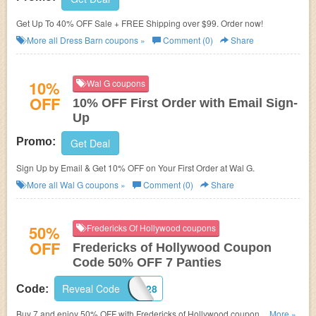
Get Up To 40% OFF Sale + FREE Shipping over $99. Order now!
More all
Dress Barn
coupons »
Comment (0)
Share
10%
Wal G coupons
OFF
10% OFF First Order with Email Sign-
Up
Promo:
Get Deal
Sign Up by Email & Get 10% OFF on Your First Order at Wal G.
More all
Wal G
coupons »
Comment (0)
Share
50%
Fredericks Of Hollywood coupons
OFF
Fredericks of Hollywood Coupon
Code 50% OFF 7 Panties
Reveal Code
7FOR28
Code:
Buy 7 and enjoy 50% OFF with Fredericks of Hollywood coupon code +
...More »