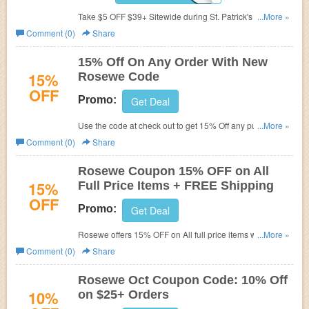
Take $5 OFF $39+ Sitewide during St. Patrick's Day Sale
...More »
at Rosewe. Limited time!
Comment (0)
Share
15% Off On Any Order With New
15%
Rosewe Code
OFF
Promo:
Get Deal
Use the code at check out to get 15% Off any purchase
...More »
made at Rosewe.com. Shop and save now!
Comment (0)
Share
Rosewe Coupon 15% OFF on All
15%
Full Price Items + FREE Shipping
OFF
Promo:
Get Deal
Rosewe offers 15% OFF on All full price items when
...More »
using this code during checkout plus FREE shipping
Comment (0)
Share
worldwide. Offer expires soon. Get it now!
Rosewe Oct Coupon Code: 10% Off
10%
on $25+ Orders