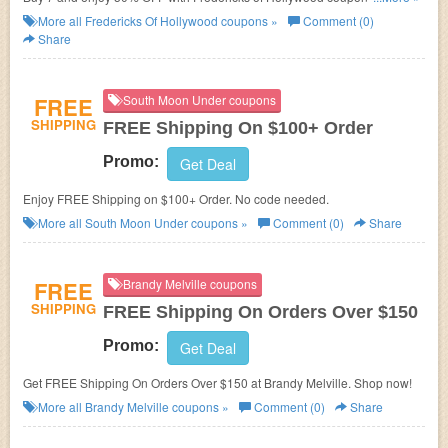
FREE Shipping.
More all
Fredericks Of Hollywood
coupons »
Comment (0)
Share
FREE
South Moon Under coupons
SHIPPING
FREE Shipping On $100+ Order
Promo:
Get Deal
Enjoy FREE Shipping on $100+ Order. No code needed.
More all
South Moon Under
coupons »
Comment (0)
Share
FREE
Brandy Melville coupons
SHIPPING
FREE Shipping On Orders Over $150
Promo:
Get Deal
Get FREE Shipping On Orders Over $150 at Brandy Melville. Shop now!
More all
Brandy Melville
coupons »
Comment (0)
Share