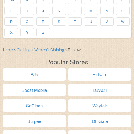
H
I
J
K
L
M
N
O
P
Q
R
S
T
U
V
W
X
Y
Z
Home
>
Clothing
>
Women's Clothing
>
Rosewe
Popular Stores
BJs
Hotwire
Boost Mobile
TaxACT
SoClean
Wayfair
Burpee
DHGate