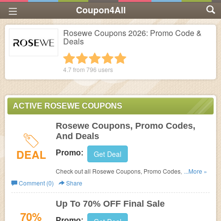
Coupon4All
Rosewe Coupons 2026: Promo Code &
Deals
1 star
2 stars
3 stars
4 stars
5 stars
4.7 from
796
users
ACTIVE ROSEWE COUPONS
Rosewe Coupons, Promo Codes,
And Deals
DEAL
Promo:
Get Deal
Check out all Rosewe Coupons, Promo Codes, And
...More »
Deals to save more!
Comment (0)
Share
Up To 70% OFF Final Sale
70%
Promo: