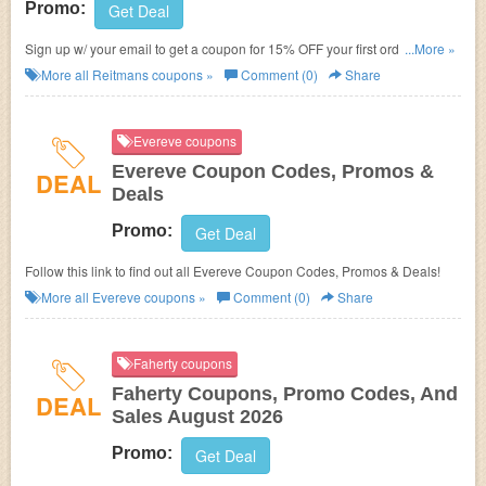
Promo:
Get Deal
Sign up w/ your email to get a coupon for 15% OFF your first order and
...More »
FREE shipping on $99+. Hurry up!
More all
Reitmans
coupons »
Comment (0)
Share
Evereve coupons
Evereve Coupon Codes, Promos &
DEAL
Deals
Promo:
Get Deal
Follow this link to find out all Evereve Coupon Codes, Promos & Deals!
More all
Evereve
coupons »
Comment (0)
Share
Faherty coupons
Faherty Coupons, Promo Codes, And
DEAL
Sales August 2026
Promo:
Get Deal