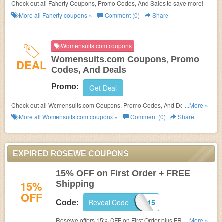
Check out all Faherty Coupons, Promo Codes, And Sales to save more!
More all
Faherty
coupons »
Comment (0)
Share
Womensuits.com coupons
Womensuits.com Coupons, Promo
DEAL
Codes, And Deals
Promo:
Get Deal
Check out all Womensuits.com Coupons, Promo Codes, And Deals to
...More »
save more!
More all
Womensuits.com
coupons »
Comment (0)
Share
EXPIRED ROSEWE COUPONS
15% OFF on First Order + FREE
15%
Shipping
OFF
Reveal Code
ROSEWER15
Code:
Rosewe offers 15% OFF on First Order plus FREE
...More »