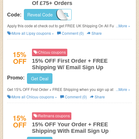
Of £75+ Orders
Reveal Code
SS17DEL
Code:
Apply this code at check out to get FREE UK Shipping On All Full Price Of
...More »
£75+ Orders! Enjoy shopping now!
More all
Lipsy
coupons »
Comment (0)
Share
15%
Chicuu coupons
OFF
15% OFF First Order + FREE
Shipping W/ Email Sign Up
Promo:
Get Deal
Get 15% OFF First Order + FREE Shipping when you sign up at Chicuu.
...More »
Join now!
More all
Chicuu
coupons »
Comment (0)
Share
15%
Reitmans coupons
OFF
15% OFF Your Order + FREE
Shipping With Email Sign Up