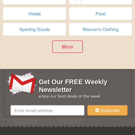
Hotels
Food
Sporting Goods
Women's Clothing
More
Get Our FREE Weekly
Newsletter
enjoy our best deals of the week
Subscribe