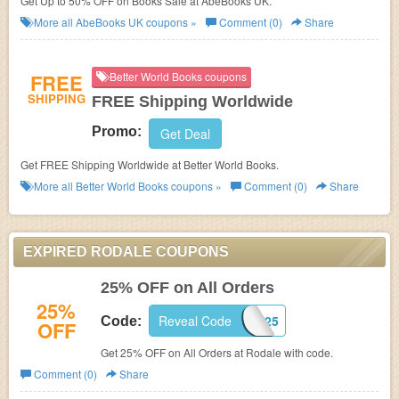
Get Up to 50% OFF on Books Sale at AbeBooks UK.
More all
AbeBooks UK
coupons »
Comment (0)
Share
FREE
Better World Books coupons
SHIPPING
FREE Shipping Worldwide
Promo:
Get Deal
Get FREE Shipping Worldwide at Better World Books.
More all
Better World Books
coupons »
Comment (0)
Share
EXPIRED RODALE COUPONS
25% OFF on All Orders
25%
Reveal Code
CUSTOMER25
Code:
OFF
Get 25% OFF on All Orders at Rodale with code.
Comment (0)
Share