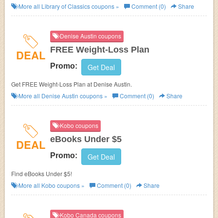
Classics.
More all
Library of Classics
coupons »
Comment (0)
Share
Denise Austin coupons
FREE Weight-Loss Plan
DEAL
Promo:
Get Deal
Get FREE Weight-Loss Plan at Denise Austin.
More all
Denise Austin
coupons »
Comment (0)
Share
Kobo coupons
eBooks Under $5
DEAL
Promo:
Get Deal
Find eBooks Under $5!
More all
Kobo
coupons »
Comment (0)
Share
Kobo Canada coupons