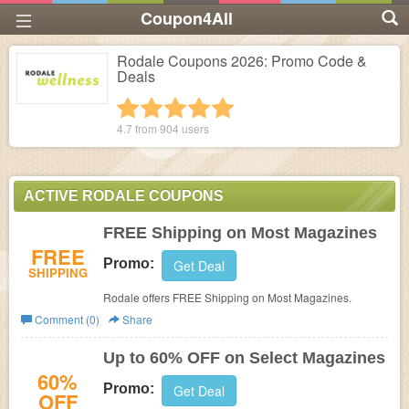
Coupon4All
Rodale Coupons 2026: Promo Code &
Deals
1 star
2 stars
3 stars
4 stars
5 stars
4.7 from
904
users
ACTIVE RODALE COUPONS
FREE Shipping on Most Magazines
FREE
Promo:
Get Deal
SHIPPING
Rodale offers FREE Shipping on Most Magazines.
Comment (0)
Share
Up to 60% OFF on Select Magazines
60%
Promo:
Get Deal
OFF