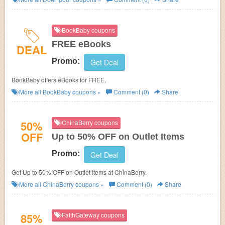
BookBaby coupons
FREE eBooks
DEAL
Promo:
Get Deal
BookBaby offers eBooks for FREE.
More all
BookBaby
coupons »
Comment (0)
Share
50%
ChinaBerry coupons
OFF
Up to 50% OFF on Outlet Items
Promo:
Get Deal
Get Up to 50% OFF on Outlet Items at ChinaBerry.
More all
ChinaBerry
coupons »
Comment (0)
Share
85%
FaithGateway coupons