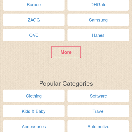
Burpee
DHGate
ZAGG
Samsung
QVC
Hanes
More
Popular Categories
Clothing
Software
Kids & Baby
Travel
Accessories
Automotive