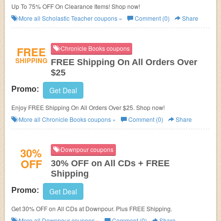
Up To 75% OFF On Clearance Items! Shop now!
More all
Scholastic Teacher
coupons »
Comment (0)
Share
FREE
Chronicle Books coupons
SHIPPING
FREE Shipping On All Orders Over
$25
Promo:
Get Deal
Enjoy FREE Shipping On All Orders Over $25. Shop now!
More all
Chronicle Books
coupons »
Comment (0)
Share
30%
Downpour coupons
OFF
30% OFF on All CDs + FREE
Shipping
Promo:
Get Deal
Get 30% OFF on All CDs at
Downpour. Plus FREE Shipping.
More all
Downpour
coupons »
Comment (0)
Share