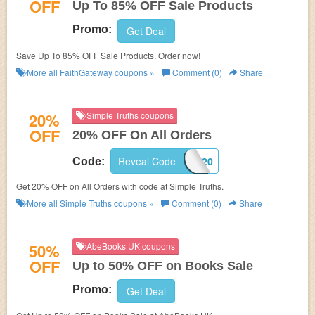
OFF
Up To 85% OFF Sale Products
Promo:
Get Deal
Save Up To 85% OFF Sale Products. Order now!
More all
FaithGateway
coupons »
Comment (0)
Share
20%
Simple Truths coupons
OFF
20% OFF On All Orders
Reveal Code
WELCOME20
Code:
Get 20% OFF on All Orders with code at Simple Truths.
More all
Simple Truths
coupons »
Comment (0)
Share
50%
AbeBooks UK coupons
OFF
Up to 50% OFF on Books Sale
Promo:
Get Deal