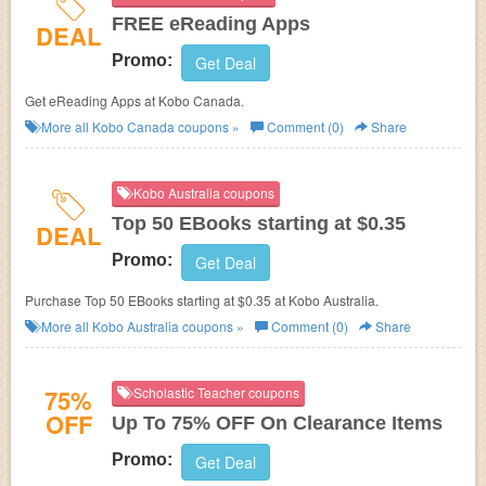
FREE eReading Apps
DEAL
Promo:
Get Deal
Get eReading Apps at Kobo Canada.
More all
Kobo Canada
coupons »
Comment (0)
Share
Kobo Australia coupons
Top 50 EBooks starting at $0.35
DEAL
Promo:
Get Deal
Purchase Top 50 EBooks starting at $0.35 at Kobo Australia.
More all
Kobo Australia
coupons »
Comment (0)
Share
75%
Scholastic Teacher coupons
OFF
Up To 75% OFF On Clearance Items
Promo:
Get Deal