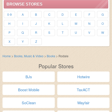
BROWSE STORES
0-9
A
B
C
D
E
F
G
H
I
J
K
L
M
N
O
P
Q
R
S
T
U
V
W
X
Y
Z
Home
>
Books, Music & Video
>
Books
>
Rodale
Popular Stores
BJs
Hotwire
Boost Mobile
TaxACT
SoClean
Wayfair