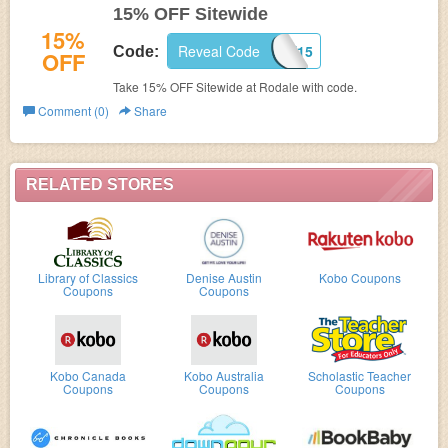
15% OFF Sitewide
15%
Reveal Code
RODALE15
Code:
OFF
Take 15% OFF Sitewide at Rodale with code.
Comment (0)
Share
RELATED STORES
Library of Classics
Denise Austin
Kobo Coupons
Coupons
Coupons
Kobo Canada
Kobo Australia
Scholastic Teacher
Coupons
Coupons
Coupons