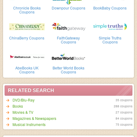
Chronicle Books
Downpour Coupons
BookBaby Coupons
Coupons
ChinaBerry Coupons
FaithGateway
Simple Truths
Coupons
Coupons
AbeBooks UK
Better World Books
Coupons
Coupons
RELATED SEARCH
DVD/Blu-Ray
35 coupons
Books
288 coupons
Movies & TV
27 coupons
Magazines & Newspapers
84 coupons
Musical Instruments
75 coupons