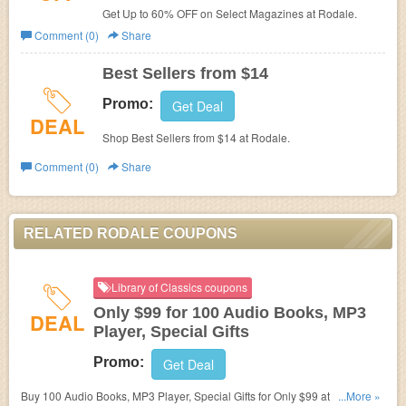
Get Up to 60% OFF on Select Magazines at Rodale.
Comment (0)
Share
Best Sellers from $14
Promo:
Get Deal
DEAL
Shop Best Sellers from $14 at Rodale.
Comment (0)
Share
RELATED RODALE COUPONS
Library of Classics coupons
Only $99 for 100 Audio Books, MP3
DEAL
Player, Special Gifts
Promo:
Get Deal
Buy 100 Audio Books, MP3 Player, Special Gifts for Only $99 at Library of
...More »