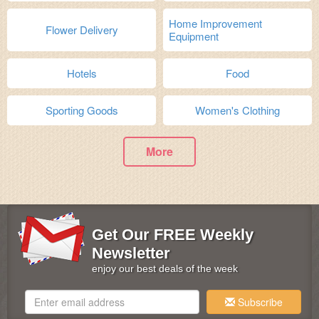
Home Improvement
Flower Delivery
Equipment
Hotels
Food
Sporting Goods
Women's Clothing
More
Get Our FREE Weekly
Newsletter
enjoy our best deals of the week
Subscribe