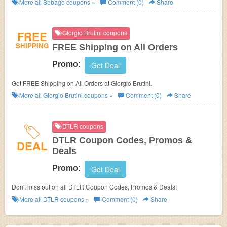
More all
Sebago
coupons »
Comment (0)
Share
FREE
Giorgio Brutini coupons
SHIPPING
FREE Shipping on All Orders
Promo:
Get Deal
Get FREE Shipping on All Orders at Giorgio Brutini.
More all
Giorgio Brutini
coupons »
Comment (0)
Share
DTLR coupons
DTLR Coupon Codes, Promos &
DEAL
Deals
Promo:
Get Deal
Don't miss out on all DTLR Coupon Codes, Promos & Deals!
More all
DTLR
coupons »
Comment (0)
Share