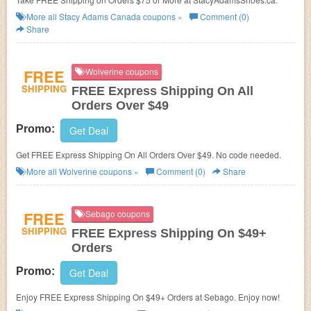
More all
Stacy Adams Canada
coupons »
Comment (0)
Share
FREE
Wolverine coupons
SHIPPING
FREE Express Shipping On All
Orders Over $49
Promo:
Get Deal
Get FREE Express Shipping On All Orders Over $49. No code needed.
More all
Wolverine
coupons »
Comment (0)
Share
FREE
Sebago coupons
SHIPPING
FREE Express Shipping On $49+
Orders
Promo:
Get Deal
Enjoy FREE Express Shipping On $49+ Orders at Sebago. Enjoy now!