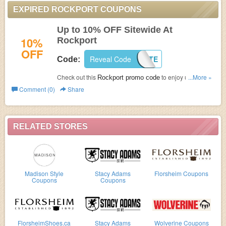
EXPIRED ROCKPORT COUPONS
Up to 10% OFF Sitewide At
10%
Rockport
OFF
Reveal Code
SITE
Code:
Check out this
to enjoy up to 10%
...More »
Rockport promo code
OFF on all orders at Rockport! Go now!
Comment (0)
Share
RELATED STORES
Madison Style
Stacy Adams
Florsheim Coupons
Coupons
Coupons
FlorsheimShoes.ca
Stacy Adams
Wolverine Coupons