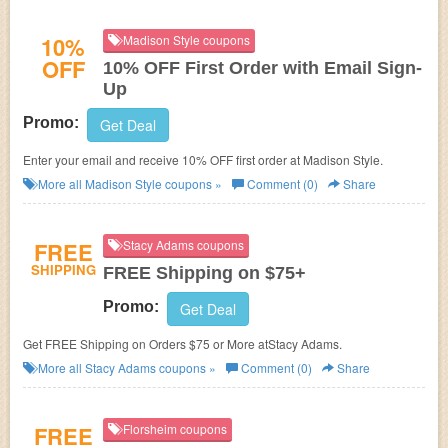
10%
Madison Style coupons
OFF
10% OFF First Order with Email Sign-
Up
Promo:
Get Deal
Enter your email and receive 10% OFF first order at Madison Style.
More all
Madison Style
coupons »
Comment (0)
Share
FREE
Stacy Adams coupons
SHIPPING
FREE Shipping on $75+
Promo:
Get Deal
Get FREE Shipping on Orders $75 or More atStacy Adams.
More all
Stacy Adams
coupons »
Comment (0)
Share
FREE
Florsheim coupons