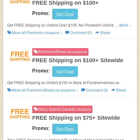
SHIPPING
FREE Shipping on $100+
Promo:
Get Deal
Get FREE Shipping on Orders Over $100. No Florsheim Online Coupon
...More »
Codes needed. Shop now!
More all
Florsheim
coupons »
Comment (0)
Share
FREE
FlorsheimShoes.ca coupons
SHIPPING
FREE Shipping on $100+ Sitewide
Promo:
Get Deal
Get FREE Shipping on Orders $100 or More at Florsheimshoes.ca.
More all
FlorsheimShoes.ca
coupons »
Comment (0)
Share
FREE
Stacy Adams Canada coupons
SHIPPING
FREE Shipping on $75+ Sitewide
Promo:
Get Deal
Take FREE Shipping on Orders $75 or More at StacyAdamsShoes.ca.