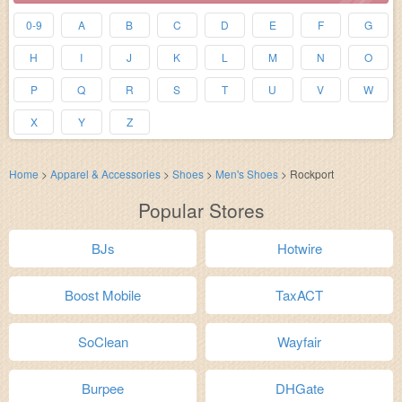
0-9
A
B
C
D
E
F
G
H
I
J
K
L
M
N
O
P
Q
R
S
T
U
V
W
X
Y
Z
Home
>
Apparel & Accessories
>
Shoes
>
Men's Shoes
>
Rockport
Popular Stores
BJs
Hotwire
Boost Mobile
TaxACT
SoClean
Wayfair
Burpee
DHGate