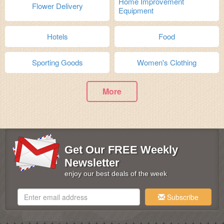
Home Improvement
Flower Delivery
Equipment
Hotels
Food
Sporting Goods
Women's Clothing
More
Get Our FREE Weekly
Newsletter
enjoy our best deals of the week
Subscribe