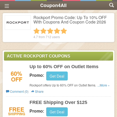
Coupon4All
Rockport Promo Code: Up To 10% OFF
With Coupons And Coupon Code 2026
1 star
2 stars
3 stars
4 stars
5 stars
4.7 from
712
users
ACTIVE ROCKPORT COUPONS
Up to 60% OFF on Outlet Items
60%
Promo:
Get Deal
OFF
Rockport offers
Up to 60% OFF on Outlet Items. No
...More »
coupon code required!
Comment (0)
Share
FREE Shipping Over $125
FREE
Promo:
Get Deal
SHIPPING