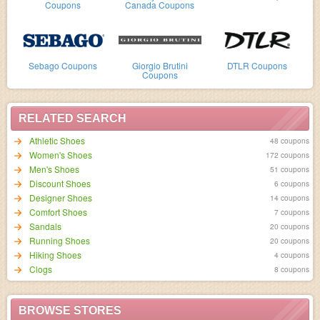
Coupons
Canada Coupons
Sebago Coupons
Giorgio Brutini
DTLR Coupons
Coupons
RELATED SEARCH
Athletic Shoes
48 coupons
Women's Shoes
172 coupons
Men's Shoes
51 coupons
Discount Shoes
6 coupons
Designer Shoes
14 coupons
Comfort Shoes
7 coupons
Sandals
20 coupons
Running Shoes
20 coupons
Hiking Shoes
4 coupons
Clogs
8 coupons
BROWSE STORES