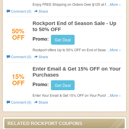
Enjoy FREE Shipping on Orders Over $125 at Rockport.
...More »
Shop now!
Comment (0)
Share
Rockport End of Season Sale - Up
50%
to 50% OFF
OFF
Promo:
Get Deal
Rockport offers
Up to 50% OFF on End of Season Sale.
...More »
Buy today! No promo code needed!
Comment (0)
Share
Enter Email & Get 15% OFF on Your
15%
Purchases
OFF
Promo:
Get Deal
Enter Your Email & Get 15% OFF on Your Purchases
...More »
at
Rockport!!!
Comment (0)
Share
RELATED ROCKPORT COUPONS