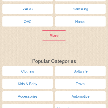
ZAGG
Samsung
QVC
Hanes
More
Popular Categories
Clothing
Software
Kids & Baby
Travel
Accessories
Automotive