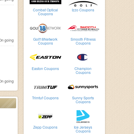
Combat Optical
Izzo Coupons
Coupons
Golf18Network
Smooth Fitness
n going
Coupons
Coupons
Easton Coupons
Champion
Coupons
n going
Trimtuf Coupons
Sunny Sports
Coupons
Zepp Coupons
Ice Jerseys
Coupons