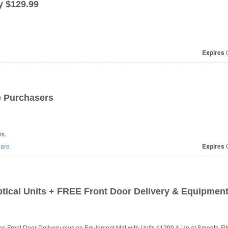
y $129.99
Expires
O
e Purchasers
rs.
are
Expires
O
ptical Units + FREE Front Door Delivery & Equipmen
ree Front Door Delivery plus an Equipment Mat with Units $1299 & Up at Smooth Fit