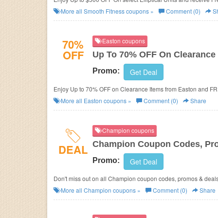
More all
Smooth Fitness
coupons »
Comment (0)
S
70%
Easton coupons
OFF
Up To 70% OFF On Clearance 
Promo:
Get Deal
Enjoy Up to 70% OFF on Clearance Items from Easton and FR
More all
Easton
coupons »
Comment (0)
Share
Champion coupons
Champion Coupon Codes, Pr
DEAL
Promo:
Get Deal
Don't miss out on all Champion coupon codes, promos & deals
More all
Champion
coupons »
Comment (0)
Share