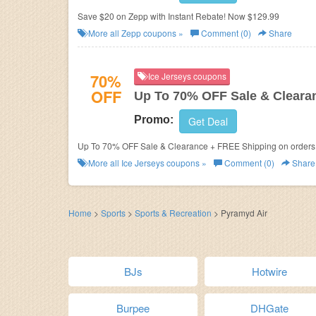
Save $20 on Zepp with Instant Rebate! Now $129.99
More all
Zepp
coupons »
Comment (0)
Share
70%
Ice Jerseys coupons
OFF
Up To 70% OFF Sale & Cleara
Promo:
Get Deal
Up To 70% OFF Sale & Clearance + FREE Shipping on orders o
More all
Ice Jerseys
coupons »
Comment (0)
Share
Home
>
Sports
>
Sports & Recreation
>
Pyramyd Air
BJs
Hotwire
Burpee
DHGate