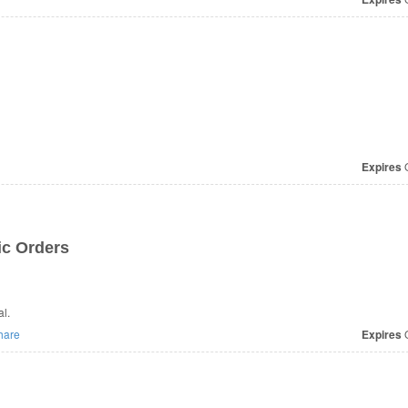
Expires
O
ic Orders
l.
hare
Expires
O