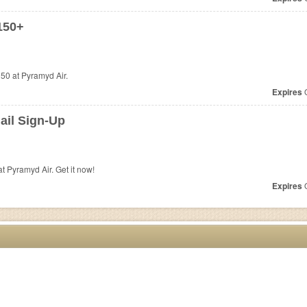
150+
50 at Pyramyd Air.
Expires
O
ail Sign-Up
 Pyramyd Air. Get it now!
Expires
O