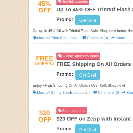
45%
Trimtuf coupons
OFF
Up To 45% OFF Trimtuf Flash 
Promo:
Get Deal
Get up to 45% Off with Trimtuf Flash Sale. Shop now before th
More all
Trimtuf
coupons »
Comment (0)
Share
FREE
Sunny Sports coupons
SHIPPING
FREE Shipping On All Orders
Promo:
Get Deal
Enjoy FREE Shipping On All Orders Over $50. Shop now!
More all
Sunny Sports
coupons »
Comment (0)
Sha
$20
Zepp coupons
OFF
$20 OFF on Zepp with Instant
Promo:
Get Deal