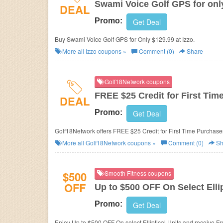
Swami Voice Golf GPS for onl
DEAL
Promo:
Get Deal
Buy Swami Voice Golf GPS for Only $129.99 at Izzo.
More all
Izzo
coupons »
Comment (0)
Share
Golf18Network coupons
FREE $25 Credit for First Tim
DEAL
Promo:
Get Deal
Golf18Network offers FREE $25 Credit for First Time Purchase
More all
Golf18Network
coupons »
Comment (0)
Sh
$500
Smooth Fitness coupons
OFF
Up to $500 OFF On Select Elli
Promo:
Get Deal
Enjoy Up to $500 OFF On select Elliptical Units and receive F