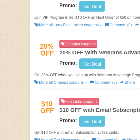
Promo:
Get Deal
Join VIP Program & Get $10 OFF on Next Order of $50 or more
More all
Lady Foot Locker
coupons »
Comment (0)
20%
Champs coupons
OFF
20% OFF With Veterans Advan
Promo:
Get Deal
Get 20% OFF when you sign up with Veterans Advantage Progra
More all
Champs
coupons »
Comment (0)
Share
$10
Tee Links coupons
OFF
$10 OFF with Email Subscript
Promo:
Get Deal
Get $10 OFF with Email Subscription at Tee Links.
More all
Tee Links
coupons »
Comment (0)
Share