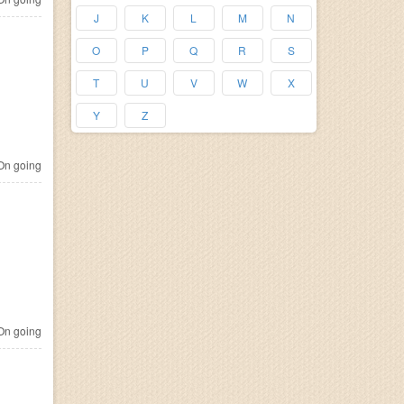
J
K
L
M
N
O
P
Q
R
S
T
U
V
W
X
Y
Z
n going
n going