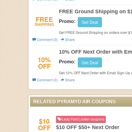
Business
FREE Ground Shipping on $
FREE
Promo:
Get Deal
SHIPPING
Get FREE Ground Shipping on orders over $1
Comment (0)
Share
10% OFF Next Order with Em
10%
Promo:
Get Deal
OFF
Get 10% OFF Next Order with Email Sign-Up at
Comment (0)
Share
RELATED PYRAMYD AIR COUPONS
$10
Lady Foot Locker coupons
OFF
$10 OFF $50+ Next Order