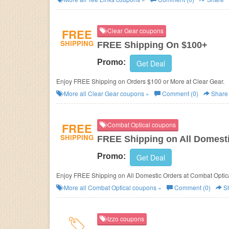
FREE
Clear Gear coupons
SHIPPING
FREE Shipping On $100+
Promo:
Get Deal
Enjoy FREE Shipping on Orders $100 or More at Clear Gear.
More all
Clear Gear
coupons »
Comment (0)
Share
FREE
Combat Optical coupons
SHIPPING
FREE Shipping on All Domest
Promo:
Get Deal
Enjoy FREE Shipping on All Domestic Orders at Combat Optica
More all
Combat Optical
coupons »
Comment (0)
S
Izzo coupons