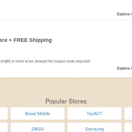
Expires
O
nce + FREE Shipping
f $85 or more at Ice Jerseys! No coupon code required!
Expires
O
Popular Stores
Boost Mobile
TaxACT
ZAGG
Samsung