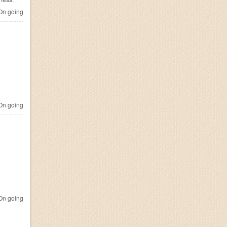
n going
n going
n going