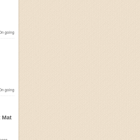
n going
n going
t Mat
ness.