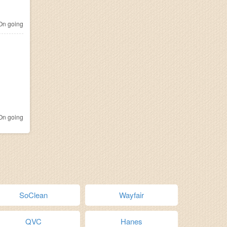
n going
n going
SoClean
Wayfair
QVC
Hanes