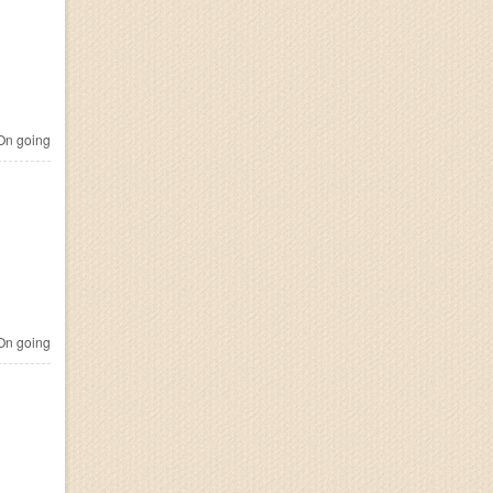
n going
n going