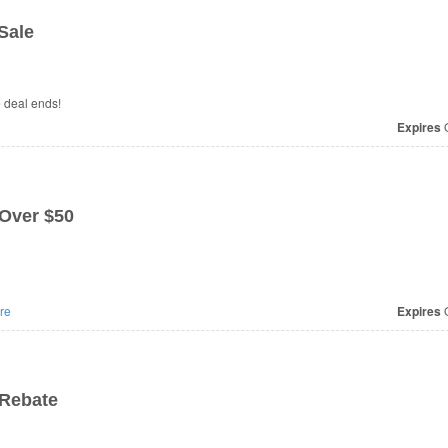
Sale
e deal ends!
Expires
O
 Over $50
re
Expires
O
 Rebate