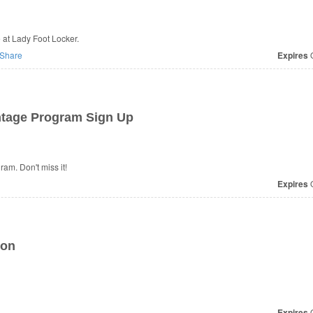
 at Lady Foot Locker.
Share
Expires
O
tage Program Sign Up
m. Don't miss it!
Expires
O
ion
Expires
O