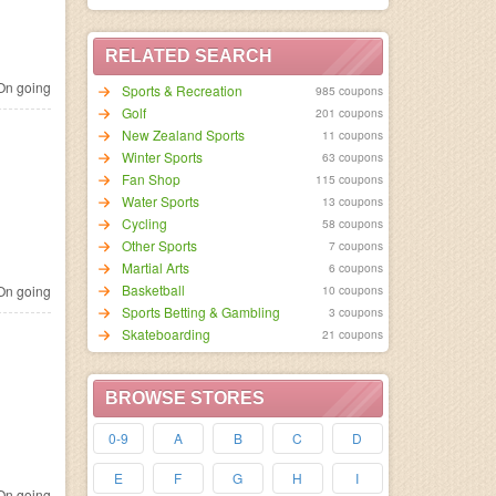
RELATED SEARCH
n going
Sports & Recreation
985 coupons
Golf
201 coupons
New Zealand Sports
11 coupons
Winter Sports
63 coupons
Fan Shop
115 coupons
Water Sports
13 coupons
Cycling
58 coupons
Other Sports
7 coupons
Martial Arts
6 coupons
Basketball
n going
10 coupons
Sports Betting & Gambling
3 coupons
Skateboarding
21 coupons
BROWSE STORES
0-9
A
B
C
D
E
F
G
H
I
n going