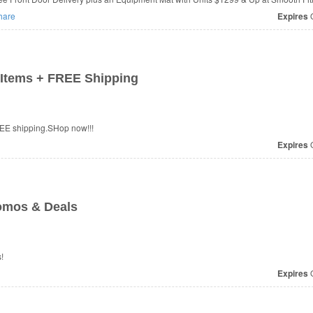
hare
Expires
O
Items + FREE Shipping
EE shipping.SHop now!!!
Expires
O
omos & Deals
!
Expires
O