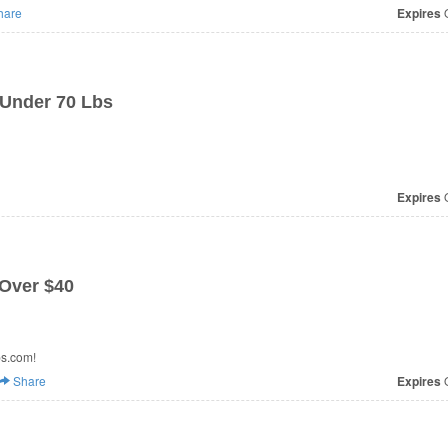
hare
Expires
O
 Under 70 Lbs
Expires
O
 Over $40
ps.com!
Share
Expires
O