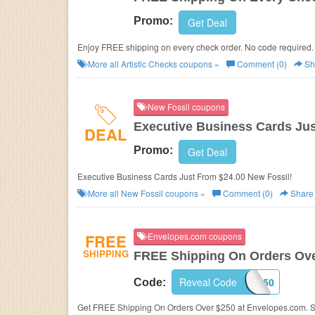
Promo:
Get Deal
Enjoy FREE shipping on every check order. No code required.
More all
Artistic Checks
coupons »
Comment (0)
Sh
New Fossil coupons
Executive Business Cards Jus
DEAL
Promo:
Get Deal
Executive Business Cards Just From $24.00 New Fossil!
More all
New Fossil
coupons »
Comment (0)
Share
FREE
Envelopes.com coupons
SHIPPING
FREE Shipping On Orders Ove
Reveal Code
FREE250
Code:
Get FREE Shipping On Orders Over $250 at Envelopes.com. 