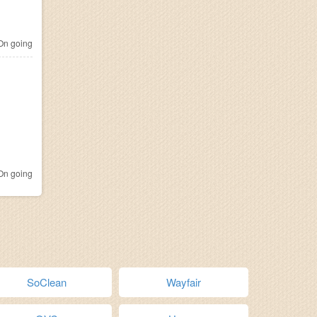
n going
n going
SoClean
Wayfair