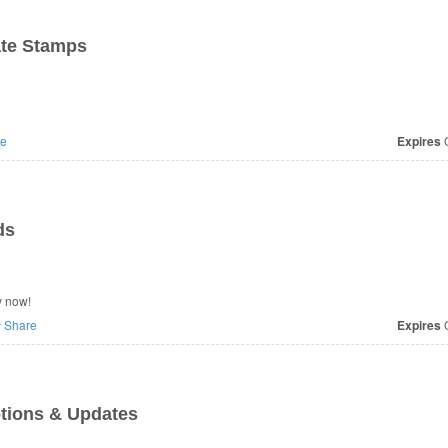
ate Stamps
e
Expires
O
ds
y now!
Share
Expires
O
tions & Updates