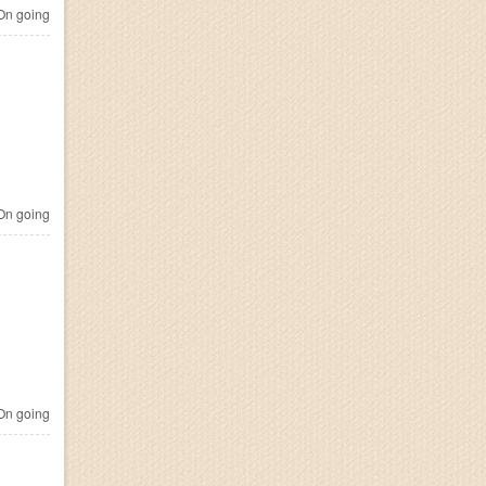
n going
n going
n going