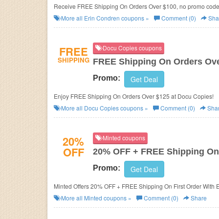
Receive FREE Shipping On Orders Over $100, no promo cod
More all
Erin Condren
coupons »
Comment (0)
Sha
FREE
Docu Copies coupons
SHIPPING
FREE Shipping On Orders Ove
Promo:
Get Deal
Enjoy FREE Shipping On Orders Over $125 at Docu Copies!
More all
Docu Copies
coupons »
Comment (0)
Sha
20%
Minted coupons
OFF
20% OFF + FREE Shipping On 
Promo:
Get Deal
Minted Offers 20% OFF + FREE Shipping On First Order With 
More all
Minted
coupons »
Comment (0)
Share