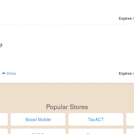
Expires
O
p
Share
Expires
O
Popular Stores
Boost Mobile
TaxACT