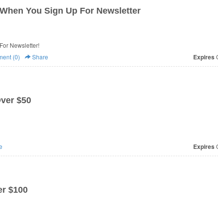
When You Sign Up For Newsletter
or Newsletter!
ent (0)
Share
Expires
O
Over $50
e
Expires
O
r $100