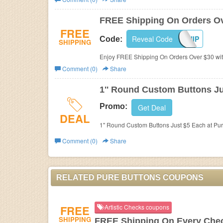
Business
FREE Shipping On Orders Ov
FREE
Reveal Code
FREESHIP
Code:
SHIPPING
Enjoy FREE Shipping On Orders Over $30 with
Comment (0)
Share
1'' Round Custom Buttons J
Promo:
Get Deal
DEAL
1'' Round Custom Buttons Just $5 Each at Pur
Comment (0)
Share
RELATED PURE BUTTONS COUPONS
FREE
Artistic Checks coupons
SHIPPING
FREE Shipping On Every Che