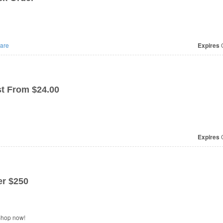
are
Expires
O
t From $24.00
Expires
O
r $250
Shop now!