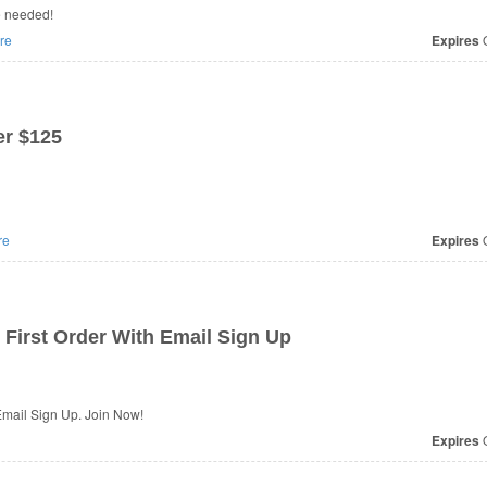
e needed!
re
Expires
O
r $125
re
Expires
O
First Order With Email Sign Up
Email Sign Up. Join Now!
Expires
O