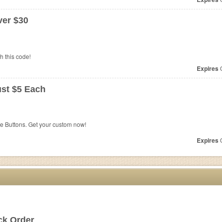
er $30
 this code!
Expires
O
ust $5 Each
e Buttons. Get your custom now!
Expires
O
ck Order