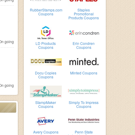
RubberStamps.com
Staples
Coupons
Promotional
Products Coupons
n going
LD Products
Erin Condren
Coupons
Coupons
Docu Copies
Minted Coupons
Coupons
n going
StampMaker
Simply To Impress
Coupons
Coupons
Avery Coupons
Penn State