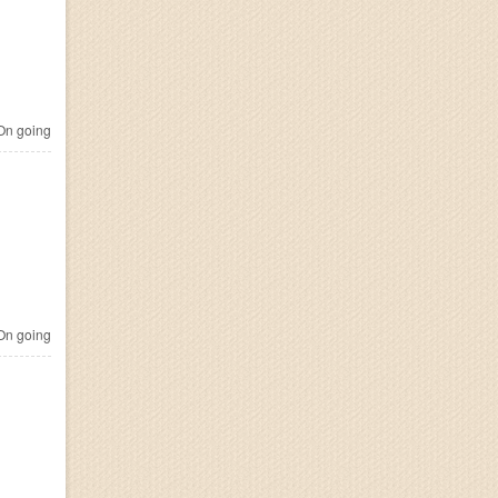
n going
n going