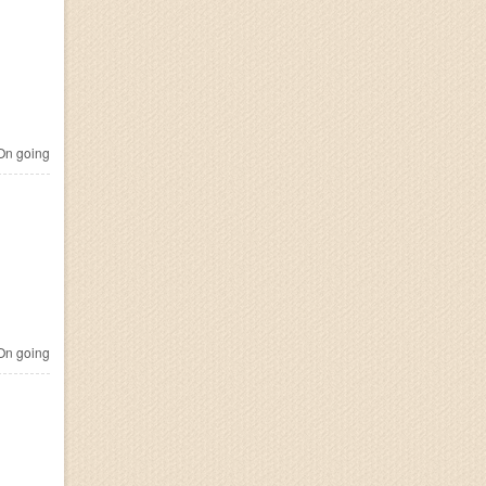
n going
n going