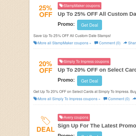
25%
StampMaker coupons
OFF
Up To 25% OFF All Custom D
Promo:
Get Deal
Save Up To 25% OFF All Custom Date Stamps!
More all
StampMaker
coupons »
Comment (0)
Shar
20%
Simply To Impress coupons
OFF
Up To 20% OFF on Select Car
Promo:
Get Deal
Get Up To 20% OFF on Select Cards at Simply To Impress. Bu
More all
Simply To Impress
coupons »
Comment (0)
Avery coupons
Sign Up For The Latest Promo
DEAL
Promo: