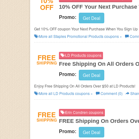
10%
OFF
10% OFF Your Next Purchase 
Promo:
Get Deal
Get 10% OFF coupon Your Next Purchase When You Sign Up F
More all
Staples Promotional Products
coupons »
Comm
FREE
LD Products coupons
SHIPPING
Free Shipping On All Orders 
Promo:
Get Deal
Enjoy Free Shipping On All Orders Over $50 at LD Products!
More all
LD Products
coupons »
Comment (0)
Shar
FREE
Erin Condren coupons
SHIPPING
FREE Shipping On Orders Ove
Promo:
Get Deal