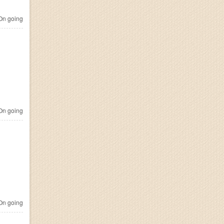
n going
n going
n going