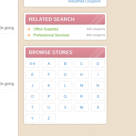
Industries Coupons
RELATED SEARCH
n going
Office Supplies
460 coupons
Professional Services
665 coupons
BROWSE STORES
0-9
A
B
C
D
E
F
G
H
I
n going
J
K
L
M
N
O
P
Q
R
S
T
U
V
W
X
Y
Z