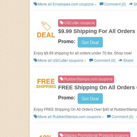
More all
Envelopes.com
coupons »
Comment (0)
S
USCutter coupons
$9.99 Shipping For All Orders
DEAL
Promo:
Get Deal
Enjoy $9.99 shipping for all orders under 70 lbs. Shop now!
More all
USCutter
coupons »
Comment (0)
Share
FREE
RubberStamps.com coupons
SHIPPING
FREE Shipping On All Orders
Promo:
Get Deal
Enjoy FREE Shipping On All Orders Over $40 at RubberStam
More all
RubberStamps.com
coupons »
Comment (0)
Staples Promotional Products coupons