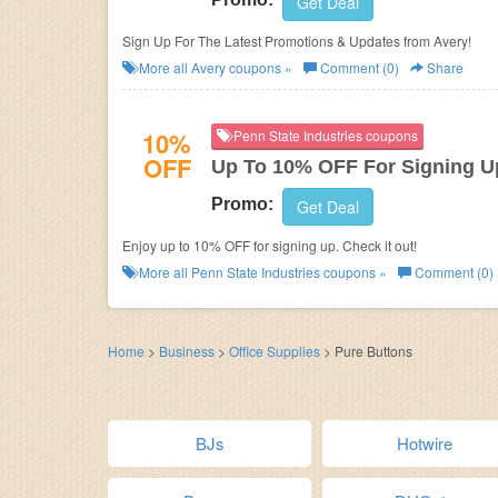
Get Deal
Sign Up For The Latest Promotions & Updates from Avery!
More all
Avery
coupons »
Comment (0)
Share
10%
Penn State Industries coupons
OFF
Up To 10% OFF For Signing U
Promo:
Get Deal
Enjoy up to 10% OFF for signing up. Check it out!
More all
Penn State Industries
coupons »
Comment (0)
Home
>
Business
>
Office Supplies
>
Pure Buttons
BJs
Hotwire