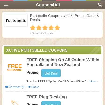
Coupon4All
Portobello Coupons 2026: Promo Code &
Deals
1 star
2 stars
3 stars
4 stars
5 stars
4.9 from
973
users
ACTIVE PORTOBELLO COUPONS
FREE Shipping On All Orders Within
FREE
Australia and New Zealand
SHIPPING
Promo:
Get Deal
Receive FREE Shipping On All Orders Within Australia
...More »
and New Zealand!
Comment (0)
Share
FREE Ring Resizing
Promo: