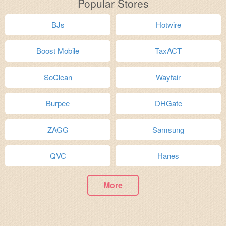
Popular Stores
BJs
Hotwire
Boost Mobile
TaxACT
SoClean
Wayfair
Burpee
DHGate
ZAGG
Samsung
QVC
Hanes
More