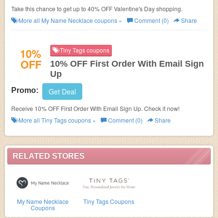
Take this chance to get up to 40% OFF Valentine's Day shopping.
More all
My Name Necklace
coupons »
Comment (0)
Share
10%
Tiny Tags coupons
OFF
10% OFF First Order With Email Sign
Up
Promo:
Get Deal
Receive 10% OFF First Order With Email Sign Up. Check it now!
More all
Tiny Tags
coupons »
Comment (0)
Share
RELATED STORES
My Name Necklace
Tiny Tags Coupons
Coupons