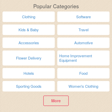
Popular Categories
Clothing
Software
Kids & Baby
Travel
Accessories
Automotive
Home Improvement
Flower Delivery
Equipment
Hotels
Food
Sporting Goods
Women's Clothing
More