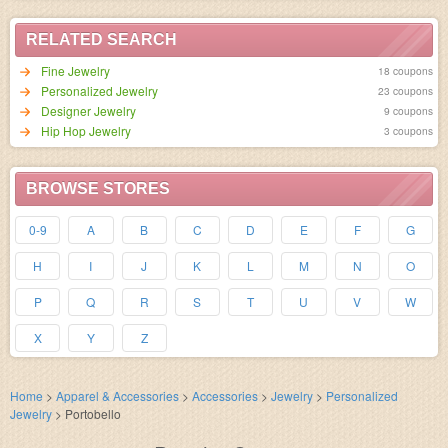
RELATED SEARCH
Fine Jewelry
18 coupons
Personalized Jewelry
23 coupons
Designer Jewelry
9 coupons
Hip Hop Jewelry
3 coupons
BROWSE STORES
0-9
A
B
C
D
E
F
G
H
I
J
K
L
M
N
O
P
Q
R
S
T
U
V
W
X
Y
Z
Home
>
Apparel & Accessories
>
Accessories
>
Jewelry
>
Personalized
Jewelry
>
Portobello