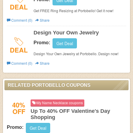
Get Deal
DEAL
Get FREE Ring Resizing at Portobello! Get it now!
Comment (0)
Share
Design Your Own Jewelry
Promo:
Get Deal
DEAL
Design Your Own Jewelry at Portobello. Design now!
Comment (0)
Share
RELATED PORTOBELLO COUPONS
40%
My Name Necklace coupons
OFF
Up To 40% OFF Valentine's Day
Shopping
Promo:
Get Deal