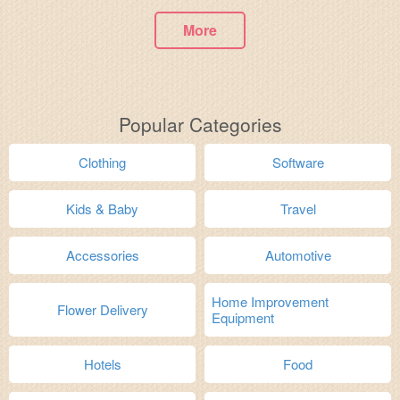
More
Popular Categories
Clothing
Software
Kids & Baby
Travel
Accessories
Automotive
Home Improvement
Flower Delivery
Equipment
Hotels
Food