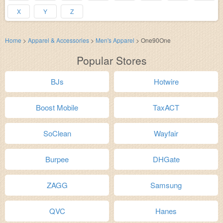
X
Y
Z
Home
>
Apparel & Accessories
>
Men's Apparel
>
One90One
Popular Stores
BJs
Hotwire
Boost Mobile
TaxACT
SoClean
Wayfair
Burpee
DHGate
ZAGG
Samsung
QVC
Hanes