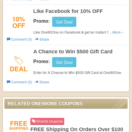
Like Facebook for 10% OFF
10%
Promo:
Get Deal
OFF
Like One90One on Facebook & get an instant 10% Off
...More »
coupon code.
Comment (0)
Share
A Chance to Win $500 Gift Card
Promo:
Get Deal
DEAL
Enter for A Chance to Win $500 Gift Card at One90One.
Comment (0)
Share
RELATED ONE90ONE COUPONS
FREE
Silverts coupons
SHIPPING
FREE Shipping On Orders Over $100