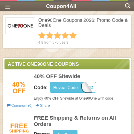
Coupon4All
One90One Coupons 2026: Promo Code &
Deals
1 star
2 stars
3 stars
4 stars
5 stars
4.8 from
570
users
ACTIVE ONE90ONE COUPONS
40% OFF Sitewide
40%
Reveal Code
PJBF12
Code:
OFF
Enjoy 40% OFF Sitewide at One90One with code.
Comment (0)
Share
FREE Shipping & Returns on All
FREE
Orders
SHIPPING