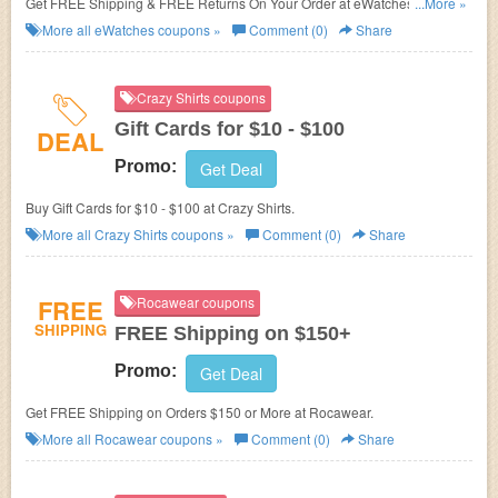
Get FREE Shipping & FREE Returns On Your Order at eWatches. Shop
...More »
now!
More all
eWatches
coupons »
Comment (0)
Share
Crazy Shirts coupons
Gift Cards for $10 - $100
DEAL
Promo:
Get Deal
Buy Gift Cards for $10 - $100 at Crazy Shirts.
More all
Crazy Shirts
coupons »
Comment (0)
Share
FREE
Rocawear coupons
SHIPPING
FREE Shipping on $150+
Promo:
Get Deal
Get FREE Shipping on Orders $150 or More at Rocawear.
More all
Rocawear
coupons »
Comment (0)
Share