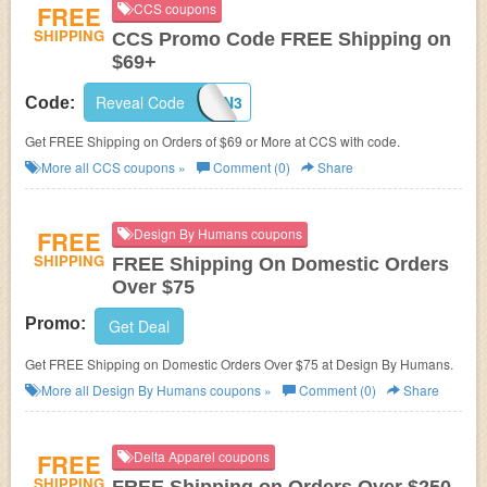
FREE
CCS coupons
SHIPPING
CCS Promo Code FREE Shipping on
$69+
Reveal Code
IPCCV2N3
Code:
Get FREE Shipping on Orders of $69 or More at CCS with code.
More all
CCS
coupons »
Comment (0)
Share
FREE
Design By Humans coupons
SHIPPING
FREE Shipping On Domestic Orders
Over $75
Promo:
Get Deal
Get FREE Shipping on Domestic Orders Over $75 at
Design By Humans.
More all
Design By Humans
coupons »
Comment (0)
Share
FREE
Delta Apparel coupons
SHIPPING