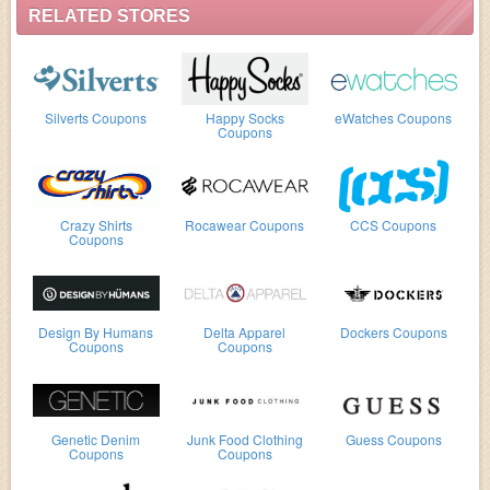
RELATED STORES
Silverts Coupons
Happy Socks
eWatches Coupons
Coupons
Crazy Shirts
Rocawear Coupons
CCS Coupons
Coupons
Design By Humans
Delta Apparel
Dockers Coupons
Coupons
Coupons
Genetic Denim
Junk Food Clothing
Guess Coupons
Coupons
Coupons