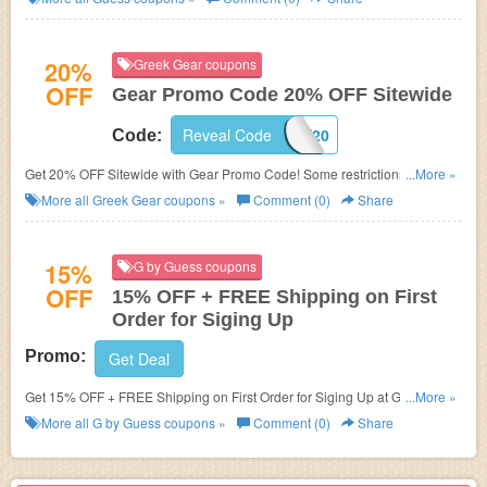
20%
Greek Gear coupons
OFF
Gear Promo Code 20% OFF Sitewide
Reveal Code
MONEY20
Code:
Get 20% OFF Sitewide with Gear Promo Code! Some restrictions may
...More »
apply!
More all
Greek Gear
coupons »
Comment (0)
Share
15%
G by Guess coupons
OFF
15% OFF + FREE Shipping on First
Order for Siging Up
Promo:
Get Deal
Get 15% OFF + FREE Shipping on First Order for Siging Up at G by
...More »
Guess.
More all
G by Guess
coupons »
Comment (0)
Share