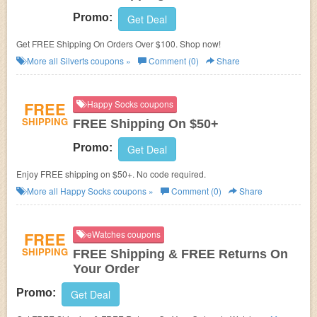
Promo:
Get Deal
Get FREE Shipping On Orders Over $100. Shop now!
More all
Silverts
coupons »
Comment (0)
Share
FREE
Happy Socks coupons
SHIPPING
FREE Shipping On $50+
Promo:
Get Deal
Enjoy FREE shipping on $50+. No code required.
More all
Happy Socks
coupons »
Comment (0)
Share
FREE
eWatches coupons
SHIPPING
FREE Shipping & FREE Returns On
Your Order
Promo:
Get Deal