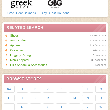
Greek Gear Coupons
G by Guess Coupons
RELATED SEARCH
Shoes
1246 coupons
Accessories
1138 coupons
Apparel
1142 coupons
Costumes
144 coupons
Luggage & Bags
131 coupons
Men's Apparel
327 coupons
Girls Apparel & Accessories
4 coupons
BROWSE STORES
0-9
A
B
C
D
E
F
G
H
I
J
K
L
M
N
O
P
Q
R
S
T
U
V
W