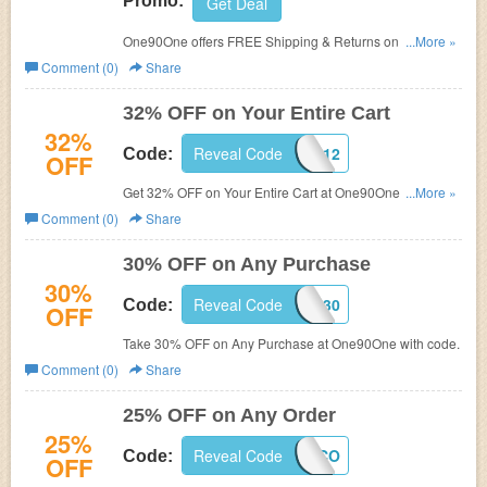
Promo:
Get Deal
One90One offers FREE Shipping & Returns on All Orders
...More »
.
Comment (0)
Share
32% OFF on Your Entire Cart
32%
Reveal Code
121212
Code:
OFF
Get 32% OFF on Your Entire Cart at One90One with
...More »
code.
Comment (0)
Share
30% OFF on Any Purchase
30%
Reveal Code
EMJ30
Code:
OFF
Take 30% OFF on Any Purchase at One90One with code.
Comment (0)
Share
25% OFF on Any Order
25%
Reveal Code
P150M24CO
Code:
OFF