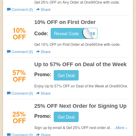
Get 25% OFF on Any Order at One90One with code.
Comment (0)
Share
10% OFF on First Order
10%
Reveal Code
AP10
Code:
OFF
Get 10% OFF on First Order at One90One with code.
Comment (0)
Share
Up to 57% OFF on Deal of the Week
57%
Promo:
Get Deal
OFF
Enjoy Up to 57% OFF on Deal of the Week at One90One.
Comment (0)
Share
25% OFF Next Order for Signing Up
25%
Promo:
Get Deal
OFF
Sign up by email & Get 25% OFF next order at
...More »
One90One.
Comment (0)
Share