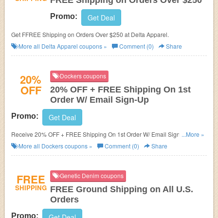
FREE Shipping on Orders Over $250
Promo:
Get Deal
Get FFREE Shipping on Orders Over $250 at Delta Apparel.
More all
Delta Apparel
coupons »
Comment (0)
Share
20%
Dockers coupons
OFF
20% OFF + FREE Shipping On 1st
Order W/ Email Sign-Up
Promo:
Get Deal
Receive 20% OFF + FREE Shipping On 1st Order W/ Email Sign-Up.
...More »
Check it now!
More all
Dockers
coupons »
Comment (0)
Share
FREE
Genetic Denim coupons
SHIPPING
FREE Ground Shipping on All U.S.
Orders
Promo:
Get Deal