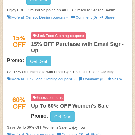
Enjoy FREE Ground Shipping on All U.S. Orders at Genetic Denim.
More all
Genetic Denim
coupons »
Comment (0)
Share
15%
Junk Food Clothing coupons
OFF
15% OFF Purchase with Email Sign-
Up
Promo:
Get Deal
Get 15% OFF Purchase with Email Sign-Up at Junk Food Clothing.
More all
Junk Food Clothing
coupons »
Comment (0)
Share
60%
Guess coupons
OFF
Up To 60% OFF Women's Sale
Promo:
Get Deal
Save Up To 60% OFF Women's Sale. Enjoy now!
More all
Guess
coupons »
Comment (0)
Share