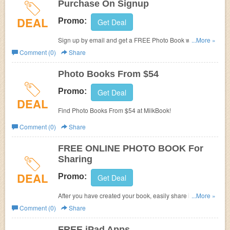
Purchase On Signup
the 50% discount offer, no other promotions or discounts
DEAL
can be redeemed within the same transaction.
Promo:
Get Deal
Sign up by email and get a FREE Photo Book w/ your first
...More »
purchase!
Comment (0)
Share
Photo Books From $54
Promo:
Get Deal
DEAL
Find Photo Books From $54 at MilkBook!
Comment (0)
Share
FREE ONLINE PHOTO BOOK For
Sharing
DEAL
Promo:
Get Deal
After you have created your book, easily share it with your
...More »
friends and family with a FREE Online Photo Book
Comment (0)
Share
optimized for mobile, tablet and desktop.
FREE iPad Apps