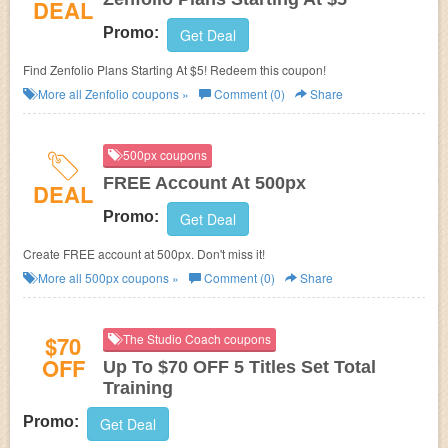
DEAL
Promo:
Get Deal
Find Zenfolio Plans Starting At $5! Redeem this coupon!
More all
Zenfolio
coupons »
Comment (0)
Share
500px coupons
FREE Account At 500px
DEAL
Promo:
Get Deal
Create FREE account at 500px. Don't miss it!
More all
500px
coupons »
Comment (0)
Share
$70
The Studio Coach coupons
OFF
Up To $70 OFF 5 Titles Set Total
Training
Promo:
Get Deal