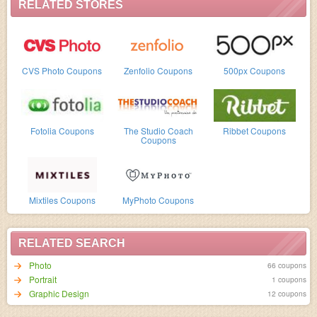
Code cannot be applied to books made using the MILK or
RELATED STORES
Moleskine iPad app. Codes can not be applied to the
MILK & Print website.
CVS Photo Coupons
Zenfolio Coupons
500px Coupons
Fotolia Coupons
The Studio Coach
Ribbet Coupons
Coupons
Mixtiles Coupons
MyPhoto Coupons
RELATED SEARCH
Photo
66 coupons
Portrait
1 coupons
Graphic Design
12 coupons