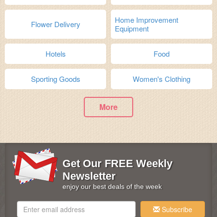
Home Improvement
Flower Delivery
Equipment
Hotels
Food
Sporting Goods
Women's Clothing
More
Get Our FREE Weekly
Newsletter
enjoy our best deals of the week
Subscribe