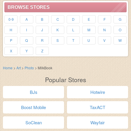
BROWSE STORES
0-9
A
B
C
D
E
F
G
H
I
J
K
L
M
N
O
P
Q
R
S
T
U
V
W
X
Y
Z
Home
>
Art
>
Photo
>
MilkBook
Popular Stores
BJs
Hotwire
Boost Mobile
TaxACT
SoClean
Wayfair