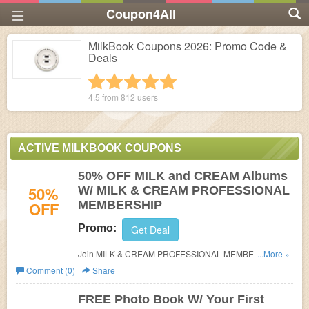
Coupon4All
MilkBook Coupons 2026: Promo Code &
Deals
1 star
2 stars
3 stars
4 stars
5 stars
4.5 from
812
users
ACTIVE MILKBOOK COUPONS
50% OFF MILK and CREAM Albums
50%
W/ MILK & CREAM PROFESSIONAL
OFF
MEMBERSHIP
Promo:
Get Deal
Join MILK & CREAM PROFESSIONAL MEMBERSHIP
...More »
and get 50% discount OFF the list price of MILK and
Comment (0)
Share
CREAM Albums for 6 months from the date the
membership was purchased. Discount does not apply to
FREE Photo Book W/ Your First
shipping which is additional on all orders. When using