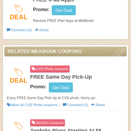
Promo:
Get Deal
DEAL
Receive FREE iPad Apps at MilkBook!
Comment (0)
Share
RELATED MILKBOOK COUPONS
CVS Photo coupons
FREE Same Day Pick-Up
DEAL
Promo:
Get Deal
Enjoy FREE Same Day Pick-Up at CVS photo. Hurry up!
More all
CVS Photo
coupons »
Comment (0)
Share
Zenfolio coupons
Zenfolio Plans Starting At $5