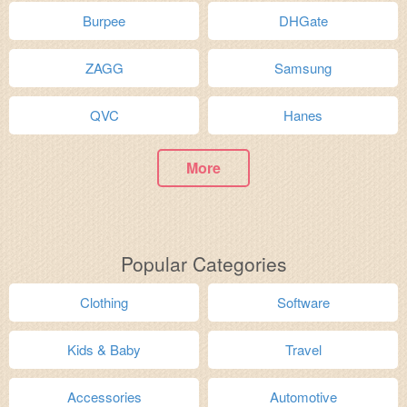
Burpee
DHGate
ZAGG
Samsung
QVC
Hanes
More
Popular Categories
Clothing
Software
Kids & Baby
Travel
Accessories
Automotive