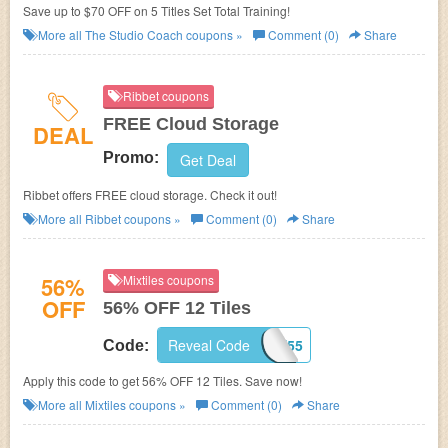
Save up to $70 OFF on 5 Titles Set Total Training!
More all
The Studio Coach
coupons »
Comment (0)
Share
Ribbet coupons
FREE Cloud Storage
DEAL
Promo:
Get Deal
Ribbet offers FREE cloud storage. Check it out!
More all
Ribbet
coupons »
Comment (0)
Share
56%
Mixtiles coupons
OFF
56% OFF 12 Tiles
Reveal Code
WELCOME55
Code:
Apply this code to get 56% OFF 12 Tiles. Save now!
More all
Mixtiles
coupons »
Comment (0)
Share