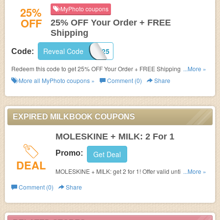
25%
MyPhoto coupons
OFF
25% OFF Your Order + FREE
Shipping
Reveal Code
WELCOME25
Code:
Redeem this code to get 25% OFF Your Order + FREE Shipping on $79+.
...More »
Buy now!
More all
MyPhoto
coupons »
Comment (0)
Share
EXPIRED MILKBOOK COUPONS
MOLESKINE + MILK: 2 For 1
Promo:
Get Deal
DEAL
MOLESKINE + MILK: get 2 for 1! Offer valid until 6 August
...More »
2016. Offer not valid in conjunction with any other offer.
Comment (0)
Share
Offer applies to MILK or Moleskine Photo Books and
Albums. Offer applies to all available pre-purchase
products but not all page counts. Excludes shipping.