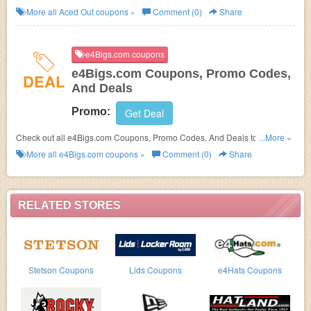
More all
Aced Out
coupons »
Comment (0)
Share
e4Bigs.com coupons
e4Bigs.com Coupons, Promo Codes,
DEAL
And Deals
Promo:
Get Deal
Check out all e4Bigs.com Coupons, Promo Codes, And Deals to save
...More »
more!
More all
e4Bigs.com
coupons »
Comment (0)
Share
RELATED STORES
Stetson Coupons
Lids Coupons
e4Hats Coupons