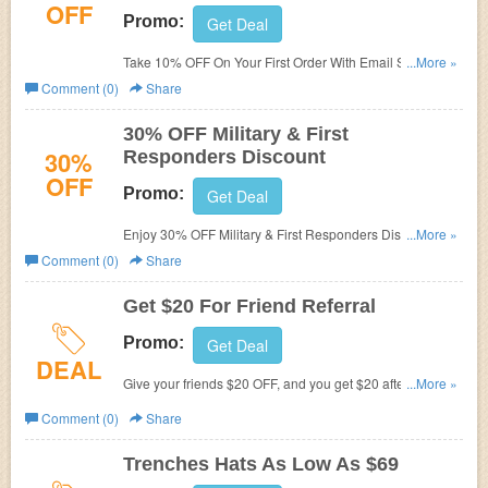
OFF
Promo:
Get Deal
Take 10% OFF On Your First Order With Email Sign Up at
...More »
Melin. Shop and save now!
Comment (0)
Share
30% OFF Military & First
30%
Responders Discount
OFF
Promo:
Get Deal
Enjoy 30% OFF Military & First Responders Discount.
...More »
Learn it more!
Comment (0)
Share
Get $20 For Friend Referral
Promo:
Get Deal
DEAL
Give your friends $20 OFF, and you get $20 after their first
...More »
purchase. Refer now!
Comment (0)
Share
Trenches Hats As Low As $69