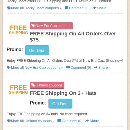
Rocky Boots offers FREE Shipping and FREE return on All Orders!
More all
Rocky Boots
coupons »
Comment (0)
Share
FREE
New Era Cap coupons
SHIPPING
FREE Shipping On All Orders Over
$75
Promo:
Get Deal
Enjoy FREE Shipping On All Orders Over $75 at New Era Cap. Shop now!
More all
New Era Cap
coupons »
Comment (0)
Share
FREE
Hatland coupons
SHIPPING
FREE Shipping On 3+ Hats
Promo:
Get Deal
Enjoy FREE shipping on 3+ hats. No code required.
More all
Hatland
coupons »
Comment (0)
Share