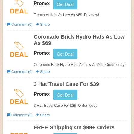
Promo:
Get Deal
DEAL
Trenches Hats As Low As $69. Buy now!
Comment (0)
Share
Coronado Brick Hydro Hats As Low
As $69
DEAL
Promo:
Get Deal
Coronado Brick Hydro Hats As Low As $69. Order today!
Comment (0)
Share
3 Hat Travel Case For $39
Promo:
Get Deal
DEAL
3 Hat Travel Case For $39. Order today!
Comment (0)
Share
FREE Shipping On $99+ Orders