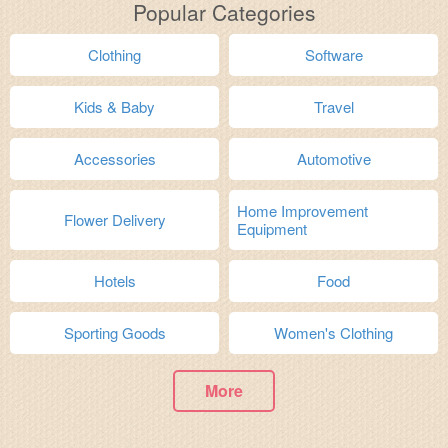
Popular Categories
Clothing
Software
Kids & Baby
Travel
Accessories
Automotive
Home Improvement
Flower Delivery
Equipment
Hotels
Food
Sporting Goods
Women's Clothing
More