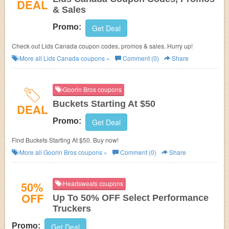
DEAL
& Sales
Promo:
Get Deal
Check out Lids Canada coupon codes, promos & sales. Hurry up!
More all
Lids Canada
coupons »
Comment (0)
Share
Goorin Bros coupons
Buckets Starting At $50
DEAL
Promo:
Get Deal
Find Buckets Starting At $50. Buy now!
More all
Goorin Bros
coupons »
Comment (0)
Share
50%
Headsweats coupons
OFF
Up To 50% OFF Select Performance
Truckers
Promo:
Get Deal