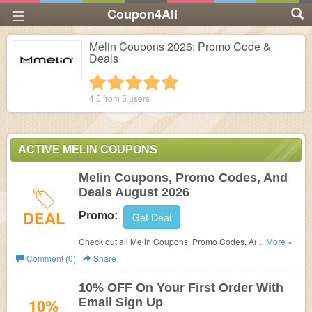
Coupon4All
Melin Coupons 2026: Promo Code &
Deals
1 star
2 stars
3 stars
4 stars
5 stars
4.5 from
5
users
ACTIVE MELIN COUPONS
Melin Coupons, Promo Codes, And
Deals August 2026
DEAL
Promo:
Get Deal
Check out all Melin Coupons, Promo Codes, And Deals
...More »
to save more!
Comment (0)
Share
10% OFF On Your First Order With
10%
Email Sign Up