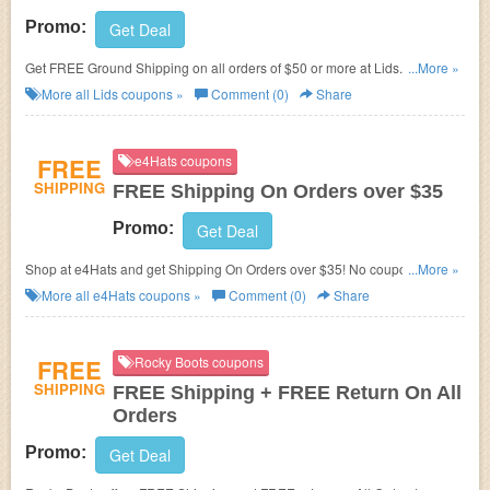
Promo:
Get Deal
Get FREE Ground Shipping on all
orders of $50 or more at Lids. Go and
...More »
enjoy with this store now!
More all
Lids
coupons »
Comment (0)
Share
FREE
e4Hats coupons
SHIPPING
FREE Shipping On Orders over $35
Promo:
Get Deal
Shop at e4Hats and get Shipping On Orders over $35! No coupon code
...More »
needed!
More all
e4Hats
coupons »
Comment (0)
Share
FREE
Rocky Boots coupons
SHIPPING
FREE Shipping + FREE Return On All
Orders
Promo:
Get Deal