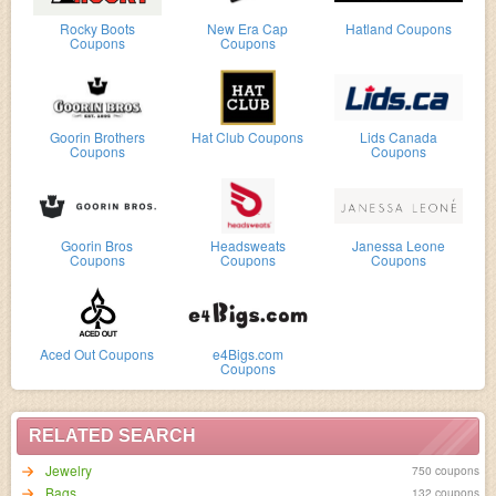
Rocky Boots
New Era Cap
Hatland Coupons
Coupons
Coupons
Goorin Brothers
Hat Club Coupons
Lids Canada
Coupons
Coupons
Goorin Bros
Headsweats
Janessa Leone
Coupons
Coupons
Coupons
Aced Out Coupons
e4Bigs.com
Coupons
RELATED SEARCH
Jewelry
750 coupons
Bags
132 coupons