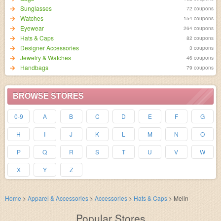
Sunglasses
72 coupons
Watches
154 coupons
Eyewear
264 coupons
Hats & Caps
82 coupons
Designer Accessories
3 coupons
Jewelry & Watches
46 coupons
Handbags
79 coupons
BROWSE STORES
0-9
A
B
C
D
E
F
G
H
I
J
K
L
M
N
O
P
Q
R
S
T
U
V
W
X
Y
Z
Home
>
Apparel & Accessories
>
Accessories
>
Hats & Caps
>
Melin
Popular Stores