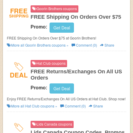
FREE
Goorin Brothers coupons
SHIPPING
FREE Shipping On Orders Over $75
Promo:
Get Deal
FREE Shipping On Orders Over $75 at Goorin Brothers!
More all
Goorin Brothers
coupons »
Comment (0)
Share
Hat Club coupons
FREE Returns/Exchanges On All US
DEAL
Orders
Promo:
Get Deal
Enjoy FREE Returns/Exchanges On All US Orders at Hat Club. Shop now!
More all
Hat Club
coupons »
Comment (0)
Share
Lids Canada coupons
Lids Canada Coupon Codes, Promos