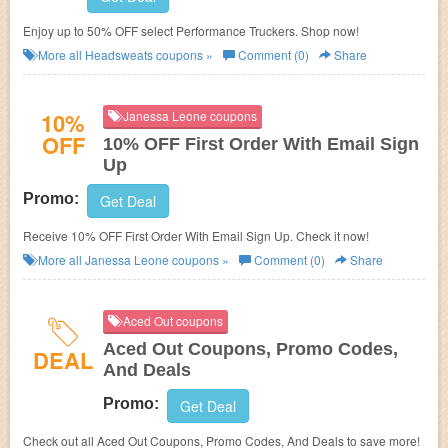
Enjoy up to 50% OFF select Performance Truckers. Shop now!
More all
Headsweats
coupons »
Comment (0)
Share
10%
Janessa Leone coupons
OFF
10% OFF First Order With Email Sign
Up
Promo:
Get Deal
Receive 10% OFF First Order With Email Sign Up. Check it now!
More all
Janessa Leone
coupons »
Comment (0)
Share
Aced Out coupons
Aced Out Coupons, Promo Codes,
DEAL
And Deals
Promo:
Get Deal
Check out all Aced Out Coupons, Promo Codes, And Deals to save more!