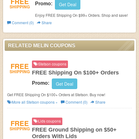
FREE
Promo:
Get Deal
SHIPPING
Enjoy FREE Shipping On $99+ Orders. Shop and save!
Comment (0)
Share
RELATED MELIN COUPONS
FREE
Stetson coupons
SHIPPING
FREE Shipping On $100+ Orders
Promo:
Get Deal
Get FREE Shipping On $100+ Orders at Stetson. Buy now!
More all
Stetson
coupons »
Comment (0)
Share
FREE
Lids coupons
SHIPPING
FREE Ground Shipping on $50+
Orders With Lids