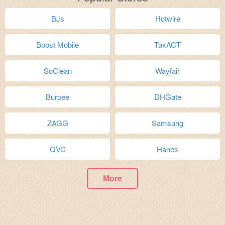
BJs
Hotwire
Boost Mobile
TaxACT
SoClean
Wayfair
Burpee
DHGate
ZAGG
Samsung
QVC
Hanes
More