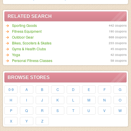
RELATED SEARCH
Sporting Goods
442 coupons
Fitness Equipment
190 coupons
Outdoor Gear
668 coupons
Bikes, Scooters & Skates
233 coupons
Gyms & Health Clubs
45 coupons
Yoga
42 coupons
Personal Fitness Classes
58 coupons
BROWSE STORES
0-9
A
B
C
D
E
F
G
H
I
J
K
L
M
N
O
P
Q
R
S
T
U
V
W
X
Y
Z