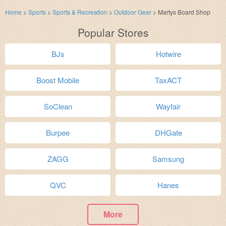
Home
>
Sports
>
Sports & Recreation
>
Outdoor Gear
>
Martys Board Shop
Popular Stores
BJs
Hotwire
Boost Mobile
TaxACT
SoClean
Wayfair
Burpee
DHGate
ZAGG
Samsung
QVC
Hanes
More