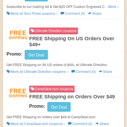
Subscribe to our mailing list & Get $20 OFF Custom Engraved Orders at
...More »
Soul Poles.
More all
Soul Poles
coupons »
Comment (0)
Share
FREE
Ultimate Direction coupons
SHIPPING
FREE Shipping On US Orders Over
$49+
Promo:
Get Deal
Get FREE Shipping on All US orders of $49+ at Ultimate Direction.
More all
Ultimate Direction
coupons »
Comment (0)
Share
FREE
CampGear.com coupons
SHIPPING
FREE Shipping on Orders Over $49
Promo:
Get Deal
Get FREE Shipping on orders over $49 at CampGear.com.
More all
CampGear.com
coupons »
Comment (0)
Share