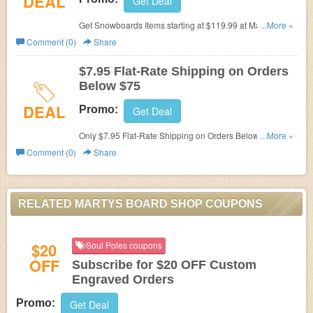
DEAL
Get Deal
Get Snowboards Items starting at $119.99 at Martys
...More »
Board Shop.
Comment (0)
Share
$7.95 Flat-Rate Shipping on Orders
Below $75
DEAL
Promo:
Get Deal
Only $7.95 Flat-Rate Shipping on Orders Below $75 at
...More »
Martys Board Shop.
Comment (0)
Share
RELATED MARTYS BOARD SHOP COUPONS
$20
Soul Poles coupons
OFF
Subscribe for $20 OFF Custom
Engraved Orders
Promo:
Get Deal