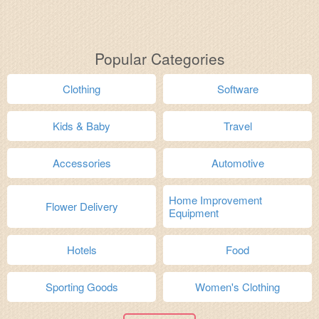
Popular Categories
Clothing
Software
Kids & Baby
Travel
Accessories
Automotive
Home Improvement
Flower Delivery
Equipment
Hotels
Food
Sporting Goods
Women's Clothing