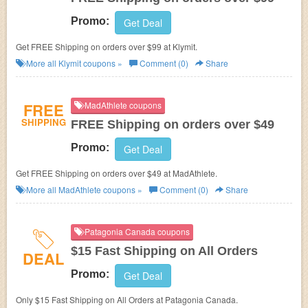
Promo:
Get Deal
Get FREE Shipping on orders over $99 at Klymit.
More all
Klymit
coupons »
Comment (0)
Share
FREE
MadAthlete coupons
SHIPPING
FREE Shipping on orders over $49
Promo:
Get Deal
Get FREE Shipping on orders over $49 at MadAthlete.
More all
MadAthlete
coupons »
Comment (0)
Share
Patagonia Canada coupons
$15 Fast Shipping on All Orders
DEAL
Promo:
Get Deal
Only $15 Fast Shipping on All Orders at Patagonia Canada.