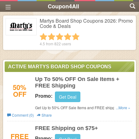
Coupon4All
Martys Board Shop Coupons 2026: Promo
Code & Deals
1 star
2 stars
3 stars
4 stars
5 stars
4.5 from
822
users
ACTIVE MARTYS BOARD SHOP COUPONS
Up To 50% OFF On Sale Items +
50%
FREE Shipping
OFF
Promo:
Get Deal
Get Up to 50% OFF Sale Items and FREE shipping on
...More »
$75+ at Martys Board Shop.
Comment (0)
Share
FREE Shipping on $75+
FREE
Promo: