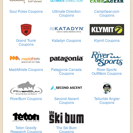
Soul Poles Coupons
Ultimate Direction
CampGear.com
Coupons
Coupons
Grand Trunk
Katadyn Coupons
Klymit Coupons
Coupons
MadAthlete Coupons
Patagonia Canada
River Sports
Coupons
Outfitters Coupons
RiverBum Coupons
Second Ascent
Telluride Angler
Coupons
Coupons
Teton Gravity
The Ski Bum
Research Coupons
Coupons