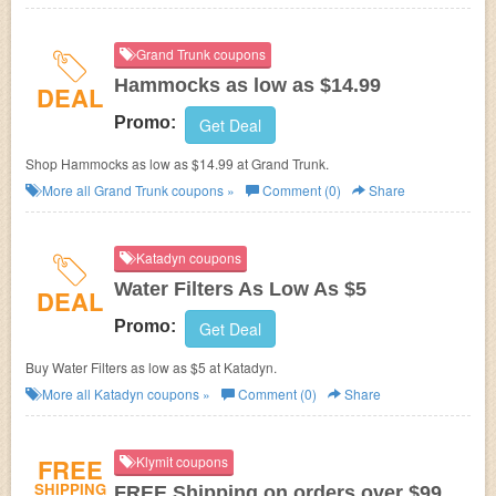
Grand Trunk coupons
Hammocks as low as $14.99
DEAL
Promo:
Get Deal
Shop Hammocks as low as $14.99 at Grand Trunk.
More all
Grand Trunk
coupons »
Comment (0)
Share
Katadyn coupons
Water Filters As Low As $5
DEAL
Promo:
Get Deal
Buy Water Filters as low as $5 at Katadyn.
More all
Katadyn
coupons »
Comment (0)
Share
FREE
Klymit coupons
SHIPPING
FREE Shipping on orders over $99