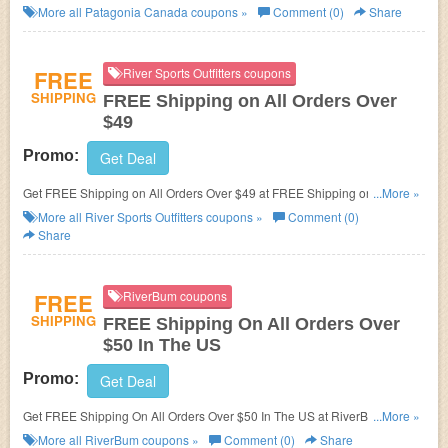
More all
Patagonia Canada
coupons »
Comment (0)
Share
FREE
River Sports Outfitters coupons
SHIPPING
FREE Shipping on All Orders Over
$49
Promo:
Get Deal
Get FREE Shipping on All Orders Over $49 at FREE Shipping on All
...More »
Orders Over $49. Shop now!
More all
River Sports Outfitters
coupons »
Comment (0)
Share
FREE
RiverBum coupons
SHIPPING
FREE Shipping On All Orders Over
$50 In The US
Promo:
Get Deal
Get FREE Shipping On All Orders Over $50 In The US at RiverBum. Shop
...More »
now!
More all
RiverBum
coupons »
Comment (0)
Share