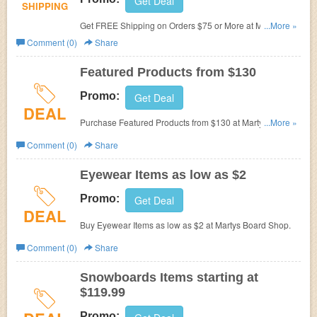
Get Deal
SHIPPING
Get FREE Shipping on Orders $75 or More at Martys
...More »
Board Shop.
Comment (0)
Share
Featured Products from $130
Promo:
Get Deal
DEAL
Purchase Featured Products from $130 at Martys Board
...More »
Shop.
Comment (0)
Share
Eyewear Items as low as $2
Promo:
Get Deal
DEAL
Buy Eyewear Items as low as $2 at Martys Board Shop.
Comment (0)
Share
Snowboards Items starting at
$119.99
Promo: