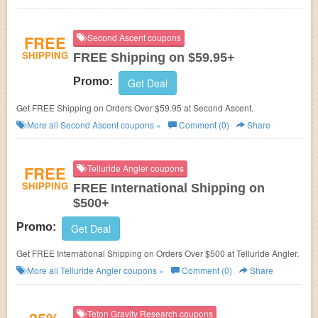
FREE
Second Ascent coupons
SHIPPING
FREE Shipping on $59.95+
Promo:
Get Deal
Get FREE Shipping on Orders Over $59.95 at Second Ascent.
More all
Second Ascent
coupons »
Comment (0)
Share
FREE
Telluride Angler coupons
SHIPPING
FREE International Shipping on
$500+
Promo:
Get Deal
Get FREE International Shipping on Orders Over $500 at Telluride Angler.
More all
Telluride Angler
coupons »
Comment (0)
Share
Teton Gravity Research coupons