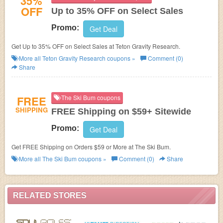
35%
OFF
Up to 35% OFF on Select Sales
Promo:
Get Deal
Get Up to 35% OFF on Select Sales at Teton Gravity Research.
More all
Teton Gravity Research
coupons »
Comment (0)
Share
FREE
The Ski Bum coupons
SHIPPING
FREE Shipping on $59+ Sitewide
Promo:
Get Deal
Get FREE Shipping on Orders $59 or More at The Ski Bum.
More all
The Ski Bum
coupons »
Comment (0)
Share
RELATED STORES