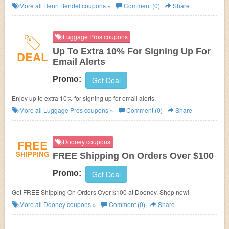
More all
Henri Bendel
coupons »
Comment (0)
Share
Luggage Pros coupons
Up To Extra 10% For Signing Up For
DEAL
Email Alerts
Promo:
Get Deal
Enjoy up to extra 10% for signing up for email alerts.
More all
Luggage Pros
coupons »
Comment (0)
Share
FREE
Dooney coupons
SHIPPING
FREE Shipping On Orders Over $100
Promo:
Get Deal
Get FREE Shipping On Orders Over $100 at Dooney. Shop now!
More all
Dooney
coupons »
Comment (0)
Share