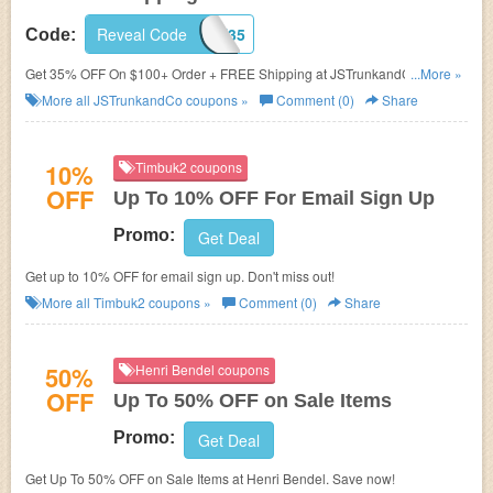
Reveal Code
JST35
Code:
Get 35% OFF On $100+ Order + FREE Shipping at JSTrunkandCo. Shop
...More »
now!
More all
JSTrunkandCo
coupons »
Comment (0)
Share
10%
Timbuk2 coupons
OFF
Up To 10% OFF For Email Sign Up
Promo:
Get Deal
Get up to 10% OFF for email sign up. Don't miss out!
More all
Timbuk2
coupons »
Comment (0)
Share
50%
Henri Bendel coupons
OFF
Up To 50% OFF on Sale Items
Promo:
Get Deal
Get Up To 50% OFF on Sale Items at Henri Bendel. Save now!