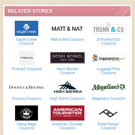
RELATED STORES
Eagle Creek
Matt & Nat Coupons
JSTrunkandCo
Coupons
Coupons
Timbuk2 Coupons
Henri Bendel
Luggage Pros
Coupons
Coupons
Dooney Coupons
High Sierra Coupons
Magellans Coupons
Viking Bags
American Tourister
Peak Design
Coupons
Coupons
Coupons