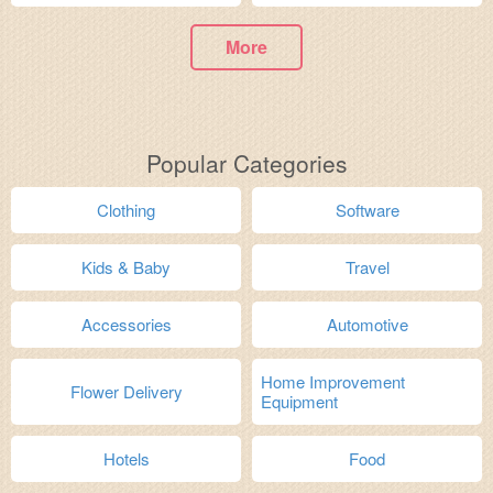
More
Popular Categories
Clothing
Software
Kids & Baby
Travel
Accessories
Automotive
Home Improvement
Flower Delivery
Equipment
Hotels
Food