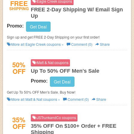
FREE
Eagle Creek coupons
SHIPPING
FREE 2-Day Shipping W/ Email Sign
Up
Promo:
Get Deal
Sign up and get FREE 2-Day Shipping on your first order!
More all
Eagle Creek
coupons »
Comment (0)
Share
50%
Matt & Nat coupons
OFF
Up To 50% OFF Men's Sale
Promo:
Get Deal
Get Up To 50% OFF Men's Sale. Buy Now!
More all
Matt & Nat
coupons »
Comment (0)
Share
35%
JSTrunkandCo coupons
OFF
35% OFF On $100+ Order + FREE
Shipping