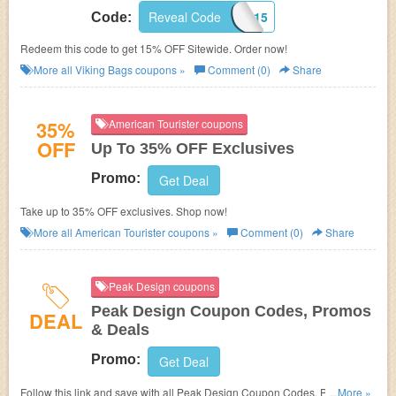
Reveal Code
SUMMER15
Code:
Redeem this code to get 15% OFF Sitewide. Order now!
More all
Viking Bags
coupons »
Comment (0)
Share
35%
American Tourister coupons
OFF
Up To 35% OFF Exclusives
Promo:
Get Deal
Take up to 35% OFF exclusives. Shop now!
More all
American Tourister
coupons »
Comment (0)
Share
Peak Design coupons
Peak Design Coupon Codes, Promos
DEAL
& Deals
Promo:
Get Deal
Follow this link and save with all Peak Design Coupon Codes, Promos &
...More »