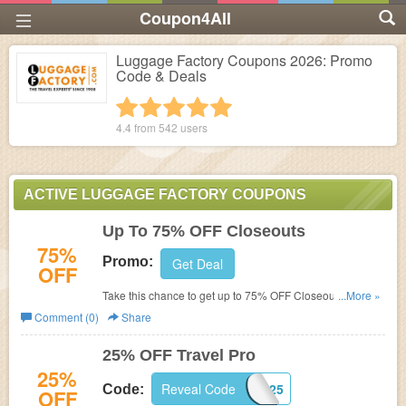
Coupon4All
Luggage Factory Coupons 2026: Promo
Code & Deals
1 star
2 stars
3 stars
4 stars
5 stars
4.4 from
542
users
ACTIVE LUGGAGE FACTORY COUPONS
Up To 75% OFF Closeouts
75%
Promo:
Get Deal
OFF
Take this chance to get up to 75% OFF Closeouts. Shop
...More »
now!
Comment (0)
Share
25% OFF Travel Pro
25%
Reveal Code
TPR25
Code:
OFF