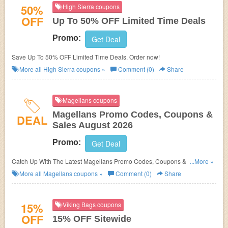
50%
High Sierra coupons
OFF
Up To 50% OFF Limited Time Deals
Promo:
Get Deal
Save Up To 50% OFF Limited Time Deals. Order now!
More all
High Sierra
coupons »
Comment (0)
Share
Magellans coupons
Magellans Promo Codes, Coupons &
DEAL
Sales August 2026
Promo:
Get Deal
Catch Up With The Latest Magellans Promo Codes, Coupons & Sales In
...More »
August 2026. Get Them Here!
More all
Magellans
coupons »
Comment (0)
Share
15%
Viking Bags coupons
OFF
15% OFF Sitewide