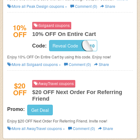
Deals!
More all
Peak Design
coupons »
Comment (0)
Share
10%
Solgaard coupons
OFF
10% OFF On Entire Cart
Reveal Code
LETSTRAVEL10
Code:
Enjoy 10% OFF On Entire Cart by using this code. Enjoy now!
More all
Solgaard
coupons »
Comment (0)
Share
$20
AwayTravel coupons
OFF
$20 OFF Next Order For Referring
Friend
Promo:
Get Deal
Enjoy $20 OFF Next Order For Referring Friend. Invite now!
More all
AwayTravel
coupons »
Comment (0)
Share