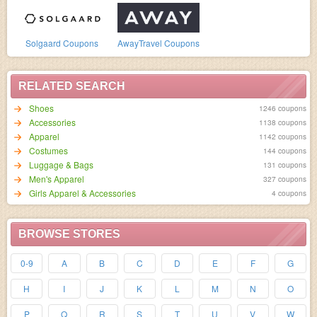
Solgaard Coupons
AwayTravel Coupons
RELATED SEARCH
Shoes
1246 coupons
Accessories
1138 coupons
Apparel
1142 coupons
Costumes
144 coupons
Luggage & Bags
131 coupons
Men's Apparel
327 coupons
Girls Apparel & Accessories
4 coupons
BROWSE STORES
0-9
A
B
C
D
E
F
G
H
I
J
K
L
M
N
O
P
Q
R
S
T
U
V
W