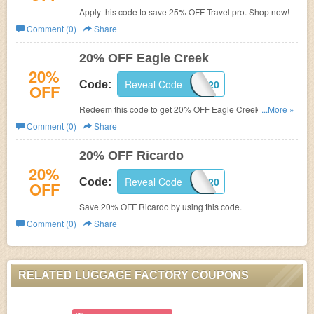
Apply this code to save 25% OFF Travel pro. Shop now!
Comment (0)
Share
20% OFF Eagle Creek
20%
Reveal Code
SAVE20
Code:
OFF
Redeem this code to get 20% OFF Eagle Creek. Don't
...More »
miss out!
Comment (0)
Share
20% OFF Ricardo
20%
Reveal Code
RIC20
Code:
OFF
Save 20% OFF Ricardo by using this code.
Comment (0)
Share
RELATED LUGGAGE FACTORY COUPONS