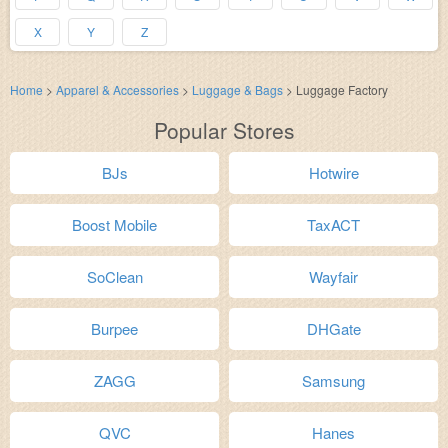
X
Y
Z
Home
>
Apparel & Accessories
>
Luggage & Bags
>
Luggage Factory
Popular Stores
BJs
Hotwire
Boost Mobile
TaxACT
SoClean
Wayfair
Burpee
DHGate
ZAGG
Samsung
QVC
Hanes