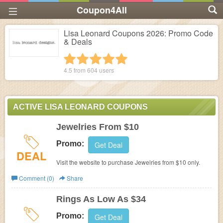
Coupon4All
Lisa Leonard Coupons 2026: Promo Code
& Deals
1 star
2 stars
3 stars
4 stars
5 stars
4.5 from
604
users
ACTIVE LISA LEONARD COUPONS
Jewelries From $10
Promo:
Get Deal
DEAL
Visit the website to purchase Jewelries from $10 only.
Comment (0)
Share
Rings As Low As $34
Promo:
Get Deal