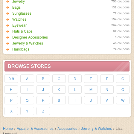
Jewelry
750 coupons
Bags
132 coupons
Sunglasses
72 coupons
Watches
154 coupons
Eyewear
264 coupons
Hats & Caps
82 coupons
Designer Accessories
3 coupons
Jewelry & Watches
46 coupons
Handbags
79 coupons
BROWSE STORES
0-9
A
B
C
D
E
F
G
H
I
J
K
L
M
N
O
P
Q
R
S
T
U
V
W
X
Y
Z
Home
>
Apparel & Accessories
>
Accessories
>
Jewelry & Watches
>
Lisa
Leonard