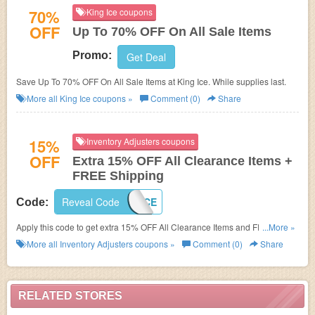
70%
King Ice coupons
OFF
Up To 70% OFF On All Sale Items
Promo:
Get Deal
Save Up To 70% OFF On All Sale Items at King Ice. While supplies last.
More all
King Ice
coupons »
Comment (0)
Share
15%
Inventory Adjusters coupons
OFF
Extra 15% OFF All Clearance Items +
FREE Shipping
Reveal Code
CLEARANCE
Code:
Apply this code to get extra 15% OFF All Clearance Items and FREE
...More »
Shipping! Check it out!
More all
Inventory Adjusters
coupons »
Comment (0)
Share
RELATED STORES