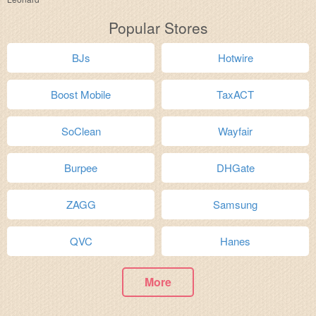
Popular Stores
BJs
Hotwire
Boost Mobile
TaxACT
SoClean
Wayfair
Burpee
DHGate
ZAGG
Samsung
QVC
Hanes
More