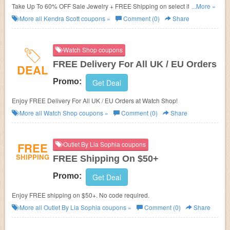
Take Up To 60% OFF Sale Jewelry + FREE Shipping on select items.
...More »
Order now!
More all
Kendra Scott
coupons »
Comment (0)
Share
Watch Shop coupons
FREE Delivery For All UK / EU Orders
DEAL
Promo:
Get Deal
Enjoy FREE Delivery For All UK / EU Orders at Watch Shop!
More all
Watch Shop
coupons »
Comment (0)
Share
FREE
Outlet By Lia Sophia coupons
SHIPPING
FREE Shipping On $50+
Promo:
Get Deal
Enjoy FREE shipping on $50+. No code required.
More all
Outlet By Lia Sophia
coupons »
Comment (0)
Share