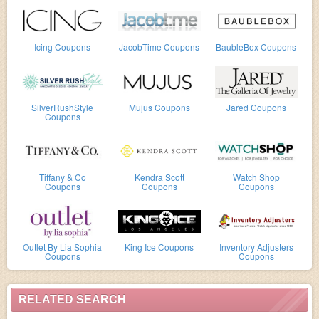
Icing Coupons
JacobTime Coupons
BaubleBox Coupons
SilverRushStyle
Mujus Coupons
Jared Coupons
Coupons
Tiffany & Co
Kendra Scott
Watch Shop
Coupons
Coupons
Coupons
Outlet By Lia Sophia
King Ice Coupons
Inventory Adjusters
Coupons
Coupons
RELATED SEARCH