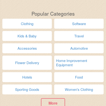
Popular Categories
Clothing
Software
Kids & Baby
Travel
Accessories
Automotive
Home Improvement
Flower Delivery
Equipment
Hotels
Food
Sporting Goods
Women's Clothing
More