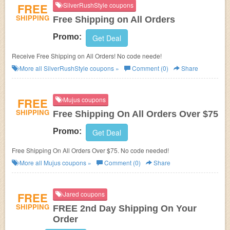
FREE
SilverRushStyle coupons
SHIPPING
Free Shipping on All Orders
Promo:
Get Deal
Receive Free Shipping on All Orders! No code neede!
More all
SilverRushStyle
coupons »
Comment (0)
Share
FREE
Mujus coupons
SHIPPING
Free Shipping On All Orders Over $75
Promo:
Get Deal
Free Shipping On All Orders Over $75. No code needed!
More all
Mujus
coupons »
Comment (0)
Share
FREE
Jared coupons
SHIPPING
FREE 2nd Day Shipping On Your
Order