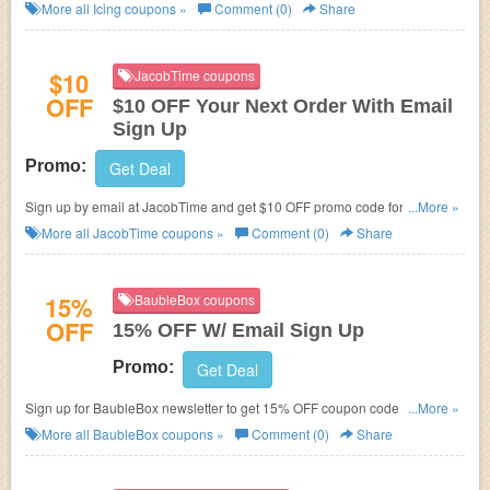
More all
Icing
coupons »
Comment (0)
Share
$10
JacobTime coupons
OFF
$10 OFF Your Next Order With Email
Sign Up
Promo:
Get Deal
Sign up by email at JacobTime and get $10 OFF promo code for your next
...More »
order!
More all
JacobTime
coupons »
Comment (0)
Share
15%
BaubleBox coupons
OFF
15% OFF W/ Email Sign Up
Promo:
Get Deal
Sign up for BaubleBox newsletter to get 15% OFF coupon code for your
...More »
first order.
More all
BaubleBox
coupons »
Comment (0)
Share