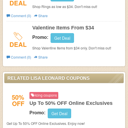
DEAL
Shop Rings as low as $34. Don't miss out!
Comment (0)
Share
Valentine Items From $34
Promo:
Get Deal
DEAL
Shop Valentine Items from $34 only. Don't miss out!
Comment (0)
Share
RELATED LISA LEONARD COUPONS
50%
Icing coupons
OFF
Up To 50% OFF Online Exclusives
Promo:
Get Deal
Get Up To 50% OFF Online Exclusives. Enjoy now!