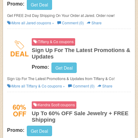
Promo:
Get Deal
Get FREE 2nd Day Shipping On Your Order at Jared. Order now!
More all
Jared
coupons »
Comment (0)
Share
Tiffany & Co coupons
Sign Up For The Latest Promotions &
DEAL
Updates
Promo:
Get Deal
Sign Up For The Latest Promotions & Updates from Tiffany & Co!
More all
Tiffany & Co
coupons »
Comment (0)
Share
60%
Kendra Scott coupons
OFF
Up To 60% OFF Sale Jewelry + FREE
Shipping
Promo:
Get Deal