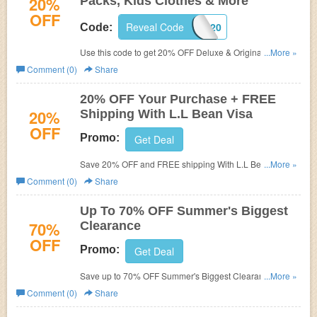
20%
Packs, Kids Clothes & More
OFF
Reveal Code
KIDS20
Code:
Use this code to get 20% OFF Deluxe & Original Book
...More »
packs, Kids Clothes & more. Shop now!
Comment (0)
Share
20% OFF Your Purchase + FREE
20%
Shipping With L.L Bean Visa
OFF
Promo:
Get Deal
Save 20% OFF and FREE shipping With L.L Bean Visa!
...More »
Open your card now!
Comment (0)
Share
Up To 70% OFF Summer's Biggest
70%
Clearance
OFF
Promo:
Get Deal
Save up to 70% OFF Summer's Biggest Clearance. Buy
...More »
now!
Comment (0)
Share