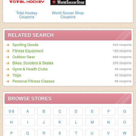
Total Hockey
World Soccer Shop
Coupons
Coupons
RELATED SEARCH
Sporting Goods
442 coupons
Fitness Equipment
190 coupons
Outdoor Gear
668 coupons
Bikes, Scooters & Skates
233 coupons
Gyms & Health Clubs
45 coupons
Yoga
42 coupons
Personal Fitness Classes
58 coupons
BROWSE STORES
0-9
A
B
C
D
E
F
G
H
I
J
K
L
M
N
O
P
Q
R
S
T
U
V
W