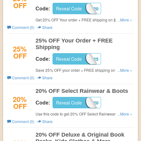
OFF
Reveal Code
BONUS20
Code:
Get 20% OFF Your order + FREE shipping on $50+. Use
...More »
code now!
Comment (0)
Share
25% OFF Your Order + FREE
25%
Shipping
OFF
Reveal Code
SHOP25
Code:
Save 25% OFF your order + FREE shipping on $50+ with
...More »
this code. Don't miss out!
Comment (0)
Share
20% OFF Select Rainwear & Boots
20%
Reveal Code
SPLASH20
Code:
OFF
Use this code to get 20% OFF Select Rainwear & Boots.
...More »
Shop now!
Comment (0)
Share
20% OFF Deluxe & Original Book