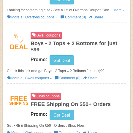
Looking for something else? See a list of Overtons Coupon Codes,
...More »
Promos & Sales!
More all
Overtons
coupons »
Comment (0)
Share
Swell coupons
Boys - 2 Tops + 2 Bottoms for just
DEAL
$99
Promo:
Get Deal
Check this link and get Boys - 2 Tops + 2 Bottoms for just $99!
More all
Swell
coupons »
Comment (0)
Share
FREE
Orvis coupons
SHIPPING
FREE Shipping On $50+ Orders
Promo:
Get Deal
Get FREE Shipping On $50+ Orders . Shop Now!
More all
Orvis
coupons »
Comment (0)
Share