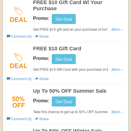
FREE $10 Gift Card W/ Your
Purchase
DEAL
Promo:
Get Deal
Get FREE $10 gift card w/ your purchase of furniture over
...More »
$50.
Comment (0)
Share
FREE $10 Gift Card
Promo:
Get Deal
DEAL
Get FREE $10 Gift Card with your purchase of $50 or
...More »
more. Don't miss out!
Comment (0)
Share
Up To 50% OFF Summer Sale
50%
Promo:
Get Deal
OFF
Take this chance to get up to 50% OFF Summer Sale.
...More »
Limited time only!
Comment (0)
Share