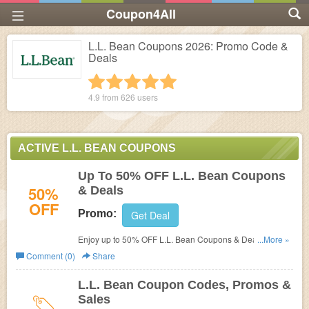
Coupon4All
L.L. Bean Coupons 2026: Promo Code &
Deals
1 star
2 stars
3 stars
4 stars
5 stars
4.9 from
626
users
ACTIVE L.L. BEAN COUPONS
Up To 50% OFF L.L. Bean Coupons
50%
& Deals
OFF
Promo:
Get Deal
Enjoy up to 50% OFF L.L. Bean Coupons & Deals. Shop
...More »
now!
Comment (0)
Share
L.L. Bean Coupon Codes, Promos &
Sales