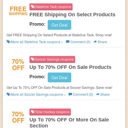
FREE
Stateline Tack coupons
SHIPPING
FREE Shipping On Select Products
Promo:
Get Deal
Get FREE Shipping On Select Products at Stateline Tack. Shop now!
More all
Stateline Tack
coupons »
Comment (0)
Share
70%
Soccer Savings coupons
OFF
Up To 70% OFF On Sale Products
Promo:
Get Deal
Get Up To 70% OFF On Sale Products at Soccer Savings. Save now!
More all
Soccer Savings
coupons »
Comment (0)
Share
70%
Total Hockey coupons
OFF
Up To 70% OFF Or More On Sale
Section