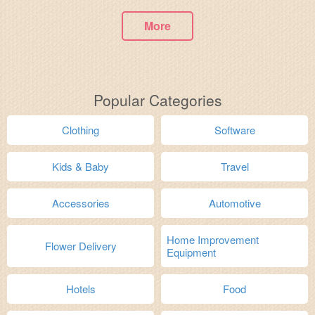
More
Popular Categories
Clothing
Software
Kids & Baby
Travel
Accessories
Automotive
Home Improvement
Flower Delivery
Equipment
Hotels
Food