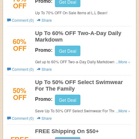
Promo:
Get Deal
OFF
Up To 70% OFF On Sale Items at L.L Bean!
Comment (0)
Share
Up To 60% OFF Two-A-Day Daily
60%
Markdown
OFF
Promo:
Get Deal
Get up to 60% OFF Two-a-Day Daily Markdown. Shop
...More »
now!
Comment (0)
Share
Up To 50% OFF Select Swimwear
50%
For The Family
OFF
Promo:
Get Deal
Save Up To 50% OFF Select Swimwear For The Family.
...More »
Shop now!
Comment (0)
Share
FREE Shipping On $50+