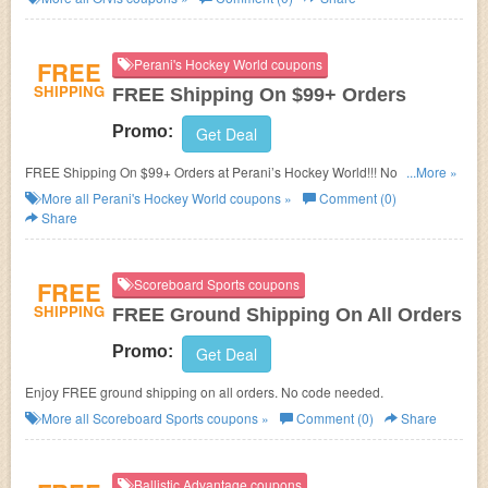
FREE
Perani's Hockey World coupons
SHIPPING
FREE Shipping On $99+ Orders
Promo:
Get Deal
FREE Shipping On $99+ Orders at Perani’s Hockey World!!! No code
...More »
required!
More all
Perani's Hockey World
coupons »
Comment (0)
Share
FREE
Scoreboard Sports coupons
SHIPPING
FREE Ground Shipping On All Orders
Promo:
Get Deal
Enjoy FREE ground shipping on all orders. No code needed.
More all
Scoreboard Sports
coupons »
Comment (0)
Share
Ballistic Advantage coupons