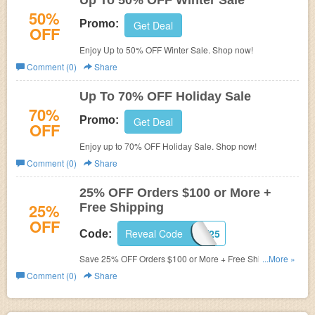
Up To 50% OFF Winter Sale
50%
Promo:
Get Deal
OFF
Enjoy Up to 50% OFF Winter Sale. Shop now!
Comment (0)
Share
Up To 70% OFF Holiday Sale
70%
Promo:
Get Deal
OFF
Enjoy up to 70% OFF Holiday Sale. Shop now!
Comment (0)
Share
25% OFF Orders $100 or More +
25%
Free Shipping
OFF
Reveal Code
SNOW25
Code:
Save 25% OFF Orders $100 or More + Free Shipping
...More »
with promo code! Restrictions may apply! Limited time
Comment (0)
Share
only!