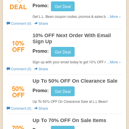
DEAL
Promo:
Get Deal
Get L.L. Bean coupon codes, promos & sales by following
...More »
this link. Don't miss out!
Comment (0)
Share
10% OFF Next Order With Email
10%
Sign Up
OFF
Promo:
Get Deal
Sign up with your email today to get 10% OFF next order.
...More »
Don't miss out!
Comment (0)
Share
Up To 50% OFF On Clearance Sale
50%
Promo:
Get Deal
OFF
Up To 50% OFF On Clearance Sale at L.L Bean!
Comment (0)
Share
Up To 70% OFF On Sale Items
70%