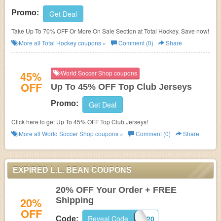
Promo:
Get Deal
Take Up To 70% OFF Or More On Sale Section at Total Hockey. Save now!
More all
Total Hockey
coupons »
Comment (0)
Share
45%
World Soccer Shop coupons
OFF
Up To 45% OFF Top Club Jerseys
Promo:
Get Deal
Click here to get Up To 45% OFF Top Club Jerseys!
More all
World Soccer Shop
coupons »
Comment (0)
Share
EXPIRED L.L. BEAN COUPONS
20% OFF Your Order + FREE
20%
Shipping
OFF
Reveal Code
BEAN20
Code: