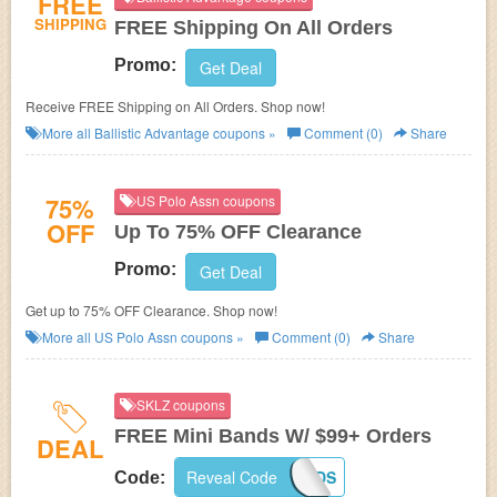
FREE
SHIPPING
FREE Shipping On All Orders
Promo:
Get Deal
Receive FREE Shipping on All Orders. Shop now!
More all
Ballistic Advantage
coupons »
Comment (0)
Share
75%
US Polo Assn coupons
OFF
Up To 75% OFF Clearance
Promo:
Get Deal
Get up to 75% OFF Clearance. Shop now!
More all
US Polo Assn
coupons »
Comment (0)
Share
SKLZ coupons
FREE Mini Bands W/ $99+ Orders
DEAL
Reveal Code
MINIBANDS
Code: