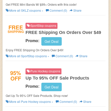
Get FREE Mini Bands W/ $99+ Orders with this code!
More all
SKLZ
coupons »
Comment (0)
Share
FREE
SportStop coupons
SHIPPING
FREE Shipping On Orders Over $49
Promo:
Get Deal
Enjoy FREE Shipping On Orders Over $49!
More all
SportStop
coupons »
Comment (0)
Share
95%
Pure Hockey coupons
OFF
Up To 95% OFF Sale Products
Promo:
Get Deal
Get Up To 95% OFF Sale Products. Shop now!
More all
Pure Hockey
coupons »
Comment (0)
Share