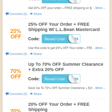
Get 20% OFF your order + FREE shipping on $50+. Shop
...More »
now!
Comment (0)
Share
25% OFF Your Order + FREE
25%
Shipping W/ L.L.Bean Mastercard
OFF
Reveal Code
CARD25
Code:
Use this code to get 25% OFF Your order + FREE
...More »
shipping on $50+ w/ L.L.Bean Mastercard. Shop now!
Comment (0)
Share
Up To 70% OFF Summer Clearance
70%
+ Extra 20% OFF
OFF
Reveal Code
GREAT20
Code:
Save Up To 70% OFF Summer Clearance + Extra 20%
...More »
OFF Your Order. Buy now!
Comment (0)
Share
20% OFF Your Order + FREE
20%
Shipping