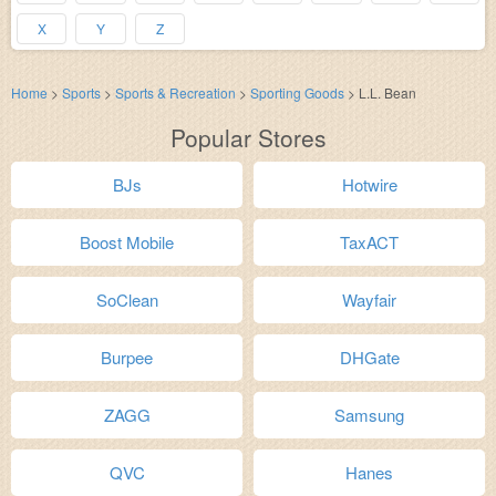
X
Y
Z
Home
>
Sports
>
Sports & Recreation
>
Sporting Goods
>
L.L. Bean
Popular Stores
BJs
Hotwire
Boost Mobile
TaxACT
SoClean
Wayfair
Burpee
DHGate
ZAGG
Samsung
QVC
Hanes