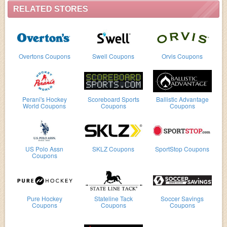
RELATED STORES
Overtons Coupons
Swell Coupons
Orvis Coupons
Perani's Hockey
Scoreboard Sports
Ballistic Advantage
World Coupons
Coupons
Coupons
US Polo Assn
SKLZ Coupons
SportStop Coupons
Coupons
Pure Hockey
Stateline Tack
Soccer Savings
Coupons
Coupons
Coupons