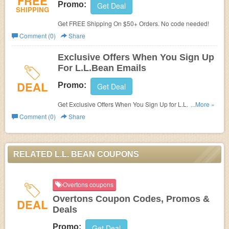
FREE
Promo:
Get Deal
SHIPPING
Get FREE Shipping On $50+ Orders. No code needed!
Comment (0)
Share
Exclusive Offers When You Sign Up
For L.L.Bean Emails
DEAL
Promo:
Get Deal
Get Exclusive Offers When You Sign Up for L.L.Bean
...More »
Emails.
Comment (0)
Share
RELATED L.L. BEAN COUPONS
Overtons coupons
Overtons Coupon Codes, Promos &
DEAL
Deals
Promo:
Get Deal