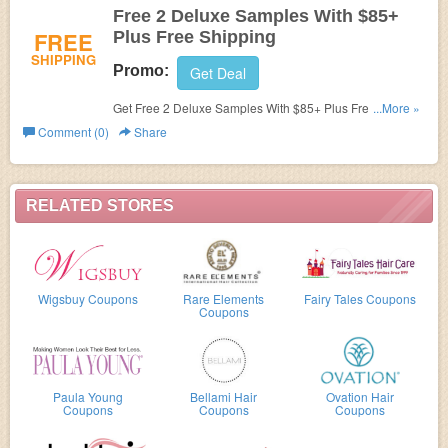
Free 2 Deluxe Samples With $85+
FREE
Plus Free Shipping
SHIPPING
Promo:
Get Deal
Get Free 2 Deluxe Samples With $85+ Plus Free
...More »
Shipping!
Comment (0)
Share
RELATED STORES
Wigsbuy Coupons
Rare Elements
Fairy Tales Coupons
Coupons
Paula Young
Bellami Hair
Ovation Hair
Coupons
Coupons
Coupons