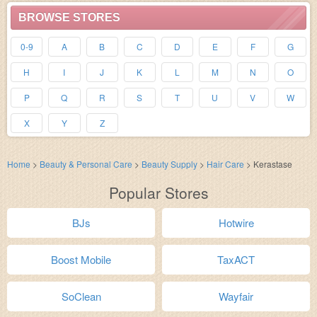
BROWSE STORES
0-9
A
B
C
D
E
F
G
H
I
J
K
L
M
N
O
P
Q
R
S
T
U
V
W
X
Y
Z
Home
>
Beauty & Personal Care
>
Beauty Supply
>
Hair Care
>
Kerastase
Popular Stores
BJs
Hotwire
Boost Mobile
TaxACT
SoClean
Wayfair