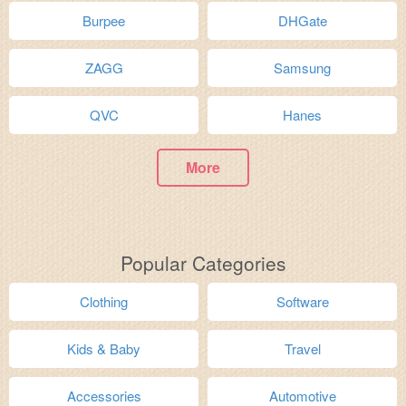
Burpee
DHGate
ZAGG
Samsung
QVC
Hanes
More
Popular Categories
Clothing
Software
Kids & Baby
Travel
Accessories
Automotive