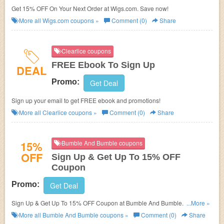
Get 15% OFF On Your Next Order at Wigs.com. Save now!
More all
Wigs.com
coupons »
Comment (0)
Share
Clearlice coupons
FREE Ebook To Sign Up
DEAL
Promo:
Get Deal
Sign up your email to get FREE ebook and promotions!
More all
Clearlice
coupons »
Comment (0)
Share
15%
Bumble And Bumble coupons
OFF
Sign Up & Get Up To 15% OFF
Coupon
Promo:
Get Deal
Sign Up & Get Up To 15% OFF Coupon at Bumble And Bumble. Sign up
...More »
now!
More all
Bumble And Bumble
coupons »
Comment (0)
Share