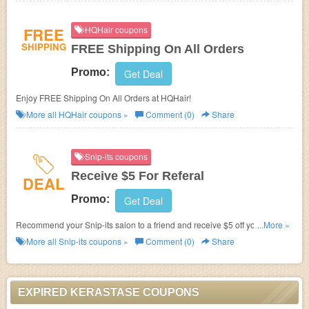
FREE
HQHair coupons
SHIPPING
FREE Shipping On All Orders
Promo:
Get Deal
Enjoy FREE Shipping On All Orders at HQHair!
More all
HQHair
coupons »
Comment (0)
Share
Snip-its coupons
Receive $5 For Referal
DEAL
Promo:
Get Deal
Recommend your Snip-its salon to a friend and receive $5 off your next
...More »
haircut after their first visit.
More all
Snip-its
coupons »
Comment (0)
Share
EXPIRED KERASTASE COUPONS