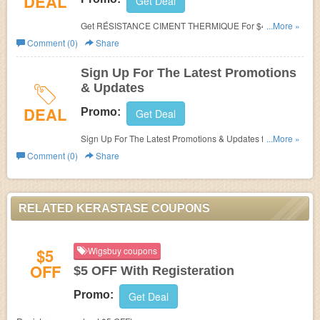
DEAL
Get Deal
Get RÉSISTANCE CIMENT THERMIQUE For $43 at
...More »
Kerastase!
Comment (0)
Share
Sign Up For The Latest Promotions
& Updates
DEAL
Promo:
Get Deal
Sign Up For The Latest Promotions & Updates from
...More »
Kerastase!
Comment (0)
Share
RELATED KERASTASE COUPONS
$5
Wigsbuy coupons
OFF
$5 OFF With Registeration
Promo:
Get Deal