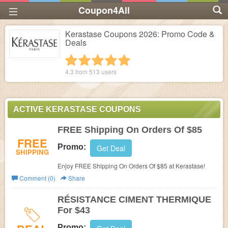
Coupon4All
Kerastase Coupons 2026: Promo Code &
Deals
1 star
2 stars
3 stars
4 stars
5 stars
4.3 from
513
users
ACTIVE KERASTASE COUPONS
FREE Shipping On Orders Of $85
FREE
Promo:
Get Deal
SHIPPING
Enjoy FREE Shipping On Orders Of $85 at Kerastase!
Comment (0)
Share
RÉSISTANCE CIMENT THERMIQUE
For $43
Promo: