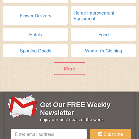
Home Improvement
Flower Delivery
Equipment
Hotels
Food
Sporting Goods
Women's Clothing
More
Get Our FREE Weekly
Newsletter
enjoy our best deals of the week
Subscribe