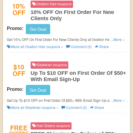
10%
Ovation Hair coupons
OFF
10% OFF On First Order For New
Clients Only
Promo:
Get Deal
Get 10% OFF On First Order For New Clients Only at Ovation Hair. Fill out
...More »
short survey at checkout now!
More all
Ovation Hair
coupons »
Comment (0)
Share
$10
Sleekhair coupons
OFF
Up To $10 OFF on First Order Of $50+
With Email Sign-Up
Promo:
Get Deal
Get Up To $10 OFF on First Order Of $50+ With Email Sign-Up at
...More »
Sleekhair. Get it now!
More all
Sleekhair
coupons »
Comment (0)
Share
FREE
Hair Sisters coupons
SHIPPING