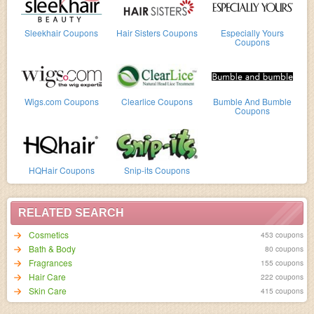
Sleekhair Coupons
Hair Sisters Coupons
Especially Yours
Coupons
Wigs.com Coupons
Clearlice Coupons
Bumble And Bumble
Coupons
HQHair Coupons
Snip-its Coupons
RELATED SEARCH
Cosmetics
453 coupons
Bath & Body
80 coupons
Fragrances
155 coupons
Hair Care
222 coupons
Skin Care
415 coupons