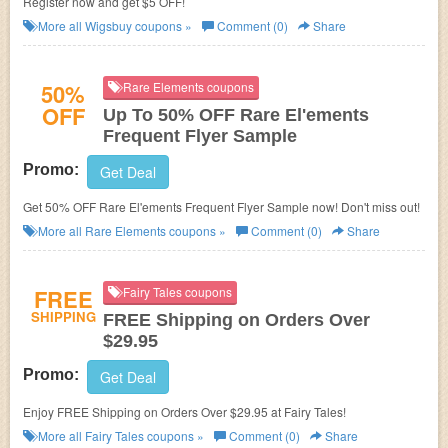
Register now and get $5 OFF!
More all
Wigsbuy
coupons »
Comment (0)
Share
50%
Rare Elements coupons
OFF
Up To 50% OFF Rare El'ements
Frequent Flyer Sample
Promo:
Get Deal
Get 50% OFF Rare El'ements Frequent Flyer Sample now! Don't miss out!
More all
Rare Elements
coupons »
Comment (0)
Share
FREE
Fairy Tales coupons
SHIPPING
FREE Shipping on Orders Over
$29.95
Promo:
Get Deal
Enjoy FREE Shipping on Orders Over $29.95 at Fairy Tales!
More all
Fairy Tales
coupons »
Comment (0)
Share