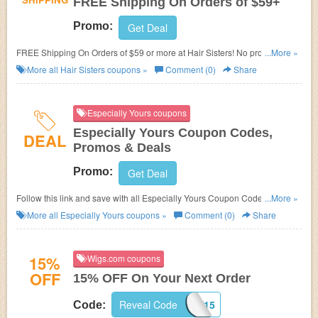
FREE Shipping On Orders of $59+
Promo:
Get Deal
FREE Shipping On Orders of $59 or more at Hair Sisters! No promo code
...More »
required!
More all
Hair Sisters
coupons »
Comment (0)
Share
Especially Yours coupons
Especially Yours Coupon Codes,
DEAL
Promos & Deals
Promo:
Get Deal
Follow this link and save with all Especially Yours Coupon Codes, Promos
...More »
& Deals!
More all
Especially Yours
coupons »
Comment (0)
Share
15%
Wigs.com coupons
OFF
15% OFF On Your Next Order
Reveal Code
WELCOME15
Code: