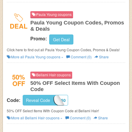
Paula Young coupons
Paula Young Coupon Codes, Promos
DEAL
& Deals
Promo:
Get Deal
Click here to find out all Paula Young Coupon Codes, Promos & Deals!
More all
Paula Young
coupons »
Comment (0)
Share
50%
Bellami Hair coupons
OFF
50% OFF Select Items With Coupon
Code
Reveal Code
HAIRCARE50
Code:
50% OFF Select Items With Coupon Code at Bellami Hair!
More all
Bellami Hair
coupons »
Comment (0)
Share