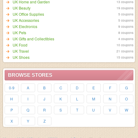
UK Home and Garden
13 coupons
UK Beauty
19 coupons
UK Office Supplies
5 coupons
UK Accessories
5 coupons
UK Electronics
9 coupons
UK Pets
8 coupons
UK Gifts and Collectibles
4 coupons
UK Food
10 coupons
UK Travel
21 coupons
UK Shoes
15 coupons
BROWSE STORES
0-9
A
B
C
D
E
F
G
H
I
J
K
L
M
N
O
P
Q
R
S
T
U
V
W
X
Y
Z