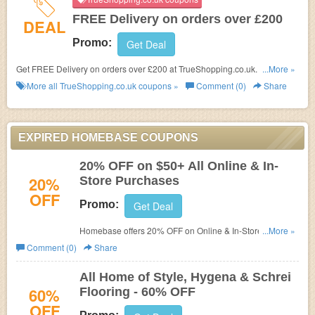
FREE Delivery on orders over £200
DEAL
Promo:
Get Deal
Get FREE Delivery on orders over £200 at TrueShopping.co.uk. No code
...More »
needed!
More all
TrueShopping.co.uk
coupons »
Comment (0)
Share
EXPIRED HOMEBASE COUPONS
20% OFF on $50+ All Online & In-
20%
Store Purchases
OFF
Promo:
Get Deal
Homebase offers 20% OFF on Online & In-Store
...More »
Purchases of $50 or more. Expires on 1/1/2015! Hurry
Comment (0)
Share
All Home of Style, Hygena & Schrei
60%
Flooring - 60% OFF
OFF