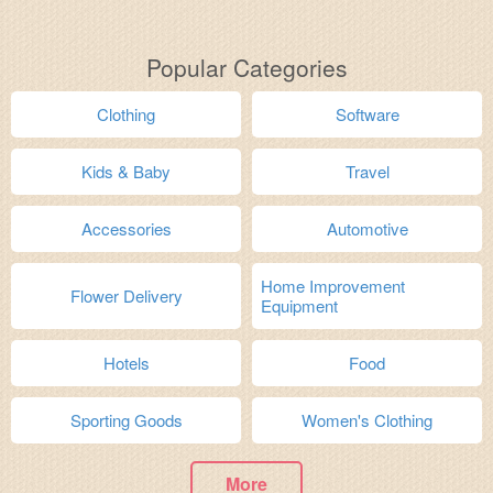
Popular Categories
Clothing
Software
Kids & Baby
Travel
Accessories
Automotive
Home Improvement
Flower Delivery
Equipment
Hotels
Food
Sporting Goods
Women's Clothing
More