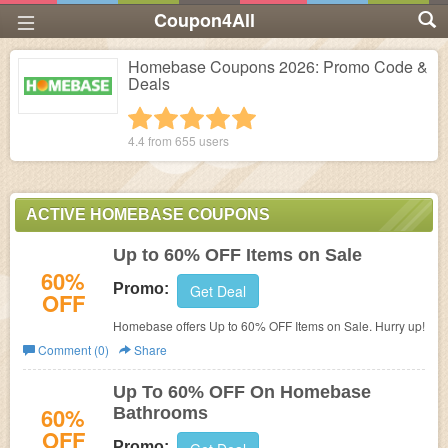
Coupon4All
Homebase Coupons 2026: Promo Code &
Deals
1 star
2 stars
3 stars
4 stars
5 stars
4.4 from
655
users
ACTIVE HOMEBASE COUPONS
Up to 60% OFF Items on Sale
60%
Promo:
Get Deal
OFF
Homebase offers
Up to 60% OFF Items on Sale. Hurry up!
Comment (0)
Share
Up To 60% OFF On Homebase
60%
Bathrooms
OFF
Promo: