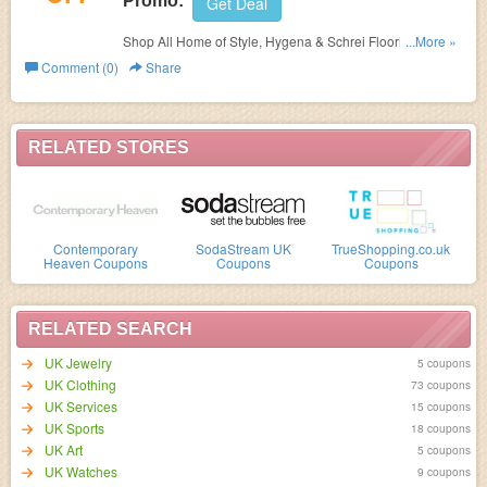
Promo:
Get Deal
Shop All Home of Style, Hygena & Schrei Flooring at
...More »
Homebase and get
60% OFF on your orders. Shop today!
Comment (0)
Share
RELATED STORES
Contemporary
SodaStream UK
TrueShopping.co.uk
Heaven Coupons
Coupons
Coupons
RELATED SEARCH
UK Jewelry
5 coupons
UK Clothing
73 coupons
UK Services
15 coupons
UK Sports
18 coupons
UK Art
5 coupons
UK Watches
9 coupons