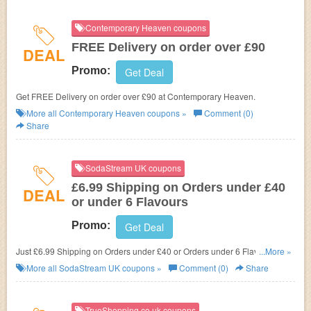
Contemporary Heaven coupons
FREE Delivery on order over £90
DEAL
Promo:
Get Deal
Get FREE Delivery on order over £90 at Contemporary Heaven.
More all
Contemporary Heaven
coupons »
Comment (0)
Share
SodaStream UK coupons
£6.99 Shipping on Orders under £40
DEAL
or under 6 Flavours
Promo:
Get Deal
Just £6.99 Shipping on Orders under £40 or Orders under 6 Flavours at
...More »
SodaStream UK.
More all
SodaStream UK
coupons »
Comment (0)
Share
TrueShopping.co.uk coupons