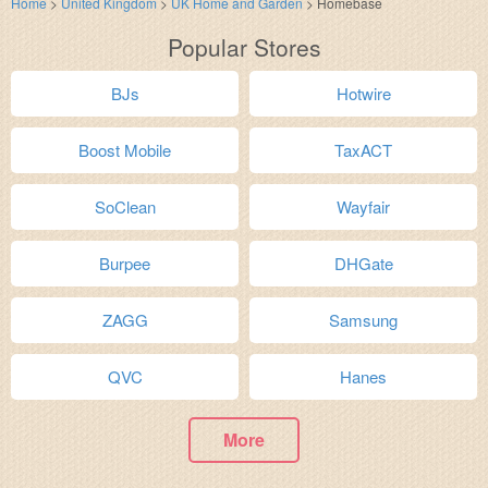
Home
>
United Kingdom
>
UK Home and Garden
>
Homebase
Popular Stores
BJs
Hotwire
Boost Mobile
TaxACT
SoClean
Wayfair
Burpee
DHGate
ZAGG
Samsung
QVC
Hanes
More