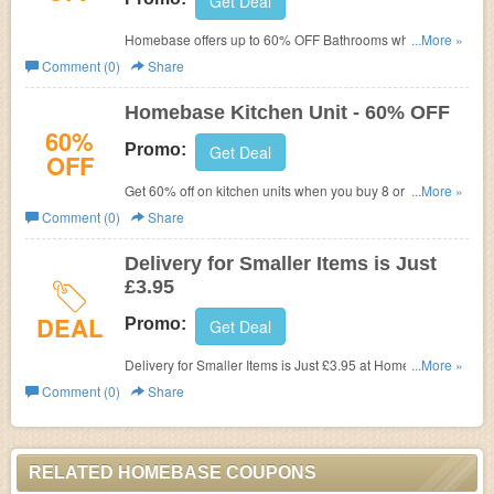
Get Deal
Homebase offers
up to 60% OFF Bathrooms when you
...More »
mix & match 2 or more selected items now. No promo
Comment (0)
Share
code required!
Homebase Kitchen Unit - 60% OFF
60%
Promo:
Get Deal
OFF
Get 60% off on kitchen units when you buy 8 or more
...More »
units at Homebase. Get it now!
Comment (0)
Share
Delivery for Smaller Items is Just
£3.95
DEAL
Promo:
Get Deal
Delivery for Smaller Items is Just £3.95 at Homebase. No
...More »
coupon code needed! Shop now!
Comment (0)
Share
RELATED HOMEBASE COUPONS