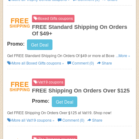
FREE
Boxed Gifts coupons
SHIPPING
FREE Standard Shipping On Orders
Of $49+
Promo:
Get Deal
Get FREE Standard Shipping On Orders Of $49 or more at Boxed Gifts.
...More »
Shop now!
More all
Boxed Gifts
coupons »
Comment (0)
Share
FREE
Vat19 coupons
SHIPPING
FREE Shipping On Orders Over $125
Promo:
Get Deal
Get FREE Shipping On Orders Over $125 at Vat19. Shop now!
More all
Vat19
coupons »
Comment (0)
Share
The Paragon coupons