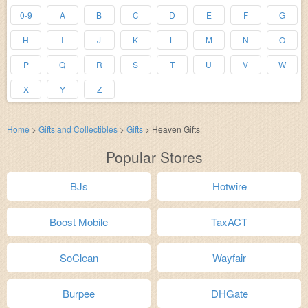
0-9
A
B
C
D
E
F
G
H
I
J
K
L
M
N
O
P
Q
R
S
T
U
V
W
X
Y
Z
Home
>
Gifts and Collectibles
>
Gifts
>
Heaven Gifts
Popular Stores
BJs
Hotwire
Boost Mobile
TaxACT
SoClean
Wayfair
Burpee
DHGate