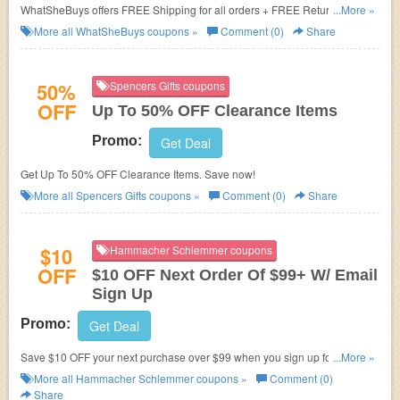
WhatSheBuys offers
FREE Shipping for all orders + FREE Return for
...More »
footwear & apparel.
More all
WhatSheBuys
coupons »
Comment (0)
Share
50%
Spencers Gifts coupons
OFF
Up To 50% OFF Clearance Items
Promo:
Get Deal
Get Up To 50% OFF Clearance Items. Save now!
More all
Spencers Gifts
coupons »
Comment (0)
Share
$10
Hammacher Schlemmer coupons
OFF
$10 OFF Next Order Of $99+ W/ Email
Sign Up
Promo:
Get Deal
Save $10 OFF your next purchase over $99 when you sign up for
...More »
Hammacher emails. Don't miss out!
More all
Hammacher Schlemmer
coupons »
Comment (0)
Share