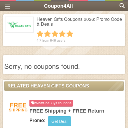
Coupon4All
Heaven Gifts Coupons 2026: Promo Code
& Deals
1 star
2 stars
3 stars
4 stars
5 stars
4.7 from
646
users
Sorry, no coupons found.
RELATED HEAVEN GIFTS COUPONS
FREE
WhatSheBuys coupons
SHIPPING
FREE Shipping + FREE Return
Promo:
Get Deal