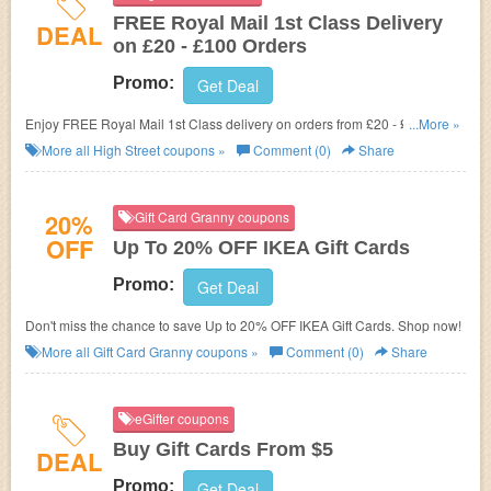
FREE Royal Mail 1st Class Delivery
DEAL
on £20 - £100 Orders
Promo:
Get Deal
Enjoy FREE Royal Mail 1st Class delivery on orders from £20 - £100
...More »
at High Street.
More all
High Street
coupons »
Comment (0)
Share
20%
Gift Card Granny coupons
OFF
Up To 20% OFF IKEA Gift Cards
Promo:
Get Deal
Don't miss the chance to save Up to 20% OFF IKEA Gift Cards. Shop now!
More all
Gift Card Granny
coupons »
Comment (0)
Share
eGifter coupons
Buy Gift Cards From $5
DEAL
Promo:
Get Deal