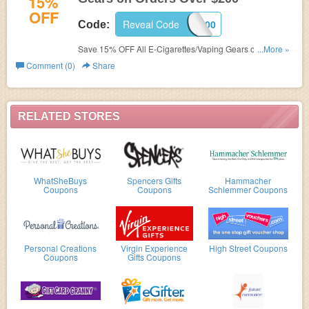
15%
OFF
Reveal Code
AORDER200
Code:
Save 15% OFF All E-Cigarettes/Vaping Gears on Orders
...More »
Over $200. Shop now!
Comment (0)
Share
RELATED STORES
WhatSheBuys
Spencers Gifts
Hammacher
Coupons
Coupons
Schlemmer Coupons
Personal Creations
Virgin Experience
High Street Coupons
Coupons
Gifts Coupons