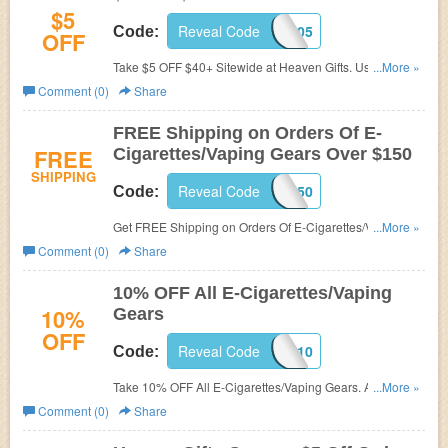
$5
Reveal Code
AHEAVENGIFTS05
Code:
OFF
Take $5 OFF $40+ Sitewide at Heaven Gifts. Use code at
...More »
checkout.
Comment (0)
Share
FREE Shipping on Orders Of E-
FREE
Cigarettes/Vaping Gears Over $150
SHIPPING
Reveal Code
AFREE150
Code:
Get FREE Shipping on Orders Of E-Cigarettes/Vaping
...More »
Gears Over $150. Buy now!
Comment (0)
Share
10% OFF All E-Cigarettes/Vaping
10%
Gears
OFF
Reveal Code
AHG10
Code:
Take 10% OFF All E-Cigarettes/Vaping Gears. Apply this
...More »
code to save now!
Comment (0)
Share