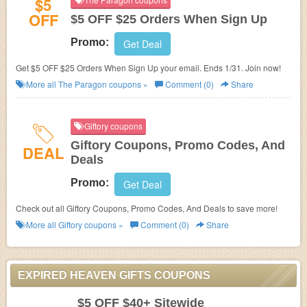
$5
OFF
$5 OFF $25 Orders When Sign Up
Promo:
Get Deal
Get $5 OFF $25 Orders When Sign Up your email. Ends 1/31. Join now!
More all
The Paragon
coupons »
Comment (0)
Share
Giftory coupons
Giftory Coupons, Promo Codes, And
DEAL
Deals
Promo:
Get Deal
Check out all Giftory Coupons, Promo Codes, And Deals to save more!
More all
Giftory
coupons »
Comment (0)
Share
EXPIRED HEAVEN GIFTS COUPONS
$5 OFF $40+ Sitewide