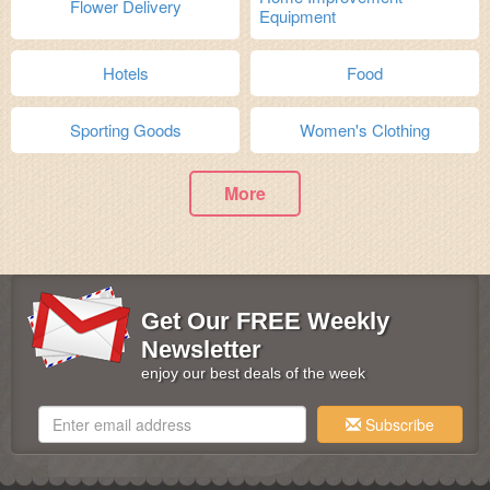
Flower Delivery
Equipment
Hotels
Food
Sporting Goods
Women's Clothing
More
Get Our FREE Weekly
Newsletter
enjoy our best deals of the week
Subscribe