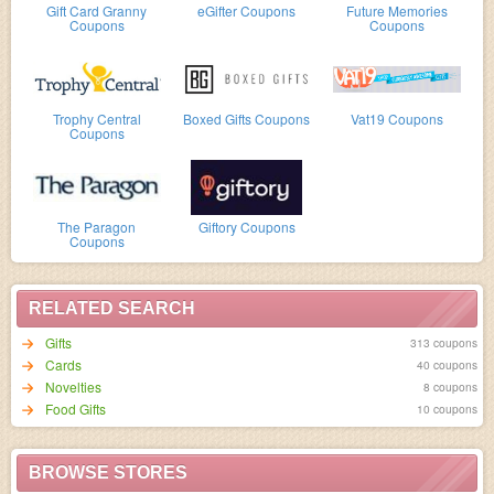
Gift Card Granny
eGifter Coupons
Future Memories
Coupons
Coupons
Trophy Central
Boxed Gifts Coupons
Vat19 Coupons
Coupons
The Paragon
Giftory Coupons
Coupons
RELATED SEARCH
Gifts
313 coupons
Cards
40 coupons
Novelties
8 coupons
Food Gifts
10 coupons
BROWSE STORES