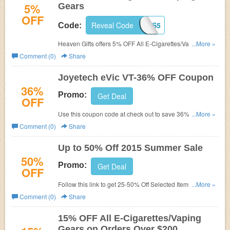
5%
Gears
OFF
Reveal Code
AHEAVENGIFTS5
Code:
Heaven Gifts offers 5% OFF All E-Cigarettes/Vaping
...More »
Gears. Buy now!
Comment (0)
Share
Joyetech eVic VT-36% OFF Coupon
36%
Promo:
Get Deal
OFF
Use this coupon code at check out to save 36% on
...More »
Joyetech eVic VT.
Comment (0)
Share
Up to 50% Off 2015 Summer Sale
50%
Promo:
Get Deal
OFF
Follow this link to get 25-50% Off Selected Items at
...More »
Heaven Gifts. Limited time offered!
Comment (0)
Share
15% OFF All E-Cigarettes/Vaping
Gears on Orders Over $200