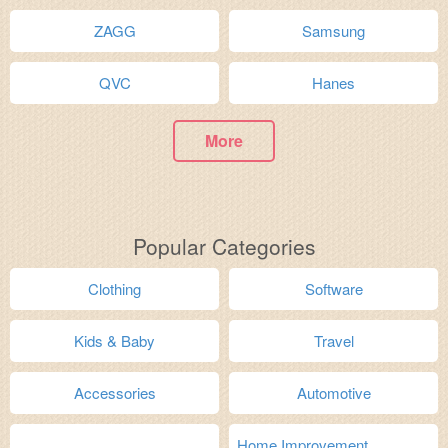
ZAGG
Samsung
QVC
Hanes
More
Popular Categories
Clothing
Software
Kids & Baby
Travel
Accessories
Automotive
Home Improvement