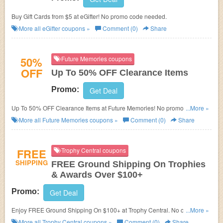
Buy Gift Cards from $5 at eGifter! No promo code needed.
More all
eGifter
coupons »
Comment (0)
Share
50%
Future Memories coupons
OFF
Up To 50% OFF Clearance Items
Promo:
Get Deal
Up To 50% OFF Clearance Items at Future Memories! No promo code
...More »
needed.
More all
Future Memories
coupons »
Comment (0)
Share
FREE
Trophy Central coupons
SHIPPING
FREE Ground Shipping On Trophies
& Awards Over $100+
Promo:
Get Deal
Enjoy FREE Ground Shipping On $100+ at Trophy Central. No coupons
...More »
code required.
More all
Trophy Central
coupons »
Comment (0)
Share