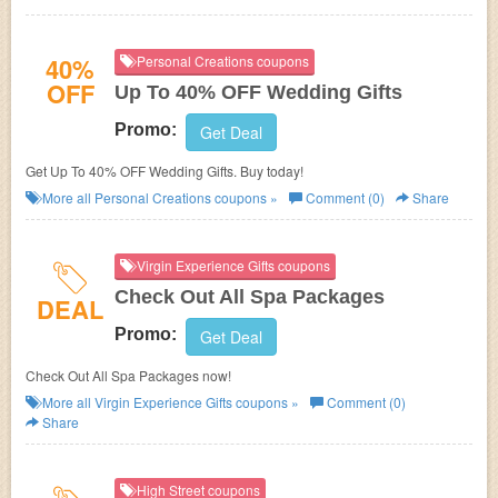
40%
Personal Creations coupons
OFF
Up To 40% OFF Wedding Gifts
Promo:
Get Deal
Get Up To 40% OFF Wedding Gifts. Buy today!
More all
Personal Creations
coupons »
Comment (0)
Share
Virgin Experience Gifts coupons
Check Out All Spa Packages
DEAL
Promo:
Get Deal
Check Out All Spa Packages now!
More all
Virgin Experience Gifts
coupons »
Comment (0)
Share
High Street coupons