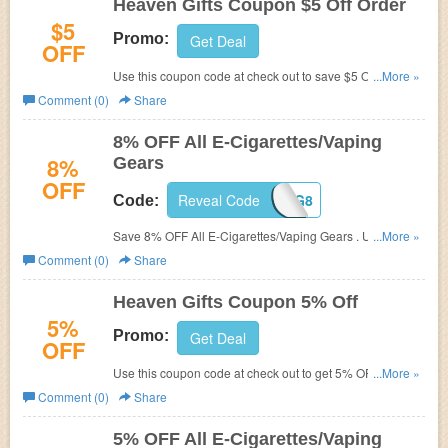
Heaven Gifts Coupon $5 Off Order
$5
Promo:
Get Deal
OFF
Use this coupon code at check out to save $5 Off on
...More »
every order you purchase at Heaven Gifts. Hurry, grab
Comment (0)
Share
this coupon and save now!
8% OFF All E-Cigarettes/Vaping
8%
Gears
OFF
Reveal Code
AHG8
Code:
Save 8% OFF All E-Cigarettes/Vaping Gears . Use code
...More »
during checkout.
Comment (0)
Share
Heaven Gifts Coupon 5% Off
5%
Promo:
Get Deal
OFF
Use this coupon code at check out to get 5% OFF any
...More »
purchase made at Heaven Gifts.
Comment (0)
Share
5% OFF All E-Cigarettes/Vaping