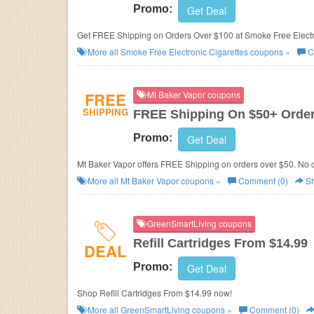
Promo:
Get Deal
Get FREE Shipping on Orders Over $100 at Smoke Free Electro
More all
Smoke Free Electronic Cigarettes
coupons »
C
FREE
Mt Baker Vapor coupons
SHIPPING
FREE Shipping On $50+ Orde
Promo:
Get Deal
Mt Baker Vapor offers FREE Shipping on orders over $50. No 
More all
Mt Baker Vapor
coupons »
Comment (0)
Sh
GreenSmartLiving coupons
Refill Cartridges From $14.99
DEAL
Promo:
Get Deal
Shop Refill Cartridges From $14.99 now!
More all
GreenSmartLiving
coupons »
Comment (0)