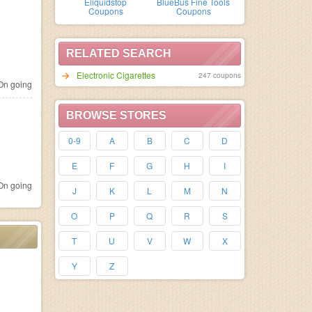
Eliquidstop
BlueBus Fine Tools
Coupons
Coupons
RELATED SEARCH
Electronic Cigarettes
247 coupons
n going
BROWSE STORES
0-9
A
B
C
D
E
F
G
H
I
n going
J
K
L
M
N
O
P
Q
R
S
T
U
V
W
X
Y
Z