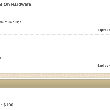
nt On Hardware
are at
Halo Cigs.
Expires
O
s.
Expires
O
r $100