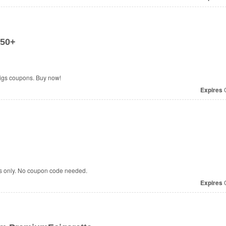
$50+
Cigs coupons. Buy now!
Expires
O
rs only. No coupon code needed.
Expires
O