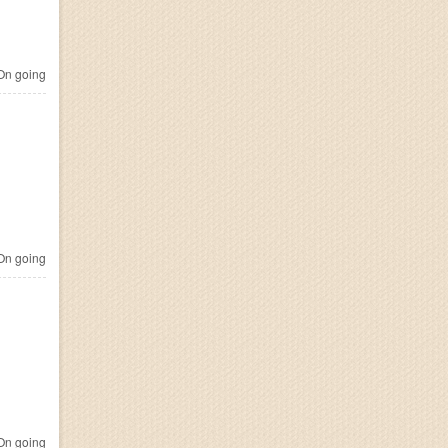
n going
n going
n going