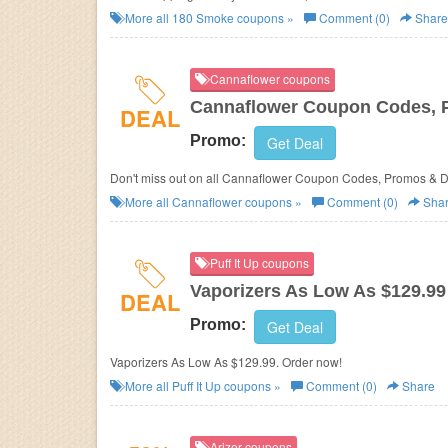
More all
180 Smoke
coupons »
Comment (0)
Share
Cannaflower coupons
Cannaflower Coupon Codes, 
DEAL
Promo:
Get Deal
Don't miss out on all Cannaflower Coupon Codes, Promos & D
More all
Cannaflower
coupons »
Comment (0)
Sha
Puff It Up coupons
Vaporizers As Low As $129.99
DEAL
Promo:
Get Deal
Vaporizers As Low As $129.99. Order now!
More all
Puff It Up
coupons »
Comment (0)
Share
Arizer coupons