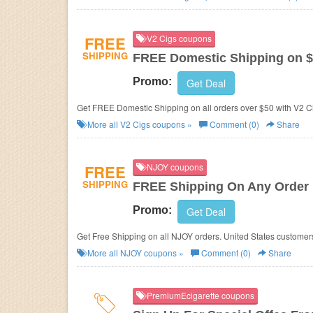
FREE
V2 Cigs coupons
SHIPPING
FREE Domestic Shipping on 
Promo:
Get Deal
Get FREE Domestic Shipping on all orders over $50 with V2 
More all
V2 Cigs
coupons »
Comment (0)
Share
FREE
NJOY coupons
SHIPPING
FREE Shipping On Any Order
Promo:
Get Deal
Get Free Shipping on all NJOY orders. United States custome
More all
NJOY
coupons »
Comment (0)
Share
PremiumEcigarette coupons