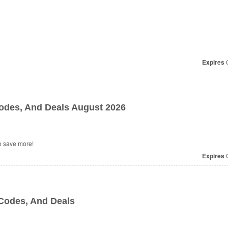
Expires
O
des, And Deals August 2026
o save more!
Expires
O
Codes, And Deals