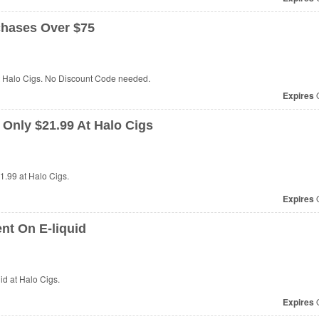
hases Over $75
t Halo Cigs. No Discount Code needed.
Expires
O
 Only $21.99 At Halo Cigs
21.99 at
Halo Cigs.
Expires
O
nt On E-liquid
id at
Halo Cigs.
Expires
O