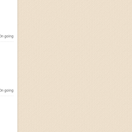
n going
n going