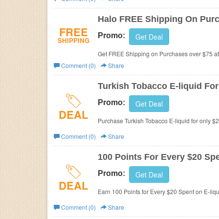
Business
Halo FREE Shipping On Purc
FREE
Promo:
Get Deal
SHIPPING
Get FREE Shipping on Purchases over $75 a
Comment (0)
Share
Turkish Tobacco E-liquid For
Promo:
Get Deal
DEAL
Purchase Turkish Tobacco E-liquid for only $
Comment (0)
Share
100 Points For Every $20 Spe
Promo:
Get Deal
DEAL
Earn 100 Points for Every $20 Spent on E-liqu
Comment (0)
Share