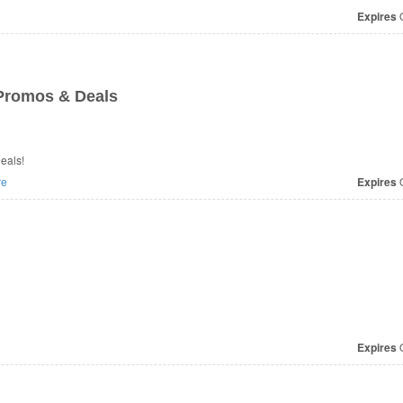
Expires
O
Promos & Deals
eals!
re
Expires
O
Expires
O