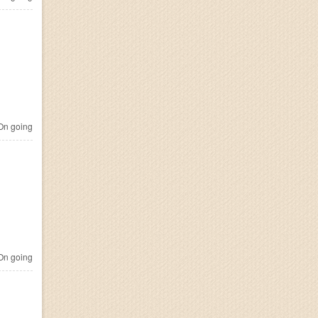
n going
n going