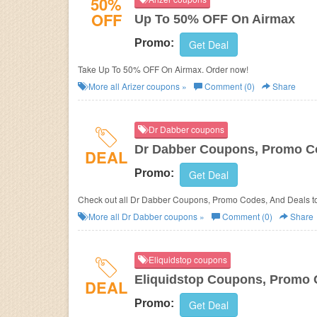
50%
OFF
Up To 50% OFF On Airmax
Promo:
Get Deal
Take Up To 50% OFF On Airmax. Order now!
More all
Arizer
coupons »
Comment (0)
Share
Dr Dabber coupons
Dr Dabber Coupons, Promo Co
DEAL
Promo:
Get Deal
Check out all Dr Dabber Coupons, Promo Codes, And Deals t
More all
Dr Dabber
coupons »
Comment (0)
Share
Eliquidstop coupons
Eliquidstop Coupons, Promo 
DEAL
Promo:
Get Deal