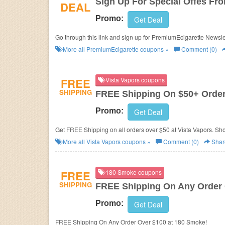
Sign Up For Special Offes Fr
DEAL
Promo:
Get Deal
Go through this link and sign up for PremiumEcigarette Newslett
More all
PremiumEcigarette
coupons »
Comment (0)
FREE
Vista Vapors coupons
SHIPPING
FREE Shipping On $50+ Orde
Promo:
Get Deal
Get FREE Shipping on all orders over $50 at Vista Vapors. Sh
More all
Vista Vapors
coupons »
Comment (0)
Shar
FREE
180 Smoke coupons
SHIPPING
FREE Shipping On Any Order 
Promo:
Get Deal
FREE Shipping On Any Order Over $100 at 180 Smoke!