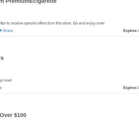
om PremiumEcigarette
er to receive special offers from this store. Go and enjoy now!
Share
Expires
O
rs
op now!
e
Expires
O
Over $100