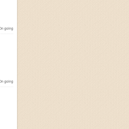
n going
n going