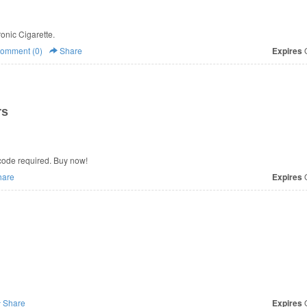
nic Cigarette.
omment (0)
Share
Expires
O
rs
code required. Buy now!
are
Expires
O
Share
Expires
O