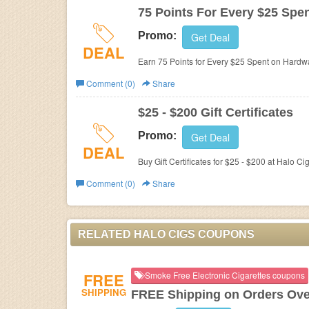
75 Points For Every $25 Spe
Promo:
Get Deal
DEAL
Earn 75 Points for Every $25 Spent on Hardw
Comment (0)
Share
$25 - $200 Gift Certificates
Promo:
Get Deal
DEAL
Buy Gift Certificates for $25 - $200 at
Halo Cig
Comment (0)
Share
RELATED HALO CIGS COUPONS
FREE
Smoke Free Electronic Cigarettes coupons
SHIPPING
FREE Shipping on Orders Ove