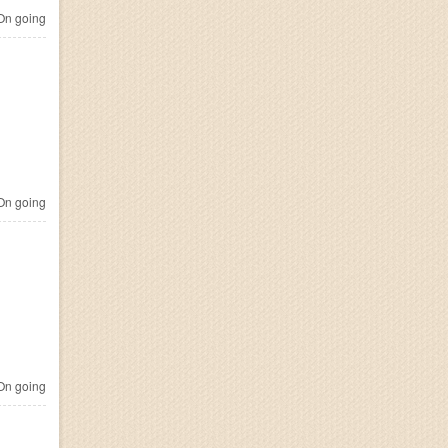
n going
n going
n going