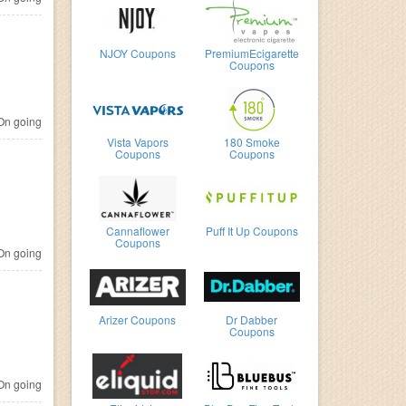
NJOY Coupons
PremiumEcigarette
Coupons
n going
Vista Vapors
180 Smoke
Coupons
Coupons
Cannaflower
Puff It Up Coupons
Coupons
n going
Arizer Coupons
Dr Dabber
Coupons
n going