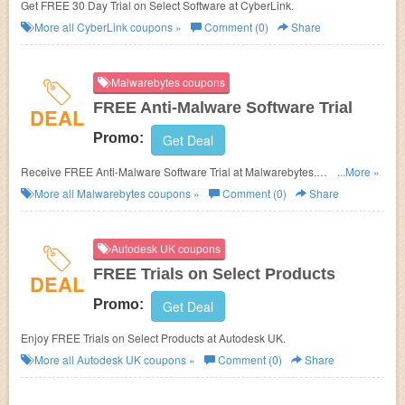
Get FREE 30 Day Trial on Select Software at CyberLink.
More all
CyberLink
coupons »
Comment (0)
Share
Malwarebytes coupons
FREE Anti-Malware Software Trial
DEAL
Promo:
Get Deal
Receive FREE Anti-Malware Software Trial at Malwarebytes.
...More »
No Malwarebytes Discount Code needed.
More all
Malwarebytes
coupons »
Comment (0)
Share
Autodesk UK coupons
FREE Trials on Select Products
DEAL
Promo:
Get Deal
Enjoy FREE Trials on Select Products at
Autodesk UK.
More all
Autodesk UK
coupons »
Comment (0)
Share