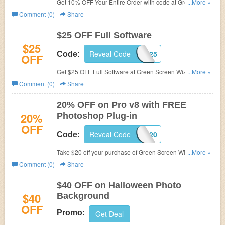
Get 10% OFF Your Entire Order with code at Green
...More »
Screen Wizard.
Comment (0)
Share
$25 OFF Full Software
$25
Reveal Code
GSWFSEPT25
Code:
OFF
Get $25 OFF Full Software at
Green Screen Wizard with
...More »
code.
Comment (0)
Share
20% OFF on Pro v8 with FREE
20%
Photoshop Plug-in
OFF
Reveal Code
PROANDPLUGIN20
Code:
Take $20 off your purchase of Green Screen Wizard Pro
...More »
v8 with FREE Photoshop Plug-in. Just enter coupon code
Comment (0)
Share
during checkout.
$40 OFF on Halloween Photo
$40
Background
OFF
Promo:
Get Deal