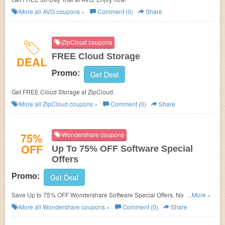
More all
AVG
coupons »
Comment (0)
Share
ZipCloud coupons
FREE Cloud Storage
DEAL
Promo:
Get Deal
Get FREE Cloud Storage at ZipCloud.
More all
ZipCloud
coupons »
Comment (0)
Share
75%
Wondershare coupons
OFF
Up To 75% OFF Software Special
Offers
Promo:
Get Deal
Save Up to 75% OFF Wondershare Software Special Offers. No Discount
...More »
code needed.
More all
Wondershare
coupons »
Comment (0)
Share