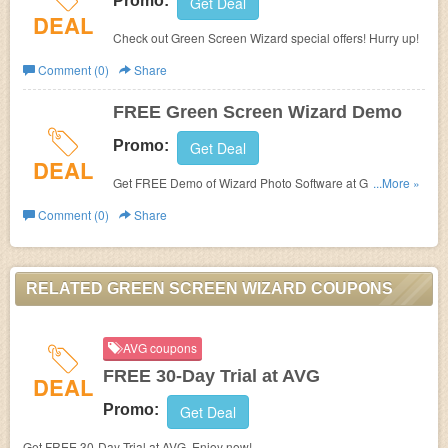
Promo:
Get Deal
DEAL
Check out Green Screen Wizard special offers! Hurry up!
Comment (0)
Share
FREE Green Screen Wizard Demo
Promo:
Get Deal
DEAL
Get FREE Demo of Wizard Photo Software at Green
...More »
Screen Wizard.
Comment (0)
Share
RELATED GREEN SCREEN WIZARD COUPONS
AVG coupons
FREE 30-Day Trial at AVG
DEAL
Promo:
Get Deal
Get FREE 30-Day Trial at AVG. Enjoy now!