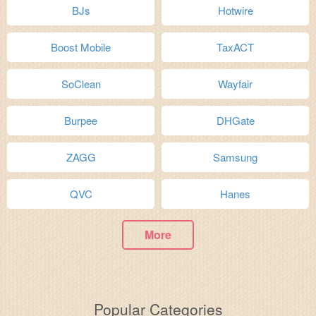
BJs
Hotwire
Boost Mobile
TaxACT
SoClean
Wayfair
Burpee
DHGate
ZAGG
Samsung
QVC
Hanes
More
Popular Categories