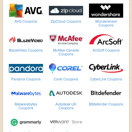
AVG Coupons
ZipCloud Coupons
Wondershare
Coupons
BlazeVideo Coupons
McAfee Canada
ArcSoft Coupons
Coupons
Pandora Coupons
Corel Coupons
CyberLink Coupons
Malwarebytes
Autodesk UK
Bitdefender Coupons
Coupons
Coupons