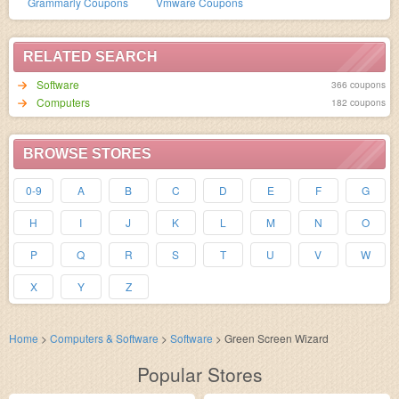
Grammarly Coupons
Vmware Coupons
RELATED SEARCH
Software
366 coupons
Computers
182 coupons
BROWSE STORES
0-9
A
B
C
D
E
F
G
H
I
J
K
L
M
N
O
P
Q
R
S
T
U
V
W
X
Y
Z
Home
>
Computers & Software
>
Software
>
Green Screen Wizard
Popular Stores