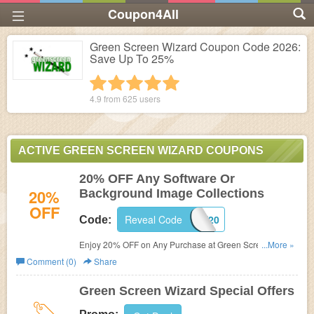
Coupon4All
Green Screen Wizard Coupon Code 2026:
Save Up To 25%
1 star
2 stars
3 stars
4 stars
5 stars
4.9 from
625
users
ACTIVE GREEN SCREEN WIZARD COUPONS
20% OFF Any Software Or
20%
Background Image Collections
OFF
Reveal Code
SAVE20
Code:
Enjoy 20% OFF on Any Purchase at Green Screen
...More »
Wizard.
Comment (0)
Share
Green Screen Wizard Special Offers