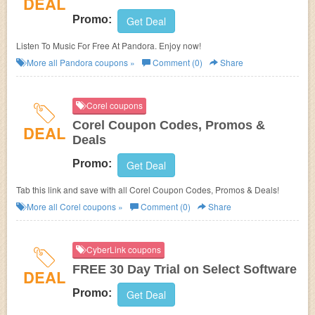
DEAL
Promo:
Get Deal
Listen To Music For Free At Pandora. Enjoy now!
More all
Pandora
coupons »
Comment (0)
Share
Corel coupons
Corel Coupon Codes, Promos &
DEAL
Deals
Promo:
Get Deal
Tab this link and save with all Corel Coupon Codes, Promos & Deals!
More all
Corel
coupons »
Comment (0)
Share
CyberLink coupons
FREE 30 Day Trial on Select Software
DEAL
Promo:
Get Deal