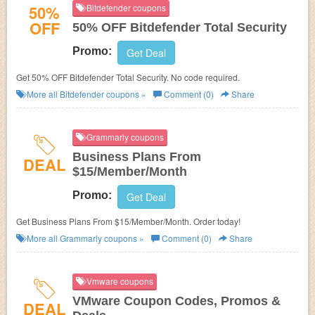
50%
Bitdefender coupons
OFF
50% OFF Bitdefender Total Security
Promo:
Get Deal
Get 50% OFF Bitdefender Total Security. No code required.
More all
Bitdefender
coupons »
Comment (0)
Share
Grammarly coupons
Business Plans From
DEAL
$15/Member/Month
Promo:
Get Deal
Get Business Plans From $15/Member/Month. Order today!
More all
Grammarly
coupons »
Comment (0)
Share
Vmware coupons
VMware Coupon Codes, Promos &
DEAL