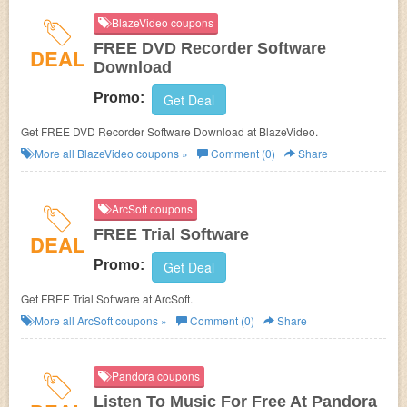
BlazeVideo coupons
FREE DVD Recorder Software
DEAL
Download
Promo:
Get Deal
Get FREE DVD Recorder Software Download at BlazeVideo.
More all
BlazeVideo
coupons »
Comment (0)
Share
ArcSoft coupons
FREE Trial Software
DEAL
Promo:
Get Deal
Get FREE Trial Software at ArcSoft.
More all
ArcSoft
coupons »
Comment (0)
Share
Pandora coupons
Listen To Music For Free At Pandora