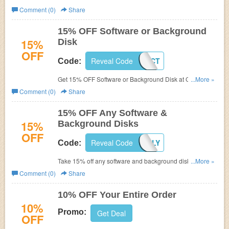
Wizard.
Comment (0)
Share
15% OFF Software or Background
15%
Disk
OFF
Reveal Code
GSPP15OCT
Code:
Get 15% OFF Software or Background Disk at
Green
...More »
Screen Wizard with code.
Comment (0)
Share
15% OFF Any Software &
15%
Background Disks
OFF
Reveal Code
GSPP15JULY
Code:
Take 15% off any software and background disks at
...More »
Green Screen Wizard, where it's easy to get started
Comment (0)
Share
producing green screen effects for photography and
video! Enter code during checkout.
10% OFF Your Entire Order
10%
Promo:
Get Deal
OFF