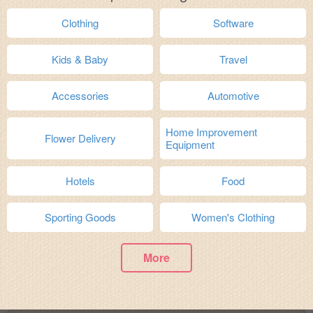
Clothing
Software
Kids & Baby
Travel
Accessories
Automotive
Home Improvement
Flower Delivery
Equipment
Hotels
Food
Sporting Goods
Women's Clothing
More