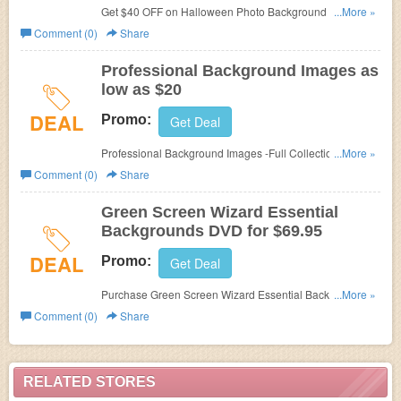
Get $40 OFF on Halloween Photo Background at
...More »
Green
Screen Wizard with code.
Comment (0)
Share
Professional Background Images as
low as $20
DEAL
Promo:
Get Deal
Professional Background Images -Full Collection as low
...More »
as $20 at Green Screen Wizard!
Comment (0)
Share
Green Screen Wizard Essential
Backgrounds DVD for $69.95
DEAL
Promo:
Get Deal
Purchase Green Screen Wizard Essential Backgrounds
...More »
DVD for $69.95. No code needed!
Comment (0)
Share
RELATED STORES