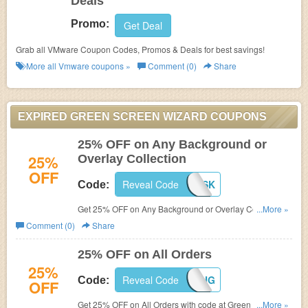
Deals
Promo:
Get Deal
Grab all VMware Coupon Codes, Promos & Deals for best savings!
More all
Vmware
coupons »
Comment (0)
Share
EXPIRED GREEN SCREEN WIZARD COUPONS
25% OFF on Any Background or
25%
Overlay Collection
OFF
Reveal Code
GSPP25DSK
Code:
Get 25% OFF on Any Background or Overlay Collection
...More »
at
Green Screen Wizard with code.
Comment (0)
Share
25% OFF on All Orders
25%
Reveal Code
GSPP25AUG
Code:
OFF
Get 25% OFF on All Orders with code at Green Screen
...More »