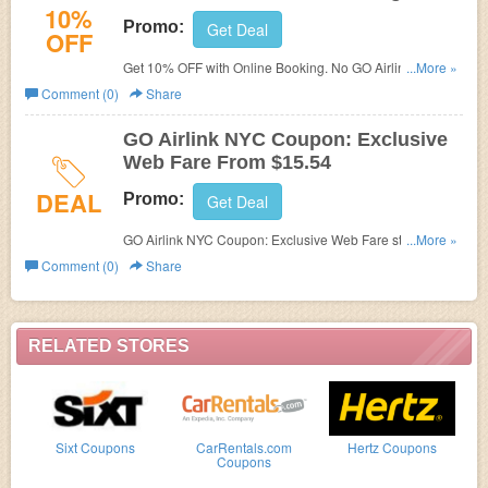
10%
Promo:
Get Deal
OFF
Get 10% OFF with Online Booking. No GO Airlink NYC
...More »
Promo Code needed.
Comment (0)
Share
GO Airlink NYC Coupon: Exclusive
Web Fare From $15.54
DEAL
Promo:
Get Deal
GO Airlink NYC Coupon: Exclusive Web Fare starting at
...More »
$15.54. Check it out!
Comment (0)
Share
RELATED STORES
Sixt Coupons
CarRentals.com
Hertz Coupons
Coupons