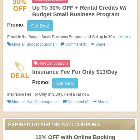
30%
OFF
Up To 30% OFF + Rental Credits W/
Budget Small Business Program
Promo:
Get Deal
Enroll in the Budget Small Business Program and Get up to 30% OFF +
...More »
rental credits!
More all
Budget
coupons »
Comment (0)
Share
HyreCar coupons
Insurance Fee For Only $13/Day
DEAL
Promo:
Get Deal
Insurance Fee For Only $13/Day. Rent a car now!
More all
HyreCar
coupons »
Comment (0)
Share
EXPIRED GO AIRLINK NYC COUPONS
10% OFF with Online Booking