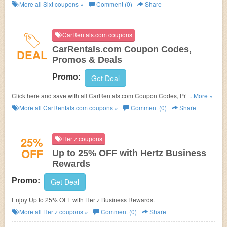
More all
Sixt
coupons »
Comment (0)
Share
CarRentals.com coupons
CarRentals.com Coupon Codes,
DEAL
Promos & Deals
Promo:
Get Deal
Click here and save with all CarRentals.com Coupon Codes, Promos &
...More »
Deals!
More all
CarRentals.com
coupons »
Comment (0)
Share
25%
Hertz coupons
OFF
Up to 25% OFF with Hertz Business
Rewards
Promo:
Get Deal
Enjoy Up to 25% OFF with Hertz Business Rewards.
More all
Hertz
coupons »
Comment (0)
Share