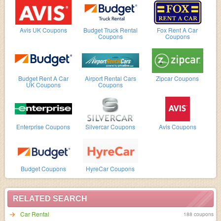
Avis UK Coupons
Budget Truck Rental
Fox Rent A Car
Coupons
Coupons
Budget Rent A Car
Airport Rental Cars
Zipcar Coupons
UK Coupons
Coupons
Enterprise Coupons
Silvercar Coupons
Avis Coupons
Budget Coupons
HyreCar Coupons
RELATED SEARCH
Car Rental
188 coupons