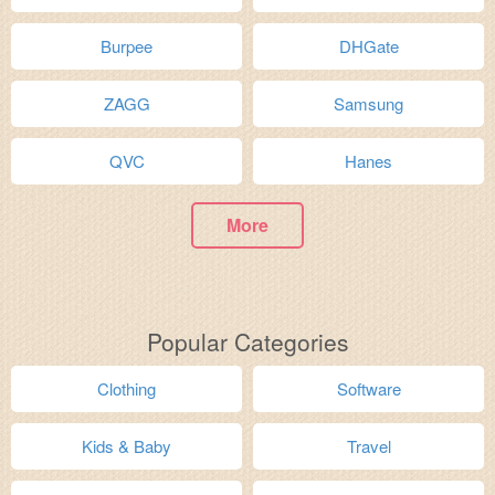
Burpee
DHGate
ZAGG
Samsung
QVC
Hanes
More
Popular Categories
Clothing
Software
Kids & Baby
Travel