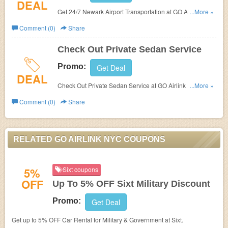
DEAL
Get 24/7 Newark Airport Transportation at GO Airlink
...More »
NYC. Sign up now!
Comment (0)
Share
Check Out Private Sedan Service
Promo:
Get Deal
DEAL
Check Out Private Sedan Service at GO Airlink NYC.
...More »
Enjoy now!
Comment (0)
Share
RELATED GO AIRLINK NYC COUPONS
5%
Sixt coupons
OFF
Up To 5% OFF Sixt Military Discount
Promo:
Get Deal
Get up to 5% OFF Car Rental for Military & Government at Sixt.