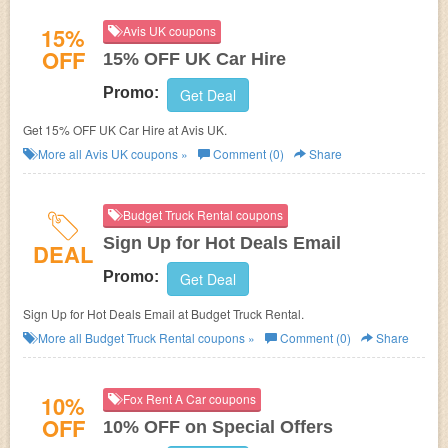
15%
Avis UK coupons
OFF
15% OFF UK Car Hire
Promo:
Get Deal
Get 15% OFF UK Car Hire at Avis UK.
More all
Avis UK
coupons »
Comment (0)
Share
Budget Truck Rental coupons
Sign Up for Hot Deals Email
DEAL
Promo:
Get Deal
Sign Up for Hot Deals Email at
Budget Truck Rental.
More all
Budget Truck Rental
coupons »
Comment (0)
Share
10%
Fox Rent A Car coupons
OFF
10% OFF on Special Offers