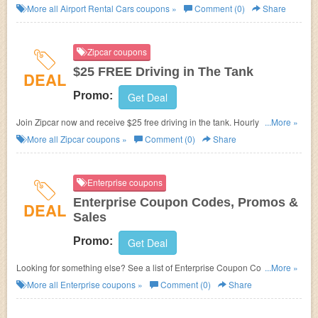
More all
Airport Rental Cars
coupons »
Comment (0)
Share
Zipcar coupons
$25 FREE Driving in The Tank
DEAL
Promo:
Get Deal
Join Zipcar now and receive $25 free driving in the tank. Hourly and daily
...More »
rates include gas, insurance and all the fixings. Cars around the corner
More all
Zipcar
coupons »
Comment (0)
Share
are available 24/7!!!!
Enterprise coupons
Enterprise Coupon Codes, Promos &
DEAL
Sales
Promo:
Get Deal
Looking for something else? See a list of Enterprise Coupon Codes,
...More »
Promos & Sales.
More all
Enterprise
coupons »
Comment (0)
Share