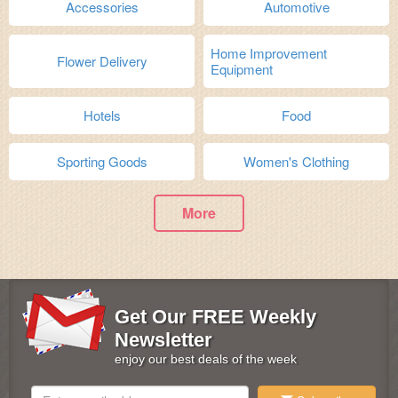
Accessories
Automotive
Home Improvement
Flower Delivery
Equipment
Hotels
Food
Sporting Goods
Women's Clothing
More
Get Our FREE Weekly
Newsletter
enjoy our best deals of the week