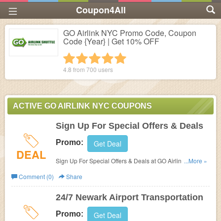
Coupon4All
GO Airlink NYC Promo Code, Coupon
Code {Year} | Get 10% OFF
1 star
2 stars
3 stars
4 stars
5 stars
4.8 from
700
users
ACTIVE GO AIRLINK NYC COUPONS
Sign Up For Special Offers & Deals
Promo:
Get Deal
DEAL
Sign Up For Special Offers & Deals at GO Airlink NYC.
...More »
Sign up now!
Comment (0)
Share
24/7 Newark Airport Transportation
Promo:
Get Deal