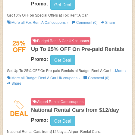
Promo:
Get Deal
Get 10% OFF on Special Offers at Fox Rent A Car.
More all
Fox Rent A Car
coupons »
Comment (0)
Share
25%
Budget Rent A Car UK coupons
OFF
Up To 25% OFF On Pre-paid Rentals
Promo:
Get Deal
Get Up To 25% OFF On Pre-paid Rentals at Budget Rent A Car UK. Shop
...More »
now!
More all
Budget Rent A Car UK
coupons »
Comment (0)
Share
Airport Rental Cars coupons
National Rental Cars from $12/day
DEAL
Promo:
Get Deal
National Rental Cars from $12/day at Airport Rental Cars.