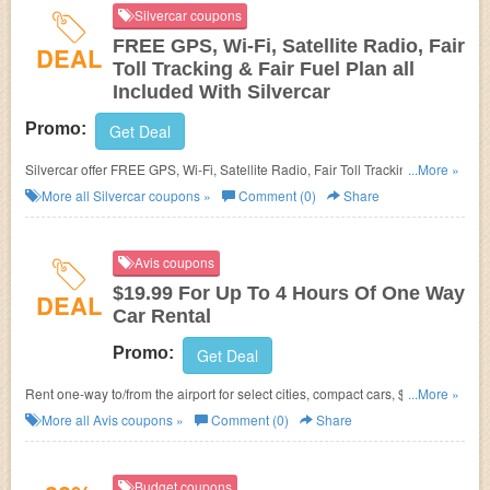
Silvercar coupons
FREE GPS, Wi-Fi, Satellite Radio, Fair
DEAL
Toll Tracking & Fair Fuel Plan all
Included With Silvercar
Promo:
Get Deal
Silvercar offer FREE GPS, Wi-Fi, Satellite Radio, Fair Toll Tracking & Fair
...More »
Fuel Plan all Included. Enjoy now!
More all
Silvercar
coupons »
Comment (0)
Share
Avis coupons
$19.99 For Up To 4 Hours Of One Way
DEAL
Car Rental
Promo:
Get Deal
Rent one-way to/from the airport for select cities, compact cars, $19.99 for
...More »
up to 4 hours.
More all
Avis
coupons »
Comment (0)
Share
Budget coupons