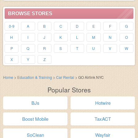
BROWSE STORES
0-9
A
B
C
D
E
F
G
H
I
J
K
L
M
N
O
P
Q
R
S
T
U
V
W
X
Y
Z
Home
>
Education & Training
>
Car Rental
>
GO Airlink NYC
Popular Stores
BJs
Hotwire
Boost Mobile
TaxACT
SoClean
Wayfair