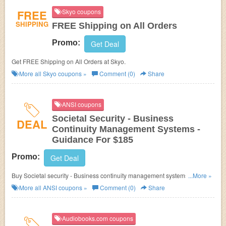
FREE
Skyo coupons
SHIPPING
FREE Shipping on All Orders
Promo:
Get Deal
Get FREE Shipping on All Orders at Skyo.
More all
Skyo
coupons »
Comment (0)
Share
ANSI coupons
Societal Security - Business
DEAL
Continuity Management Systems -
Guidance For $185
Promo:
Get Deal
Buy Societal security - Business continuity management systems -
...More »
Guidance for $185. Don't miss out!
More all
ANSI
coupons »
Comment (0)
Share
Audiobooks.com coupons