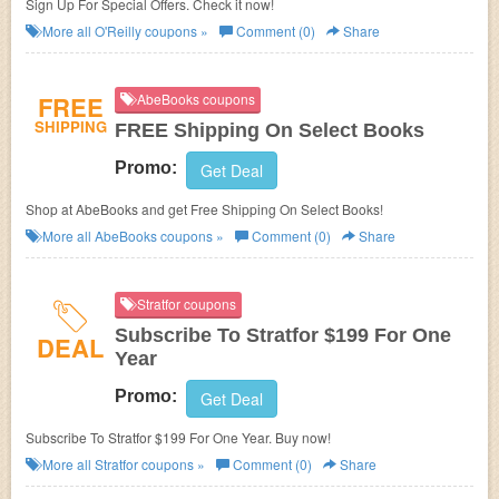
Sign Up For Special Offers. Check it now!
More all
O'Reilly
coupons »
Comment (0)
Share
FREE
AbeBooks coupons
SHIPPING
FREE Shipping On Select Books
Promo:
Get Deal
Shop at AbeBooks and get Free Shipping On Select Books!
More all
AbeBooks
coupons »
Comment (0)
Share
Stratfor coupons
Subscribe To Stratfor $199 For One
DEAL
Year
Promo:
Get Deal
Subscribe To Stratfor $199 For One Year. Buy now!
More all
Stratfor
coupons »
Comment (0)
Share