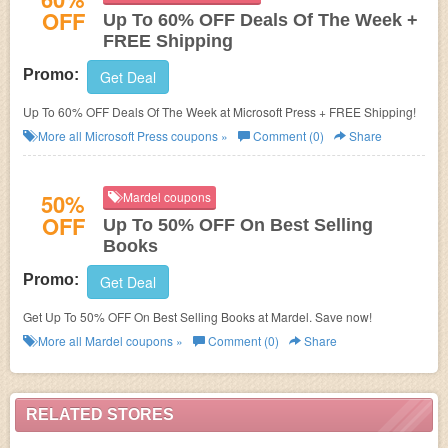
OFF
Up To 60% OFF Deals Of The Week +
FREE Shipping
Promo:
Get Deal
Up To 60% OFF Deals Of The Week at Microsoft Press + FREE Shipping!
More all
Microsoft Press
coupons »
Comment (0)
Share
50%
Mardel coupons
OFF
Up To 50% OFF On Best Selling
Books
Promo:
Get Deal
Get Up To 50% OFF On Best Selling Books at Mardel. Save now!
More all
Mardel
coupons »
Comment (0)
Share
RELATED STORES