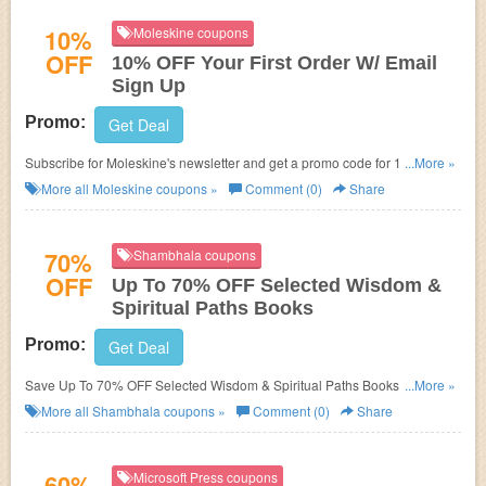
10%
Moleskine coupons
OFF
10% OFF Your First Order W/ Email
Sign Up
Promo:
Get Deal
Subscribe for Moleskine's newsletter and get a promo code for 10% OFF
...More »
your next order!
More all
Moleskine
coupons »
Comment (0)
Share
70%
Shambhala coupons
OFF
Up To 70% OFF Selected Wisdom &
Spiritual Paths Books
Promo:
Get Deal
Save Up To 70% OFF Selected Wisdom & Spiritual Paths Books. Buy
...More »
Now!
More all
Shambhala
coupons »
Comment (0)
Share
60%
Microsoft Press coupons