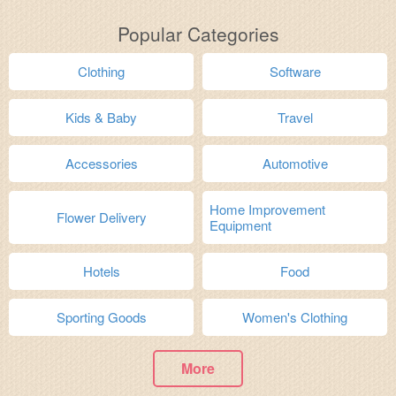
Popular Categories
Clothing
Software
Kids & Baby
Travel
Accessories
Automotive
Home Improvement
Flower Delivery
Equipment
Hotels
Food
Sporting Goods
Women's Clothing
More