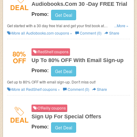
Audiobooks.Com 30 -Day FREE Trial
DEAL
Promo:
Get Deal
Get started with a 30 day free trial and get your first book at
...More »
Audiobooks.com.
More all
Audiobooks.com
coupons »
Comment (0)
Share
80%
RedShelf coupons
OFF
Up To 80% OFF With Email Sign-up
Promo:
Get Deal
Get up to 80% OFF with email sign-up. Don't miss out!
More all
RedShelf
coupons »
Comment (0)
Share
O'Reilly coupons
Sign Up For Special Offers
DEAL
Promo:
Get Deal