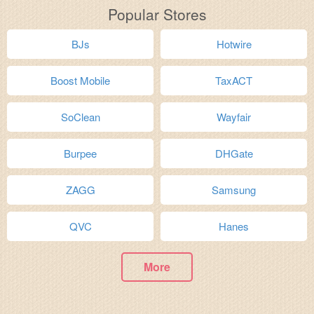
Popular Stores
BJs
Hotwire
Boost Mobile
TaxACT
SoClean
Wayfair
Burpee
DHGate
ZAGG
Samsung
QVC
Hanes
More