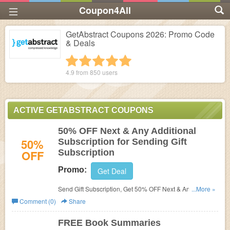
Coupon4All
GetAbstract Coupons 2026: Promo Code
& Deals
1 star
2 stars
3 stars
4 stars
5 stars
4.9 from
850
users
ACTIVE GETABSTRACT COUPONS
50% OFF Next & Any Additional
50%
Subscription for Sending Gift
OFF
Subscription
Promo:
Get Deal
Send Gift Subscription, Get 50% OFF Next & Any
...More »
Additional Subscription at GetAbstract.
Comment (0)
Share
FREE Book Summaries