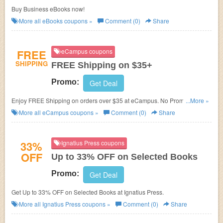
Buy Business eBooks now!
More all
eBooks
coupons »
Comment (0)
Share
FREE
eCampus coupons
SHIPPING
FREE Shipping on $35+
Promo:
Get Deal
Enjoy FREE Shipping on orders over $35 at eCampus. No Promo codes
...More »
needed.
More all
eCampus
coupons »
Comment (0)
Share
33%
Ignatius Press coupons
OFF
Up to 33% OFF on Selected Books
Promo:
Get Deal
Get Up to 33% OFF on Selected Books at Ignatius Press.
More all
Ignatius Press
coupons »
Comment (0)
Share