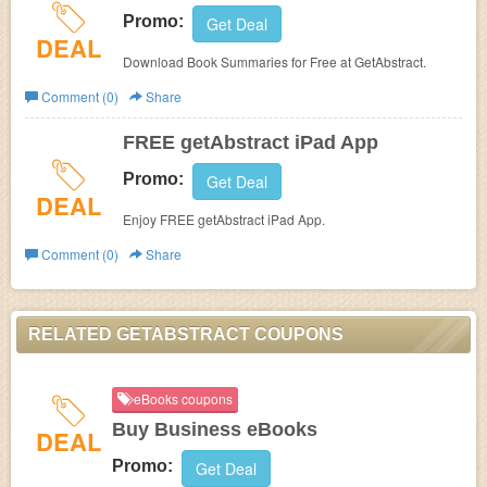
Promo:
Get Deal
DEAL
Download Book Summaries for Free at GetAbstract.
Comment (0)
Share
FREE getAbstract iPad App
Promo:
Get Deal
DEAL
Enjoy FREE getAbstract iPad App.
Comment (0)
Share
RELATED GETABSTRACT COUPONS
eBooks coupons
Buy Business eBooks
DEAL
Promo:
Get Deal