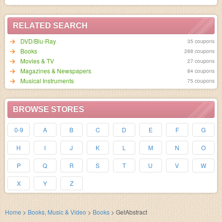
RELATED SEARCH
DVD/Blu-Ray
35 coupons
Books
288 coupons
Movies & TV
27 coupons
Magazines & Newspapers
84 coupons
Musical Instruments
75 coupons
BROWSE STORES
0-9
A
B
C
D
E
F
G
H
I
J
K
L
M
N
O
P
Q
R
S
T
U
V
W
X
Y
Z
Home
>
Books, Music & Video
>
Books
>
GetAbstract