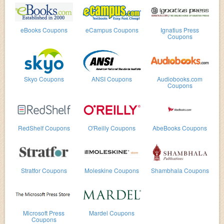
eBooks Coupons
eCampus Coupons
Ignatius Press
Coupons
Skyo Coupons
ANSI Coupons
Audiobooks.com
Coupons
RedShelf Coupons
O'Reilly Coupons
AbeBooks Coupons
Stratfor Coupons
Moleskine Coupons
Shambhala Coupons
Microsoft Press
Mardel Coupons
Coupons