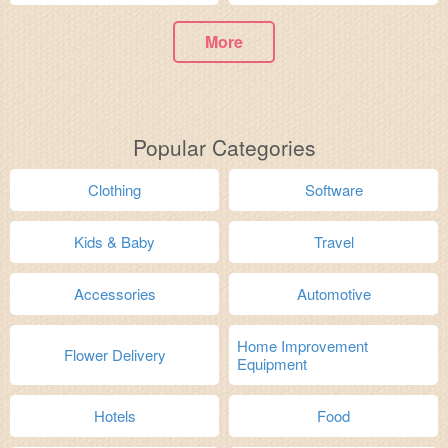
More
Popular Categories
Clothing
Software
Kids & Baby
Travel
Accessories
Automotive
Home Improvement
Flower Delivery
Equipment
Hotels
Food