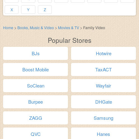
X
Y
Z
Home
>
Books, Music & Video
>
Movies & TV
>
Family Video
Popular Stores
BJs
Hotwire
Boost Mobile
TaxACT
SoClean
Wayfair
Burpee
DHGate
ZAGG
Samsung
QVC
Hanes