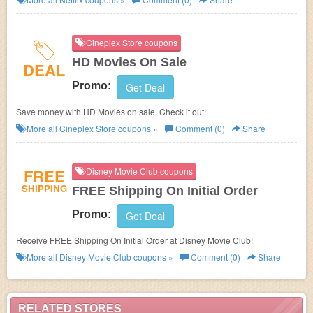
Cineplex Store coupons
HD Movies On Sale
DEAL
Promo:
Get Deal
Save money with HD Movies on sale. Check it out!
More all
Cineplex Store
coupons »
Comment (0)
Share
FREE
Disney Movie Club coupons
SHIPPING
FREE Shipping On Initial Order
Promo:
Get Deal
Receive FREE Shipping On Initial Order at Disney Movie Club!
More all
Disney Movie Club
coupons »
Comment (0)
Share
RELATED STORES