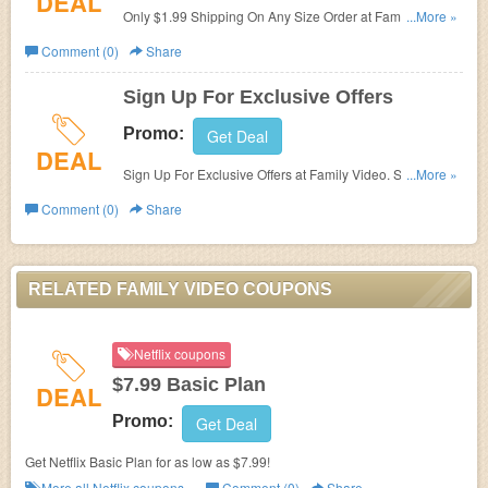
DEAL
Only $1.99 Shipping On Any Size Order at Family Video.
...More »
Shop now!
Comment (0)
Share
Sign Up For Exclusive Offers
Promo:
Get Deal
DEAL
Sign Up For Exclusive Offers at Family Video. Sign up
...More »
now!
Comment (0)
Share
RELATED FAMILY VIDEO COUPONS
Netflix coupons
$7.99 Basic Plan
DEAL
Promo:
Get Deal
Get Netflix Basic Plan for as low as $7.99!
More all
Netflix
coupons »
Comment (0)
Share