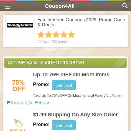
Coupon4All
Family Video Coupons 2026: Promo Code
& Deals
1 star
2 stars
3 stars
4 stars
5 stars
4.7 from
726
users
ACTIVE FAMILY VIDEO COUPONS
Up To 75% OFF On Most Items
75%
Promo:
Get Deal
OFF
Take Up To 75% OFF On Most Items at Family Video. Buy
...More »
now!
Comment (0)
Share
$1.99 Shipping On Any Size Order
Promo:
Get Deal