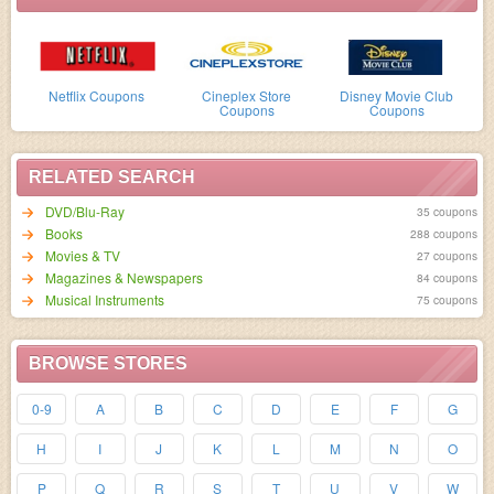
Netflix Coupons
Cineplex Store
Disney Movie Club
Coupons
Coupons
RELATED SEARCH
DVD/Blu-Ray
35 coupons
Books
288 coupons
Movies & TV
27 coupons
Magazines & Newspapers
84 coupons
Musical Instruments
75 coupons
BROWSE STORES
0-9
A
B
C
D
E
F
G
H
I
J
K
L
M
N
O
P
Q
R
S
T
U
V
W