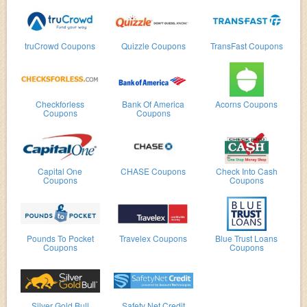
truCrowd Coupons
Quizzle Coupons
TransFast Coupons
Checkforless
Bank Of America
Acorns Coupons
Coupons
Coupons
Capital One
CHASE Coupons
Check Into Cash
Coupons
Coupons
Pounds To Pocket
Travelex Coupons
Blue Trust Loans
Coupons
Coupons
Silver Gold Bull
Safety Net Credit