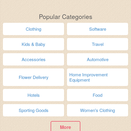
Popular Categories
Clothing
Software
Kids & Baby
Travel
Accessories
Automotive
Home Improvement
Flower Delivery
Equipment
Hotels
Food
Sporting Goods
Women's Clothing
More