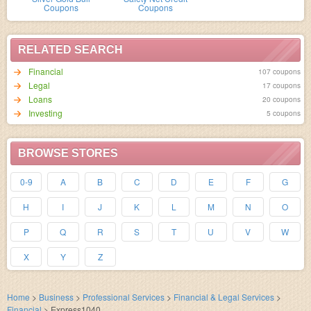
Coupons
Coupons
RELATED SEARCH
Financial
107 coupons
Legal
17 coupons
Loans
20 coupons
Investing
5 coupons
BROWSE STORES
0-9
A
B
C
D
E
F
G
H
I
J
K
L
M
N
O
P
Q
R
S
T
U
V
W
X
Y
Z
Home
>
Business
>
Professional Services
>
Financial & Legal Services
>
Financial
>
Express1040