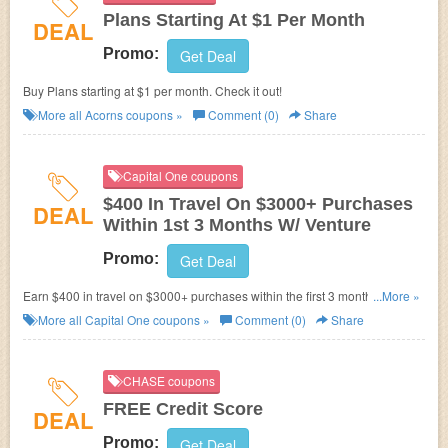
Plans Starting At $1 Per Month
DEAL
Promo:
Get Deal
Buy Plans starting at $1 per month. Check it out!
More all
Acorns
coupons »
Comment (0)
Share
Capital One coupons
$400 In Travel On $3000+ Purchases
DEAL
Within 1st 3 Months W/ Venture
Promo:
Get Deal
Earn $400 in travel on $3000+ purchases within the first 3 months w/
...More »
Venture credit card.
More all
Capital One
coupons »
Comment (0)
Share
CHASE coupons
FREE Credit Score
DEAL
Promo:
Get Deal