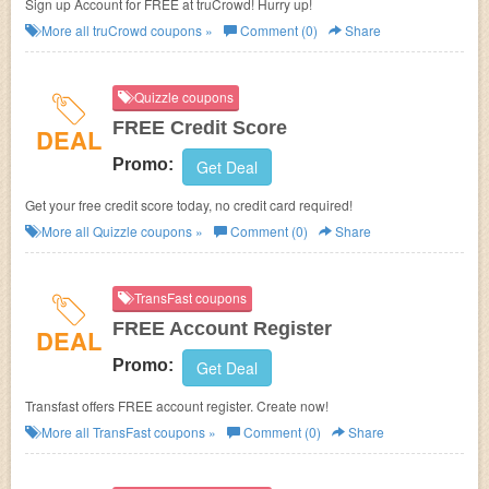
Sign up Account for FREE at truCrowd! Hurry up!
More all
truCrowd
coupons »
Comment (0)
Share
Quizzle coupons
FREE Credit Score
DEAL
Promo:
Get Deal
Get your free credit score today, no credit card required!
More all
Quizzle
coupons »
Comment (0)
Share
TransFast coupons
FREE Account Register
DEAL
Promo:
Get Deal
Transfast offers FREE account register. Create now!
More all
TransFast
coupons »
Comment (0)
Share