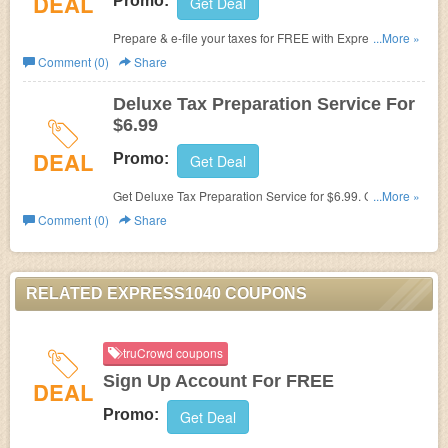
DEAL
Promo:
Get Deal
Prepare & e-file your taxes for FREE with Express1040.
...More »
Don't miss out!
Comment (0)
Share
Deluxe Tax Preparation Service For
$6.99
DEAL
Promo:
Get Deal
Get Deluxe Tax Preparation Service for $6.99. Check it
...More »
out!
Comment (0)
Share
RELATED EXPRESS1040 COUPONS
truCrowd coupons
Sign Up Account For FREE
DEAL
Promo:
Get Deal