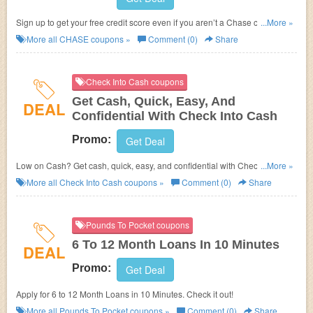
Sign up to get your free credit score even if you aren’t a Chase customer.
...More »
It’s quick, easy and doesn’t impact your score.
More all
CHASE
coupons »
Comment (0)
Share
Check Into Cash coupons
Get Cash, Quick, Easy, And
DEAL
Confidential With Check Into Cash
Promo:
Get Deal
Low on Cash? Get cash, quick, easy, and confidential with Check Into
...More »
Cash!
More all
Check Into Cash
coupons »
Comment (0)
Share
Pounds To Pocket coupons
6 To 12 Month Loans In 10 Minutes
DEAL
Promo:
Get Deal
Apply for 6 to 12 Month Loans in 10 Minutes. Check it out!
More all
Pounds To Pocket
coupons »
Comment (0)
Share