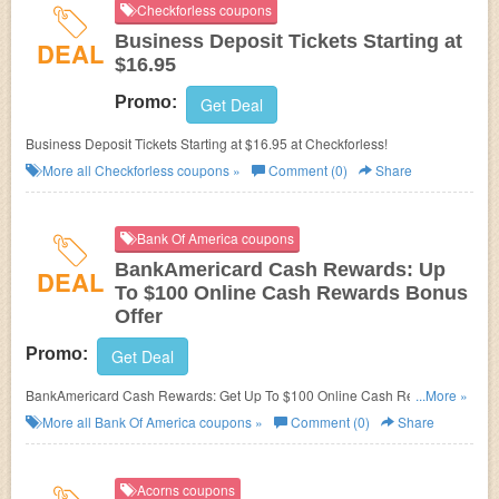
Checkforless coupons
Business Deposit Tickets Starting at
DEAL
$16.95
Promo:
Get Deal
Business Deposit Tickets Starting at $16.95 at Checkforless!
More all
Checkforless
coupons »
Comment (0)
Share
Bank Of America coupons
BankAmericard Cash Rewards: Up
DEAL
To $100 Online Cash Rewards Bonus
Offer
Promo:
Get Deal
BankAmericard Cash Rewards: Get Up To $100 Online Cash Rewards
...More »
Bonus Offer!
More all
Bank Of America
coupons »
Comment (0)
Share
Acorns coupons