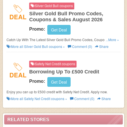
Silver Gold Bull coupons
Silver Gold Bull Promo Codes,
DEAL
Coupons & Sales August 2026
Promo:
Get Deal
Catch Up With The Latest Silver Gold Bull Promo Codes, Coupons &
...More »
Sales In August 2026. Get Them Here!
More all
Silver Gold Bull
coupons »
Comment (0)
Share
Safety Net Credit coupons
Borrowing Up To £500 Credit
DEAL
Promo:
Get Deal
Enjoy you can up to £500 credit with Safety Net Credit. Apply now.
More all
Safety Net Credit
coupons »
Comment (0)
Share
RELATED STORES