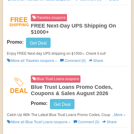
FREE
Travelex coupons
SHIPPING
FREE Next-Day UPS Shipping On
$1000+
Promo:
Get Deal
Enjoy FREE Next-day UPS shipping on $1000+. Check it out!
More all
Travelex
coupons »
Comment (0)
Share
Blue Trust Loans coupons
Blue Trust Loans Promo Codes,
DEAL
Coupons & Sales August 2026
Promo:
Get Deal
Catch Up With The Latest Blue Trust Loans Promo Codes, Coupons &
...More »
Sales In August 2026. Get Them Here!
More all
Blue Trust Loans
coupons »
Comment (0)
Share