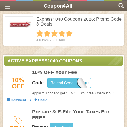
Coupon4All
Express1040 Coupons 2026: Promo Code
& Deals
1 star
2 stars
3 stars
4 stars
5 stars
4.8 from
960
users
ACTIVE EXPRESS1040 COUPONS
10% OFF Your Fee
10%
Reveal Code
EXPRESS10
Code:
OFF
Apply this code to get 10% OFF your fee. Check it out!
Comment (0)
Share
Prepare & E-File Your Taxes For
FREE