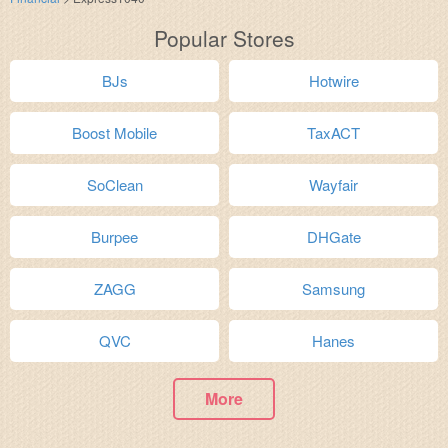
Popular Stores
BJs
Hotwire
Boost Mobile
TaxACT
SoClean
Wayfair
Burpee
DHGate
ZAGG
Samsung
QVC
Hanes
More