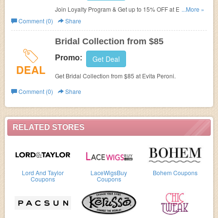
Join Loyalty Program & Get up to 15% OFF at
Evita
...More »
Peroni.
Comment (0)
Share
Bridal Collection from $85
Promo:
Get Deal
DEAL
Get Bridal Collection from $85 at
Evita Peroni.
Comment (0)
Share
RELATED STORES
Lord And Taylor
LaceWigsBuy
Bohem Coupons
Coupons
Coupons