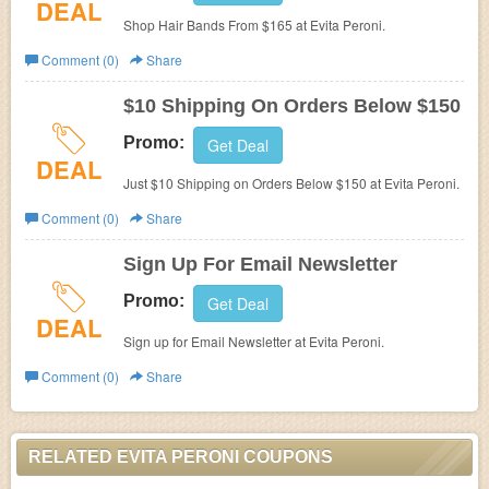
DEAL
Shop Hair Bands From $165 at
Evita Peroni.
Comment (0)
Share
$10 Shipping On Orders Below $150
Promo:
Get Deal
DEAL
Just $10 Shipping on Orders Below $150 at
Evita Peroni.
Comment (0)
Share
Sign Up For Email Newsletter
Promo:
Get Deal
DEAL
Sign up for Email Newsletter at
Evita Peroni.
Comment (0)
Share
RELATED EVITA PERONI COUPONS