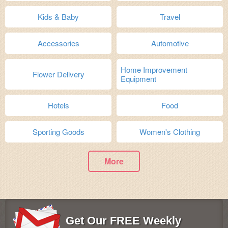
Kids & Baby
Travel
Accessories
Automotive
Home Improvement
Flower Delivery
Equipment
Hotels
Food
Sporting Goods
Women's Clothing
More
Get Our FREE Weekly