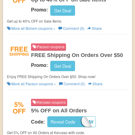
OFF
Promo:
Get Deal
Get up to 40% OFF on Sale Items.
More all
Bohem
coupons »
Comment (0)
Share
FREE
Pacsun coupons
SHIPPING
FREE Shipping On Orders Over $50
Promo:
Get Deal
Enjoy FREE Shipping On Orders Over $50. Shop now!
More all
Pacsun
coupons »
Comment (0)
Share
5%
Kerusso coupons
OFF
5% OFF on All Orders
5%OFF-KERUSSO-AV
Reveal Code
Code:
Get 5% OFF on All Orders at Kerusso with code.