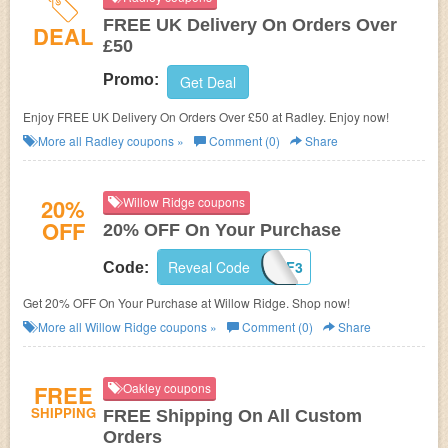
FREE UK Delivery On Orders Over
DEAL
£50
Promo:
Get Deal
Enjoy FREE UK Delivery On Orders Over £50 at Radley. Enjoy now!
More all
Radley
coupons »
Comment (0)
Share
20%
Willow Ridge coupons
OFF
20% OFF On Your Purchase
Reveal Code
WTAF3
Code:
Get 20% OFF On Your Purchase at Willow Ridge. Shop now!
More all
Willow Ridge
coupons »
Comment (0)
Share
FREE
Oakley coupons
SHIPPING
FREE Shipping On All Custom
Orders