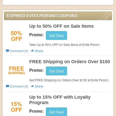
EXPIRED EVITA PERONI COUPONS
Up to 50% OFF on Sale Items
50%
Promo:
Get Deal
OFF
Take Up to 50% OFF on Sale Items at
Evita Peroni.
Comment (0)
Share
FREE Shipping on Orders Over $150
FREE
Promo:
Get Deal
SHIPPING
Get FREE Shipping on Orders Over $150 at Evita Peroni.
Comment (0)
Share
Up to 15% OFF with Loyalty
15%
Program
OFF
Promo:
Get Deal