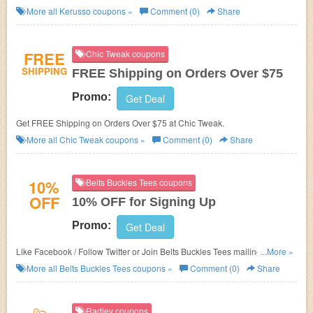
More all
Kerusso
coupons »
Comment (0)
Share
FREE
Chic Tweak coupons
SHIPPING
FREE Shipping on Orders Over $75
Promo:
Get Deal
Get FREE Shipping on Orders Over $75 at Chic Tweak.
More all
Chic Tweak
coupons »
Comment (0)
Share
10%
Belts Buckles Tees coupons
OFF
10% OFF for Signing Up
Promo:
Get Deal
Like Facebook / Follow Twitter or Join Belts Buckles Tees mailing list to get
...More »
10% OFF on your orders.
More all
Belts Buckles Tees
coupons »
Comment (0)
Share
Radley coupons