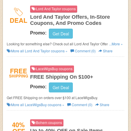
Lord And Taylor coupons
Lord And Taylor Offers, In-Store
DEAL
Coupons, And Promo Codes
Promo:
Get Deal
Looking for something else? Check out all Lord And Taylor Offers, In-Store
...More »
Coupons, And Promo Codes.
More all
Lord And Taylor
coupons »
Comment (0)
Share
FREE
LaceWigsBuy coupons
SHIPPING
FREE Shipping On $100+
Promo:
Get Deal
Get FREE Shipping on orders over $100 at LaceWigsBuy.
More all
LaceWigsBuy
coupons »
Comment (0)
Share
40%
Bohem coupons
Up to 40% OFF on Sale Items