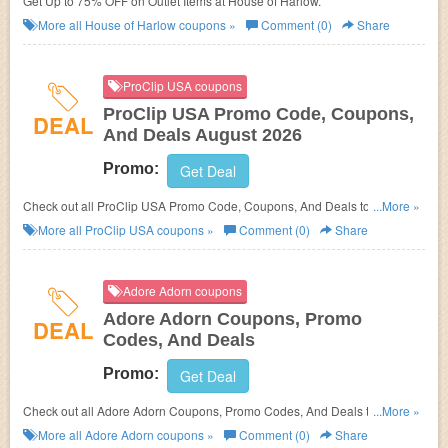
Get Up to 75% OFF on Outlet Items at House of Harlow.
More all
House of Harlow
coupons »
Comment (0)
Share
ProClip USA coupons
ProClip USA Promo Code, Coupons,
DEAL
And Deals August 2026
Promo:
Get Deal
Check out all ProClip USA Promo Code, Coupons, And Deals to save
...More »
more!
More all
ProClip USA
coupons »
Comment (0)
Share
Adore Adorn coupons
Adore Adorn Coupons, Promo
DEAL
Codes, And Deals
Promo:
Get Deal
Check out all Adore Adorn Coupons, Promo Codes, And Deals to save
...More »
more!
More all
Adore Adorn
coupons »
Comment (0)
Share