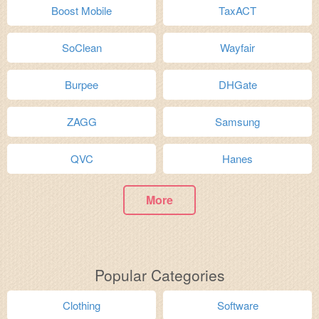
Boost Mobile
TaxACT
SoClean
Wayfair
Burpee
DHGate
ZAGG
Samsung
QVC
Hanes
More
Popular Categories
Clothing
Software