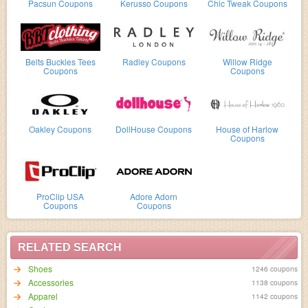
Pacsun Coupons
Kerusso Coupons
Chic Tweak Coupons
Belts Buckles Tees
Radley Coupons
Willow Ridge
Coupons
Coupons
Oakley Coupons
DollHouse Coupons
House of Harlow
Coupons
ProClip USA
Adore Adorn
Coupons
Coupons
RELATED SEARCH
Shoes
1246 coupons
Accessories
1138 coupons
Apparel
1142 coupons