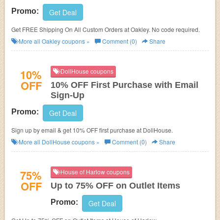
Promo:
Get Deal
Get FREE Shipping On All Custom Orders at Oakley. No code required.
More all
Oakley
coupons »
Comment (0)
Share
10%
DollHouse coupons
OFF
10% OFF First Purchase with Email
Sign-Up
Promo:
Get Deal
Sign up by email & get 10% OFF first purchase at DollHouse.
More all
DollHouse
coupons »
Comment (0)
Share
75%
House of Harlow coupons
OFF
Up to 75% OFF on Outlet Items
Promo:
Get Deal