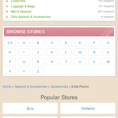
Costumes
144 coupons
Luggage & Bags
131 coupons
Men's Apparel
327 coupons
Girls Apparel & Accessories
4 coupons
BROWSE STORES
0-9
A
B
C
D
E
F
G
H
I
J
K
L
M
N
O
P
Q
R
S
T
U
V
W
X
Y
Z
Home
>
Apparel & Accessories
>
Accessories
>
Evita Peroni
Popular Stores
BJs
Hotwire