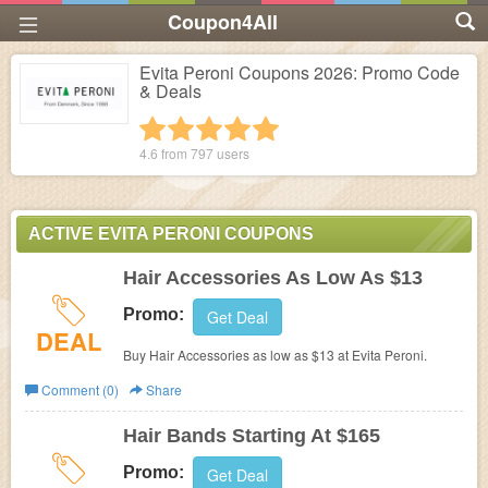
Coupon4All
Evita Peroni Coupons 2026: Promo Code
& Deals
1 star
2 stars
3 stars
4 stars
5 stars
4.6 from
797
users
ACTIVE EVITA PERONI COUPONS
Hair Accessories As Low As $13
Promo:
Get Deal
DEAL
Buy Hair Accessories as low as $13 at
Evita Peroni.
Comment (0)
Share
Hair Bands Starting At $165
Promo:
Get Deal