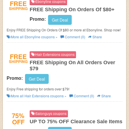
FREE
Ebonyline coupons
SHIPPING
FREE Shipping On Orders Of $80+
Promo:
Get Deal
Enjoy FREE Shipping On Orders Of $80 or more at Ebonyline. Shop now!
More all
Ebonyline
coupons »
Comment (0)
Share
FREE
Hair Extensions coupons
SHIPPING
FREE Shipping On All Orders Over
$79
Promo:
Get Deal
Enjoy Free shipping for orders over $79!
More all
Hair Extensions
coupons »
Comment (0)
Share
75%
Salonguys coupons
OFF
UP TO 75% OFF Clearance Sale Items