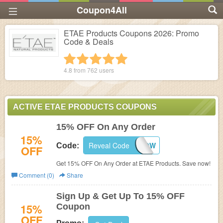
Coupon4All
ETAE Products Coupons 2026: Promo
Code & Deals
1 star
2 stars
3 stars
4 stars
5 stars
4.8 from
762
users
ACTIVE ETAE PRODUCTS COUPONS
15% OFF On Any Order
15%
Reveal Code
SAVENOW
Code:
OFF
Get 15% OFF On Any Order at ETAE Products. Save now!
Comment (0)
Share
Sign Up & Get Up To 15% OFF
15%
Coupon
OFF