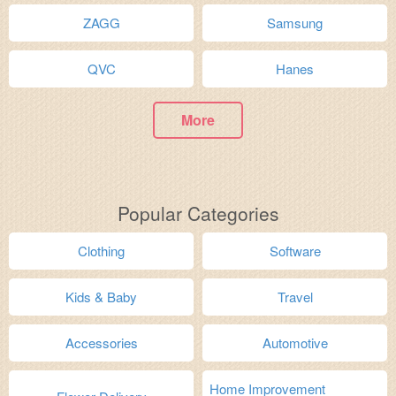
ZAGG
Samsung
QVC
Hanes
More
Popular Categories
Clothing
Software
Kids & Baby
Travel
Accessories
Automotive
Home Improvement