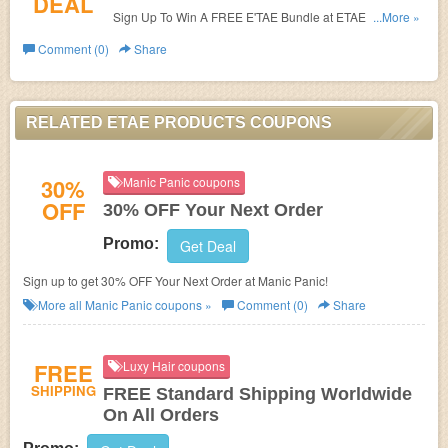
DEAL
Sign Up To Win A FREE E'TAE Bundle at ETAE Products.
...More »
Sign up now!
Comment (0)
Share
RELATED ETAE PRODUCTS COUPONS
30%
Manic Panic coupons
OFF
30% OFF Your Next Order
Promo:
Get Deal
Sign up to get 30% OFF Your Next Order at Manic Panic!
More all
Manic Panic
coupons »
Comment (0)
Share
FREE
Luxy Hair coupons
SHIPPING
FREE Standard Shipping Worldwide
On All Orders