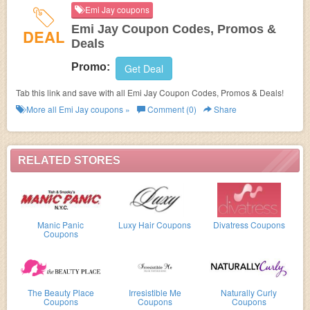
Emi Jay coupons
Emi Jay Coupon Codes, Promos &
DEAL
Deals
Promo:
Get Deal
Tab this link and save with all Emi Jay Coupon Codes, Promos & Deals!
More all
Emi Jay
coupons »
Comment (0)
Share
RELATED STORES
Manic Panic
Luxy Hair Coupons
Divatress Coupons
Coupons
The Beauty Place
Irresistible Me
Naturally Curly
Coupons
Coupons
Coupons