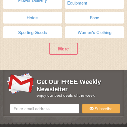
Flower Delivery
Equipment
Hotels
Food
Sporting Goods
Women's Clothing
More
Get Our FREE Weekly
Newsletter
enjoy our best deals of the week
Subscribe