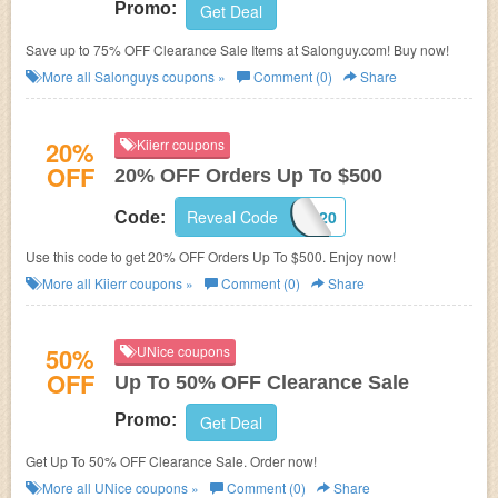
Promo:
Get Deal
Save up to 75% OFF Clearance Sale Items at Salonguy.com! Buy now!
More all
Salonguys
coupons »
Comment (0)
Share
20%
Kiierr coupons
OFF
20% OFF Orders Up To $500
Reveal Code
EMAIL20
Code:
Use this code to get 20% OFF Orders Up To $500. Enjoy now!
More all
Kiierr
coupons »
Comment (0)
Share
50%
UNice coupons
OFF
Up To 50% OFF Clearance Sale
Promo:
Get Deal
Get Up To 50% OFF Clearance Sale. Order now!
More all
UNice
coupons »
Comment (0)
Share