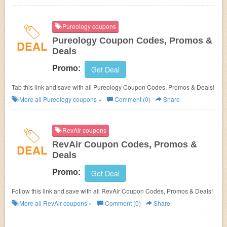
Pureology coupons
Pureology Coupon Codes, Promos &
DEAL
Deals
Promo:
Get Deal
Tab this link and save with all Pureology Coupon Codes, Promos & Deals!
More all
Pureology
coupons »
Comment (0)
Share
RevAir coupons
RevAir Coupon Codes, Promos &
DEAL
Deals
Promo:
Get Deal
Follow this link and save with all RevAir Coupon Codes, Promos & Deals!
More all
RevAir
coupons »
Comment (0)
Share