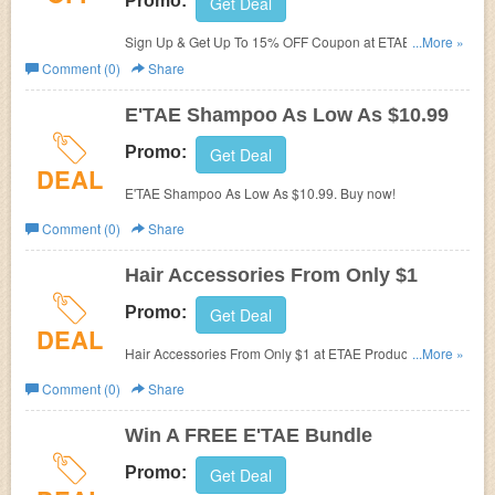
Promo:
Get Deal
Sign Up & Get Up To 15% OFF Coupon at ETAE
...More »
Products. Sign now!
Comment (0)
Share
E'TAE Shampoo As Low As $10.99
Promo:
Get Deal
DEAL
E'TAE Shampoo As Low As $10.99. Buy now!
Comment (0)
Share
Hair Accessories From Only $1
Promo:
Get Deal
DEAL
Hair Accessories From Only $1 at ETAE Products. Shop
...More »
now!
Comment (0)
Share
Win A FREE E'TAE Bundle
Promo:
Get Deal