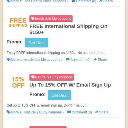
More all
The Beauty Place
coupons »
Comment (0)
Share
FREE
Irresistible Me coupons
SHIPPING
FREE International Shipping On
$150+
Promo:
Get Deal
Enjoy FREE international shipping on $150+. No code required.
More all
Irresistible Me
coupons »
Comment (0)
Share
15%
Naturally Curly coupons
OFF
Up To 15% OFF W/ Email Sign Up
Promo:
Get Deal
Get up to 15% OFF w/ email sign up. Don't miss out!
More all
Naturally Curly
coupons »
Comment (0)
Share