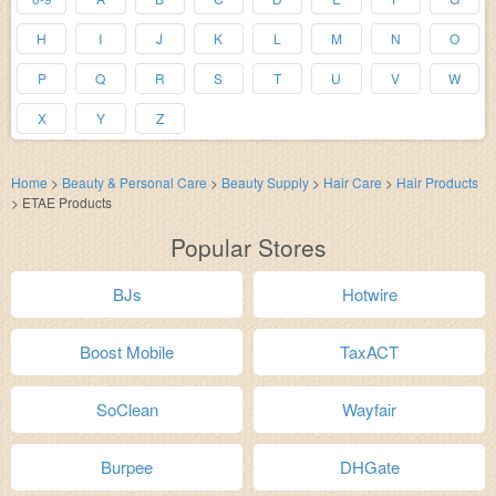
H
I
J
K
L
M
N
O
P
Q
R
S
T
U
V
W
X
Y
Z
Home
>
Beauty & Personal Care
>
Beauty Supply
>
Hair Care
>
Hair Products
>
ETAE Products
Popular Stores
BJs
Hotwire
Boost Mobile
TaxACT
SoClean
Wayfair
Burpee
DHGate