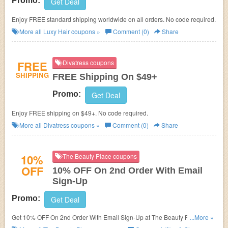
Promo:
Get Deal
Enjoy FREE standard shipping worldwide on all orders. No code required.
More all
Luxy Hair
coupons »
Comment (0)
Share
FREE
Divatress coupons
SHIPPING
FREE Shipping On $49+
Promo:
Get Deal
Enjoy FREE shipping on $49+. No code required.
More all
Divatress
coupons »
Comment (0)
Share
10%
The Beauty Place coupons
OFF
10% OFF On 2nd Order With Email
Sign-Up
Promo:
Get Deal
Get 10% OFF On 2nd Order With Email Sign-Up at The Beauty Place. Sign
...More »
up now!