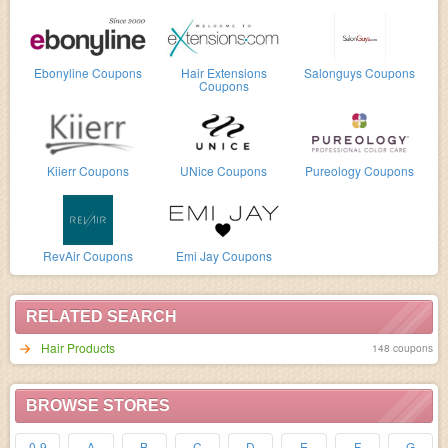
Ebonyline Coupons
Hair Extensions
Salonguys Coupons
Coupons
Kiierr Coupons
UNice Coupons
Pureology Coupons
RevAir Coupons
Emi Jay Coupons
RELATED SEARCH
Hair Products
148 coupons
BROWSE STORES
0-9
A
B
C
D
E
F
G