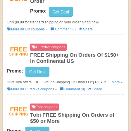
Order
Promo:
Get Deal
Only $9.99 for standard shipping on your order. Shop now!
More all
Gilt
coupons »
Comment (0)
Share
FREE
Curediva coupons
SHIPPING
FREE Shipping On Orders Of $150+
In Continental US
Promo:
Get Deal
CureDiva offers FREE Ground Shipping On Orders Of $150+ In
...More »
Continental US, or $4.99 Flat Rate Shipping!
More all
Curediva
coupons »
Comment (0)
Share
FREE
Tobi coupons
SHIPPING
Tobi FREE Shipping On Orders of
$50 or More
Promo: