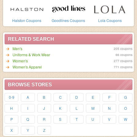
Halston Coupons
Goodlines Coupons
Lola Coupons
RELATED SEARCH
Men's
205 coupons
Uniforms & Work Wear
66 coupons
Women's
277 coupons
Women's Apparel
771 coupons
BROWSE STORES
0-9
A
B
C
D
E
F
G
H
I
J
K
L
M
N
O
P
Q
R
S
T
U
V
W
X
Y
Z