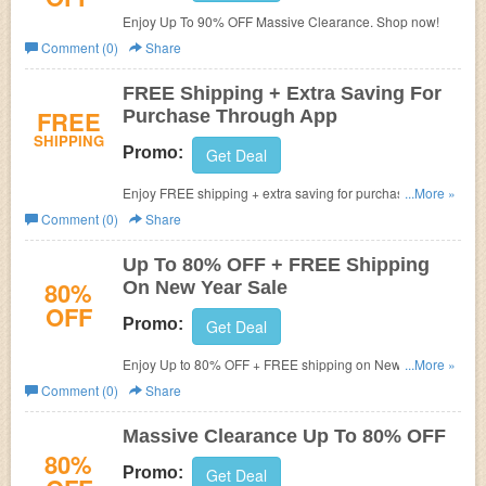
Enjoy Up To 90% OFF Massive Clearance. Shop now!
Comment (0)
Share
FREE Shipping + Extra Saving For
FREE
Purchase Through App
SHIPPING
Promo:
Get Deal
Enjoy FREE shipping + extra saving for purchase through
...More »
app. Check it out!
Comment (0)
Share
Up To 80% OFF + FREE Shipping
80%
On New Year Sale
OFF
Promo:
Get Deal
Enjoy Up to 80% OFF + FREE shipping on New Year
...More »
Sale. No code needed.
Comment (0)
Share
Massive Clearance Up To 80% OFF
80%
Promo:
Get Deal