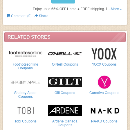
Enjoy up to 65% OFF Home + FREE shipping. Don't miss
...More »
out!
Comment (0)
Share
RELATED STORES
Footnotesonline
O Neill Coupons
YOOX Coupons
Coupons
Shabby Apple
Gilt Coupons
Curediva Coupons
Coupons
Tobi Coupons
Ardene Canada
NA-KD Coupons
Coupons