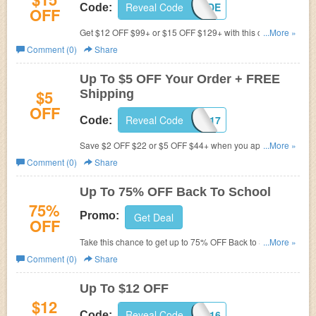
Reveal Code
DL02CODE
Code:
OFF
Get $12 OFF $99+ or $15 OFF $129+ with this code.
...More »
Hurry up!
Comment (0)
Share
Up To $5 OFF Your Order + FREE
$5
Shipping
OFF
Reveal Code
BIRTHDAY2017
Code:
Save $2 OFF $22 or $5 OFF $44+ when you apply this
...More »
code, plus FREE shipping worldwide on any order.
Comment (0)
Share
Up To 75% OFF Back To School
75%
Promo:
Get Deal
OFF
Take this chance to get up to 75% OFF Back to School.
...More »
Buy now!
Comment (0)
Share
Up To $12 OFF
$12
Reveal Code
DRESSLILY2016
Code: