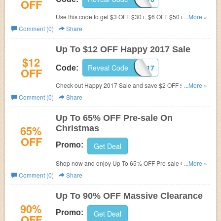
OFF
Use this code to get $3 OFF $30+, $6 OFF $50+ and $12
...More »
OFF $80+. Don't miss out!
Comment (0)
Share
Up To $12 OFF Happy 2017 Sale
$12
Reveal Code
DL2017
Code:
OFF
Check out Happy 2017 Sale and save $2 OFF $20+, $4
...More »
OFF $40+, $7 OFF $60+, $9 OFF $80+, $12 OFF $100+
Comment (0)
Share
by using this code.
Up To 65% OFF Pre-sale On
65%
Christmas
OFF
Promo:
Get Deal
Shop now and enjoy Up To 65% OFF Pre-sale On
...More »
Christmas. Don't miss out!
Comment (0)
Share
Up To 90% OFF Massive Clearance
90%
Promo:
Get Deal
OFF