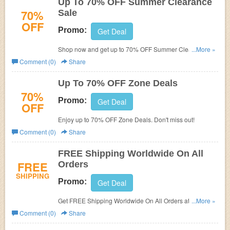
Up To 70% OFF Summer Clearance
70%
Sale
OFF
Promo:
Get Deal
Shop now and get up to 70% OFF Summer Clearance
...More »
Sale. Hurry up!
Comment (0)
Share
Up To 70% OFF Zone Deals
70%
Promo:
Get Deal
OFF
Enjoy up to 70% OFF Zone Deals. Don't miss out!
Comment (0)
Share
FREE Shipping Worldwide On All
FREE
Orders
SHIPPING
Promo:
Get Deal
Get FREE Shipping Worldwide On All Orders at
...More »
DressLily.com! No code needed.
Comment (0)
Share