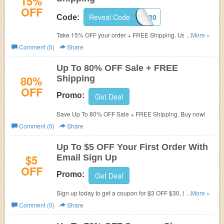
15%
OFF
Reveal Code
HOME0920
Code:
Take 15% OFF your order + FREE Shipping. Use code at
...More »
checkout.
Comment (0)
Share
Up To 80% OFF Sale + FREE
80%
Shipping
OFF
Promo:
Get Deal
Save Up To 80% OFF Sale + FREE Shipping. Buy now!
Comment (0)
Share
Up To $5 OFF Your First Order With
$5
Email Sign Up
OFF
Promo:
Get Deal
Sign up today to get a coupon for $3 OFF $30, $4 OFF
...More »
$40 or $5 OFF $50+ order. Shop now!
Comment (0)
Share