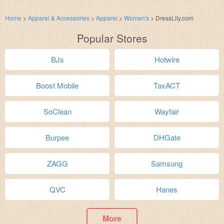
Home
>
Apparel & Accessories
>
Apparel
>
Women's
>
DressLily.com
Popular Stores
BJs
Hotwire
Boost Mobile
TaxACT
SoClean
Wayfair
Burpee
DHGate
ZAGG
Samsung
QVC
Hanes
More