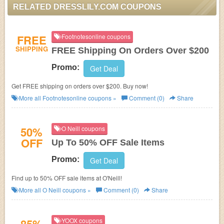
RELATED DRESSLILY.COM COUPONS
FREE
Footnotesonline coupons
SHIPPING
FREE Shipping On Orders Over $200
Promo:
Get Deal
Get FREE shipping on orders over $200. Buy now!
More all
Footnotesonline
coupons »
Comment (0)
Share
50%
O Neill coupons
OFF
Up To 50% OFF Sale Items
Promo:
Get Deal
Find up to 50% OFF sale items at O'Neill!
More all
O Neill
coupons »
Comment (0)
Share
YOOX coupons