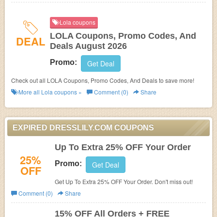
Lola coupons
LOLA Coupons, Promo Codes, And
DEAL
Deals August 2026
Promo:
Get Deal
Check out all LOLA Coupons, Promo Codes, And Deals to save more!
More all
Lola
coupons »
Comment (0)
Share
EXPIRED DRESSLILY.COM COUPONS
Up To Extra 25% OFF Your Order
25%
Promo:
Get Deal
OFF
Get Up To Extra 25% OFF Your Order. Don't miss out!
Comment (0)
Share
15% OFF All Orders + FREE