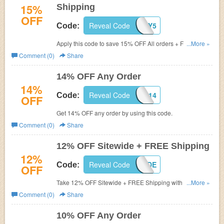
15%
Shipping
OFF
Reveal Code
BIRTHDAY5
Code:
Apply this code to save 15% OFF All orders + FREE
...More »
shipping. Don't miss out!
Comment (0)
Share
14% OFF Any Order
14%
Reveal Code
RTDEAL14
Code:
OFF
Get 14% OFF any order by using this code.
Comment (0)
Share
12% OFF Sitewide + FREE Shipping
12%
Reveal Code
DL04CODE
Code:
OFF
Take 12% OFF Sitewide + FREE Shipping with code. Buy
...More »
now!
Comment (0)
Share
10% OFF Any Order