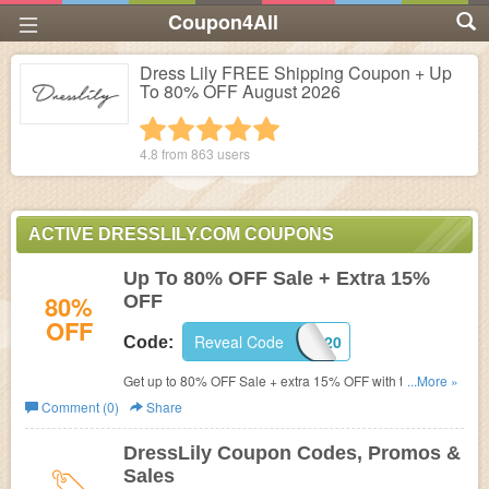
Coupon4All
Dress Lily FREE Shipping Coupon + Up
To 80% OFF August 2026
1 star
2 stars
3 stars
4 stars
5 stars
4.8 from
863
users
ACTIVE DRESSLILY.COM COUPONS
Up To 80% OFF Sale + Extra 15%
80%
OFF
OFF
Reveal Code
HOME0920
Code:
Get up to 80% OFF Sale + extra 15% OFF with this code.
...More »
Shop now!
Comment (0)
Share
DressLily Coupon Codes, Promos &
Sales