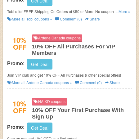
Get Deal
Tobi offer FREE Shipping On Orders of $50 or More! No coupon code
...More »
needed!
More all
Tobi
coupons »
Comment (0)
Share
10%
Ardene Canada coupons
OFF
10% OFF All Purchases For VIP
Members
Promo:
Get Deal
Join VIP club and get 10% OFF All Purchases & other special offers!
More all
Ardene Canada
coupons »
Comment (0)
Share
10%
NA-KD coupons
OFF
10% OFF Your First Purchase With
Sign Up
Promo:
Get Deal
Sign up and get 10% OFF your first order!