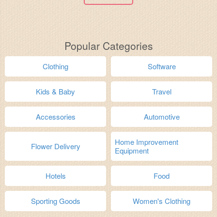
Popular Categories
Clothing
Software
Kids & Baby
Travel
Accessories
Automotive
Home Improvement
Flower Delivery
Equipment
Hotels
Food
Sporting Goods
Women's Clothing