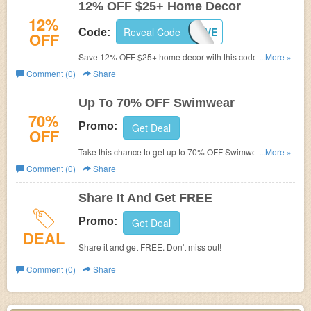
12% OFF $25+ Home Decor
12%
Reveal Code
DLOVE
Code:
OFF
Save 12% OFF $25+ home decor with this code. Shop
...More »
now!
Comment (0)
Share
Up To 70% OFF Swimwear
70%
Promo:
Get Deal
OFF
Take this chance to get up to 70% OFF Swimwear. Shop
...More »
now!
Comment (0)
Share
Share It And Get FREE
Promo:
Get Deal
DEAL
Share it and get FREE. Don't miss out!
Comment (0)
Share