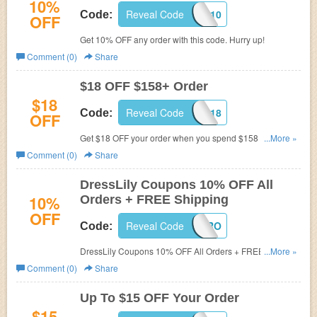
10%
Reveal Code
SAVEDL10
Code:
OFF
Get 10% OFF any order with this code. Hurry up!
Comment (0)
Share
$18 OFF $158+ Order
$18
Reveal Code
SAVEDL18
Code:
OFF
Get $18 OFF your order when you spend $158 or more.
...More »
Shop now!
Comment (0)
Share
DressLily Coupons 10% OFF All
10%
Orders + FREE Shipping
OFF
Reveal Code
APRPRO
Code:
DressLily Coupons 10% OFF All Orders + FREE Shipping
...More »
worldwide. Offer valid through Maay 1.2016!
Comment (0)
Share
Up To $15 OFF Your Order
$15