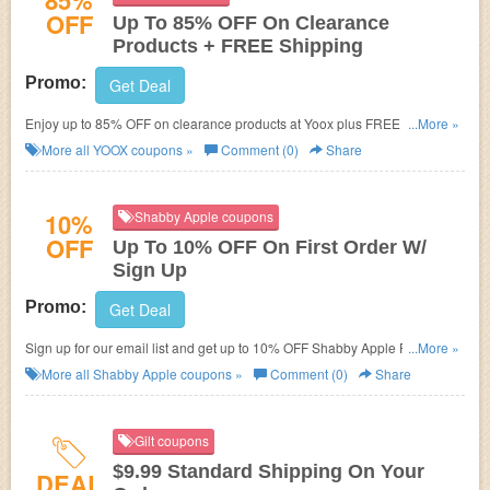
85%
OFF
Up To 85% OFF On Clearance
Products + FREE Shipping
Promo:
Get Deal
Enjoy up to 85% OFF on clearance products at Yoox plus FREE shipping
...More »
on $100+. No discount code necessary. Buy now!
More all
YOOX
coupons »
Comment (0)
Share
10%
Shabby Apple coupons
OFF
Up To 10% OFF On First Order W/
Sign Up
Promo:
Get Deal
Sign up for our email list and get up to 10% OFF Shabby Apple Promo
...More »
Code on your first purchase AND beautiful emails. Sign up now!!!
More all
Shabby Apple
coupons »
Comment (0)
Share
Gilt coupons
$9.99 Standard Shipping On Your
DEAL