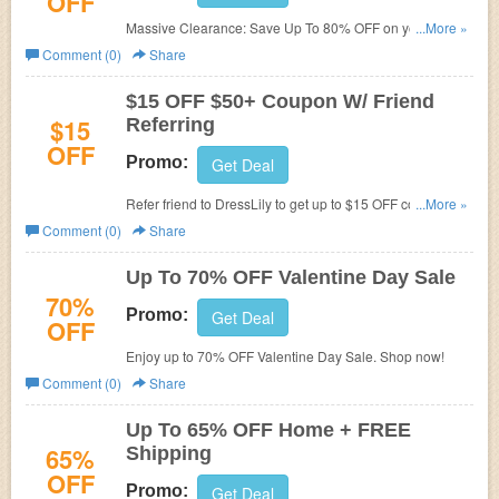
OFF
Massive Clearance: Save Up To 80% OFF on your order.
...More »
No DressLily Promotion Code required. Shop now!
Comment (0)
Share
$15 OFF $50+ Coupon W/ Friend
$15
Referring
OFF
Promo:
Get Deal
Refer friend to DressLily to get up to $15 OFF coupon for
...More »
order over $50.
Comment (0)
Share
Up To 70% OFF Valentine Day Sale
70%
Promo:
Get Deal
OFF
Enjoy up to 70% OFF Valentine Day Sale. Shop now!
Comment (0)
Share
Up To 65% OFF Home + FREE
65%
Shipping
OFF
Promo:
Get Deal