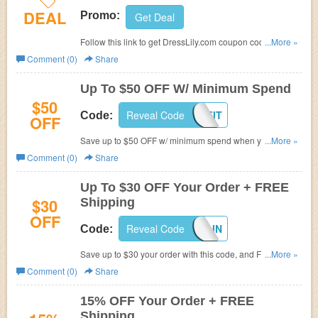
DEAL
Promo:
Get Deal
Follow this link to get DressLily.com coupon codes,
...More »
promos & sales. Hurry up!
Comment (0)
Share
Up To $50 OFF W/ Minimum Spend
$50
Reveal Code
OUTFIT
Code:
OFF
Save up to $50 OFF w/ minimum spend when you use
...More »
this code. Shop now!
Comment (0)
Share
Up To $30 OFF Your Order + FREE
$30
Shipping
OFF
Reveal Code
CAITLIN
Code:
Save up to $30 your order with this code, and FREE
...More »
shipping on any order.
Comment (0)
Share
15% OFF Your Order + FREE
Shipping