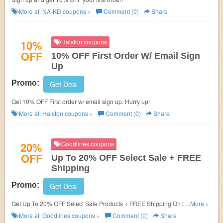
More all
NA-KD
coupons »
Comment (0)
Share
10%
Halston coupons
OFF
10% OFF First Order W/ Email Sign
Up
Promo:
Get Deal
Get 10% OFF First order w/ email sign up. Hurry up!
More all
Halston
coupons »
Comment (0)
Share
20%
Goodlines coupons
OFF
Up To 20% OFF Select Sale + FREE
Shipping
Promo:
Get Deal
Get Up To 20% OFF Select Sale Products + FREE Shipping On $20+. Buy
...More »
now!
More all
Goodlines
coupons »
Comment (0)
Share