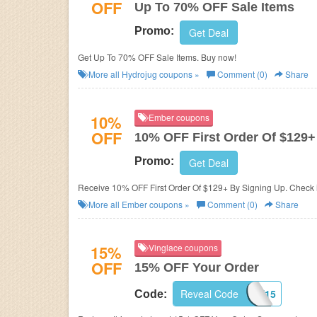
OFF
Up To 70% OFF Sale Items
Promo:
Get Deal
Get Up To 70% OFF Sale Items. Buy now!
More all
Hydrojug
coupons »
Comment (0)
Share
10%
Ember coupons
OFF
10% OFF First Order Of $129+
Promo:
Get Deal
Receive 10% OFF First Order Of $129+ By Signing Up. Check i
More all
Ember
coupons »
Comment (0)
Share
15%
Vinglace coupons
OFF
15% OFF Your Order
Reveal Code
SAVE15
Code: