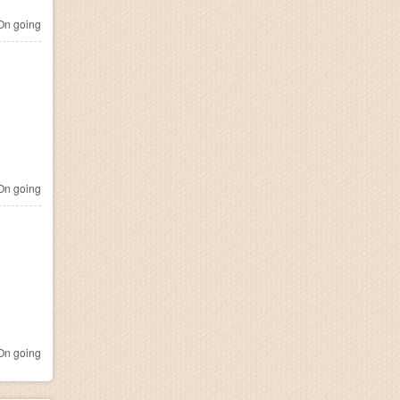
n going
n going
n going