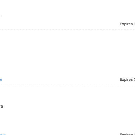
!
Expires
O
e
Expires
O
rs
are
Expires
O