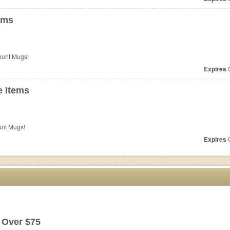
ems
ount Mugs!
Expires
O
 Items
unt Mugs!
Expires
O
 Over $75