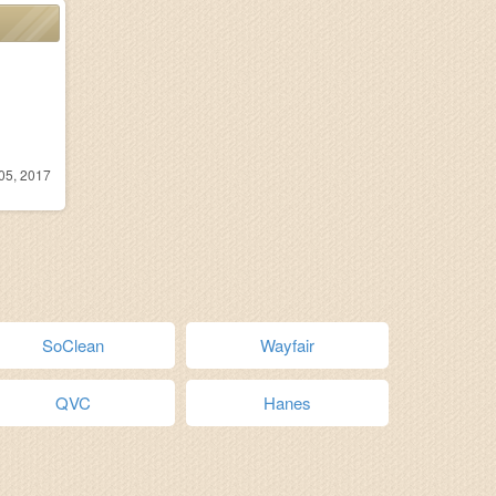
05, 2017
SoClean
Wayfair
QVC
Hanes