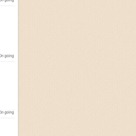
n going
n going