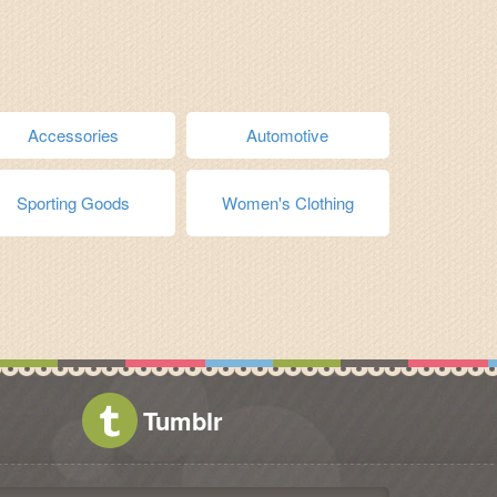
Accessories
Automotive
Sporting Goods
Women's Clothing
Tumblr