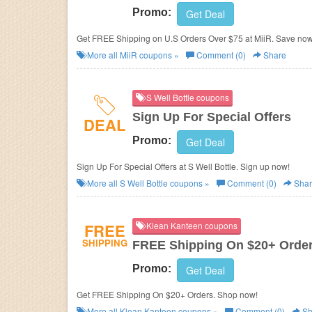
Promo:
Get Deal
Get FREE Shipping on U.S Orders Over $75 at MiiR. Save now
More all
MiiR
coupons »
Comment (0)
Share
S Well Bottle coupons
Sign Up For Special Offers
DEAL
Promo:
Get Deal
Sign Up For Special Offers at S Well Bottle. Sign up now!
More all
S Well Bottle
coupons »
Comment (0)
Shar
FREE
Klean Kanteen coupons
SHIPPING
FREE Shipping On $20+ Orde
Promo:
Get Deal
Get FREE Shipping On $20+ Orders. Shop now!
More all
Klean Kanteen
coupons »
Comment (0)
Sh