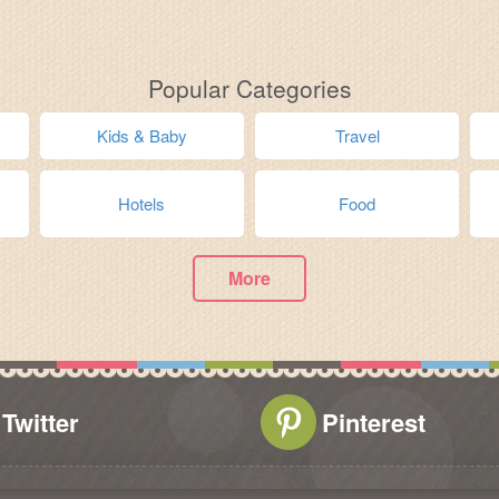
Popular Categories
Kids & Baby
Travel
Hotels
Food
More
Twitter
Pinterest