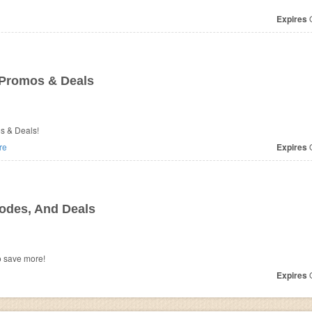
Expires
O
 Promos & Deals
os & Deals!
re
Expires
O
odes, And Deals
o save more!
Expires
O