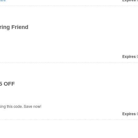
ring Friend
Expires
O
$5 OFF
ing this code. Save now!
Expires
O