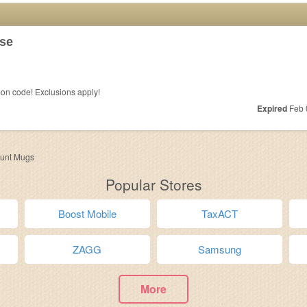
se
on code! Exclusions apply!
Expired
Feb 
ount Mugs
Popular Stores
Boost Mobile
TaxACT
ZAGG
Samsung
More