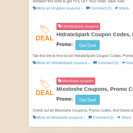
Redeem this code to get 15% OFF Your Order. Save now!
More all
Vinglace
coupons »
Comment (0)
Share
HidrateSpark coupons
HidrateSpark Coupon Codes,
DEAL
Promo:
Get Deal
Tab this link to find out all HidrateSpark Coupon Codes, Prom
More all
HidrateSpark
coupons »
Comment (0)
Sha
Mixoloshe coupons
Mixoloshe Coupons, Promo C
DEAL
Promo:
Get Deal
Check out all Mixoloshe Coupons, Promo Codes, And Deals t
More all
Mixoloshe
coupons »
Comment (0)
Share