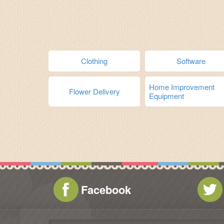
Clothing
Software
Home Improvement
Flower Delivery
Equipment
Facebook