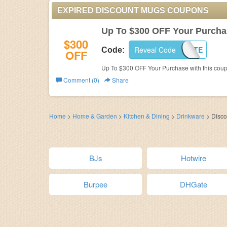
EXPIRED DISCOUNT MUGS COUPONS
Up To $300 OFF Your Purcha
$300
Reveal Code
TAILGATE
Code:
OFF
Up To $300 OFF Your Purchase with this coup
Comment (0)
Share
Home
>
Home & Garden
>
Kitchen & Dining
>
Drinkware
>
Disc
BJs
Hotwire
Burpee
DHGate