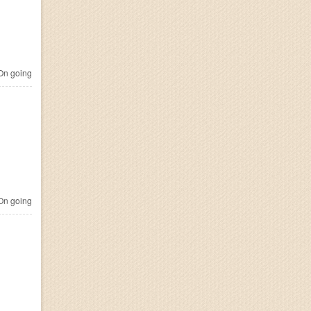
n going
n going