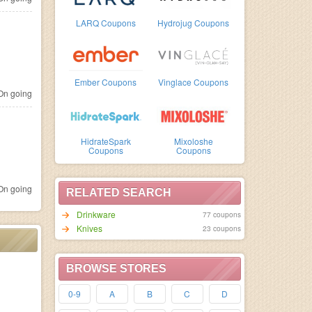
LARQ Coupons
Hydrojug Coupons
Ember Coupons
Vinglace Coupons
n going
HidrateSpark
Mixoloshe
Coupons
Coupons
n going
RELATED SEARCH
Drinkware
77 coupons
Knives
23 coupons
BROWSE STORES
0-9
A
B
C
D