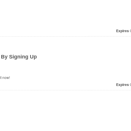
Expires
O
 By Signing Up
t now!
Expires
O