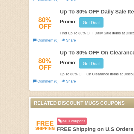
Business
Up To 80% OFF Daily Sale It
80%
Promo:
Get Deal
OFF
Find Up To 80% OFF Daily Sale Items at Disc
Comment (0)
Share
Up To 80% OFF On Clearance
80%
Promo:
Get Deal
OFF
Up To 80% OFF On Clearance Items at Disco
Comment (0)
Share
RELATED DISCOUNT MUGS COUPONS
FREE
MiiR coupons
SHIPPING
FREE Shipping on U.S Orders