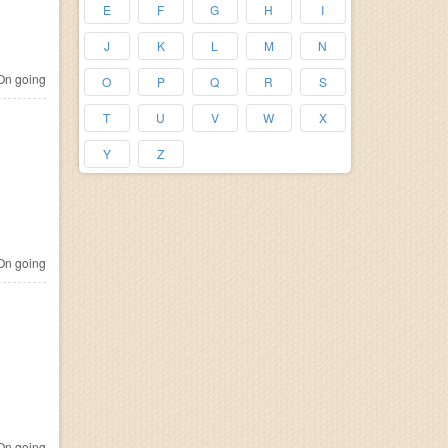
E
F
G
H
I
J
K
L
M
N
n going
O
P
Q
R
S
T
U
V
W
X
Y
Z
n going
n going