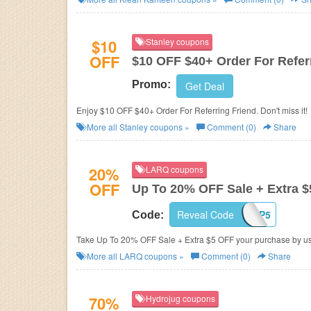
$10
Stanley coupons
OFF
$10 OFF $40+ Order For Refer
Promo:
Get Deal
Enjoy $10 OFF $40+ Order For Referring Friend. Don't miss it!
More all
Stanley
coupons »
Comment (0)
Share
20%
LARQ coupons
OFF
Up To 20% OFF Sale + Extra 
Reveal Code
U1PP5
Code:
Take Up To 20% OFF Sale + Extra $5 OFF your purchase by us
More all
LARQ
coupons »
Comment (0)
Share
70%
Hydrojug coupons