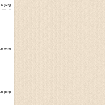
n going
n going
n going