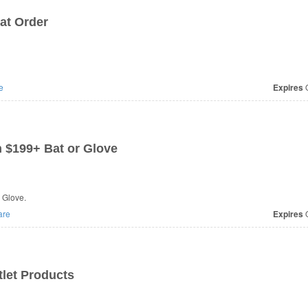
at Order
e
Expires
O
 $199+ Bat or Glove
 Glove.
are
Expires
O
let Products