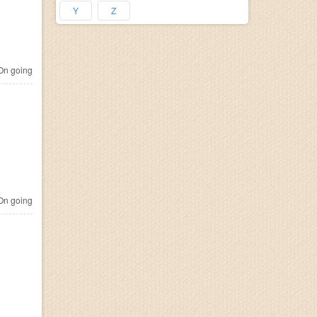
Y
Z
n going
n going