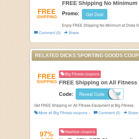
FREE Shipping No Minimum
FREE
Promo:
Get Deal
SHIPPING
Enjoy FREE Shipping No Minimum at Dicks S
Comment (0)
Share
RELATED DICKS SPORTING GOODS COU
FREE
Big Fitness coupons
SHIPPING
FREE Shipping on All Fitness
Reveal Code
FSBF
Code:
Get FREE Shipping on All Fitness Equipment at Big Fitness.
More all
Big Fitness
coupons »
Comment (0)
Share
97%
Nashbar coupons