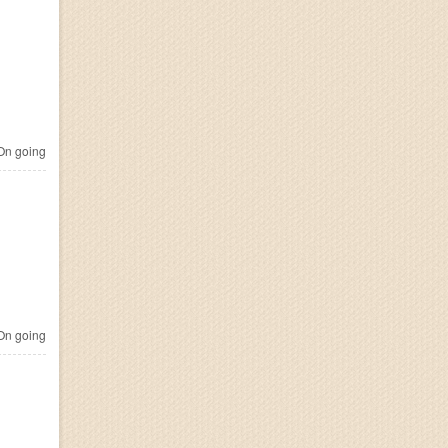
n going
n going