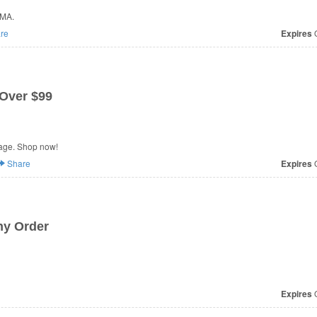
MMA.
re
Expires
O
 Over $99
age. Shop now!
Share
Expires
O
ny Order
Expires
O