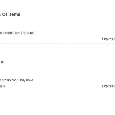
 Of Items
o discount code required!
e
Expires
O
ms
s promo code. Buy now!
are
Expires
O