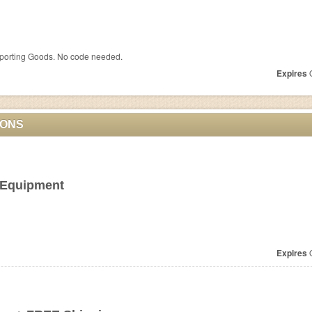
porting Goods. No code needed.
Expires
O
PONS
 Equipment
Expires
O