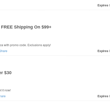
Expires
O
 FREE Shipping On $99+
ca with promo code. Exclusions apply!
Share
Expires
O
r $30
 it now!
hare
Expires
O