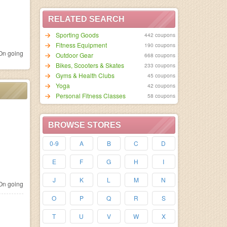
RELATED SEARCH
Sporting Goods
442 coupons
Fitness Equipment
190 coupons
n going
Outdoor Gear
668 coupons
Bikes, Scooters & Skates
233 coupons
Gyms & Health Clubs
45 coupons
Yoga
42 coupons
Personal Fitness Classes
58 coupons
BROWSE STORES
0-9
A
B
C
D
E
F
G
H
I
J
K
L
M
N
n going
O
P
Q
R
S
T
U
V
W
X