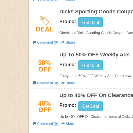
Business
Dicks Sporting Goods Coup
Promo:
Get Deal
DEAL
Check out Dicks Sporting Goods Coupon Code
Comment (0)
Share
Up To 50% OFF Weekly Ads
50%
Promo:
Get Deal
OFF
Enjoy up to 50% OFF Weekly Ads. Shop now!
Comment (0)
Share
Up to 40% OFF On Clearance
40%
Promo:
Get Deal
OFF
Up to 40% OFF On Clearance Items at Dick's 
Comment (0)
Share