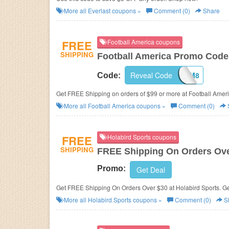
More all
Everlast
coupons »
Comment (0)
Share
FREE
Football America coupons
SHIPPING
Football America Promo Code
Reveal Code
JGFBSAM8
Code:
Get FREE Shipping on orders of $99 or more at Football Ameri
More all
Football America
coupons »
Comment (0)
FREE
Holabird Sports coupons
SHIPPING
FREE Shipping On Orders Ove
Promo:
Get Deal
Get FREE Shipping On Orders Over $30 at Holabird Sports. Get
More all
Holabird Sports
coupons »
Comment (0)
S