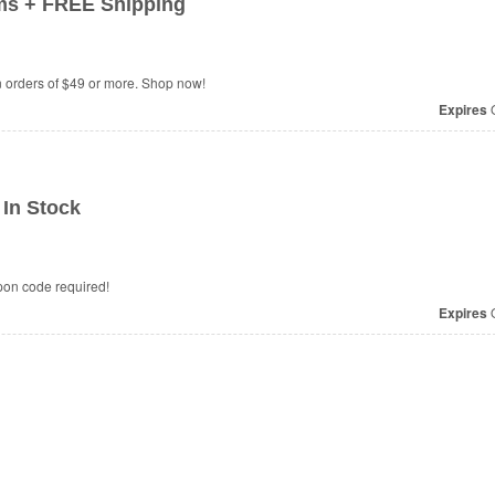
ms + FREE Shipping
orders of $49 or more. Shop now!
Expires
O
In Stock
pon code required!
Expires
O