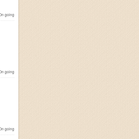
n going
n going
n going