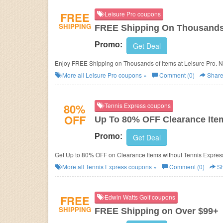
FREE
Leisure Pro coupons
SHIPPING
FREE Shipping On Thousands
Promo:
Get Deal
Enjoy FREE Shipping on Thousands of Items at Leisure Pro. N
More all
Leisure Pro
coupons »
Comment (0)
Shar
80%
Tennis Express coupons
OFF
Up To 80% OFF Clearance Ite
Promo:
Get Deal
Get Up to 80% OFF on Clearance Items without Tennis Expres
More all
Tennis Express
coupons »
Comment (0)
Sh
FREE
Edwin Watts Golf coupons
SHIPPING
FREE Shipping on Over $99+