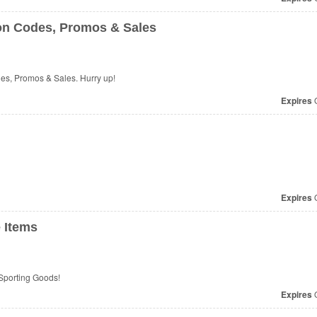
on Codes, Promos & Sales
s, Promos & Sales. Hurry up!
Expires
O
Expires
O
 Items
Sporting Goods!
Expires
O