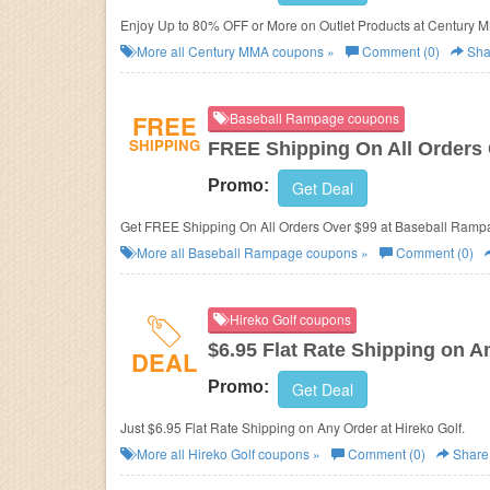
Enjoy Up to 80% OFF or More on Outlet Products at Century 
More all
Century MMA
coupons »
Comment (0)
Sha
FREE
Baseball Rampage coupons
SHIPPING
FREE Shipping On All Orders
Promo:
Get Deal
Get FREE Shipping On All Orders Over $99 at Baseball Ramp
More all
Baseball Rampage
coupons »
Comment (0)
Hireko Golf coupons
$6.95 Flat Rate Shipping on A
DEAL
Promo:
Get Deal
Just $6.95 Flat Rate Shipping on Any Order at Hireko Golf.
More all
Hireko Golf
coupons »
Comment (0)
Share