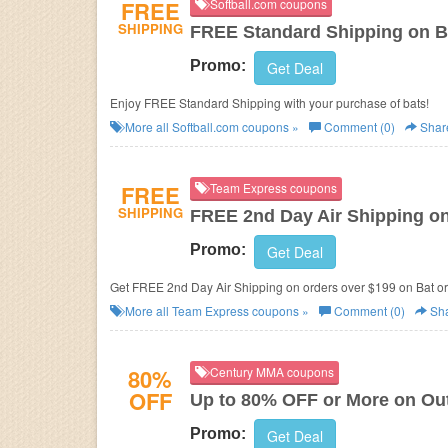
FREE
Softball.com coupons
SHIPPING
FREE Standard Shipping on B
Promo:
Get Deal
Enjoy FREE Standard Shipping with your purchase of bats!
More all
Softball.com
coupons »
Comment (0)
Shar
FREE
Team Express coupons
SHIPPING
FREE 2nd Day Air Shipping on
Promo:
Get Deal
Get FREE 2nd Day Air Shipping on orders over $199 on Bat or
More all
Team Express
coupons »
Comment (0)
Sh
80%
Century MMA coupons
OFF
Up to 80% OFF or More on Out
Promo:
Get Deal