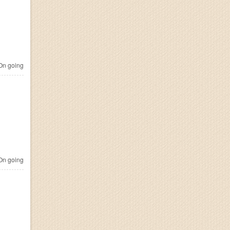
n going
n going