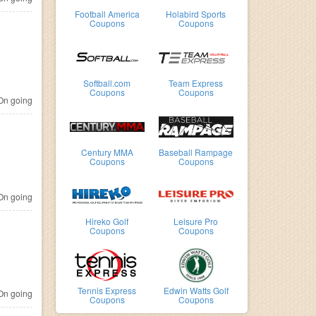
Football America
Holabird Sports
Coupons
Coupons
Softball.com
Team Express
Coupons
Coupons
n going
Century MMA
Baseball Rampage
Coupons
Coupons
n going
Hireko Golf
Leisure Pro
Coupons
Coupons
Tennis Express
Edwin Watts Golf
n going
Coupons
Coupons