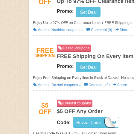
OFF
Up To 97% OFF Clearance Ite
Promo:
Get Deal
Enjoy Up to 97% OFF on Clearance Items + FREE Shipping on 
More all
Nashbar
coupons »
Comment (0)
Share
FREE
Dazadi coupons
SHIPPING
FREE Shipping On Every Item 
Promo:
Get Deal
Enjoy Free Shipping on Every Item in Stock at Dazadi. No cou
More all
Dazadi
coupons »
Comment (0)
Share
$5
Everlast coupons
OFF
$5 OFF Any Order
Reveal Code
SAVE5
Code:
Use this code to save $5 OFF any order. Shop now!