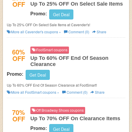
OFF
Up To 25% OFF On Select Sale Items
Promo:
Get Deal
Up To 25% OFF On Select Sale Items at Cavender's!
More all
Cavender's
coupons »
Comment (0)
Share
60%
FootSmart coupons
OFF
Up To 60% OFF End Of Season
Clearance
Promo:
Get Deal
Up To 60% OFF End Of Season Clearance at FootSmart!
More all
FootSmart
coupons »
Comment (0)
Share
70%
Off Broadway Shoes coupons
OFF
Up To 70% OFF On Clearance Items
Promo:
Get Deal