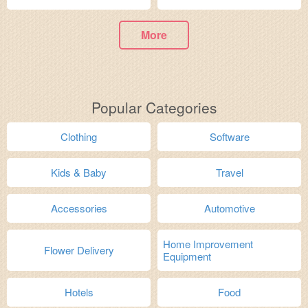
More
Popular Categories
Clothing
Software
Kids & Baby
Travel
Accessories
Automotive
Home Improvement
Flower Delivery
Equipment
Hotels
Food