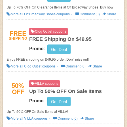
Up To 70% OFF On Clearance Items at Off Broadway Shoes! Buy now!
More all
Off Broadway Shoes
coupons »
Comment (0)
Share
FREE
Clog Outlet coupons
SHIPPING
FREE Shipping On $49.95
Promo:
Get Deal
Enjoy FREE shipping on $49.95 order. Don't miss out!
More all
Clog Outlet
coupons »
Comment (0)
Share
50%
VILLA coupons
OFF
Up To 50% OFF On Sale Items
Promo:
Get Deal
Up To 50% OFF On Sale Items at VILLA!
More all
VILLA
coupons »
Comment (0)
Share