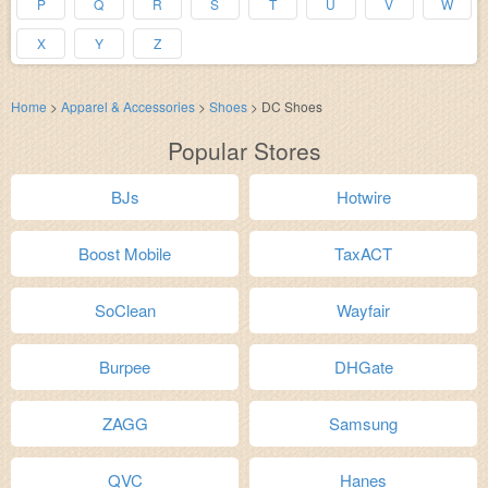
P
Q
R
S
T
U
V
W
X
Y
Z
Home
>
Apparel & Accessories
>
Shoes
>
DC Shoes
Popular Stores
BJs
Hotwire
Boost Mobile
TaxACT
SoClean
Wayfair
Burpee
DHGate
ZAGG
Samsung
QVC
Hanes