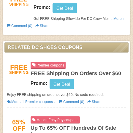
SHIPPING
Promo:
Get Deal
Get FREE Shipping Sitewide For DC Crew Members.
...More »
Join now!
Comment (0)
Share
RELATED DC SHOES COUPONS
FREE
Premier coupons
SHIPPING
FREE Shipping On Orders Over $60
Promo:
Get Deal
Enjoy FREE shipping on orders over $60. No code required.
More all
Premier
coupons »
Comment (0)
Share
65%
Mason Easy Pay coupons
OFF
Up To 65% OFF Hundreds Of Sale