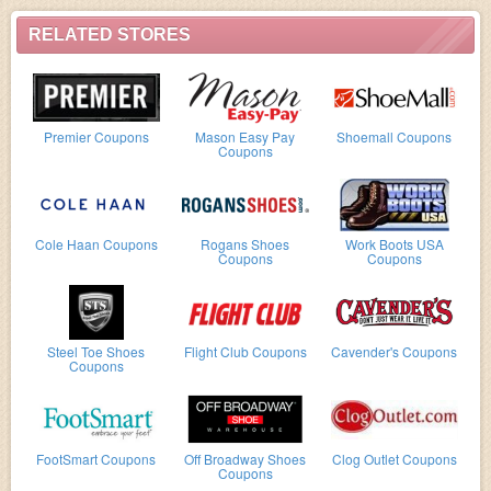
RELATED STORES
Premier Coupons
Mason Easy Pay
Shoemall Coupons
Coupons
Cole Haan Coupons
Rogans Shoes
Work Boots USA
Coupons
Coupons
Steel Toe Shoes
Flight Club Coupons
Cavender's Coupons
Coupons
FootSmart Coupons
Off Broadway Shoes
Clog Outlet Coupons
Coupons