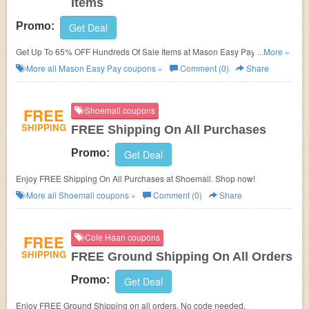
Items
Promo:
Get Deal
Get Up To 65% OFF Hundreds Of Sale Items at Mason Easy Pay. Save
...More »
now!
More all
Mason Easy Pay
coupons »
Comment (0)
Share
FREE
Shoemall coupons
SHIPPING
FREE Shipping On All Purchases
Promo:
Get Deal
Enjoy FREE Shipping On All Purchases at Shoemall. Shop now!
More all
Shoemall
coupons »
Comment (0)
Share
FREE
Cole Haan coupons
SHIPPING
FREE Ground Shipping On All Orders
Promo:
Get Deal
Enjoy FREE Ground Shipping on all orders. No code needed.