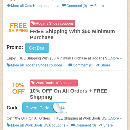
More all
Cole Haan
coupons »
Comment (0)
Share
FREE
Rogans Shoes coupons
SHIPPING
FREE Shipping With $50 Minimum
Purchase
Promo:
Get Deal
Enjoy FREE Shipping With $50 Minimum Purchase at Rogans Shoes.
...More »
Order now!
More all
Rogans Shoes
coupons »
Comment (0)
Share
10%
Work Boots USA coupons
OFF
10% OFF On All Orders + FREE
Shipping
Reveal Code
BRAND314
Code:
Get 10% OFF On All Orders + FREE Shipping at Work Boots USA. Save
...More »
now!
More all
Work Boots USA
coupons »
Comment (0)
Share