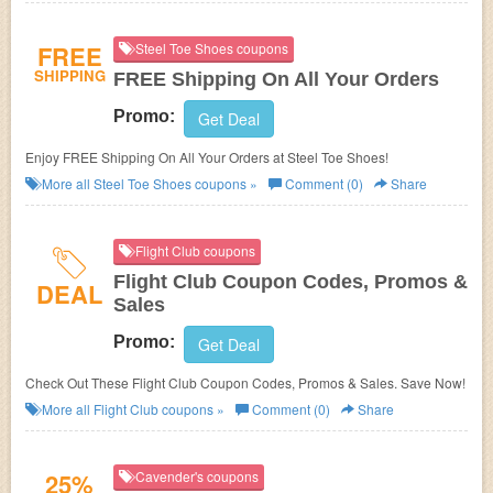
FREE
Steel Toe Shoes coupons
SHIPPING
FREE Shipping On All Your Orders
Promo:
Get Deal
Enjoy FREE Shipping On All Your Orders at Steel Toe Shoes!
More all
Steel Toe Shoes
coupons »
Comment (0)
Share
Flight Club coupons
Flight Club Coupon Codes, Promos &
DEAL
Sales
Promo:
Get Deal
Check Out These Flight Club Coupon Codes, Promos & Sales. Save Now!
More all
Flight Club
coupons »
Comment (0)
Share
25%
Cavender's coupons