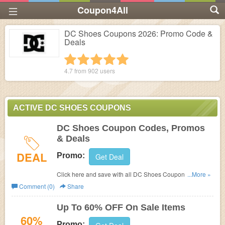
Coupon4All
DC Shoes Coupons 2026: Promo Code &
Deals
1 star
2 stars
3 stars
4 stars
5 stars
4.7 from
902
users
ACTIVE DC SHOES COUPONS
DC Shoes Coupon Codes, Promos
& Deals
DEAL
Promo:
Get Deal
Click here and save with all DC Shoes Coupon Codes,
...More »
Promos & Deals!
Comment (0)
Share
Up To 60% OFF On Sale Items
60%
Promo: