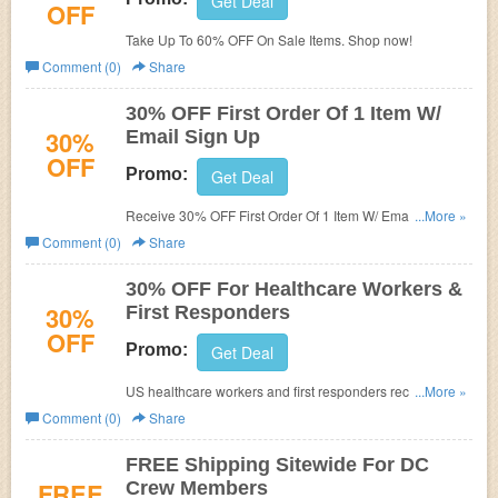
Get Deal
OFF
Take Up To 60% OFF On Sale Items. Shop now!
Comment (0)
Share
30% OFF First Order Of 1 Item W/
30%
Email Sign Up
OFF
Promo:
Get Deal
Receive 30% OFF First Order Of 1 Item W/ Email Sign Up.
...More »
Check it now!
Comment (0)
Share
30% OFF For Healthcare Workers &
30%
First Responders
OFF
Promo:
Get Deal
US healthcare workers and first responders receive 30%
...More »
off every purchase. Don't miss it!
Comment (0)
Share
FREE Shipping Sitewide For DC
FREE
Crew Members