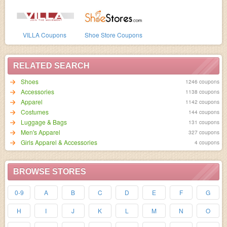
VILLA Coupons
Shoe Store Coupons
RELATED SEARCH
Shoes
1246 coupons
Accessories
1138 coupons
Apparel
1142 coupons
Costumes
144 coupons
Luggage & Bags
131 coupons
Men's Apparel
327 coupons
Girls Apparel & Accessories
4 coupons
BROWSE STORES
0-9
A
B
C
D
E
F
G
H
I
J
K
L
M
N
O