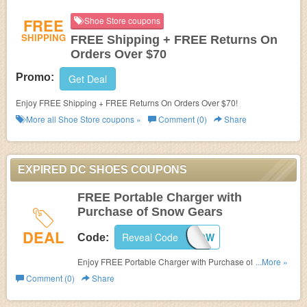
FREE
Shoe Store coupons
SHIPPING
FREE Shipping + FREE Returns On
Orders Over $70
Promo:
Get Deal
Enjoy FREE Shipping + FREE Returns On Orders Over $70!
More all
Shoe Store
coupons »
Comment (0)
Share
EXPIRED DC SHOES COUPONS
FREE Portable Charger with
Purchase of Snow Gears
DEAL
Reveal Code
SNOW
Code:
Enjoy FREE Portable Charger with Purchase of Snow
...More »
Gears at DC Shoes. Enjoy now!
Comment (0)
Share