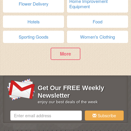
Home Improvement
Flower Delivery
Equipment
Hotels
Food
Sporting Goods
Women's Clothing
More
Get Our FREE Weekly
Newsletter
enjoy our best deals of the week
Subscribe