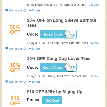
Enjoy FREE Shipping on All Orders at
Dang Chicks with
...More »
code.
Comment (0)
Share
30% OFF on Long Sleeve Burnout
30%
Tees
OFF
Reveal Code
DANGLONGGONE
Code:
Enjoy 30% OFF on Long Sleeve Burnout Tees at
...More »
Dang
Chicks.
Comment (0)
Share
10% OFF Dang Dog Lover Tees
10%
Reveal Code
DANGDOGLOVER
Code:
OFF
Enjoy 10% OFF Dang Dog Lover Tees at
Dang Chicks
...More »
with code.
Comment (0)
Share
$10 OFF $25+ by Siging Up
$10
Promo:
Get Deal
OFF