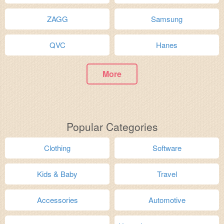
ZAGG
Samsung
QVC
Hanes
More
Popular Categories
Clothing
Software
Kids & Baby
Travel
Accessories
Automotive