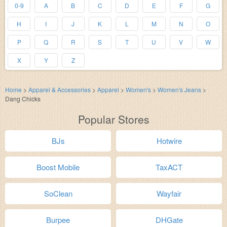
0-9
A
B
C
D
E
F
G
H
I
J
K
L
M
N
O
P
Q
R
S
T
U
V
W
X
Y
Z
Home
>
Apparel & Accessories
>
Apparel
>
Women's
>
Women's Jeans
>
Dang Chicks
Popular Stores
BJs
Hotwire
Boost Mobile
TaxACT
SoClean
Wayfair
Burpee
DHGate