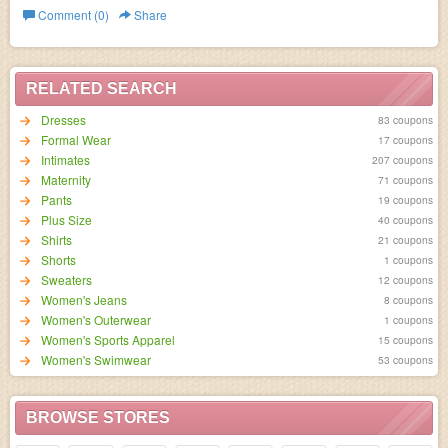
Comment (0)
Share
RELATED SEARCH
Dresses
83 coupons
Formal Wear
17 coupons
Intimates
207 coupons
Maternity
71 coupons
Pants
19 coupons
Plus Size
40 coupons
Shirts
21 coupons
Shorts
1 coupons
Sweaters
12 coupons
Women's Jeans
8 coupons
Women's Outerwear
1 coupons
Women's Sports Apparel
15 coupons
Women's Swimwear
53 coupons
BROWSE STORES