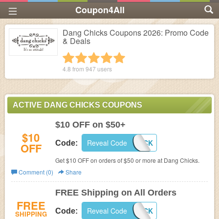
Coupon4All
Dang Chicks Coupons 2026: Promo Code
& Deals
1 star
2 stars
3 stars
4 stars
5 stars
4.8 from
947
users
ACTIVE DANG CHICKS COUPONS
$10 OFF on $50+
$10
Reveal Code
COUPONCHICK
Code:
OFF
Get $10 OFF on orders of $50 or more at
Dang Chicks.
Comment (0)
Share
FREE Shipping on All Orders
FREE
Reveal Code
FREESHIPCHICK
Code:
SHIPPING