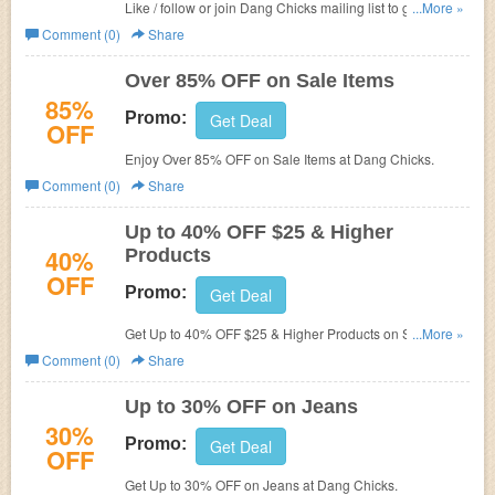
Like / follow or join Dang Chicks mailing list to get $10 off
...More »
on orders $25 or more.
Comment (0)
Share
Over 85% OFF on Sale Items
85%
Promo:
Get Deal
OFF
Enjoy Over 85% OFF on Sale Items at
Dang Chicks.
Comment (0)
Share
Up to 40% OFF $25 & Higher
40%
Products
OFF
Promo:
Get Deal
Get Up to 40% OFF $25 & Higher Products on Sale
...More »
at
Dang Chicks.
Comment (0)
Share
Up to 30% OFF on Jeans
30%
Promo:
Get Deal
OFF
Get Up to 30% OFF on Jeans at
Dang Chicks.