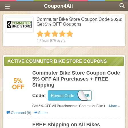
Coupon4All
Commuter Bike Store Coupon Code 2026:
Get 5% OFF Coupons
1 star
2 stars
3 stars
4 stars
5 stars
4.7 from
976
users
ACTIVE COMMUTER BIKE STORE COUPONS
Commuter Bike Store Coupon Code
5%
5% OFF All Prurchases + FREE
OFF
Shipping
Reveal Code
5OFFCBS
Code:
Get 5% OFF All Prurchases at Commuter Bike Store.
...More »
Enter this coupon code during checkout! FREE Shipping
Comment (0)
Share
included!
FREE Shipping on All Bikes