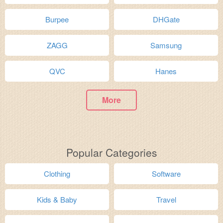
Burpee
DHGate
ZAGG
Samsung
QVC
Hanes
More
Popular Categories
Clothing
Software
Kids & Baby
Travel