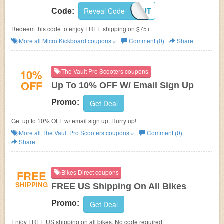
Reveal Code
WHITEOUT
Code:
Redeem this code to enjoy FREE shipping on $75+.
More all
Micro Kickboard
coupons »
Comment (0)
Share
10%
The Vault Pro Scooters coupons
OFF
Up To 10% OFF W/ Email Sign Up
Promo:
Get Deal
Get up to 10% OFF w/ email sign up. Hurry up!
More all
The Vault Pro Scooters
coupons »
Comment (0)
Share
FREE
Bikes Direct coupons
SHIPPING
FREE US Shipping On All Bikes
Promo:
Get Deal
Enjoy FREE US shipping on all bikes. No code required.