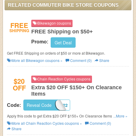
RELATED COMMUTER BIKE STORE COUPONS
FREE
Bikewagon coupons
SHIPPING
FREE Shipping on $50+
Promo:
Get Deal
Get FREE Shipping on orders of $50 or more at Bikewagon.
More all
Bikewagon
coupons »
Comment (0)
Share
$20
Chain Reaction Cycles coupons
OFF
Extra $20 OFF $150+ On Clearance
Items
Reveal Code
CLEAR2022
Code:
Apply this code to get Extra $20 OFF $150+ On Clearance Items. Limited
...More »
time only!
More all
Chain Reaction Cycles
coupons »
Comment (0)
Share