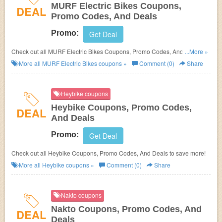
MURF Electric Bikes Coupons,
DEAL
Promo Codes, And Deals
Promo:
Get Deal
Check out all MURF Electric Bikes Coupons, Promo Codes, And Deals to
...More »
save more!
More all
MURF Electric Bikes
coupons »
Comment (0)
Share
Heybike coupons
Heybike Coupons, Promo Codes,
DEAL
And Deals
Promo:
Get Deal
Check out all Heybike Coupons, Promo Codes, And Deals to save more!
More all
Heybike
coupons »
Comment (0)
Share
Nakto coupons
Nakto Coupons, Promo Codes, And
DEAL
Deals