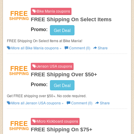
FREE
Bike Mania coupons
SHIPPING
FREE Shipping On Select Items
Promo:
Get Deal
FREE Shipping On Select Items at Bike Mania!
More all
Bike Mania
coupons »
Comment (0)
Share
FREE
Jenson USA coupons
SHIPPING
FREE Shipping Over $50+
Promo:
Get Deal
Get FREE shipping over $50+. No code required.
More all
Jenson USA
coupons »
Comment (0)
Share
FREE
Micro Kickboard coupons
SHIPPING
FREE Shipping On $75+