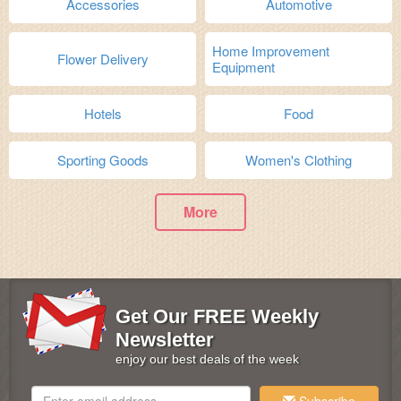
Accessories
Automotive
Home Improvement
Flower Delivery
Equipment
Hotels
Food
Sporting Goods
Women's Clothing
More
Get Our FREE Weekly
Newsletter
enjoy our best deals of the week