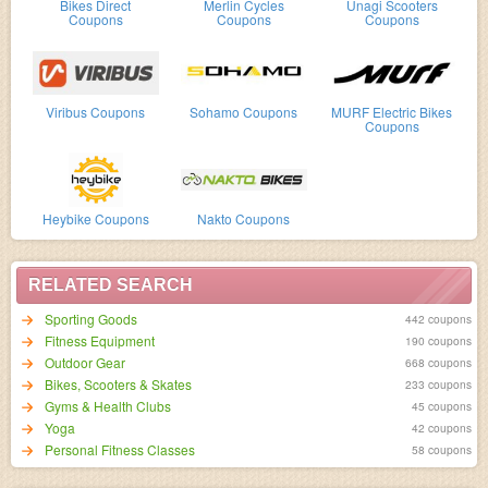
Bikes Direct
Merlin Cycles
Unagi Scooters
Coupons
Coupons
Coupons
Viribus Coupons
Sohamo Coupons
MURF Electric Bikes
Coupons
Heybike Coupons
Nakto Coupons
RELATED SEARCH
Sporting Goods
442 coupons
Fitness Equipment
190 coupons
Outdoor Gear
668 coupons
Bikes, Scooters & Skates
233 coupons
Gyms & Health Clubs
45 coupons
Yoga
42 coupons
Personal Fitness Classes
58 coupons