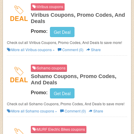
Viribus coupons
Viribus Coupons, Promo Codes, And
DEAL
Deals
Promo:
Get Deal
Check out all Viribus Coupons, Promo Codes, And Deals to save more!
More all
Viribus
coupons »
Comment (0)
Share
Sohamo coupons
Sohamo Coupons, Promo Codes,
DEAL
And Deals
Promo:
Get Deal
Check out all Sohamo Coupons, Promo Codes, And Deals to save more!
More all
Sohamo
coupons »
Comment (0)
Share
MURF Electric Bikes coupons