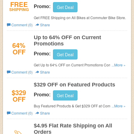
FREE
Promo:
Get Deal
SHIPPING
Get FREE Shipping on All Bikes at Commuter Bike Store.
Comment (0)
Share
Up to 64% OFF on Current
64%
Promotions
OFF
Promo:
Get Deal
Get Up to 64% OFF on Current Promotions Commuter
...More »
Bike Store.
Comment (0)
Share
$329 OFF on Featured Products
$329
Promo:
Get Deal
OFF
Buy Featured Products & Get $329 OFF at Commuter
...More »
Bike Store.
Comment (0)
Share
$4.95 Flat Rate Shipping on All
Orders