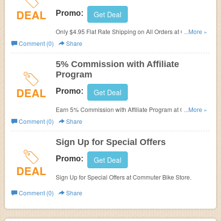
DEAL
Promo:
Get Deal
Only $4.95 Flat Rate Shipping on All Orders at Commuter
...More »
Bike Store.
Comment (0)
Share
5% Commission with Affiliate
Program
DEAL
Promo:
Get Deal
Earn 5% Commission with Affiliate Program at Commuter
...More »
Bike Store.
Comment (0)
Share
Sign Up for Special Offers
Promo:
Get Deal
DEAL
Sign Up for Special Offers at Commuter Bike Store.
Comment (0)
Share