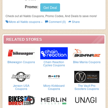
Promo:
Get Deal
Check out all Nakto Coupons, Promo Codes, And Deals to save more!
More all
Nakto
coupons »
Comment (0)
Share
RELATED STORES
Bikewagon Coupons
Chain Reaction
Bike Mania Coupons
Cycles Coupons
Jenson USA
Micro Kickboard
The Vault Pro
Coupons
Coupons
Scooters Coupons