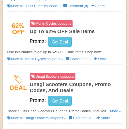
More all
Bikes Direct
coupons »
Comment (0)
Share
62%
Merlin Cycles coupons
OFF
Up To 62% OFF Sale Items
Promo:
Get Deal
Take this chance to get up to 62% OFF sale items. Shop now!
More all
Merlin Cycles
coupons »
Comment (0)
Share
Unagi Scooters coupons
Unagi Scooters Coupons, Promo
DEAL
Codes, And Deals
Promo:
Get Deal
Check out all Unagi Scooters Coupons, Promo Codes, And Deals to save
...More »
more!
More all
Unagi Scooters
coupons »
Comment (0)
Share