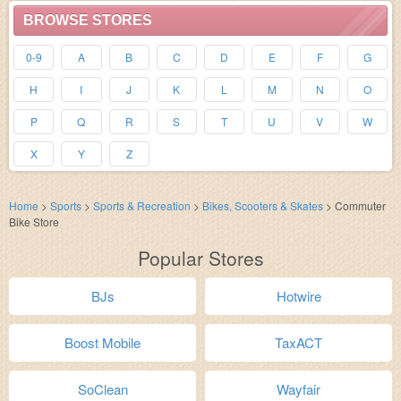
BROWSE STORES
0-9
A
B
C
D
E
F
G
H
I
J
K
L
M
N
O
P
Q
R
S
T
U
V
W
X
Y
Z
Home
>
Sports
>
Sports & Recreation
>
Bikes, Scooters & Skates
>
Commuter
Bike Store
Popular Stores
BJs
Hotwire
Boost Mobile
TaxACT
SoClean
Wayfair