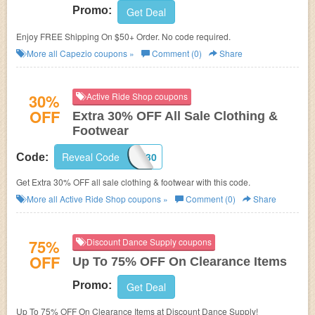
Promo:
Get Deal
Enjoy FREE Shipping On $50+ Order. No code required.
More all
Capezio
coupons »
Comment (0)
Share
30%
Active Ride Shop coupons
OFF
Extra 30% OFF All Sale Clothing &
Footwear
Reveal Code
GIMMIE30
Code:
Get Extra 30% OFF all sale clothing & footwear with this code.
More all
Active Ride Shop
coupons »
Comment (0)
Share
75%
Discount Dance Supply coupons
OFF
Up To 75% OFF On Clearance Items
Promo:
Get Deal
Up To 75% OFF On Clearance Items at Discount Dance Supply!