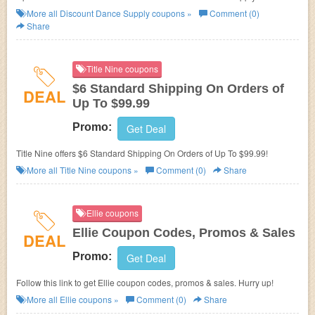
More all
Discount Dance Supply
coupons »
Comment (0)
Share
Title Nine coupons
$6 Standard Shipping On Orders of
DEAL
Up To $99.99
Promo:
Get Deal
Title Nine offers $6 Standard Shipping On Orders of Up To $99.99!
More all
Title Nine
coupons »
Comment (0)
Share
Ellie coupons
Ellie Coupon Codes, Promos & Sales
DEAL
Promo:
Get Deal
Follow this link to get Ellie coupon codes, promos & sales. Hurry up!
More all
Ellie
coupons »
Comment (0)
Share