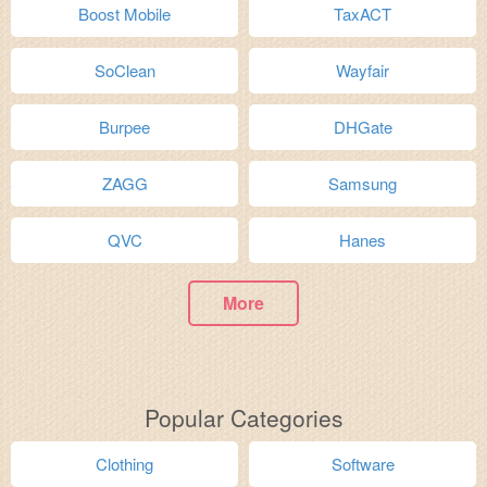
Boost Mobile
TaxACT
SoClean
Wayfair
Burpee
DHGate
ZAGG
Samsung
QVC
Hanes
More
Popular Categories
Clothing
Software