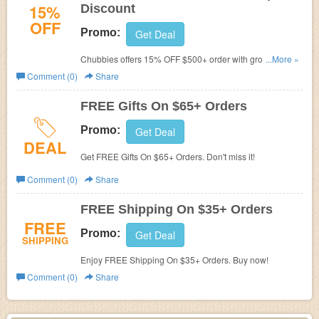
15%
Discount
OFF
Promo:
Get Deal
Chubbies offers 15% OFF $500+ order with group
...More »
discount. Learn more now!
Comment (0)
Share
FREE Gifts On $65+ Orders
Promo:
Get Deal
DEAL
Get FREE Gifts On $65+ Orders. Don't miss it!
Comment (0)
Share
FREE Shipping On $35+ Orders
FREE
Promo:
Get Deal
SHIPPING
Enjoy FREE Shipping On $35+ Orders. Buy now!
Comment (0)
Share