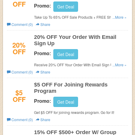
OFF
Promo:
Get Deal
Take Up To 65% OFF Sale Products + FREE Shipping on
...More »
$35+. Get it now!
Comment (0)
Share
20% OFF Your Order With Email
20%
Sign Up
OFF
Promo:
Get Deal
Receive 20% OFF Your Order With Email Sign Up. Check
...More »
it now!
Comment (0)
Share
$5 OFF For Joining Rewards
$5
Program
OFF
Promo:
Get Deal
Get $5 OFF for joining rewards program. Go for it!
Comment (0)
Share
15% OFF $500+ Order W/ Group