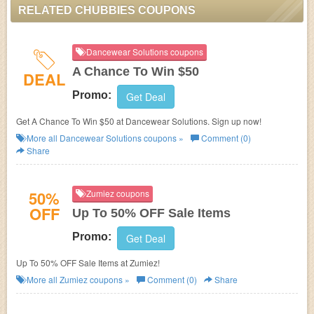
RELATED CHUBBIES COUPONS
Dancewear Solutions coupons
A Chance To Win $50
DEAL
Promo:
Get Deal
Get A Chance To Win $50 at Dancewear Solutions. Sign up now!
More all
Dancewear Solutions
coupons »
Comment (0)
Share
50%
Zumiez coupons
OFF
Up To 50% OFF Sale Items
Promo:
Get Deal
Up To 50% OFF Sale Items at Zumiez!
More all
Zumiez
coupons »
Comment (0)
Share