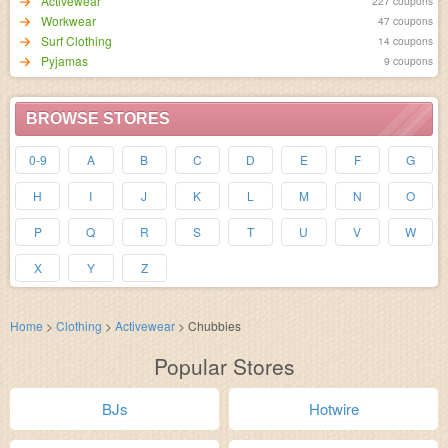
Activewear
227 coupons
Workwear
47 coupons
Surf Clothing
14 coupons
Pyjamas
9 coupons
BROWSE STORES
0-9
A
B
C
D
E
F
G
H
I
J
K
L
M
N
O
P
Q
R
S
T
U
V
W
X
Y
Z
Home
>
Clothing
>
Activewear
>
Chubbies
Popular Stores
BJs
Hotwire