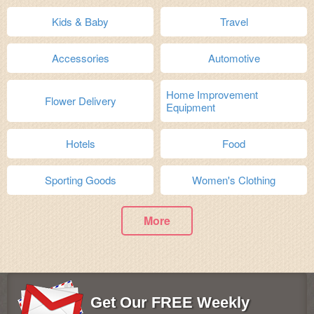
Kids & Baby
Travel
Accessories
Automotive
Home Improvement
Flower Delivery
Equipment
Hotels
Food
Sporting Goods
Women's Clothing
More
Get Our FREE Weekly