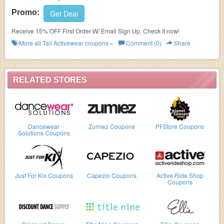
Promo:
Get Deal
Receive 15% OFF First Order W/ Email Sign Up. Check it now!
More all
Tail Activewear
coupons »
Comment (0)
Share
RELATED STORES
Dancewear
Zumiez Coupons
PFStore Coupons
Solutions Coupons
Just For Kix Coupons
Capezio Coupons
Active Ride Shop
Coupons