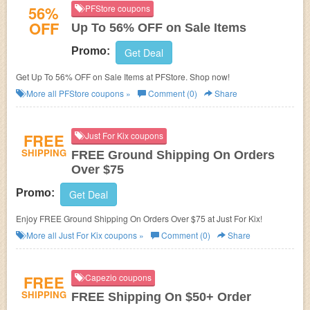
56%
PFStore coupons
OFF
Up To 56% OFF on Sale Items
Promo:
Get Deal
Get Up To 56% OFF on Sale Items at PFStore. Shop now!
More all
PFStore
coupons »
Comment (0)
Share
FREE
Just For Kix coupons
SHIPPING
FREE Ground Shipping On Orders
Over $75
Promo:
Get Deal
Enjoy FREE Ground Shipping On Orders Over $75 at Just For Kix!
More all
Just For Kix
coupons »
Comment (0)
Share
FREE
Capezio coupons
SHIPPING
FREE Shipping On $50+ Order