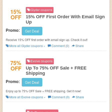
15%
Glyder coupons
OFF
15% OFF First Order With Email Sign
Up
Promo:
Get Deal
Receive 15% OFF first order with email sign up. Check it out!
More all
Glyder
coupons »
Comment (0)
Share
75%
Evolve coupons
OFF
Up To 75% OFF Sale + FREE
Shipping
Promo:
Get Deal
Enjoy up to 75% OFF Sale + FREE shipping. Get it now!
More all
Evolve
coupons »
Comment (0)
Share