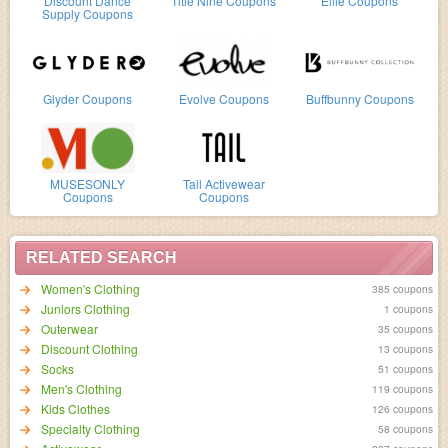
Discount Dance
Title Nine Coupons
Ellie Coupons
Supply Coupons
Glyder Coupons
Evolve Coupons
Buffbunny Coupons
MUSESONLY
Tail Activewear
Coupons
Coupons
RELATED SEARCH
Women's Clothing
385 coupons
Juniors Clothing
1 coupons
Outerwear
35 coupons
Discount Clothing
13 coupons
Socks
51 coupons
Men's Clothing
119 coupons
Kids Clothes
126 coupons
Specialty Clothing
58 coupons