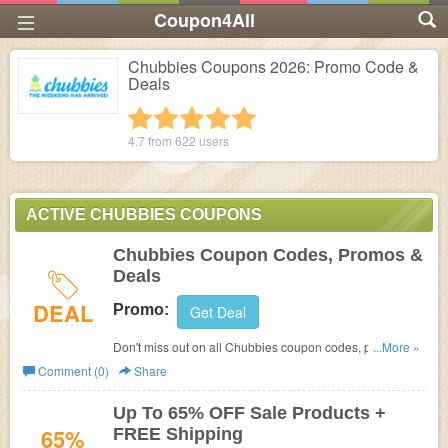
Coupon4All
Chubbies Coupons 2026: Promo Code &
Deals
1 star
2 stars
3 stars
4 stars
5 stars
4.7 from
622
users
ACTIVE CHUBBIES COUPONS
Chubbies Coupon Codes, Promos &
Deals
DEAL
Promo:
Get Deal
Don't miss out on all Chubbies coupon codes, promos &
...More »
deals. Discover now!
Comment (0)
Share
Up To 65% OFF Sale Products +
65%
FREE Shipping