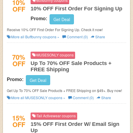
10%
Buffbunny coupons
OFF
10% OFF First Order For Signing Up
Promo:
Get Deal
Receive 10% OFF First Order For Signing Up. Check it now!
More all
Buffbunny
coupons »
Comment (0)
Share
70%
MUSESONLY coupons
OFF
Up To 70% OFF Sale Products +
FREE Shipping
Promo:
Get Deal
Get Up To 70% OFF Sale Products + FREE Shipping on $49+. Buy now!
More all
MUSESONLY
coupons »
Comment (0)
Share
15%
Tail Activewear coupons
OFF
15% OFF First Order W/ Email Sign
Up