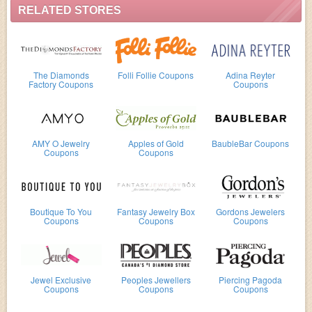
RELATED STORES
The Diamonds
Folli Follie Coupons
Adina Reyter
Factory Coupons
Coupons
AMY O Jewelry
Apples of Gold
BaubleBar Coupons
Coupons
Coupons
Boutique To You
Fantasy Jewelry Box
Gordons Jewelers
Coupons
Coupons
Coupons
Jewel Exclusive
Peoples Jewellers
Piercing Pagoda
Coupons
Coupons
Coupons