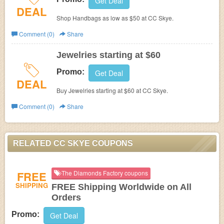
Get Deal
DEAL
Shop Handbags as low as $50 at CC Skye.
Comment (0)
Share
Jewelries starting at $60
Promo:
Get Deal
DEAL
Buy Jewelries starting at $60 at CC Skye.
Comment (0)
Share
RELATED CC SKYE COUPONS
FREE
The Diamonds Factory coupons
SHIPPING
FREE Shipping Worldwide on All
Orders
Promo:
Get Deal