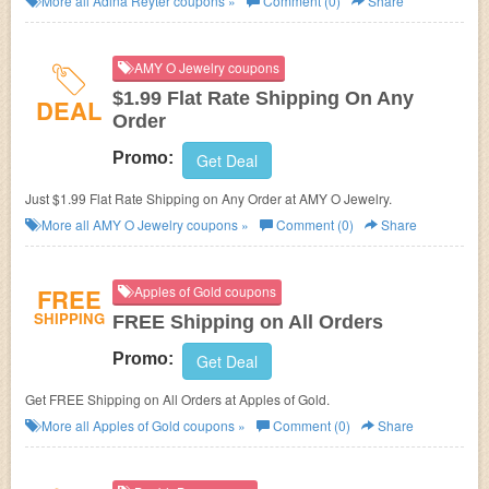
More all
Adina Reyter
coupons »
Comment (0)
Share
AMY O Jewelry coupons
$1.99 Flat Rate Shipping On Any
DEAL
Order
Promo:
Get Deal
Just $1.99 Flat Rate Shipping on Any Order at AMY O Jewelry.
More all
AMY O Jewelry
coupons »
Comment (0)
Share
FREE
Apples of Gold coupons
SHIPPING
FREE Shipping on All Orders
Promo:
Get Deal
Get FREE Shipping on All Orders at Apples of Gold.
More all
Apples of Gold
coupons »
Comment (0)
Share