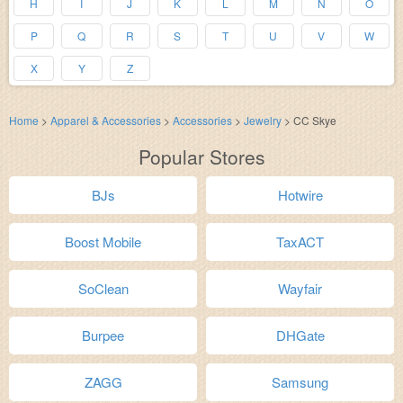
H
I
J
K
L
M
N
O
P
Q
R
S
T
U
V
W
X
Y
Z
Home
>
Apparel & Accessories
>
Accessories
>
Jewelry
>
CC Skye
Popular Stores
BJs
Hotwire
Boost Mobile
TaxACT
SoClean
Wayfair
Burpee
DHGate
ZAGG
Samsung