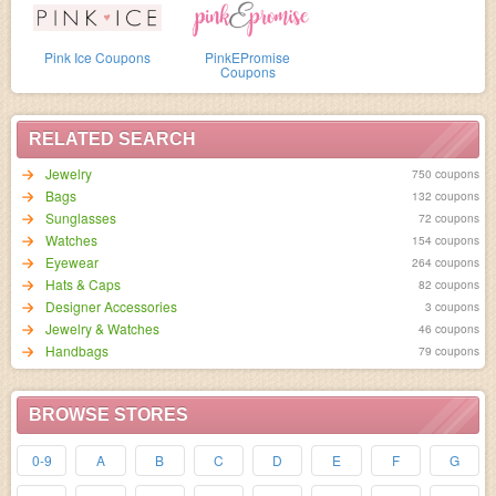
Pink Ice Coupons
PinkEPromise
Coupons
RELATED SEARCH
Jewelry
750 coupons
Bags
132 coupons
Sunglasses
72 coupons
Watches
154 coupons
Eyewear
264 coupons
Hats & Caps
82 coupons
Designer Accessories
3 coupons
Jewelry & Watches
46 coupons
Handbags
79 coupons
BROWSE STORES
0-9
A
B
C
D
E
F
G