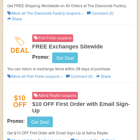
Get FREE Shipping Worldwide on All Orders at The Diamonds Factory.
More all
The Diamonds Factory
coupons »
Comment (0)
Share
Folli Follie coupons
FREE Exchanges Sitewide
DEAL
Promo:
Get Deal
You can return or exchange items within 28 days of purchase.
More all
Folli Follie
coupons »
Comment (0)
Share
$10
Adina Reyter coupons
OFF
$10 OFF First Order with Email Sign-
Up
Promo:
Get Deal
Get $10 OFF First Order with Email Sign-Up at Adina Reyter.