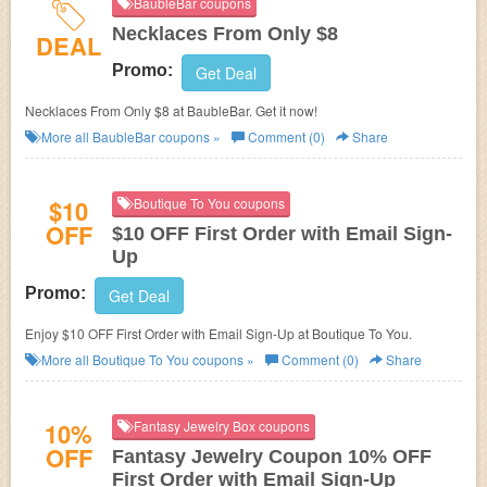
BaubleBar coupons
Necklaces From Only $8
DEAL
Promo:
Get Deal
Necklaces From Only $8 at BaubleBar. Get it now!
More all
BaubleBar
coupons »
Comment (0)
Share
$10
Boutique To You coupons
OFF
$10 OFF First Order with Email Sign-
Up
Promo:
Get Deal
Enjoy $10 OFF First Order with Email Sign-Up at Boutique To You.
More all
Boutique To You
coupons »
Comment (0)
Share
10%
Fantasy Jewelry Box coupons
OFF
Fantasy Jewelry Coupon 10% OFF
First Order with Email Sign-Up