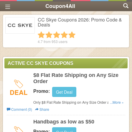
Coupon4All
CC Skye Coupons 2026: Promo Code &
Deals
1 star
2 stars
3 stars
4 stars
5 stars
4.7 from
953
users
ACTIVE CC SKYE COUPONS
$8 Flat Rate Shipping on Any Size
Order
DEAL
Promo:
Get Deal
Only $8 Flat Rate Shipping on Any Size Order at CC
...More »
Skye.
Comment (0)
Share
Handbags as low as $50
Promo: