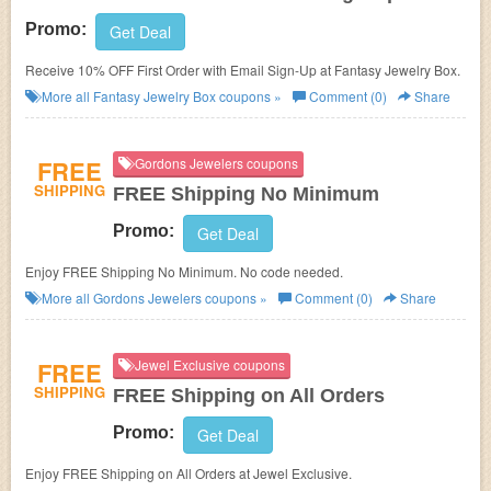
Promo:
Get Deal
Receive 10% OFF First Order with Email Sign-Up at Fantasy Jewelry Box.
More all
Fantasy Jewelry Box
coupons »
Comment (0)
Share
FREE
Gordons Jewelers coupons
SHIPPING
FREE Shipping No Minimum
Promo:
Get Deal
Enjoy FREE Shipping No Minimum. No code needed.
More all
Gordons Jewelers
coupons »
Comment (0)
Share
FREE
Jewel Exclusive coupons
SHIPPING
FREE Shipping on All Orders
Promo:
Get Deal
Enjoy FREE Shipping on All Orders at Jewel Exclusive.