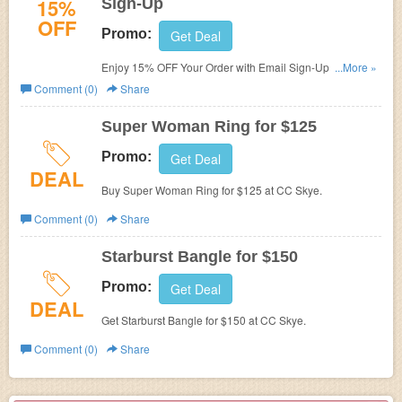
15%
Sign-Up
OFF
Promo:
Get Deal
Enjoy 15% OFF Your Order with Email Sign-Up at CC
...More »
Skye.
Comment (0)
Share
Super Woman Ring for $125
Promo:
Get Deal
DEAL
Buy Super Woman Ring for $125 at CC Skye.
Comment (0)
Share
Starburst Bangle for $150
Promo:
Get Deal
DEAL
Get Starburst Bangle for $150 at CC Skye.
Comment (0)
Share