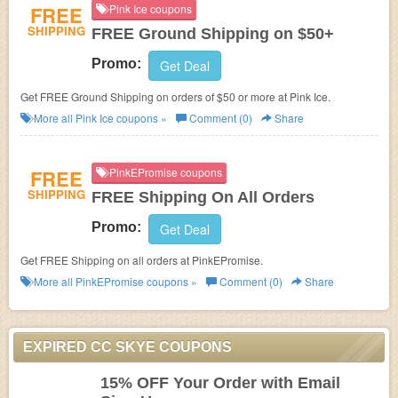
FREE
Pink Ice coupons
SHIPPING
FREE Ground Shipping on $50+
Promo:
Get Deal
Get FREE Ground Shipping on orders of $50 or more at Pink Ice.
More all
Pink Ice
coupons »
Comment (0)
Share
FREE
PinkEPromise coupons
SHIPPING
FREE Shipping On All Orders
Promo:
Get Deal
Get FREE Shipping on all orders at PinkEPromise.
More all
PinkEPromise
coupons »
Comment (0)
Share
EXPIRED CC SKYE COUPONS
15% OFF Your Order with Email