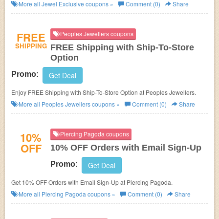
More all
Jewel Exclusive
coupons »
Comment (0)
Share
FREE
Peoples Jewellers coupons
SHIPPING
FREE Shipping with Ship-To-Store
Option
Promo:
Get Deal
Enjoy FREE Shipping with Ship-To-Store Option at Peoples Jewellers.
More all
Peoples Jewellers
coupons »
Comment (0)
Share
10%
Piercing Pagoda coupons
OFF
10% OFF Orders with Email Sign-Up
Promo:
Get Deal
Get 10% OFF Orders with Email Sign-Up at Piercing Pagoda.
More all
Piercing Pagoda
coupons »
Comment (0)
Share