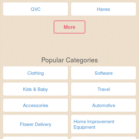
QVC
Hanes
More
Popular Categories
Clothing
Software
Kids & Baby
Travel
Accessories
Automotive
Home Improvement
Flower Delivery
Equipment